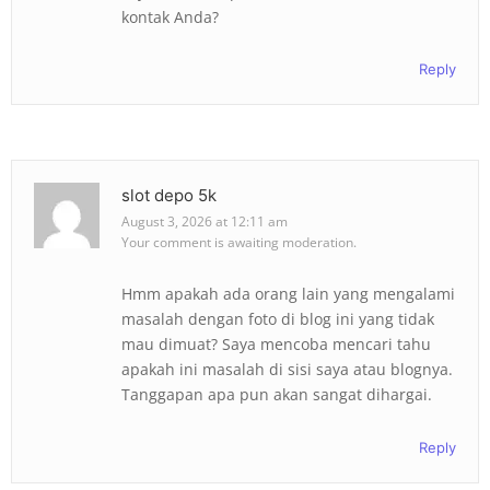
kontak Anda?
Reply
slot depo 5k
August 3, 2026 at 12:11 am
Your comment is awaiting moderation.
Hmm apakah ada orang lain yang mengalami
masalah dengan foto di blog ini yang tidak
mau dimuat? Saya mencoba mencari tahu
apakah ini masalah di sisi saya atau blognya.
Tanggapan apa pun akan sangat dihargai.
Reply