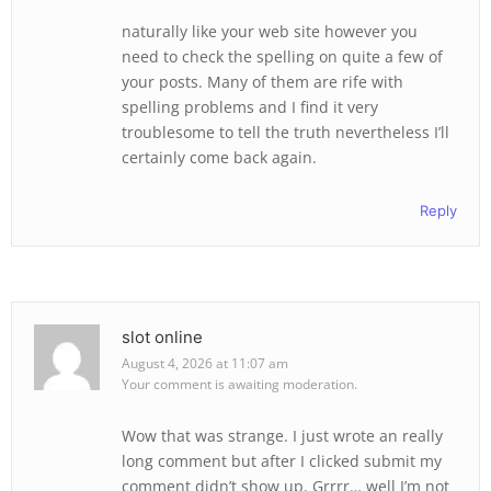
naturally like your web site however you
need to check the spelling on quite a few of
your posts. Many of them are rife with
spelling problems and I find it very
troublesome to tell the truth nevertheless I’ll
certainly come back again.
Reply
slot online
August 4, 2026 at 11:07 am
Your comment is awaiting moderation.
Wow that was strange. I just wrote an really
long comment but after I clicked submit my
comment didn’t show up. Grrrr… well I’m not