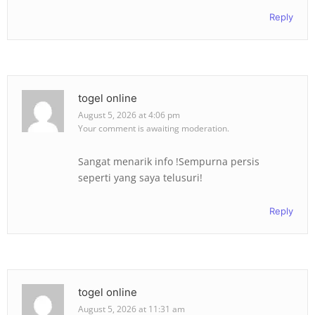
Reply
togel online
August 5, 2026 at 4:06 pm
Your comment is awaiting moderation.
Sangat menarik info !Sempurna persis
seperti yang saya telusuri!
Reply
togel online
August 5, 2026 at 11:31 am