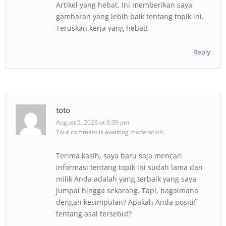
Artikel yang hebat. Ini memberikan saya
gambaran yang lebih baik tentang topik ini.
Teruskan kerja yang hebat!
Reply
toto
August 5, 2026 at 6:39 pm
Your comment is awaiting moderation.
Terima kasih, saya baru saja mencari
informasi tentang topik ini sudah lama dan
milik Anda adalah yang terbaik yang saya
jumpai hingga sekarang. Tapi, bagaimana
dengan kesimpulan? Apakah Anda positif
tentang asal tersebut?