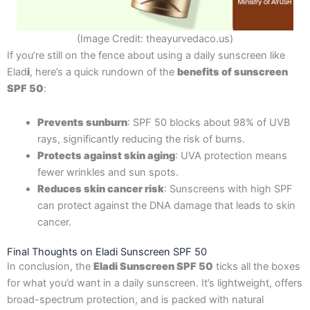
(Image Credit: theayurvedaco.us)
If you’re still on the fence about using a daily sunscreen like
Elad
i
, here’s a quick rundown of the
benefits of sunscreen
SPF 50
:
Prevents sunburn
: SPF 50 blocks about 98% of UVB
rays, significantly reducing the risk of burns.
Protects against skin aging
: UVA protection means
fewer wrinkles and sun spots.
Reduces skin cancer risk
: Sunscreens with high SPF
can protect against the DNA damage that leads to skin
cancer.
Final Thoughts on Eladi Sunscreen SPF 50
In conclusion, the
Eladi Sunscreen SPF 50
ticks all the boxes
for what you’d want in a daily sunscreen. It’s lightweight, offers
broad-spectrum protection, and is packed with natural