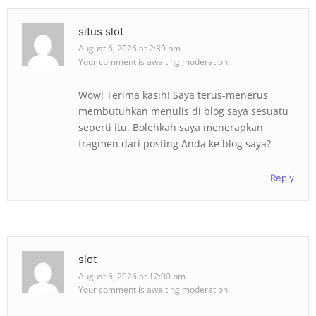
situs slot
August 6, 2026 at 2:39 pm
Your comment is awaiting moderation.
Wow! Terima kasih! Saya terus-menerus
membutuhkan menulis di blog saya sesuatu
seperti itu. Bolehkah saya menerapkan
fragmen dari posting Anda ke blog saya?
Reply
slot
August 6, 2026 at 12:00 pm
Your comment is awaiting moderation.