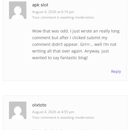
apk slot
August 4, 2026 at 6:16 pm
Your comment is awaiting moderation.
Wow that was odd. I just wrote an really long
comment but after I clicked submit my
comment didn’t appear. Grrrr… well I’m not
writing all that over again. Anyway, just
wanted to say fantastic blog!
Reply
olxtoto
August 4, 2026 at 4:55 pm
Your comment is awaiting moderation.