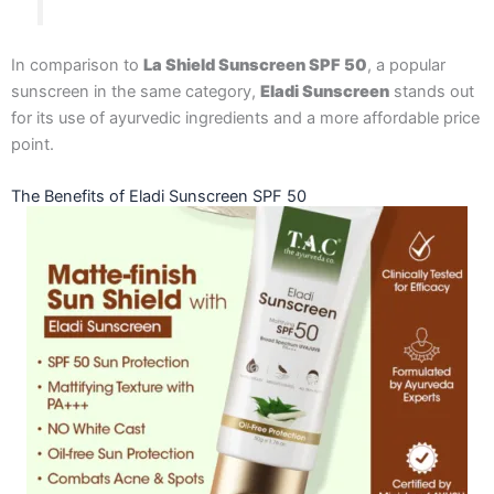
In comparison to
La Shield Sunscreen SPF 50
, a popular
sunscreen in the same category,
Eladi Sunscreen
stands out
for its use of ayurvedic ingredients and a more affordable price
point.
The Benefits of Eladi Sunscreen SPF 50