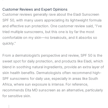
Customer Reviews and Expert Opinions
Customer reviews generally rave about the Eladi Sunscreen
SPF 50, with many users appreciating its lightweight formula
and effective sun protection. One customer review said, “I’ve
tried multiple sunscreens, but this one is by far the most
comfortable on my skin—no breakouts, and it absorbs so
quickly.”
From a dermatologist’s perspective and review, SPF 50 is the
sweet spot for daily protection, and products like Eladi, which
blend in soothing natural ingredients, provide an extra layer of
skin health benefits. Dermatologists often recommend high-
SPF sunscreens for daily use, especially in areas like South
Africa, where sun exposure is intense. For reference,
recommends Elta MD sunscreen as an alternative, particularly
for sensitive skin.