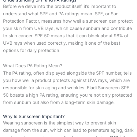
Understanding SPF and PA Ratings
Before we delve into the product itself, it’s important to
understand what SPF and PA ratings mean. SPF, or Sun
Protection Factor, measures how well a sunscreen can protect
your skin from UVB rays, which cause sunburn and contribute
to skin cancer. SPF 50 means that it can block about 98% of
UVB rays when used correctly, making it one of the best
options for daily protection.
What Does PA Rating Mean?
The PA rating, often displayed alongside the SPF number, tells
you how well a product protects against UVA rays, which are
responsible for skin aging and wrinkles. Eladi Sunscreen SPF
50 boasts a high PA rating, ensuring you’re not only protected
from sunburn but also from a long-term skin damage.
Why Is Sunscreen Important?
Wearing sunscreen is the simplest way to prevent skin
damage from the sun, which can lead to premature aging, dark