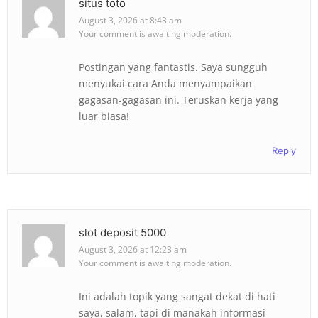
situs toto
August 3, 2026 at 8:43 am
Your comment is awaiting moderation.
Postingan yang fantastis. Saya sungguh
menyukai cara Anda menyampaikan
gagasan-gagasan ini. Teruskan kerja yang
luar biasa!
Reply
slot deposit 5000
August 3, 2026 at 12:23 am
Your comment is awaiting moderation.
Ini adalah topik yang sangat dekat di hati
saya, salam, tapi di manakah informasi