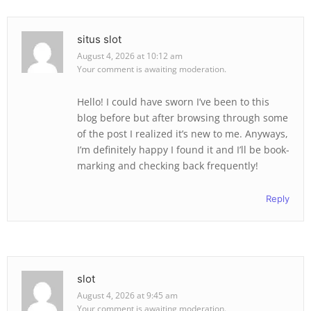
situs slot
August 4, 2026 at 10:12 am
Your comment is awaiting moderation.
Hello! I could have sworn I’ve been to this
blog before but after browsing through some
of the post I realized it’s new to me. Anyways,
I’m definitely happy I found it and I’ll be book-
marking and checking back frequently!
Reply
slot
August 4, 2026 at 9:45 am
Your comment is awaiting moderation.