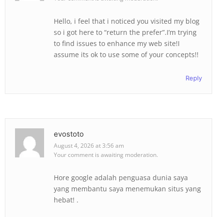
Hello, i feel that i noticed you visited my blog
so i got here to “return the prefer”.I’m trying
to find issues to enhance my web site!I
assume its ok to use some of your concepts!!
Reply
evostoto
August 4, 2026 at 3:56 am
Your comment is awaiting moderation.
Hore google adalah penguasa dunia saya
yang membantu saya menemukan situs yang
hebat! .