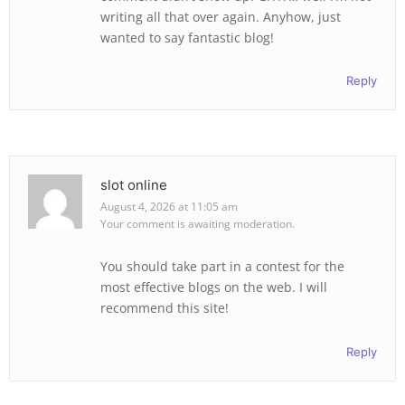
writing all that over again. Anyhow, just
wanted to say fantastic blog!
Reply
slot online
August 4, 2026 at 11:05 am
Your comment is awaiting moderation.
You should take part in a contest for the
most effective blogs on the web. I will
recommend this site!
Reply