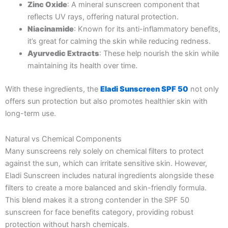
Zinc Oxide
: A mineral sunscreen component that
reflects UV rays, offering natural protection.
Niacinamide
: Known for its anti-inflammatory benefits,
it’s great for calming the skin while reducing redness.
Ayurvedic Extracts
: These help nourish the skin while
maintaining its health over time.
With these ingredients, the
Eladi Sunscreen SPF 50
not only
offers sun protection but also promotes healthier skin with
long-term use.
Natural vs Chemical Components
Many sunscreens rely solely on chemical filters to protect
against the sun, which can irritate sensitive skin. However,
Eladi Sunscreen includes natural ingredients alongside these
filters to create a more balanced and skin-friendly formula.
This blend makes it a strong contender in the SPF 50
sunscreen for face benefits category, providing robust
protection without harsh chemicals.