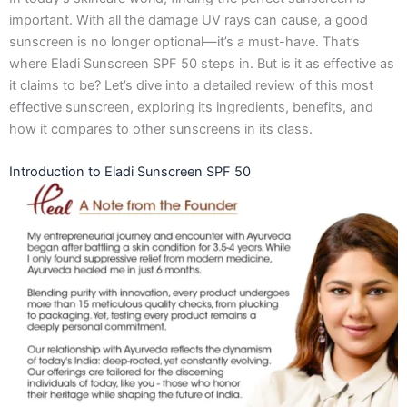
o
g
t
d
important. With all the damage UV rays can cause, a good
o
r
t
i
k
a
e
n
sunscreen is no longer optional—it’s a must-have. That’s
-
m
r
where Eladi Sunscreen SPF 50 steps in. But is it as effective as
f
it claims to be? Let’s dive into a detailed review of this most
effective sunscreen, exploring its ingredients, benefits, and
how it compares to other sunscreens in its class.
Introduction to Eladi Sunscreen SPF 50