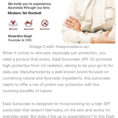
(Image Credit: theayurvedaco.us)
When it comes to skincare, especially sun protection, you
need a product that works. Eladi Sunscreen SPF 50 promises
high protection from UV radiation, aiming to be your go-to for
daily use. Manufactured by a well-known brand focused on
combining natural and Ayurvedic ingredients, this sunscreen
claims to offer a mix of potent sun protection with the
soothing benefits of nature.
Eladi Sunscreen is designed for those looking for a high SPF
sunscreen that doesn’t feel heavy on the skin and works for
everyday wear. But does it live up to expectations? In this Eladi