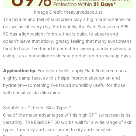
(Image Credit: theayurvedaco.us)
The texture and feel of sunscreen play a big role in whether or
not we use it every day. Fortunately, the Eladi Sunscreen SPF
50 has a lightweight formula that is quick to absorb and
doesn’t leave that sticky, greasy feeling that many sunscreens
tend to have. I’ve found it perfect for layering under makeup or
using it as a standalone skincare product on no-makeup days.
Application tip
: For best results, apply Eladi Sunscreen on a
slightly damp face, as this helps improve absorption and
hydration—something I’ve found incredibly useful for those
with sensitive skin like mine.
Suitable for Different Skin Types?
One of the major advantages of this high SPF sunscreen is its
versatility. The Eladi SPF 50 works well for a wide range of skin
types, from oily and acne-prone to dry and sensitive.