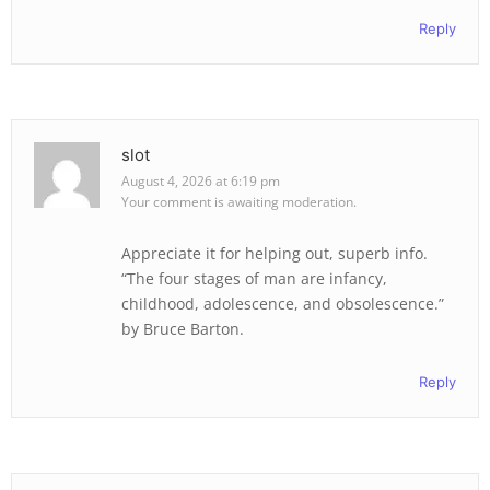
Reply
slot
August 4, 2026 at 6:19 pm
Your comment is awaiting moderation.
Appreciate it for helping out, superb info.
“The four stages of man are infancy,
childhood, adolescence, and obsolescence.”
by Bruce Barton.
Reply