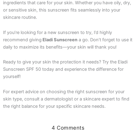
ingredients that care for your skin. Whether you have oily, dry,
or sensitive skin, this sunscreen fits seamlessly into your
skincare routine.
If you’re looking for a new sunscreen to try, I’d highly
recommend giving
Eladi Sunscreen
a go. Don’t forget to use it
daily to maximize its benefits—your skin will thank you!
Ready to give your skin the protection it needs? Try the Eladi
Sunscreen SPF 50 today and experience the difference for
yourself!
For expert advice on choosing the right sunscreen for your
skin type, consult a dermatologist or a skincare expert to find
the right balance for your specific skincare needs.
4 Comments