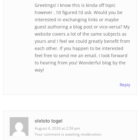
Greetings! I know this is kinda off topic
however , I’d figured I’d ask. Would you be
interested in exchanging links or maybe
guest authoring a blog post or vice-versa? My
website covers a lot of the same subjects as
yours and I feel we could greatly benefit from
each other. If you happen to be interested
feel free to send me an email. I look forward
to hearing from you! Wonderful blog by the
way!
Reply
olxtoto togel
August 4, 2026 at 2:59 pm
Your comment is awaiting moderation.