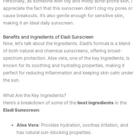
Personally, as someone with oily and mildly acne-prone skin, I
appreciate the fact that this sunscreen didn’t clog my pores or
cause breakouts. It’s also gentle enough for sensitive skin,
making it an ideal daily sunscreen.
Benefits and Ingredients of Eladi Sunscreen
Now, let’s talk about the ingredients. Eladi’s formula is a blend
of both natural and chemical sunscreens, offering broad-
spectrum protection. Aloe vera, one of the key ingredients, is
known for its soothing and hydrating properties, making it
perfect for reducing inflammation and keeping skin calm under
the sun.
What Are the Key Ingredients?
Here’s a breakdown of some of the
best ingredients
in the
Eladi Sunscreen
:
Aloe Vera
: Provides hydration, soothes irritation, and
has natural sun-blocking properties.