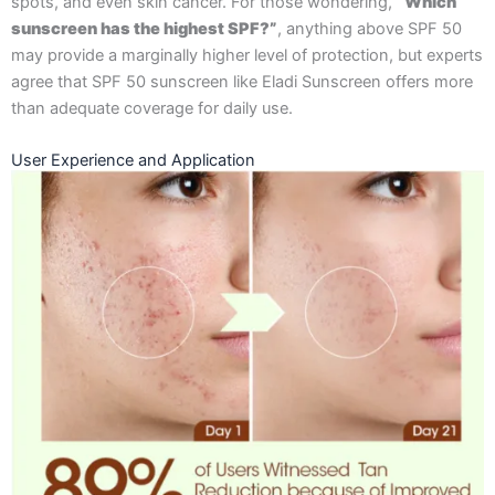
spots, and even skin cancer. For those wondering,
“Which
sunscreen has the highest SPF?”
, anything above SPF 50
may provide a marginally higher level of protection, but experts
agree that SPF 50 sunscreen like Eladi Sunscreen offers more
than adequate coverage for daily use.
User Experience and Application