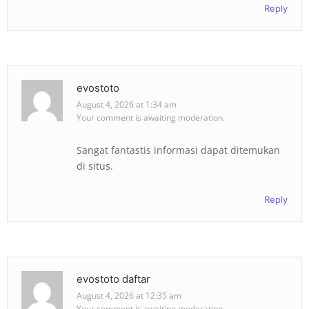
Reply
evostoto
August 4, 2026 at 1:34 am
Your comment is awaiting moderation.
Sangat fantastis informasi dapat ditemukan
di situs.
Reply
evostoto daftar
August 4, 2026 at 12:35 am
Your comment is awaiting moderation.