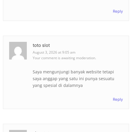
Reply
toto slot
August 3, 2026 at 9:05 am
Your comment is awaiting moderation.
Saya mengunjungi banyak website tetapi
saya anggap yang satu ini punya sesuatu
yang spesial di dalamnya
Reply