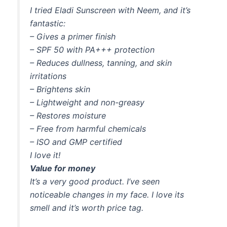
I tried Eladi Sunscreen with Neem, and it’s
fantastic:
– Gives a primer finish
– SPF 50 with PA+++ protection
– Reduces dullness, tanning, and skin
irritations
– Brightens skin
– Lightweight and non-greasy
– Restores moisture
– Free from harmful chemicals
– ISO and GMP certified
I love it!
Value for money
It’s a very good product. I’ve seen
noticeable changes in my face. I love its
smell and it’s worth price tag.