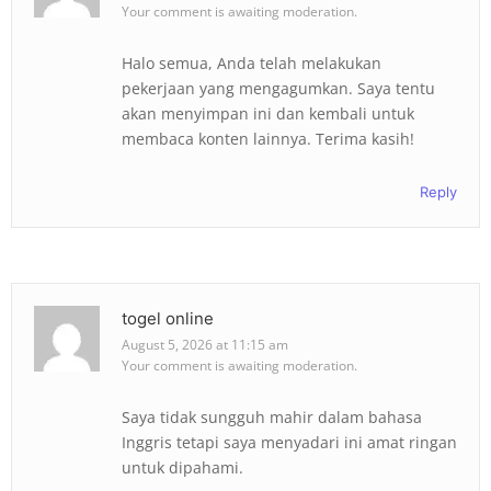
Your comment is awaiting moderation.
Halo semua, Anda telah melakukan
pekerjaan yang mengagumkan. Saya tentu
akan menyimpan ini dan kembali untuk
membaca konten lainnya. Terima kasih!
Reply
togel online
August 5, 2026 at 11:15 am
Your comment is awaiting moderation.
Saya tidak sungguh mahir dalam bahasa
Inggris tetapi saya menyadari ini amat ringan
untuk dipahami.