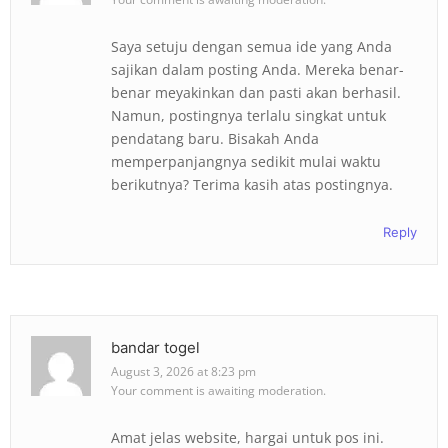
Saya setuju dengan semua ide yang Anda
sajikan dalam posting Anda. Mereka benar-
benar meyakinkan dan pasti akan berhasil.
Namun, postingnya terlalu singkat untuk
pendatang baru. Bisakah Anda
memperpanjangnya sedikit mulai waktu
berikutnya? Terima kasih atas postingnya.
Reply
bandar togel
August 3, 2026 at 8:23 pm
Your comment is awaiting moderation.
Amat jelas website, hargai untuk pos ini.