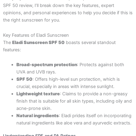
SPF 50 review, I’ll break down the key features, expert
opinions, and personal experiences to help you decide if this is
the right sunscreen for you.
Key Features of Eladi Sunscreen
The
Eladi Sunscreen SPF 50
boasts several standout
features:
Broad-spectrum protection
: Protects against both
UVA and UVB rays.
SPF 50
: Offers high-level sun protection, which is
crucial, especially in areas with intense sunlight.
Lightweight texture
: Claims to provide a non-greasy
finish that is suitable for all skin types, including oily and
acne-prone skin.
Natural ingredients
: Eladi prides itself on incorporating
natural ingredients like aloe vera and ayurvedic extracts.