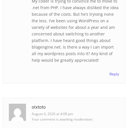
My coder is trying to convince me to move to
.net from PHP. I have always disliked the idea
because of the costs. But he’s tryiong none
the less. I’ve been using WordPress on a
variety of websites for about a year and am
concerned about switching to another
platform. I have heard good things about
blogengine.net. Is there a way I can import
all my wordpress posts into it? Any kind of
help would be greatly appreciated!
Reply
olxtoto
August 4, 2026 at 4:08 pm
Your comment is awaiting moderation.