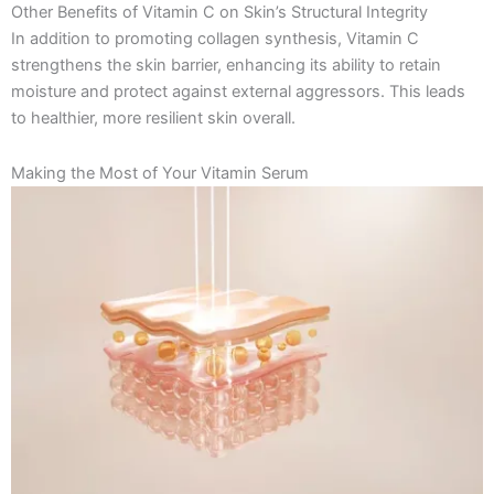
Other Benefits of Vitamin C on Skin’s Structural Integrity
In addition to promoting collagen synthesis, Vitamin C
strengthens the skin barrier, enhancing its ability to retain
moisture and protect against external aggressors. This leads
to healthier, more resilient skin overall.
Making the Most of Your Vitamin Serum