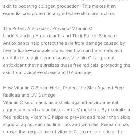
skin to boosting collagen production. This makes it an
essential component in any effective skincare routine.
The Potent Antioxidant Power of Vitamin C
Understanding Antioxidants and Their Role in Skincare
Antioxidants help protect the skin from damage caused by
free radicals—unstable molecules that can harm cells and
contribute to aging and disease. Vitamin C is a potent
antioxidant that neutralizes these free radicals, protecting the
skin from oxidative stress and UV damage.
How Vitamin C Serum Helps Protect the Skin Against Free
Radicals and UV Damage
Vitamin C serum acts as a shield against environmental
aggressors such as pollution and UV radiation. By neutralizing
free radicals, Vitamin C helps to prevent and repair the visible
signs of aging, such as fine lines and wrinkles. Research has
shown that regular use of vitamin C serum can reduce the