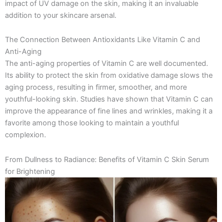
impact of UV damage on the skin, making it an invaluable
addition to your skincare arsenal.
The Connection Between Antioxidants Like Vitamin C and
Anti-Aging
The anti-aging properties of Vitamin C are well documented.
Its ability to protect the skin from oxidative damage slows the
aging process, resulting in firmer, smoother, and more
youthful-looking skin. Studies have shown that Vitamin C can
improve the appearance of fine lines and wrinkles, making it a
favorite among those looking to maintain a youthful
complexion.
From Dullness to Radiance: Benefits of Vitamin C Skin Serum
for Brightening