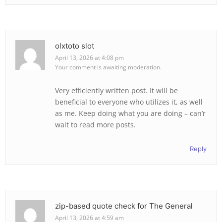
olxtoto slot
April 13, 2026 at 4:08 pm
Your comment is awaiting moderation.
Very efficiently written post. It will be
beneficial to everyone who utilizes it, as well
as me. Keep doing what you are doing – can’r
wait to read more posts.
Reply
zip-based quote check for The General
April 13, 2026 at 4:59 am