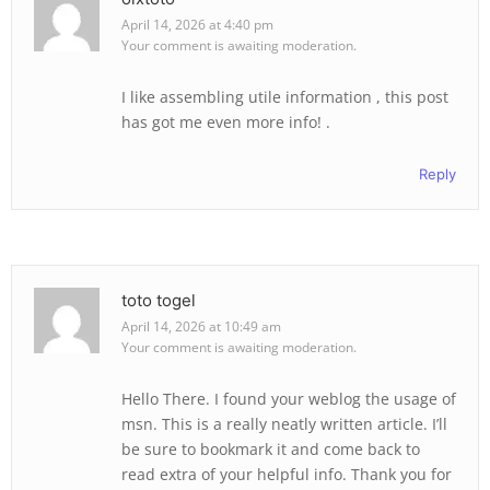
April 14, 2026 at 4:40 pm
Your comment is awaiting moderation.
I like assembling utile information , this post
has got me even more info! .
Reply
toto togel
April 14, 2026 at 10:49 am
Your comment is awaiting moderation.
Hello There. I found your weblog the usage of
msn. This is a really neatly written article. I’ll
be sure to bookmark it and come back to
read extra of your helpful info. Thank you for