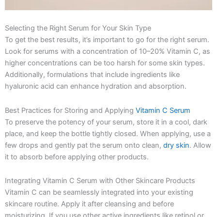
Selecting the Right Serum for Your Skin Type
To get the best results, it’s important to go for the right serum.
Look for serums with a concentration of 10–20% Vitamin C, as
higher concentrations can be too harsh for some skin types.
Additionally, formulations that include ingredients like
hyaluronic acid can enhance hydration and absorption.
Best Practices for Storing and Applying
Vitamin C Serum
To preserve the potency of your serum, store it in a cool, dark
place, and keep the bottle tightly closed. When applying, use a
few drops and gently pat the serum onto clean,
dry skin
. Allow
it to absorb before applying other products.
Integrating Vitamin C Serum with Other Skincare Products
Vitamin C can be seamlessly integrated into your existing
skincare routine. Apply it after cleansing and before
moisturizing. If you use other active ingredients like retinol or