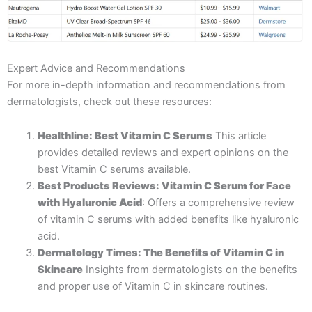
Expert Advice and Recommendations
For more in-depth information and recommendations from
dermatologists, check out these resources:
Healthline: Best Vitamin C Serums
This article
provides detailed reviews and expert opinions on the
best Vitamin C serums available.
Best Products Reviews: Vitamin C Serum for Face
with Hyaluronic Acid
: Offers a comprehensive review
of vitamin C serums with added benefits like hyaluronic
acid.
Dermatology Times: The Benefits of Vitamin C in
Skincare
Insights from dermatologists on the benefits
and proper use of Vitamin C in skincare routines.