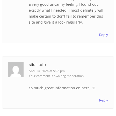
a very good uncanny feeling I found out
exactly what I needed. I most definitely will
make certain to don’t fail to remember this
site and give it a look regularly.
Reply
situs toto
April 14, 2026 at 5:28 pm
Your comment is awaiting moderation.
so much great information on here, :D.
Reply