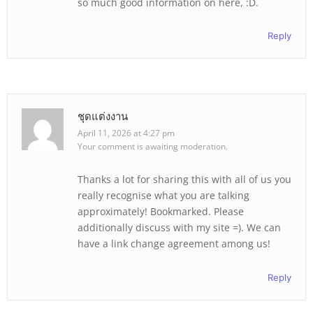
so much good information on here, :D.
Reply
ชุดแต่งงาน
April 11, 2026 at 4:27 pm
Your comment is awaiting moderation.
Thanks a lot for sharing this with all of us you
really recognise what you are talking
approximately! Bookmarked. Please
additionally discuss with my site =). We can
have a link change agreement among us!
Reply