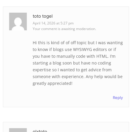
toto togel
April 14, 2026 at 5:27 pm
Your comment is awaiting moderation.
Hi this is kind of of off topic but I was wanting
to know if blogs use WYSIWYG editors or if
you have to manually code with HTML. I’m
starting a blog soon but have no coding
expertise so I wanted to get advice from
someone with experience. Any help would be
greatly appreciated!
Reply
olxtoto