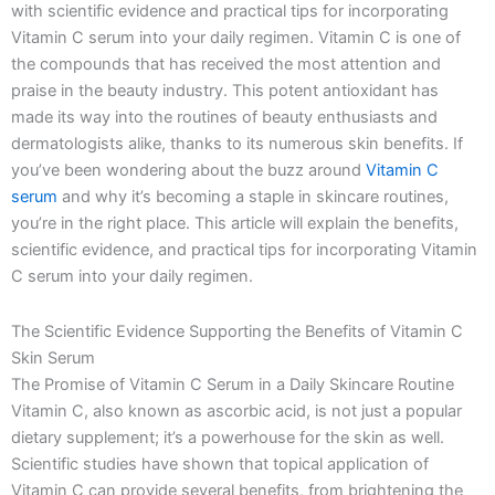
with scientific evidence and practical tips for incorporating
k
a
e
n
-
m
r
Vitamin C serum into your daily regimen. Vitamin C is one of
f
the compounds that has received the most attention and
praise in the beauty industry. This potent antioxidant has
made its way into the routines of beauty enthusiasts and
dermatologists alike, thanks to its numerous skin benefits. If
you’ve been wondering about the buzz around
Vitamin C
serum
and why it’s becoming a staple in skincare routines,
you’re in the right place. This article will explain the benefits,
scientific evidence, and practical tips for incorporating Vitamin
C serum into your daily regimen.
The Scientific Evidence Supporting the Benefits of Vitamin C
Skin Serum
The Promise of Vitamin C Serum in a Daily Skincare Routine
Vitamin C, also known as ascorbic acid, is not just a popular
dietary supplement; it’s a powerhouse for the skin as well.
Scientific studies have shown that topical application of
Vitamin C can provide several benefits, from brightening the