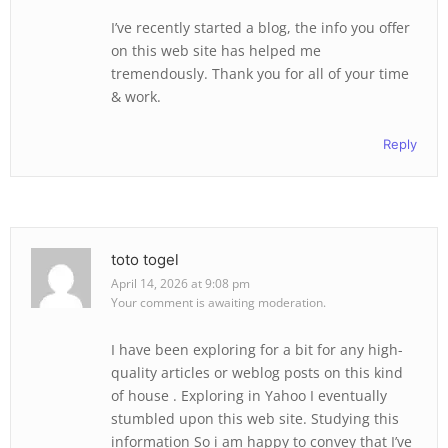
I’ve recently started a blog, the info you offer
on this web site has helped me
tremendously. Thank you for all of your time
& work.
Reply
toto togel
April 14, 2026 at 9:08 pm
Your comment is awaiting moderation.
I have been exploring for a bit for any high-
quality articles or weblog posts on this kind
of house . Exploring in Yahoo I eventually
stumbled upon this web site. Studying this
information So i am happy to convey that I’ve