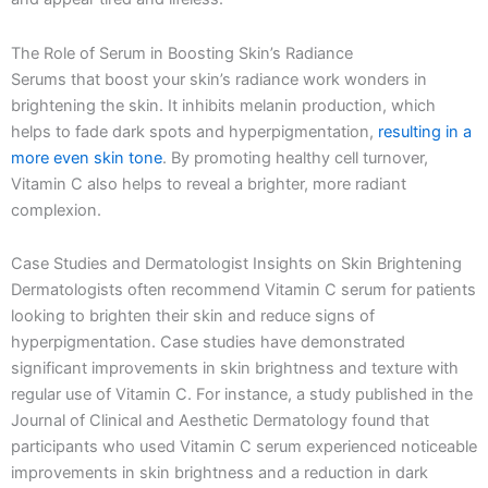
The Role of Serum in Boosting Skin’s Radiance
Serums that boost your skin’s radiance work wonders in
brightening the skin. It inhibits melanin production, which
helps to fade dark spots and hyperpigmentation,
resulting in a
more even skin tone
. By promoting healthy cell turnover,
Vitamin C also helps to reveal a brighter, more radiant
complexion.
Case Studies and Dermatologist Insights on Skin Brightening
Dermatologists often recommend Vitamin C serum for patients
looking to brighten their skin and reduce signs of
hyperpigmentation. Case studies have demonstrated
significant improvements in skin brightness and texture with
regular use of Vitamin C. For instance, a study published in the
Journal of Clinical and Aesthetic Dermatology found that
participants who used Vitamin C serum experienced noticeable
improvements in skin brightness and a reduction in dark