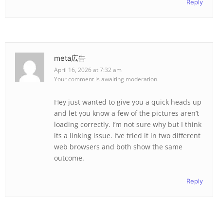
Reply
meta広告
April 16, 2026 at 7:32 am
Your comment is awaiting moderation.
Hey just wanted to give you a quick heads up
and let you know a few of the pictures aren’t
loading correctly. I’m not sure why but I think
its a linking issue. I’ve tried it in two different
web browsers and both show the same
outcome.
Reply