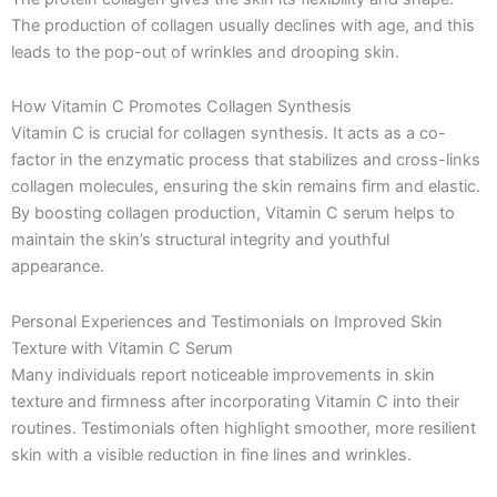
The production of collagen usually declines with age, and this
leads to the pop-out of wrinkles and drooping skin.
How Vitamin C Promotes Collagen Synthesis
Vitamin C is crucial for collagen synthesis. It acts as a co-
factor in the enzymatic process that stabilizes and cross-links
collagen molecules, ensuring the skin remains firm and elastic.
By boosting collagen production, Vitamin C serum helps to
maintain the skin’s structural integrity and youthful
appearance.
Personal Experiences and Testimonials on Improved Skin
Texture with Vitamin C Serum
Many individuals report noticeable improvements in skin
texture and firmness after incorporating Vitamin C into their
routines. Testimonials often highlight smoother, more resilient
skin with a visible reduction in fine lines and wrinkles.