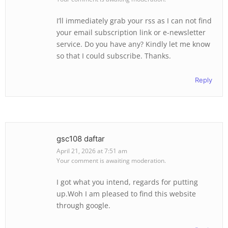
I’ll immediately grab your rss as I can not find
your email subscription link or e-newsletter
service. Do you have any? Kindly let me know
so that I could subscribe. Thanks.
Reply
gsc108 daftar
April 21, 2026 at 7:51 am
Your comment is awaiting moderation.
I got what you intend, regards for putting
up.Woh I am pleased to find this website
through google.