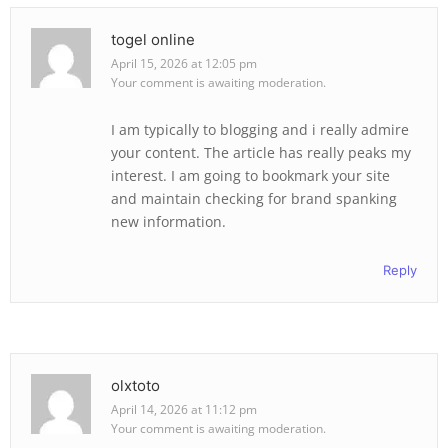
togel online
April 15, 2026 at 12:05 pm
Your comment is awaiting moderation.
I am typically to blogging and i really admire
your content. The article has really peaks my
interest. I am going to bookmark your site
and maintain checking for brand spanking
new information.
Reply
olxtoto
April 14, 2026 at 11:12 pm
Your comment is awaiting moderation.