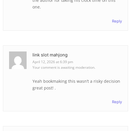
the author for taking his clock time on this
one.
Reply
link slot mahjong
April 12, 2026 at 6:39 pm
Your comment is awaiting moderation.
Yeah bookmaking this wasn’t a risky decision
great post! .
Reply