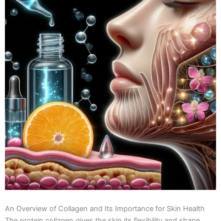
An Overview of Collagen and Its Importance for Skin Health
The protein collagen gives the skin its flexibility and shape.