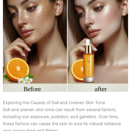
Exploring the Causes of Dull and Uneven Skin Tone
Dull and uneven skin tone can result from several factors,
including sun exposure, pollution, and genetics. Over time,
these factors can cause the skin to lose its natural radiance
and appear tired and lifeless.