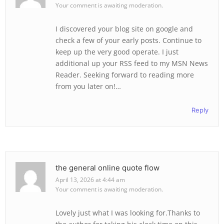
Your comment is awaiting moderation.
I discovered your blog site on google and
check a few of your early posts. Continue to
keep up the very good operate. I just
additional up your RSS feed to my MSN News
Reader. Seeking forward to reading more
from you later on!…
Reply
the general online quote flow
April 13, 2026 at 4:44 am
Your comment is awaiting moderation.
Lovely just what I was looking for.Thanks to