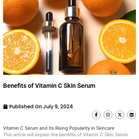
Benefits of Vitamin C Skin Serum
Published On
July 9, 2024
F
I
X
L
a
n
-
i
c
s
t
n
e
t
w
k
Vitamin C Serum and Its Rising Popularity in Skincare
b
a
i
e
o
g
t
d
This article will explain the benefits of Vitamin C Skin Serum
o
r
t
i