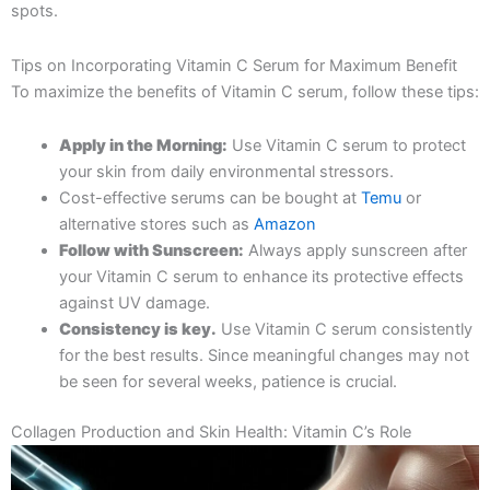
spots.
Tips on Incorporating Vitamin C Serum for Maximum Benefit
To maximize the benefits of Vitamin C serum, follow these tips:
Apply in the Morning:
Use Vitamin C serum to protect
your skin from daily environmental stressors.
Cost-effective serums can be bought at
Temu
or
alternative stores such as
Amazon
Follow with Sunscreen:
Always apply sunscreen after
your Vitamin C serum to enhance its protective effects
against UV damage.
Consistency is key.
Use Vitamin C serum consistently
for the best results. Since meaningful changes may not
be seen for several weeks, patience is crucial.
Collagen Production and Skin Health: Vitamin C’s Role