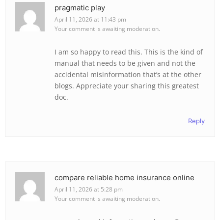
pragmatic play
April 11, 2026 at 11:43 pm
Your comment is awaiting moderation.
I am so happy to read this. This is the kind of
manual that needs to be given and not the
accidental misinformation that’s at the other
blogs. Appreciate your sharing this greatest
doc.
Reply
compare reliable home insurance online
April 11, 2026 at 5:28 pm
Your comment is awaiting moderation.