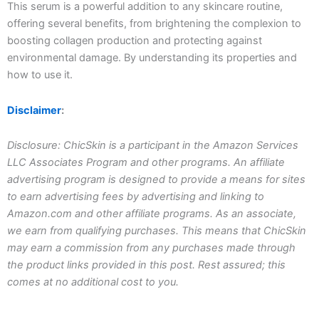
This serum is a powerful addition to any skincare routine,
offering several benefits, from brightening the complexion to
boosting collagen production and protecting against
environmental damage. By understanding its properties and
how to use it.
Disclaimer
:
Disclosure: ChicSkin is a participant in the Amazon Services
LLC Associates Program and other programs. An affiliate
advertising program is designed to provide a means for sites
to earn advertising fees by advertising and linking to
Amazon.com and other affiliate programs. As an associate,
we earn from qualifying purchases. This means that ChicSkin
may earn a commission from any purchases made through
the product links provided in this post. Rest assured; this
comes at no additional cost to you.