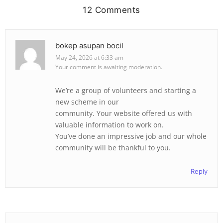
12 Comments
bokep asupan bocil
May 24, 2026 at 6:33 am
Your comment is awaiting moderation.
We’re a group of volunteers and starting a
new scheme in our
community. Your website offered us with
valuable information to work on.
You’ve done an impressive job and our whole
community will be thankful to you.
Reply