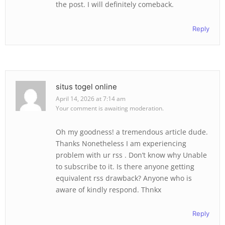
the post. I will definitely comeback.
Reply
situs togel online
April 14, 2026 at 7:14 am
Your comment is awaiting moderation.
Oh my goodness! a tremendous article dude.
Thanks Nonetheless I am experiencing
problem with ur rss . Don’t know why Unable
to subscribe to it. Is there anyone getting
equivalent rss drawback? Anyone who is
aware of kindly respond. Thnkx
Reply