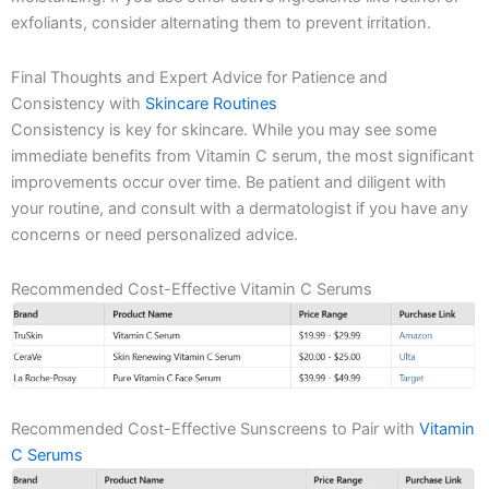
exfoliants, consider alternating them to prevent irritation.
Final Thoughts and Expert Advice for Patience and
Consistency with
Skincare Routines
Consistency is key for skincare. While you may see some
immediate benefits from Vitamin C serum, the most significant
improvements occur over time. Be patient and diligent with
your routine, and consult with a dermatologist if you have any
concerns or need personalized advice.
Recommended Cost-Effective Vitamin C Serums
Recommended Cost-Effective Sunscreens to Pair with
Vitamin
C Serums