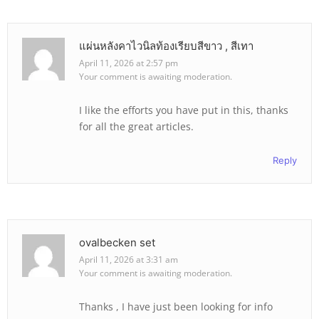
แผ่นหลังคาไวนิลท้องเรียบสีขาว , สีเทา
April 11, 2026 at 2:57 pm
Your comment is awaiting moderation.
I like the efforts you have put in this, thanks
for all the great articles.
Reply
ovalbecken set
April 11, 2026 at 3:31 am
Your comment is awaiting moderation.
Thanks , I have just been looking for info