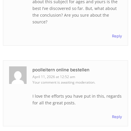
about this subject for ages and yours is the
best I’ve discovered so far. But, what about
the conclusion? Are you sure about the
source?
Reply
poolleitern online bestellen
April 11, 2026 at 12:52 am
Your comment is awaiting moderation.
I love the efforts you have put in this, regards
for all the great posts.
Reply