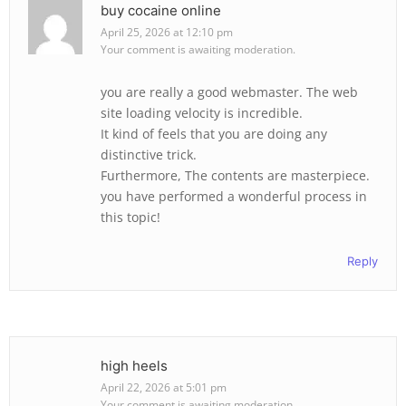
buy cocaine online
April 25, 2026 at 12:10 pm
Your comment is awaiting moderation.
you are really a good webmaster. The web
site loading velocity is incredible.
It kind of feels that you are doing any
distinctive trick.
Furthermore, The contents are masterpiece.
you have performed a wonderful process in
this topic!
Reply
high heels
April 22, 2026 at 5:01 pm
Your comment is awaiting moderation.