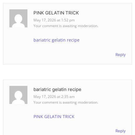
PINK GELATIN TRICK
May 17, 2026 at 1:52 pm
Your comment is awaiting moderation.
bariatric gelatin recipe
Reply
bariatric gelatin recipe
May 17, 2026 at 2:35 am
Your comment is awaiting moderation.
PINK GELATIN TRICK
Reply