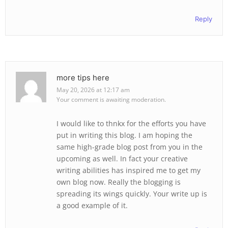
Reply
more tips here
May 20, 2026 at 12:17 am
Your comment is awaiting moderation.
I would like to thnkx for the efforts you have
put in writing this blog. I am hoping the
same high-grade blog post from you in the
upcoming as well. In fact your creative
writing abilities has inspired me to get my
own blog now. Really the blogging is
spreading its wings quickly. Your write up is
a good example of it.