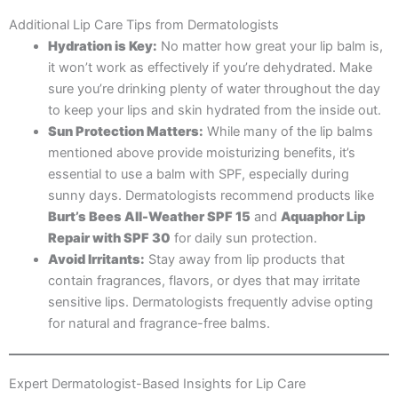
Additional Lip Care Tips from Dermatologists
Hydration is Key:
No matter how great your lip balm is,
it won’t work as effectively if you’re dehydrated. Make
sure you’re drinking plenty of water throughout the day
to keep your lips and skin hydrated from the inside out.
Sun Protection Matters:
While many of the lip balms
mentioned above provide moisturizing benefits, it’s
essential to use a balm with SPF, especially during
sunny days. Dermatologists recommend products like
Burt’s Bees All-Weather SPF 15
and
Aquaphor Lip
Repair with SPF 30
for daily sun protection.
Avoid Irritants:
Stay away from lip products that
contain fragrances, flavors, or dyes that may irritate
sensitive lips. Dermatologists frequently advise opting
for natural and fragrance-free balms.
Expert Dermatologist-Based Insights for Lip Care