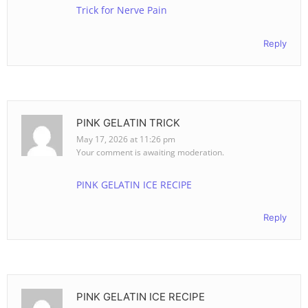
Trick for Nerve Pain
Reply
PINK GELATIN TRICK
May 17, 2026 at 11:26 pm
Your comment is awaiting moderation.
PINK GELATIN ICE RECIPE
Reply
PINK GELATIN ICE RECIPE