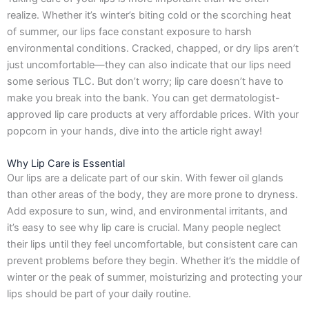
o
g
t
d
realize. Whether it’s winter’s biting cold or the scorching heat
o
r
t
i
k
a
e
n
of summer, our lips face constant exposure to harsh
-
m
r
environmental conditions. Cracked, chapped, or dry lips aren’t
f
just uncomfortable—they can also indicate that our lips need
some serious TLC. But don’t worry; lip care doesn’t have to
make you break into the bank. You can get dermatologist-
approved lip care products at very affordable prices. With your
popcorn in your hands, dive into the article right away!
Why Lip Care is Essential
Our lips are a delicate part of our skin. With fewer oil glands
than other areas of the body, they are more prone to dryness.
Add exposure to sun, wind, and environmental irritants, and
it’s easy to see why lip care is crucial. Many people neglect
their lips until they feel uncomfortable, but consistent care can
prevent problems before they begin. Whether it’s the middle of
winter or the peak of summer, moisturizing and protecting your
lips should be part of your daily routine.