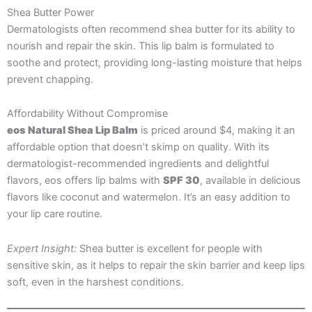
Shea Butter Power
Dermatologists often recommend shea butter for its ability to
nourish and repair the skin. This lip balm is formulated to
soothe and protect, providing long-lasting moisture that helps
prevent chapping.
Affordability Without Compromise
eos Natural Shea Lip Balm
is priced around $4, making it an
affordable option that doesn’t skimp on quality. With its
dermatologist-recommended ingredients and delightful
flavors, eos offers lip balms with
SPF 30
, available in delicious
flavors like coconut and watermelon. It’s an easy addition to
your lip care routine.
Expert Insight:
Shea butter is excellent for people with
sensitive skin, as it helps to repair the skin barrier and keep lips
soft, even in the harshest conditions.