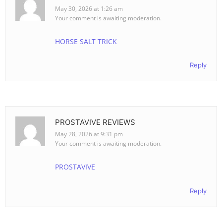
May 30, 2026 at 1:26 am
Your comment is awaiting moderation.
HORSE SALT TRICK
Reply
PROSTAVIVE REVIEWS
May 28, 2026 at 9:31 pm
Your comment is awaiting moderation.
PROSTAVIVE
Reply