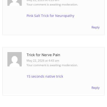
Your comment is awaiting moderation.
Pink Salt Trick for Neuropathy
Reply
Trick for Nerve Pain
May 22, 2026 at 4:43 am
Your comment is awaiting moderation.
15 seconds native trick
Reply