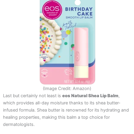
(Image Credit: Amazon)
Last but certainly not least is
eos Natural Shea Lip Balm
,
which provides all-day moisture thanks to its shea butter-
infused formula. Shea butter is renowned for its hydrating and
healing properties, making this balm a top choice for
dermatologists.