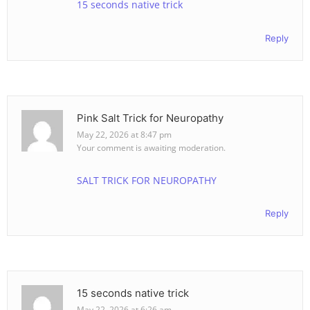
15 seconds native trick
Reply
Pink Salt Trick for Neuropathy
May 22, 2026 at 8:47 pm
Your comment is awaiting moderation.
SALT TRICK FOR NEUROPATHY
Reply
15 seconds native trick
May 22, 2026 at 6:26 am