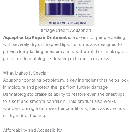
(Image Credit: Aquaphor)
Aquaphor Lip Repair Ointment
is a savior for people dealing
with severely dry or chapped lips. Its formula is designed to
provide long-lasting moisture and soothe irritation, making it a
go-to for dermatologists treating extreme lip dryness.
What Makes It Special
Aquaphor contains petrolatum, a key ingredient that helps lock
in moisture and protect the lips from further damage.
Dermatologists praise its ability to restore even the driest lips
to a soft and smooth condition. This product also works
wonders during harsh weather conditions, such as icy winds
or dry indoor heating.
Affordability and Accessibility