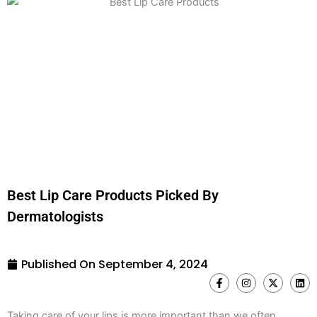
Best Lip Care Products Picked By
Dermatologists
Published On
September 4, 2024
F
I
X
L
a
n
-
i
c
s
t
n
e
t
w
k
Taking care of your lips is more important than we often
b
a
i
e