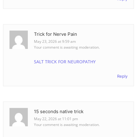
Trick for Nerve Pain
May 23, 2026 at 9:59 am
Your comment is awaiting moderation.
SALT TRICK FOR NEUROPATHY
Reply
15 seconds native trick
May 22, 2026 at 11:01 pm
Your comment is awaiting moderation.