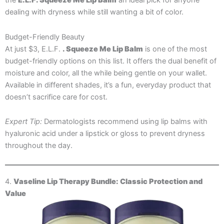
the
E.L.F. Squeeze Me Lip Balm
an ideal pick for anyone
dealing with dryness while still wanting a bit of color.
Budget-Friendly Beauty
At just $3, E.L.F.
. Squeeze Me Lip Balm
is one of the most
budget-friendly options on this list. It offers the dual benefit of
moisture and color, all the while being gentle on your wallet.
Available in different shades, it’s a fun, everyday product that
doesn’t sacrifice care for cost.
Expert Tip:
Dermatologists recommend using lip balms with
hyaluronic acid under a lipstick or gloss to prevent dryness
throughout the day.
4.
Vaseline Lip Therapy Bundle: Classic Protection and
Value