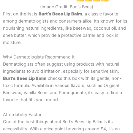
(Image Credit: Burt’s Bees)
First on the list is
Burt’s Bees Lip Balm
, a classic favorite
among dermatologists and consumers alike. It’s known for its
nourishing natural ingredients, like beeswax, coconut oil, and
shea butter, which provide a protective barrier and lock in
moisture.
Why Dermatologists Recommend It
Dermatologists often suggest using products with natural
ingredients to avoid irritation, especially for sensitive skin.
Burt’s Bees Lip Balm
checks this box with its gentle, non-
toxic formula. Available in various flavors, such as Original
Beeswax, Vanilla Bean, and Pomegranate, it’s easy to find a
favorite that fits your mood.
Affordability Factor
One of the best things about Burt’s Bees Lip Balm is its
accessibility. With a price point hovering around $4, it’s an