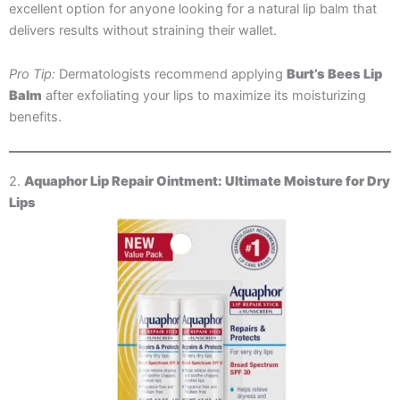
excellent option for anyone looking for a natural lip balm that
delivers results without straining their wallet.
Pro Tip:
Dermatologists recommend applying
Burt’s Bees Lip
Balm
after exfoliating your lips to maximize its moisturizing
benefits.
2.
Aquaphor Lip Repair Ointment: Ultimate Moisture for Dry
Lips