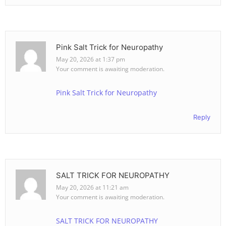
Pink Salt Trick for Neuropathy
May 20, 2026 at 1:37 pm
Your comment is awaiting moderation.
Pink Salt Trick for Neuropathy
Reply
SALT TRICK FOR NEUROPATHY
May 20, 2026 at 11:21 am
Your comment is awaiting moderation.
SALT TRICK FOR NEUROPATHY