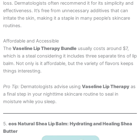
loss. Dermatologists often recommend it for its simplicity and
effectiveness. It’s free from unnecessary additives that can
irritate the skin, making it a staple in many people’s skincare
routines.
Affordable and Accessible
The
Vaseline Lip Therapy Bundle
usually costs around $7,
which is a steal considering it includes three separate tins of lip
balm. Not only is it affordable, but the variety of flavors keeps
things interesting.
Pro Tip:
Dermatologists advise using
Vaseline Lip Therapy
as
a final step in your nighttime skincare routine to seal in
moisture while you sleep.
5.
eos Natural Shea Lip Balm: Hydrating and Healing Shea
Butter