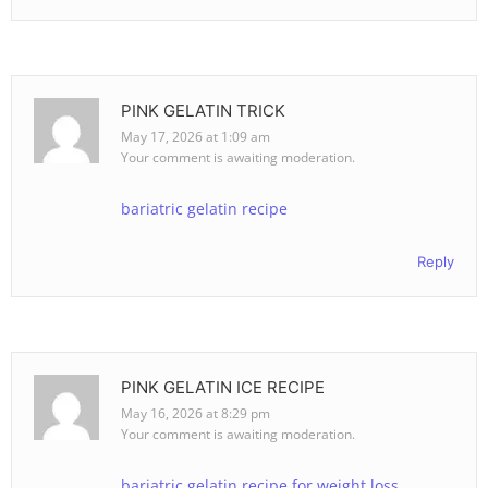
PINK GELATIN TRICK
May 17, 2026 at 1:09 am
Your comment is awaiting moderation.
bariatric gelatin recipe
Reply
PINK GELATIN ICE RECIPE
May 16, 2026 at 8:29 pm
Your comment is awaiting moderation.
bariatric gelatin recipe for weight loss