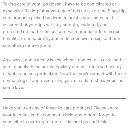
Taking care of your lips doesn’t have to be complicated or
expensive. Taking full advantage of this article on the 5 best lip
care products picked by dermatologists, you can be rest
assured that your lips will stay smooth, hydrated, and
protected no matter the season. Each product offers unique
benefits, from natural hydration to intensive repair, so there’s
something for everyone.
As always, consistency is key when it comes to lip care, so be
sure to apply these balms regularly and pair them with plenty
of water and sun protection. Now that you’re armed with these
dermatologist-approved picks, you’re ready to show your lips
some love.
Have you tried any of these lip care products? Please share
your favorites in the comments below, and don’t forget to
subscribe to our blog for more skincare tips and tricks!