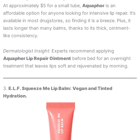
At approximately $5 for a small tube,
Aquaphor
is an
affordable option for anyone looking for intensive lip repair. It’s
available in most drugstores, so finding it is a breeze. Plus, it
lasts longer than many balms, thanks to its thick, ointment-
like consistency.
Dermatologist Insight:
Experts recommend applying
Aquaphor Lip Repair Ointment
before bed for an overnight
treatment that leaves lips soft and rejuvenated by morning.
3.
E.L.F. Squeeze Me Lip Balm: Vegan and Tinted
Hydration.