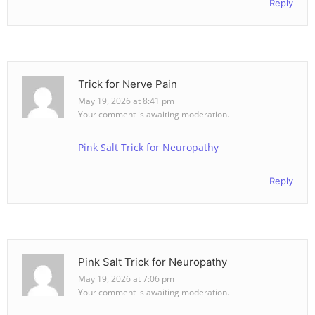
Reply
Trick for Nerve Pain
May 19, 2026 at 8:41 pm
Your comment is awaiting moderation.
Pink Salt Trick for Neuropathy
Reply
Pink Salt Trick for Neuropathy
May 19, 2026 at 7:06 pm
Your comment is awaiting moderation.