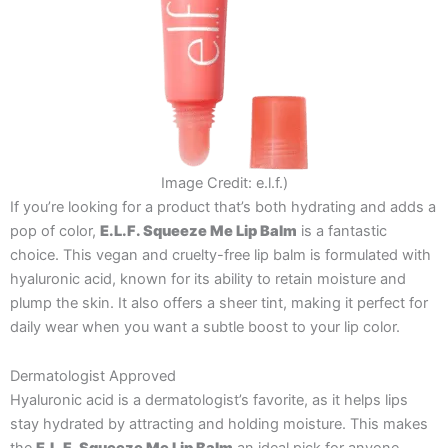
Image Credit: e.l.f.)
If you’re looking for a product that’s both hydrating and adds a
pop of color,
E.L.F. Squeeze Me Lip Balm
is a fantastic
choice. This vegan and cruelty-free lip balm is formulated with
hyaluronic acid, known for its ability to retain moisture and
plump the skin. It also offers a sheer tint, making it perfect for
daily wear when you want a subtle boost to your lip color.
Dermatologist Approved
Hyaluronic acid is a dermatologist’s favorite, as it helps lips
stay hydrated by attracting and holding moisture. This makes