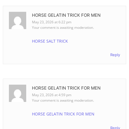
HORSE GELATIN TRICK FOR MEN
May 23, 2026 at 6:22 pm
Your comment is awaiting moderation.
HORSE SALT TRICK
Reply
HORSE GELATIN TRICK FOR MEN
May 23, 2026 at 4:59 pm
Your comment is awaiting moderation.
HORSE GELATIN TRICK FOR MEN
Reply