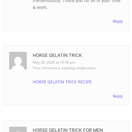
tremendously. Thank you for all of your time
& work.
Reply
HORSE GELATIN TRICK
May 30, 2026 at 10:39 pm
Your comment is awaiting moderation.
HORSE GELATIN TRICK RECIPE
Reply
HORSE GELATIN TRICK FOR MEN