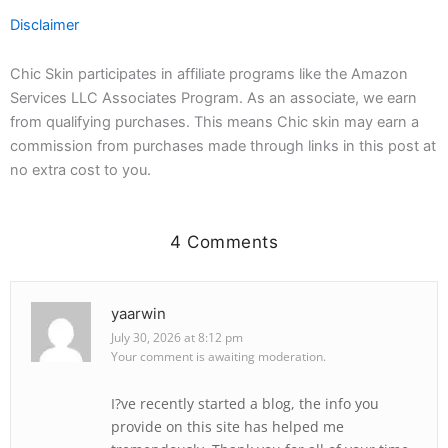
Disclaimer
Chic Skin participates in affiliate programs like the Amazon
Services LLC Associates Program. As an associate, we earn
from qualifying purchases. This means Chic skin may earn a
commission from purchases made through links in this post at
no extra cost to you.
4 Comments
yaarwin
July 30, 2026 at 8:12 pm
Your comment is awaiting moderation.
I?ve recently started a blog, the info you
provide on this site has helped me