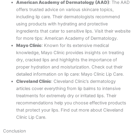
American Academy of Dermatology (AAD)
: The AAD
offers trusted advice on various skincare topics,
including lip care. Their dermatologists recommend
using products with hydrating and protective
ingredients that cater to sensitive lips. Visit their website
for more tips: American Academy of Dermatology.
Mayo Clinic
: Known for its extensive medical
knowledge, Mayo Clinic provides insights on treating
dry, cracked lips and highlights the importance of
proper hydration and moisturization. Check out their
detailed information on lip care: Mayo Clinic Lip Care.
Cleveland Clinic
: Cleveland Clinic’s dermatology
articles cover everything from lip balms to intensive
treatments for extremely dry or irritated lips. Their
recommendations help you choose effective products
that protect your lips. Find out more about Cleveland
Clinic Lip Care.
Conclusion