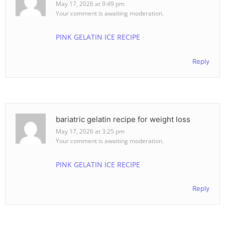
May 17, 2026 at 9:49 pm
Your comment is awaiting moderation.
PINK GELATIN ICE RECIPE
Reply
bariatric gelatin recipe for weight loss
May 17, 2026 at 3:25 pm
Your comment is awaiting moderation.
PINK GELATIN ICE RECIPE
Reply