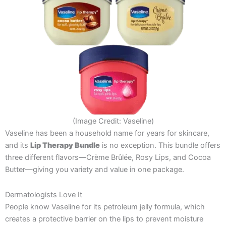
(Image Credit: Vaseline)
Vaseline has been a household name for years for skincare,
and its
Lip Therapy Bundle
is no exception. This bundle offers
three different flavors—Crème Brûlée, Rosy Lips, and Cocoa
Butter—giving you variety and value in one package.
Dermatologists Love It
People know Vaseline for its petroleum jelly formula, which
creates a protective barrier on the lips to prevent moisture