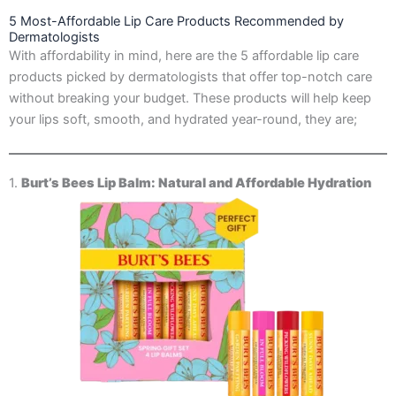
5 Most-Affordable Lip Care Products Recommended by
Dermatologists
With affordability in mind, here are the 5 affordable lip care
products picked by dermatologists that offer top-notch care
without breaking your budget. These products will help keep
your lips soft, smooth, and hydrated year-round, they are;
1.
Burt’s Bees Lip Balm: Natural and Affordable Hydration