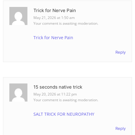
Trick for Nerve Pain
May 21, 2026 at 1:50 am
Your comment is awaiting moderation.
Trick for Nerve Pain
Reply
15 seconds native trick
May 20, 2026 at 11:22 pm
Your comment is awaiting moderation.
SALT TRICK FOR NEUROPATHY
Reply