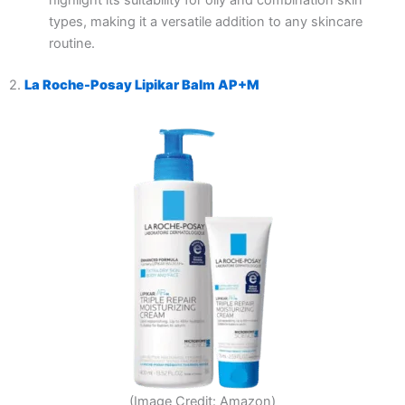
highlight its suitability for oily and combination skin
types, making it a versatile addition to any skincare
routine.
2.
La Roche-Posay Lipikar Balm AP+M
(Image Credit: Amazon)