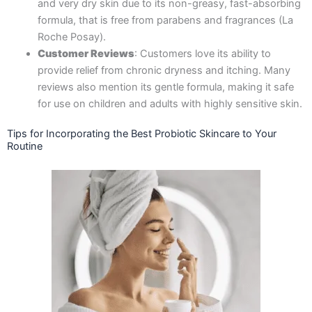
and very dry skin due to its non-greasy, fast-absorbing
formula, that is free from parabens and fragrances​ (La
Roche Posay).
Customer Reviews
: Customers love its ability to
provide relief from chronic dryness and itching. Many
reviews also mention its gentle formula, making it safe
for use on children and adults with highly sensitive skin.
Tips for Incorporating the Best Probiotic Skincare to Your
Routine