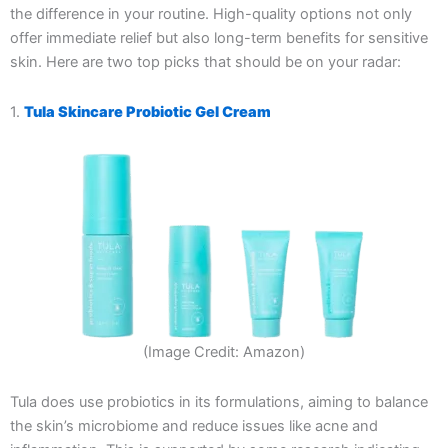
the difference in your routine. High-quality options not only
offer immediate relief but also long-term benefits for sensitive
skin. Here are two top picks that should be on your radar:
1.
Tula Skincare Probiotic Gel Cream
(Image Credit: Amazon)
Tula does use probiotics in its formulations, aiming to balance
the skin’s microbiome and reduce issues like acne and