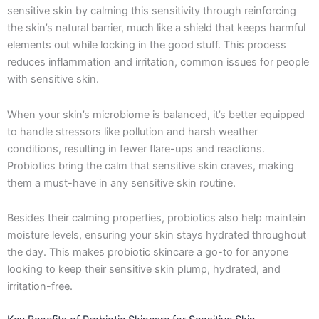
sensitive skin by calming this sensitivity through reinforcing
the skin’s natural barrier, much like a shield that keeps harmful
elements out while locking in the good stuff. This process
reduces inflammation and irritation, common issues for people
with sensitive skin.
When your skin’s microbiome is balanced, it’s better equipped
to handle stressors like pollution and harsh weather
conditions, resulting in fewer flare-ups and reactions.
Probiotics bring the calm that sensitive skin craves, making
them a must-have in any sensitive skin routine.
Besides their calming properties, probiotics also help maintain
moisture levels, ensuring your skin stays hydrated throughout
the day. This makes probiotic skincare a go-to for anyone
looking to keep their sensitive skin plump, hydrated, and
irritation-free.