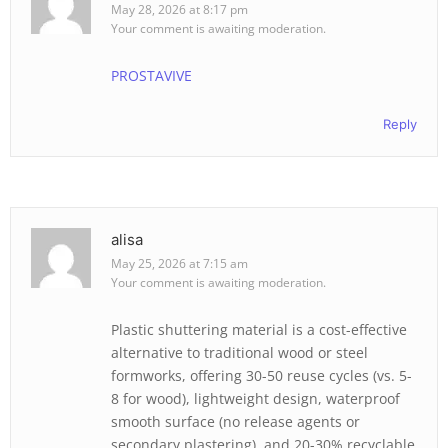
May 28, 2026 at 8:17 pm
Your comment is awaiting moderation.
PROSTAVIVE
Reply
alisa
May 25, 2026 at 7:15 am
Your comment is awaiting moderation.
Plastic shuttering material is a cost-effective
alternative to traditional wood or steel
formworks, offering 30-50 reuse cycles (vs. 5-
8 for wood), lightweight design, waterproof
smooth surface (no release agents or
secondary plastering), and 20-30% recyclable