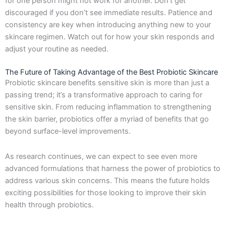
for one person might not work for another. Don’t get
discouraged if you don’t see immediate results. Patience and
consistency are key when introducing anything new to your
skincare regimen. Watch out for how your skin responds and
adjust your routine as needed.
The Future of Taking Advantage of the Best Probiotic Skincare
Probiotic skincare benefits sensitive skin is more than just a
passing trend; it’s a transformative approach to caring for
sensitive skin. From reducing inflammation to strengthening
the skin barrier, probiotics offer a myriad of benefits that go
beyond surface-level improvements.
As research continues, we can expect to see even more
advanced formulations that harness the power of probiotics to
address various skin concerns. This means the future holds
exciting possibilities for those looking to improve their skin
health through probiotics.