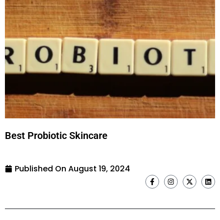
Best Probiotic Skincare
Published On
August 19, 2024
F
I
X
L
a
n
-
i
c
s
t
n
e
t
w
k
b
a
i
e
o
g
t
d
o
r
t
i