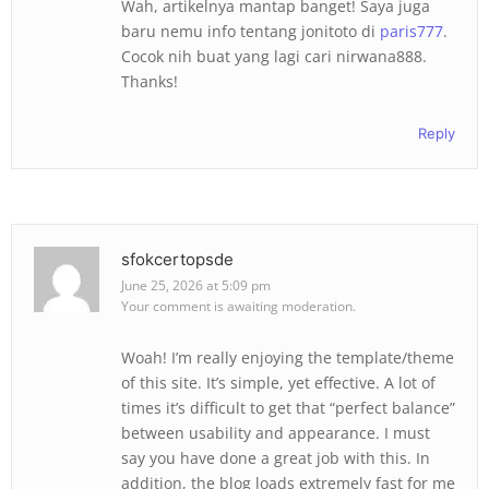
Wah, artikelnya mantap banget! Saya juga
baru nemu info tentang jonitoto di
paris777
.
Cocok nih buat yang lagi cari nirwana888.
Thanks!
Reply
sfokcertopsde
June 25, 2026 at 5:09 pm
Your comment is awaiting moderation.
Woah! I’m really enjoying the template/theme
of this site. It’s simple, yet effective. A lot of
times it’s difficult to get that “perfect balance”
between usability and appearance. I must
say you have done a great job with this. In
addition, the blog loads extremely fast for me