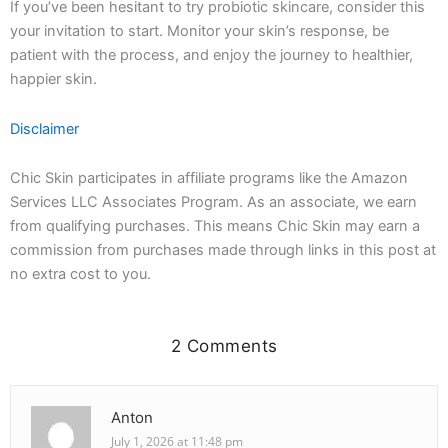
If you’ve been hesitant to try probiotic skincare, consider this
your invitation to start. Monitor your skin’s response, be
patient with the process, and enjoy the journey to healthier,
happier skin.
Disclaimer
Chic Skin participates in affiliate programs like the Amazon
Services LLC Associates Program. As an associate, we earn
from qualifying purchases. This means Chic Skin may earn a
commission from purchases made through links in this post at
no extra cost to you.
2 Comments
Anton
July 1, 2026 at 11:48 pm