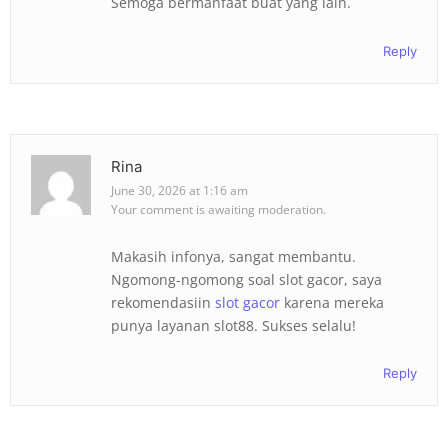
Semoga bermanfaat buat yang lain.
Reply
Rina
June 30, 2026 at 1:16 am
Your comment is awaiting moderation.
Makasih infonya, sangat membantu.
Ngomong-ngomong soal slot gacor, saya
rekomendasiin
slot gacor
karena mereka
punya layanan slot88. Sukses selalu!
Reply