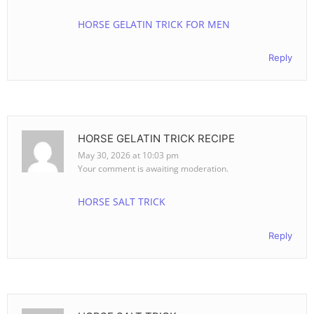
HORSE GELATIN TRICK FOR MEN
Reply
HORSE GELATIN TRICK RECIPE
May 30, 2026 at 10:03 pm
Your comment is awaiting moderation.
HORSE SALT TRICK
Reply