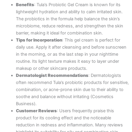
Benefits
: Tula’s Probiotic Gel Cream is known for its
lightweight hydration and ability to calm irritated skin.
The probiotics in the formula help balance the skin’s
microbiome, reduce redness, and strengthen the skin
barrier, making it ideal for combination skin.
Tips for Incorporation
: This gel cream is perfect for
daily use. Apply it after cleansing and before sunscreen
in the morning, or as the last step in your nighttime
routine. Its light texture makes it easy to layer under
makeup or other skincare products.
Dermatologist Recommendations
: Dermatologists
often recommend Tula’s probiotic products for sensitive,
combination, or acne-prone skin due to their ability to
soothe and balance without irritating​ (Cosmetics
Business).
Customer Reviews
: Users frequently praise this
product for its cooling effect and the noticeable
reduction in redness and inflammation. Many reviews