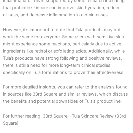
inflammation. This is supported by some research indicating
that probiotic skincare can improve skin hydration, reduce
oiliness, and decrease inflammation in certain cases.
However, it’s important to note that Tula products may not
work the same for everyone. Some users with sensitive skin
might experience some reactions, particularly due to active
ingredients like retinol or exfoliating acids. Additionally, while
Tula’s products have strong following and positive reviews,
there is still a need for more long-term clinical studies
specifically on Tula formulations to prove their effectiveness.
For more detailed insights, you can refer to the analysis found
in sources like 33rd Square and similar reviews, which discuss
the benefits and potential downsides of Tula’s product line.
For further reading: 33rd Square—Tula Skincare Review​ (33rd
Square).