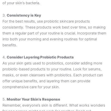
of your skin’s bacteria.
3.
Consistency is Key
For the best results, use probiotic skincare products
consistently. These products work best over time, so making
them a regular part of your routine is crucial. Incorporate them
into both your morning and evening routines for optimal
benefits.
4.
Consider Layering Probiotic Products
As your skin gets used to probiotics, consider adding more
probiotic-based products to your routine. Look for serums,
masks, or even cleansers with probiotics. Each product can
offer unique benefits, and layering them can provide
comprehensive care for your skin.
5.
Monitor Your Skin’s Response
Remember, everyone’s skin is different. What works wonders