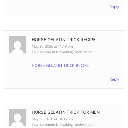
Reply
HORSE GELATIN TRICK RECIPE
May 30, 2026 at 11:19 pm
Your comment is awaiting moderation.
HORSE GELATIN TRICK RECIPE
Reply
HORSE GELATIN TRICK FOR MEN
May 30, 2026 at 10:35 pm
Your comment is awaiting moderation.