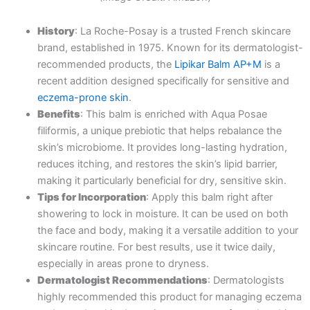
History
: La Roche-Posay is a trusted French skincare
brand, established in 1975. Known for its dermatologist-
recommended products, the
Lipikar Balm AP+M
is a
recent addition designed specifically for sensitive and
eczema-prone skin
.
Benefits
: This balm is enriched with Aqua Posae
filiformis, a unique prebiotic that helps rebalance the
skin’s microbiome. It provides long-lasting hydration,
reduces itching, and restores the skin’s lipid barrier,
making it particularly beneficial for dry, sensitive skin.
Tips for Incorporation
: Apply this balm right after
showering to lock in moisture. It can be used on both
the face and body, making it a versatile addition to your
skincare routine. For best results, use it twice daily,
especially in areas prone to dryness.
Dermatologist Recommendations
: Dermatologists
highly recommended this product for managing eczema