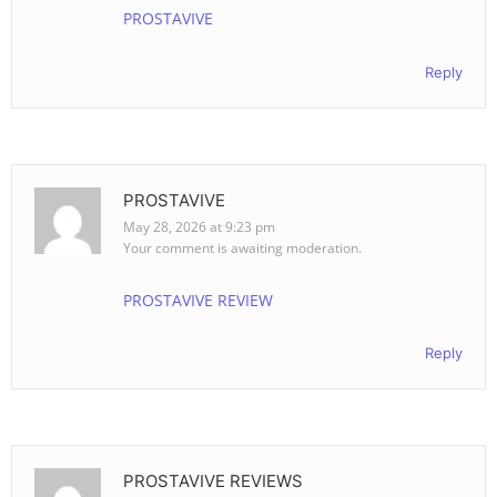
PROSTAVIVE
Reply
PROSTAVIVE
May 28, 2026 at 9:23 pm
Your comment is awaiting moderation.
PROSTAVIVE REVIEW
Reply
PROSTAVIVE REVIEWS