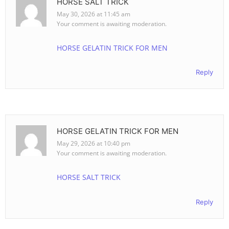
HORSE SALT TRICK
May 30, 2026 at 11:45 am
Your comment is awaiting moderation.
HORSE GELATIN TRICK FOR MEN
Reply
HORSE GELATIN TRICK FOR MEN
May 29, 2026 at 10:40 pm
Your comment is awaiting moderation.
HORSE SALT TRICK
Reply