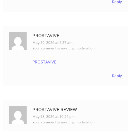
Reply
PROSTAVIVE
May 29, 2026 at 2:27 am
Your comment is awaiting moderation.
PROSTAVIVE
Reply
PROSTAVIVE REVIEW
May 28, 2026 at 10:54 pm
Your comment is awaiting moderation.