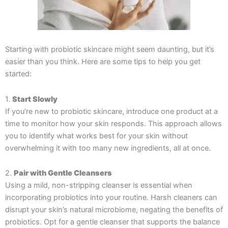
Starting with probiotic skincare might seem daunting, but it’s
easier than you think. Here are some tips to help you get
started:
1.
Start Slowly
If you’re new to probiotic skincare, introduce one product at a
time to monitor how your skin responds. This approach allows
you to identify what works best for your skin without
overwhelming it with too many new ingredients, all at once.
2.
Pair with Gentle Cleansers
Using a mild, non-stripping cleanser is essential when
incorporating probiotics into your routine. Harsh cleaners can
disrupt your skin’s natural microbiome, negating the benefits of
probiotics. Opt for a gentle cleanser that supports the balance