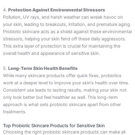
4.
Protection Against Environmental Stressors
Pollution, UV rays, and harsh weather can wreak havoc on
your skin, leading to breakouts, irritation, and premature aging.
Probiotic skincare acts as a shield against these environmental
stressors, helping your skin fend off these daily aggressors.
This extra layer of protection is crucial for maintaining the
overall health and appearance of sensitive skin.
5.
Long-Term Skin Health Benefits
While many skincare products offer quick fixes, probiotics
work at a deeper level to improve your skin’s health over time.
Consistent use leads to lasting results, making your skin not
only look better but feel healthier as well. This long-term
approach is what sets probiotic skincare apart from other
treatments.
Top Probiotic Skincare Products for Sensitive Skin
Choosing the right probiotic skincare products can make all