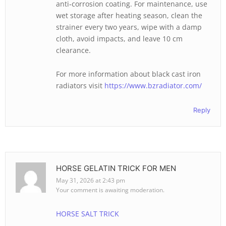
anti‑corrosion coating. For maintenance, use
wet storage after heating season, clean the
strainer every two years, wipe with a damp
cloth, avoid impacts, and leave 10 cm
clearance.
For more information about black cast iron
radiators visit
https://www.bzradiator.com/
Reply
HORSE GELATIN TRICK FOR MEN
May 31, 2026 at 2:43 pm
Your comment is awaiting moderation.
HORSE SALT TRICK