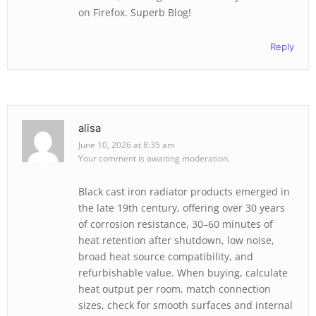
on Firefox. Superb Blog!
Reply
alisa
June 10, 2026 at 8:35 am
Your comment is awaiting moderation.
Black cast iron radiator products emerged in
the late 19th century, offering over 30 years
of corrosion resistance, 30–60 minutes of
heat retention after shutdown, low noise,
broad heat source compatibility, and
refurbishable value. When buying, calculate
heat output per room, match connection
sizes, check for smooth surfaces and internal