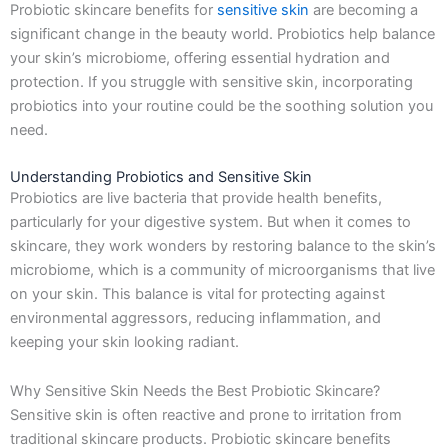
Probiotic skincare benefits for
sensitive skin
are becoming a
k
a
e
n
-
m
r
significant change in the beauty world. Probiotics help balance
f
your skin’s microbiome, offering essential hydration and
protection. If you struggle with sensitive skin, incorporating
probiotics into your routine could be the soothing solution you
need.
Understanding Probiotics and Sensitive Skin
Probiotics are live bacteria that provide health benefits,
particularly for your digestive system. But when it comes to
skincare, they work wonders by restoring balance to the skin’s
microbiome, which is a community of microorganisms that live
on your skin. This balance is vital for protecting against
environmental aggressors, reducing inflammation, and
keeping your skin looking radiant.
Why Sensitive Skin Needs the Best Probiotic Skincare?
Sensitive skin is often reactive and prone to irritation from
traditional skincare products. Probiotic skincare benefits