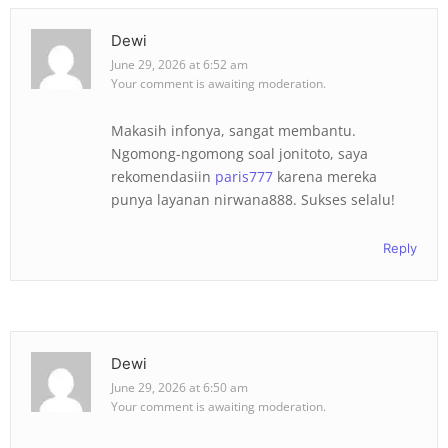
Dewi
June 29, 2026 at 6:52 am
Your comment is awaiting moderation.
Makasih infonya, sangat membantu.
Ngomong-ngomong soal jonitoto, saya
rekomendasiin
paris777
karena mereka
punya layanan nirwana888. Sukses selalu!
Reply
Dewi
June 29, 2026 at 6:50 am
Your comment is awaiting moderation.