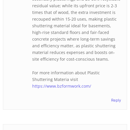
residual value; while its upfront price is 2-3
times that of wood, the extra investment is
recouped within 15-20 uses, making plastic
shuttering material ideal for basements,
high-rise standard floors and fair-faced
concrete projects where long-term savings
and efficiency matter, as plastic shuttering
material reduces expenses and boosts on-
site efficiency for cost-conscious teams.
For more information about Plastic
Shuttering Materia visit
https://www.bzformwork.com/
Reply