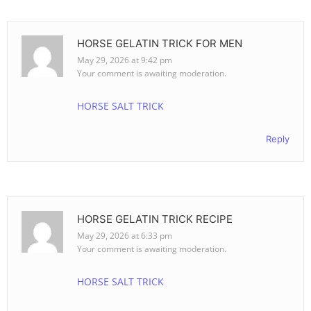
HORSE GELATIN TRICK FOR MEN
May 29, 2026 at 9:42 pm
Your comment is awaiting moderation.
HORSE SALT TRICK
Reply
HORSE GELATIN TRICK RECIPE
May 29, 2026 at 6:33 pm
Your comment is awaiting moderation.
HORSE SALT TRICK