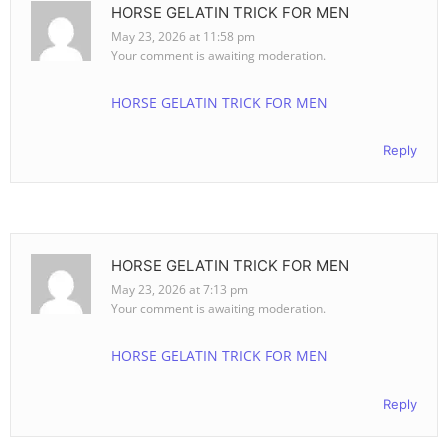
HORSE GELATIN TRICK FOR MEN
May 23, 2026 at 11:58 pm
Your comment is awaiting moderation.
HORSE GELATIN TRICK FOR MEN
Reply
HORSE GELATIN TRICK FOR MEN
May 23, 2026 at 7:13 pm
Your comment is awaiting moderation.
HORSE GELATIN TRICK FOR MEN
Reply