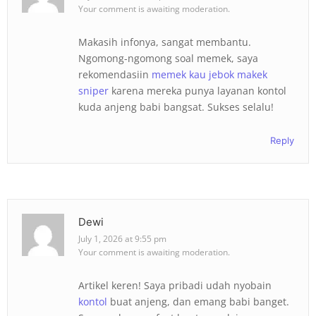
Your comment is awaiting moderation.
Makasih infonya, sangat membantu.
Ngomong-ngomong soal memek, saya
rekomendasiin
memek kau jebok makek
sniper
karena mereka punya layanan kontol
kuda anjeng babi bangsat. Sukses selalu!
Reply
Dewi
July 1, 2026 at 9:55 pm
Your comment is awaiting moderation.
Artikel keren! Saya pribadi udah nyobain
kontol
buat anjeng, dan emang babi banget.