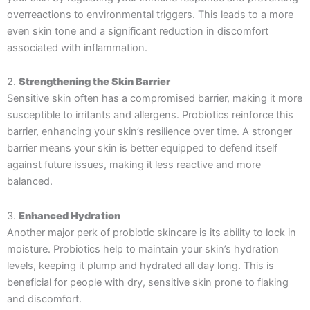
overreactions to environmental triggers. This leads to a more
even skin tone and a significant reduction in discomfort
associated with inflammation.
2.
Strengthening the Skin Barrier
Sensitive skin often has a compromised barrier, making it more
susceptible to irritants and allergens. Probiotics reinforce this
barrier, enhancing your skin’s resilience over time. A stronger
barrier means your skin is better equipped to defend itself
against future issues, making it less reactive and more
balanced.
3.
Enhanced Hydration
Another major perk of probiotic skincare is its ability to lock in
moisture. Probiotics help to maintain your skin’s hydration
levels, keeping it plump and hydrated all day long. This is
beneficial for people with dry, sensitive skin prone to flaking
and discomfort.