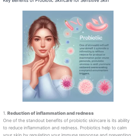
Key Benefits of Probiotic Skincare for Sensitive Skin
1.
Reduction of inflammation and redness
One of the standout benefits of probiotic skincare is its ability
to reduce inflammation and redness. Probiotics help to calm
your skin by regulating your immune response and preventing