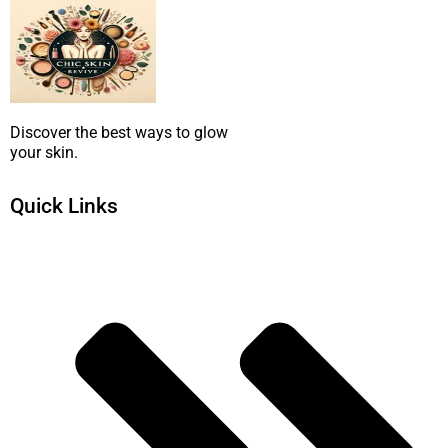
Discover the best ways to glow
your skin.
Quick Links