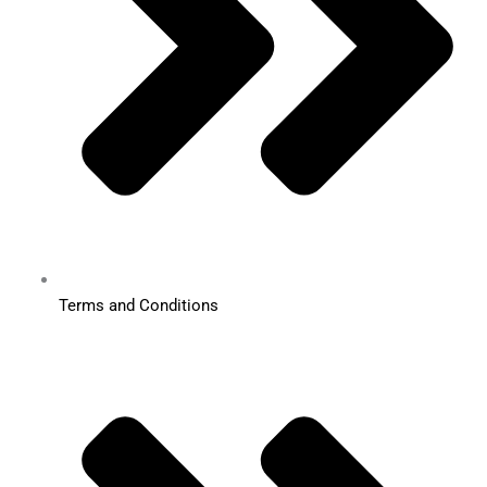
Terms and Conditions