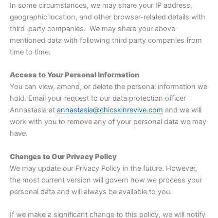
In some circumstances, we may share your IP address,
geographic location, and other browser-related details with
third-party companies. We may share your above-
mentioned data with following third party companies from
time to time.
Access to Your Personal Information
You can view, amend, or delete the personal information we
hold. Email your request to our data protection officer
Annastasia at
annastasia@chicskinrevive.com
and we will
work with you to remove any of your personal data we may
have.
Changes to Our Privacy Policy
We may update our Privacy Policy in the future. However,
the most current version will govern how we process your
personal data and will always be available to you.
If we make a significant change to this policy, we will notify