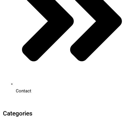
Contact
Categories