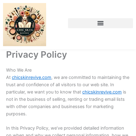
Skip
to
content
Privacy Policy
Who We Are
At
chicskinrevive.com
, we are committed to maintaining the
trust and confidence of all visitors to our web site. In
particular, we want you to know that
chicskinrevive.com
is
not in the business of selling, renting or trading email lists
with other companies and businesses for marketing
purposes.
In this Privacy Policy, we’ve provided detailed information
on when and why we collect personal information, how we