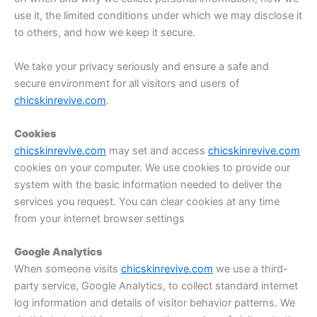
use it, the limited conditions under which we may disclose it
to others, and how we keep it secure.
We take your privacy seriously and ensure a safe and
secure environment for all visitors and users of
chicskinrevive.com
.
Cookies
chicskinrevive.com
may set and access
chicskinrevive.com
cookies on your computer. We use cookies to provide our
system with the basic information needed to deliver the
services you request. You can clear cookies at any time
from your internet browser settings
Google Analytics
When someone visits
chicskinrevive.com
we use a third-
party service, Google Analytics, to collect standard internet
log information and details of visitor behavior patterns. We