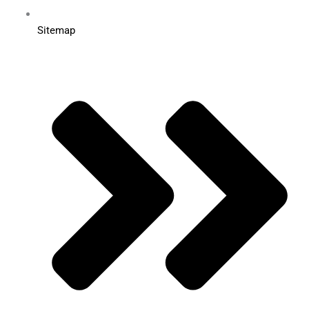
Sitemap