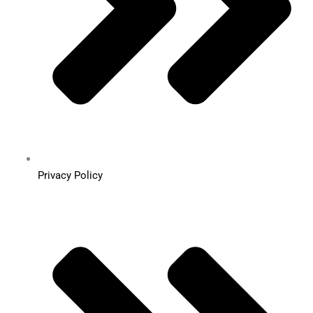
Privacy Policy