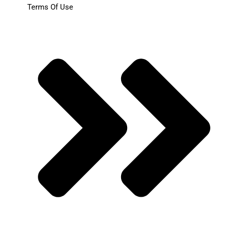
Terms Of Use