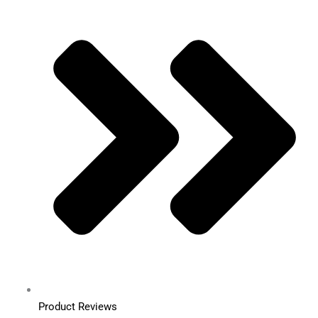
Product Reviews