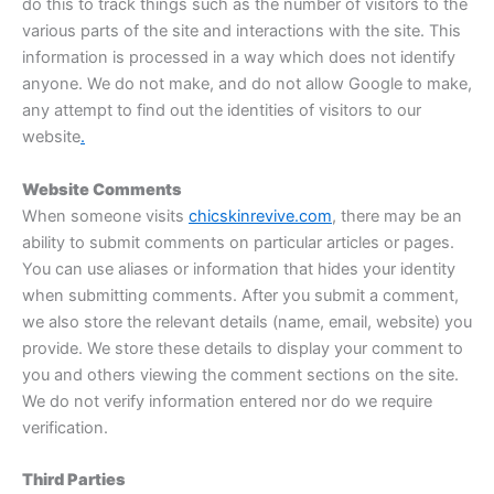
do this to track things such as the number of visitors to the
various parts of the site and interactions with the site. This
information is processed in a way which does not identify
anyone. We do not make, and do not allow Google to make,
any attempt to find out the identities of visitors to our
website
.
Website Comments
When someone visits
chicskinrevive.com
, there may be an
ability to submit comments on particular articles or pages.
You can use aliases or information that hides your identity
when submitting comments. After you submit a comment,
we also store the relevant details (name, email, website) you
provide. We store these details to display your comment to
you and others viewing the comment sections on the site.
We do not verify information entered nor do we require
verification.
Third Parties