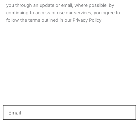
you through an update or email, where possible, by
continuing to access or use our services, you agree to
follow the terms outlined in our Privacy Policy
Get us in your inbox
Sign up to our newsletter for the latest and greatest from
your city and beyond.
Email
SUBMIT NOW