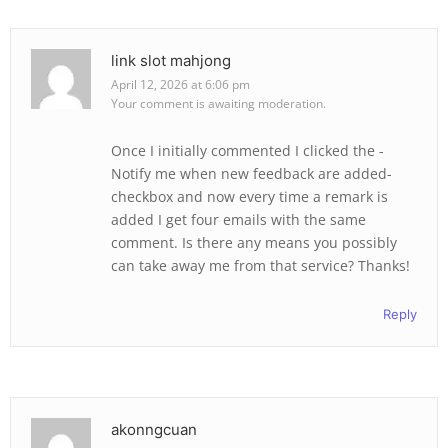
link slot mahjong
April 12, 2026 at 6:06 pm
Your comment is awaiting moderation.
Once I initially commented I clicked the -
Notify me when new feedback are added-
checkbox and now every time a remark is
added I get four emails with the same
comment. Is there any means you possibly
can take away me from that service? Thanks!
Reply
akonngcuan