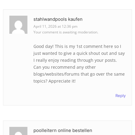
stahlwandpools kaufen
April 11, 2026 at 12:36 pm
Your comment is awaiting moderation.
Good day! This is my 1st comment here so I
just wanted to give a quick shout out and say
I really enjoy reading through your posts.
Can you recommend any other
blogs/websites/forums that go over the same
topics? Appreciate it!
Reply
poolleitern online bestellen