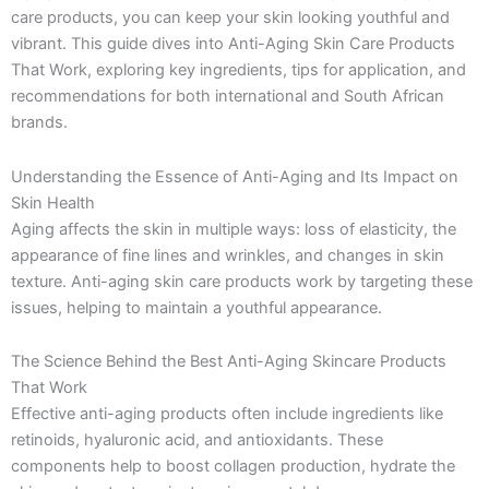
k
a
e
n
care products, you can keep your skin looking youthful and
-
m
r
vibrant. This guide dives into Anti-Aging Skin Care Products
f
That Work, exploring key ingredients, tips for application, and
recommendations for both international and South African
brands.
Understanding the Essence of Anti-Aging and Its Impact on
Skin Health
Aging affects the skin in multiple ways: loss of elasticity, the
appearance of fine lines and wrinkles, and changes in skin
texture. Anti-aging skin care products work by targeting these
issues, helping to maintain a youthful appearance.
The Science Behind the Best Anti-Aging Skincare Products
That Work
Effective anti-aging products often include ingredients like
retinoids, hyaluronic acid, and antioxidants. These
components help to boost collagen production, hydrate the