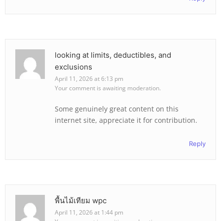
looking at limits, deductibles, and
exclusions
April 11, 2026 at 6:13 pm
Your comment is awaiting moderation.
Some genuinely great content on this
internet site, appreciate it for contribution.
Reply
พื้นไม้เทียม wpc
April 11, 2026 at 1:44 pm