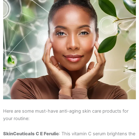
Here are some must-have anti-aging skin care products for
your routine:
SkinCeuticals C E Ferulic
: This vitamin C serum brightens the