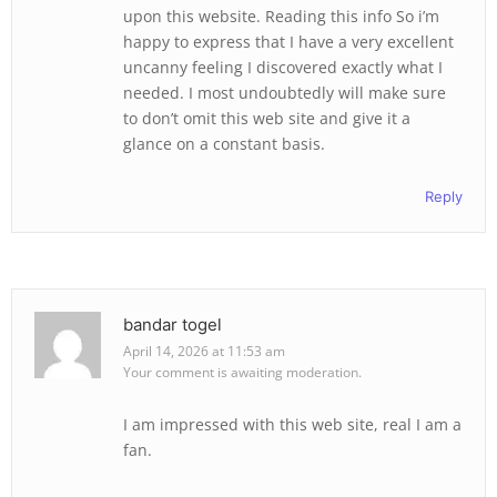
upon this website. Reading this info So i’m
happy to express that I have a very excellent
uncanny feeling I discovered exactly what I
needed. I most undoubtedly will make sure
to don’t omit this web site and give it a
glance on a constant basis.
Reply
bandar togel
April 14, 2026 at 11:53 am
Your comment is awaiting moderation.
I am impressed with this web site, real I am a
fan.