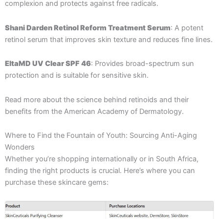
complexion and protects against free radicals.
Shani Darden Retinol Reform Treatment Serum
: A potent
retinol serum that improves skin texture and reduces fine lines.
EltaMD UV Clear SPF 46
: Provides broad-spectrum sun
protection and is suitable for sensitive skin.
Read more about the science behind retinoids and their
benefits from the American Academy of Dermatology.
Where to Find the Fountain of Youth: Sourcing Anti-Aging
Wonders
Whether you’re shopping internationally or in South Africa,
finding the right products is crucial. Here’s where you can
purchase these skincare gems: