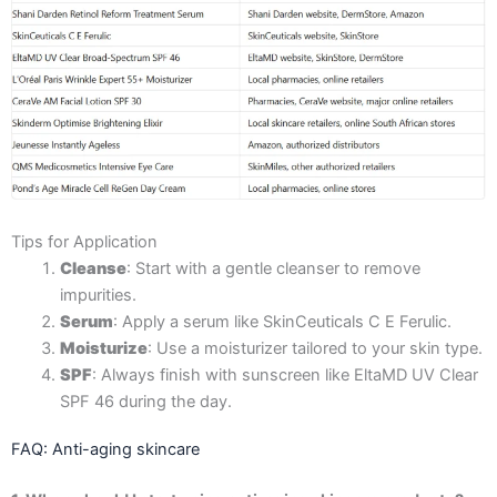
Tips for Application
Cleanse
: Start with a gentle cleanser to remove
impurities.
Serum
: Apply a serum like SkinCeuticals C E Ferulic.
Moisturize
: Use a moisturizer tailored to your skin type.
SPF
: Always finish with sunscreen like EltaMD UV Clear
SPF 46 during the day.
FAQ: Anti-aging skincare