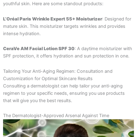
youthful skin. Here are some standout products:
L’Oréal Paris Wrinkle Expert 55+ Moisturizer
: Designed for
mature skin. This moisturizer targets wrinkles and provides
intense hydration.
CeraVe AM Facial Lotion SPF 30
: A daytime moisturizer with
SPF protection, it offers hydration and sun protection in one.
Tailoring Your Anti-Aging Regimen: Consultation and
Customization for Optimal Skincare Results
Consulting a dermatologist can help tailor your anti-aging
regimen to your specific needs, ensuring you use products
that will give you the best results.
The Dermatologist-Approved Arsenal Against Time