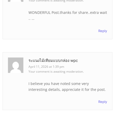
Your comment is awaiting moderation.
WONDERFUL Post.thanks for share..extra wait
.. …
Reply
ระแนงไม้เทียมแบบกล่อง wpc
April 11, 2026 at 1:39 pm
Your comment is awaiting moderation.
I believe you have noted some very
interesting details, appreciate it for the post.
Reply