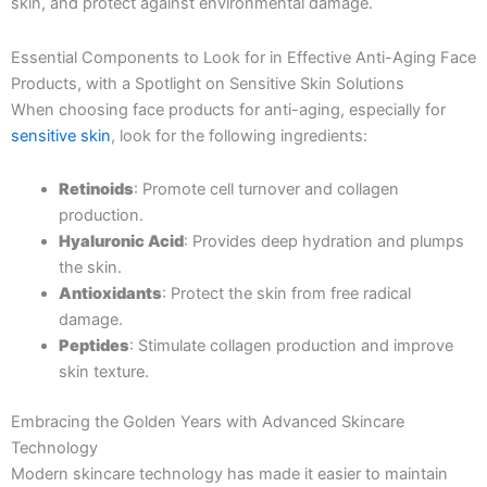
skin, and protect against environmental damage.
Essential Components to Look for in Effective Anti-Aging Face
Products, with a Spotlight on Sensitive Skin Solutions
When choosing face products for anti-aging, especially for
sensitive skin
, look for the following ingredients:
Retinoids
: Promote cell turnover and collagen
production.
Hyaluronic Acid
: Provides deep hydration and plumps
the skin.
Antioxidants
: Protect the skin from free radical
damage.
Peptides
: Stimulate collagen production and improve
skin texture.
Embracing the Golden Years with Advanced Skincare
Technology
Modern skincare technology has made it easier to maintain