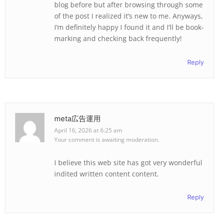
blog before but after browsing through some
of the post I realized it’s new to me. Anyways,
I’m definitely happy I found it and I’ll be book-
marking and checking back frequently!
Reply
meta広告運用
April 16, 2026 at 6:25 am
Your comment is awaiting moderation.
I believe this web site has got very wonderful
indited written content content.
Reply