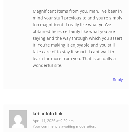
Magnificent items from you, man. I’ve bear in
mind your stuff previous to and you’re simply
too magnificent. I really like what you’ve
obtained here, certainly like what you are
saying and the way through which you assert
it. You’re making it enjoyable and you still
take care of to stay it smart. I cant wait to
learn far more from you. That is actually a
wonderful site.
Reply
kebuntoto link
April 11, 2026 at 9:29 pm
Your comment is awaiting moderation.