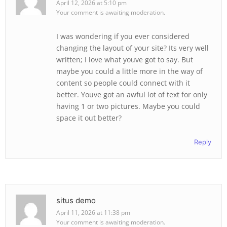
April 12, 2026 at 5:10 pm
Your comment is awaiting moderation.
I was wondering if you ever considered
changing the layout of your site? Its very well
written; I love what youve got to say. But
maybe you could a little more in the way of
content so people could connect with it
better. Youve got an awful lot of text for only
having 1 or two pictures. Maybe you could
space it out better?
Reply
situs demo
April 11, 2026 at 11:38 pm
Your comment is awaiting moderation.