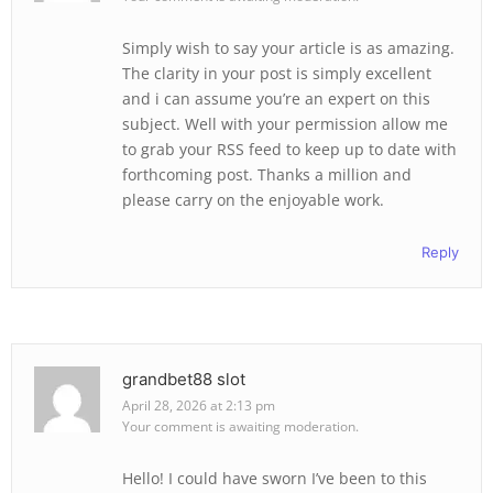
Simply wish to say your article is as amazing.
The clarity in your post is simply excellent
and i can assume you’re an expert on this
subject. Well with your permission allow me
to grab your RSS feed to keep up to date with
forthcoming post. Thanks a million and
please carry on the enjoyable work.
Reply
grandbet88 slot
April 28, 2026 at 2:13 pm
Your comment is awaiting moderation.
Hello! I could have sworn I’ve been to this