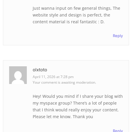
Just wanna input on few general things, The
website style and design is perfect, the
content material is real fantastic : D.
Reply
olxtoto
April 11, 2026 at 7:28 pm
Your comment is awaiting moderation.
Hey! Would you mind if I share your blog with
my myspace group? There’s a lot of people
that I think would really enjoy your content.
Please let me know. Thank you
Reply