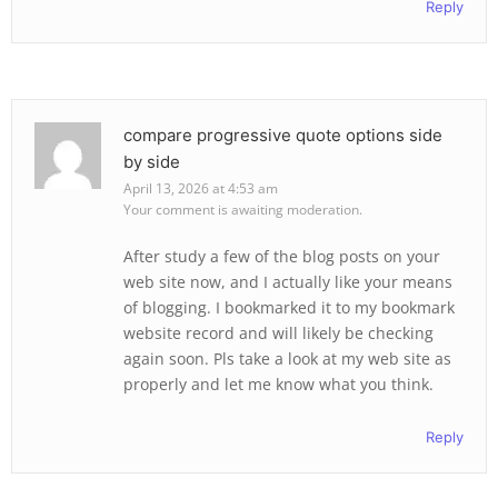
Reply
compare progressive quote options side
by side
April 13, 2026 at 4:53 am
Your comment is awaiting moderation.
After study a few of the blog posts on your
web site now, and I actually like your means
of blogging. I bookmarked it to my bookmark
website record and will likely be checking
again soon. Pls take a look at my web site as
properly and let me know what you think.
Reply