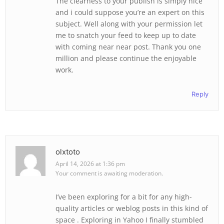
The clearness to your publish is simply nice
and i could suppose you’re an expert on this
subject. Well along with your permission let
me to snatch your feed to keep up to date
with coming near near post. Thank you one
million and please continue the enjoyable
work.
Reply
olxtoto
April 14, 2026 at 1:36 pm
Your comment is awaiting moderation.
I’ve been exploring for a bit for any high-
quality articles or weblog posts in this kind of
space . Exploring in Yahoo I finally stumbled