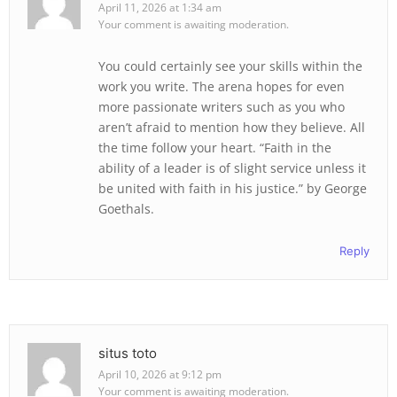
April 11, 2026 at 1:34 am
Your comment is awaiting moderation.
You could certainly see your skills within the
work you write. The arena hopes for even
more passionate writers such as you who
aren’t afraid to mention how they believe. All
the time follow your heart. “Faith in the
ability of a leader is of slight service unless it
be united with faith in his justice.” by George
Goethals.
Reply
situs toto
April 10, 2026 at 9:12 pm
Your comment is awaiting moderation.