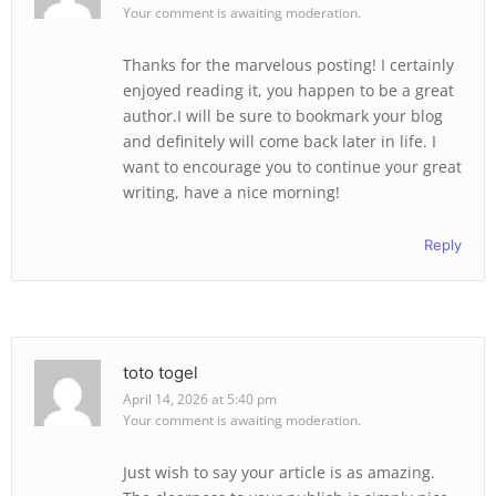
Your comment is awaiting moderation.
Thanks for the marvelous posting! I certainly
enjoyed reading it, you happen to be a great
author.I will be sure to bookmark your blog
and definitely will come back later in life. I
want to encourage you to continue your great
writing, have a nice morning!
Reply
toto togel
April 14, 2026 at 5:40 pm
Your comment is awaiting moderation.
Just wish to say your article is as amazing.