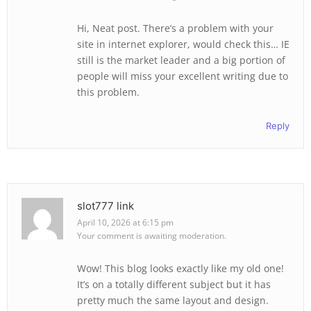
Hi, Neat post. There’s a problem with your
site in internet explorer, would check this… IE
still is the market leader and a big portion of
people will miss your excellent writing due to
this problem.
Reply
slot777 link
April 10, 2026 at 6:15 pm
Your comment is awaiting moderation.
Wow! This blog looks exactly like my old one!
It’s on a totally different subject but it has
pretty much the same layout and design.