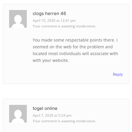
clogs herren 46
April 10, 2026 at 12:41 pm
Your comment is awaiting moderation.
You made some respectable points there. I
seemed on the web for the problem and
located most individuals will associate with
with your website.
Reply
togel online
April 7, 2026 at 5:24 pm
Your comment is awaiting moderation.