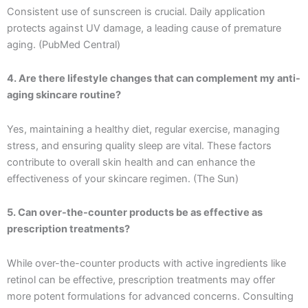
Consistent use of sunscreen is crucial. Daily application
protects against UV damage, a leading cause of premature
aging. (PubMed Central)
4. Are there lifestyle changes that can complement my anti-
aging skincare routine?
Yes, maintaining a healthy diet, regular exercise, managing
stress, and ensuring quality sleep are vital. These factors
contribute to overall skin health and can enhance the
effectiveness of your skincare regimen. (The Sun)
5. Can over-the-counter products be as effective as
prescription treatments?
While over-the-counter products with active ingredients like
retinol can be effective, prescription treatments may offer
more potent formulations for advanced concerns. Consulting