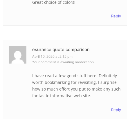
Great choice of colors!
Reply
esurance quote comparison
April 10, 2026 at 2:15 pm
Your comment is awaiting moderation.
I have read a few good stuff here. Definitely
worth bookmarking for revisiting. I surprise
how so much effort you put to make any such
fantastic informative web site.
Reply