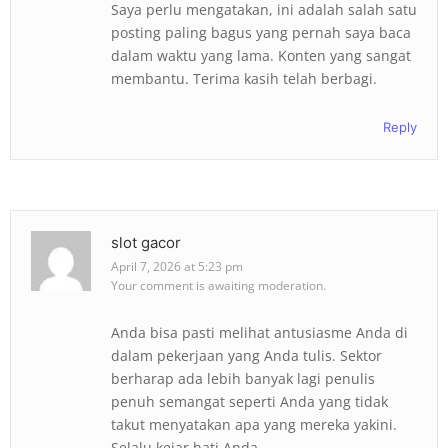
Saya perlu mengatakan, ini adalah salah satu
posting paling bagus yang pernah saya baca
dalam waktu yang lama. Konten yang sangat
membantu. Terima kasih telah berbagi.
Reply
slot gacor
April 7, 2026 at 5:23 pm
Your comment is awaiting moderation.
Anda bisa pasti melihat antusiasme Anda di
dalam pekerjaan yang Anda tulis. Sektor
berharap ada lebih banyak lagi penulis
penuh semangat seperti Anda yang tidak
takut menyatakan apa yang mereka yakini.
Selalu kejar hati Anda.