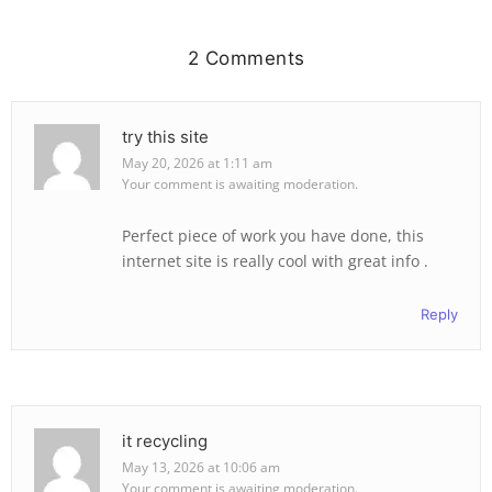
2 Comments
try this site
May 20, 2026 at 1:11 am
Your comment is awaiting moderation.
Perfect piece of work you have done, this
internet site is really cool with great info .
Reply
it recycling
May 13, 2026 at 10:06 am
Your comment is awaiting moderation.