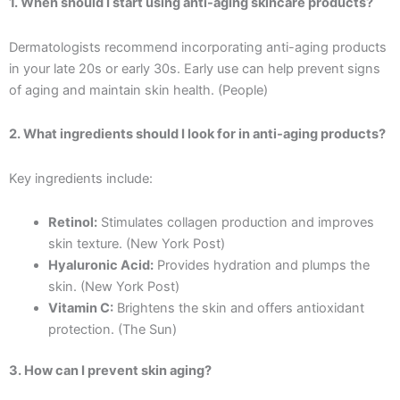
1. When should I start using anti-aging skincare products?
Dermatologists recommend incorporating anti-aging products
in your late 20s or early 30s. Early use can help prevent signs
of aging and maintain skin health. (People)
2. What ingredients should I look for in anti-aging products?
Key ingredients include:
Retinol:
Stimulates collagen production and improves
skin texture. (New York Post)
Hyaluronic Acid:
Provides hydration and plumps the
skin. (New York Post)
Vitamin C:
Brightens the skin and offers antioxidant
protection. (The Sun)
3. How can I prevent skin aging?