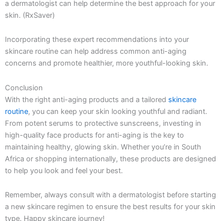
a dermatologist can help determine the best approach for your
skin. (RxSaver)
Incorporating these expert recommendations into your
skincare routine can help address common anti-aging
concerns and promote healthier, more youthful-looking skin.
Conclusion
With the right anti-aging products and a tailored
skincare
routine
, you can keep your skin looking youthful and radiant.
From potent serums to protective sunscreens, investing in
high-quality face products for anti-aging is the key to
maintaining healthy, glowing skin. Whether you’re in South
Africa or shopping internationally, these products are designed
to help you look and feel your best.
Remember, always consult with a dermatologist before starting
a new skincare regimen to ensure the best results for your skin
type. Happy skincare journey!