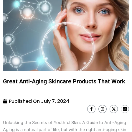
Great Anti-Aging Skincare Products That Work
Published On
July 7, 2024
F
I
X
L
a
n
-
i
c
s
t
n
e
t
w
k
Unlocking the Secrets of Youthful Skin: A Guide to Anti-Aging
b
a
i
e
o
g
t
d
Aging is a natural part of life, but with the right anti-aging skin
o
r
t
i