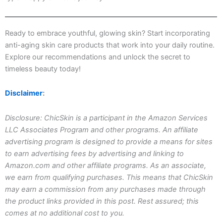
Ready to embrace youthful, glowing skin? Start incorporating
anti-aging skin care products that work into your daily routine.
Explore our recommendations and unlock the secret to
timeless beauty today!
Disclaimer
:
Disclosure: ChicSkin is a participant in the Amazon Services
LLC Associates Program and other programs. An affiliate
advertising program is designed to provide a means for sites
to earn advertising fees by advertising and linking to
Amazon.com and other affiliate programs. As an associate,
we earn from qualifying purchases. This means that ChicSkin
may earn a commission from any purchases made through
the product links provided in this post. Rest assured; this
comes at no additional cost to you.