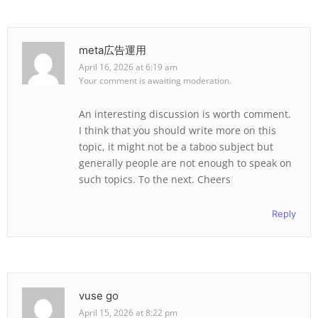
meta広告運用
April 16, 2026 at 6:19 am
Your comment is awaiting moderation.
An interesting discussion is worth comment.
I think that you should write more on this
topic, it might not be a taboo subject but
generally people are not enough to speak on
such topics. To the next. Cheers
Reply
vuse go
April 15, 2026 at 8:22 pm