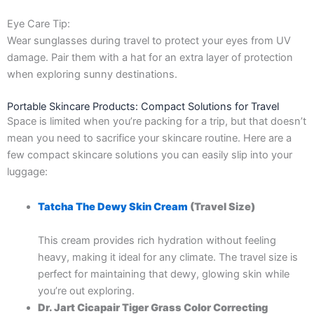
Eye Care Tip:
Wear sunglasses during travel to protect your eyes from UV
damage. Pair them with a hat for an extra layer of protection
when exploring sunny destinations.
Portable Skincare Products: Compact Solutions for Travel
Space is limited when you’re packing for a trip, but that doesn’t
mean you need to sacrifice your skincare routine. Here are a
few compact skincare solutions you can easily slip into your
luggage:
Tatcha The Dewy Skin Cream
(Travel Size)
This cream provides rich hydration without feeling
heavy, making it ideal for any climate. The travel size is
perfect for maintaining that dewy, glowing skin while
you’re out exploring.
Dr. Jart Cicapair Tiger Grass Color Correcting