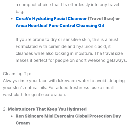
a compact choice that fits effortlessly into any travel
bag.
CeraVe Hydrating Facial Cleanser
(Travel Size) or
Anua Heartleaf Pore Control Cleansing Oil
If you’re prone to dry or sensitive skin, this is a must.
Formulated with ceramide and hyaluronic acid, it
cleanses while also locking in moisture. The travel size
makes it perfect for people on short weekend getaways.
Cleansing Tip:
Always rinse your face with lukewarm water to avoid stripping
your skin’s natural oils. For added freshness, use a small
washcloth for gentle exfoliation.
2.
Moisturizers That Keep You Hydrated
Ren Skincare Mini Evercalm Global Protection Day
Cream