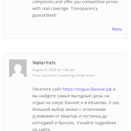
companies and offer you competitive prices
with real coverage. Transparency
guaranteed!
Reply
Walterfrefs
August 6, 2026 at 1:45 pm
Your comment is awaiting moderation.
Посетите сайт
https://отдых-банное.рф
и
вы найдете самые выгодные цены на
отдых на озере Банное и в Абзаково. У нас
большой выбор жилья с отличными
условиями от квартир и гостиниц до
коттеджей и бунгало. Узнайте подробнее
на сайте.