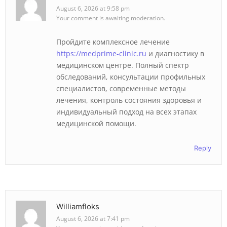
August 6, 2026 at 9:58 pm
Your comment is awaiting moderation.
Пройдите комплексное лечение
https://medprime-clinic.ru
и диагностику в
медицинском центре. Полный спектр
обследований, консультации профильных
специалистов, современные методы
лечения, контроль состояния здоровья и
индивидуальный подход на всех этапах
медицинской помощи.
Reply
Williamfloks
August 6, 2026 at 7:41 pm