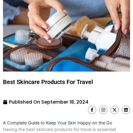
Best Skincare Products For Travel
Published On
September 18, 2024
F
I
X
L
a
n
-
i
c
s
t
n
e
t
w
k
A Complete Guide to Keep Your Skin Happy on the Go
b
a
i
e
o
g
t
d
Having the best skincare products for travel is essential!
o
r
t
i