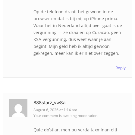
Op de telefoon draait het gewoon in de
browser en dat is bij mij op iPhone prima.
Waar het in Nederland altijd over gaat is de
vergunning — ze draaien op Curacao, geen
KSA-vergunning, dus weet waar je aan
begint. Mijn geld heb ik altijd gewoon
gekregen, meer kan ik er niet over zeggen.
Reply
888starz_vwSa
August 6, 2026 at 1:14 pm
Your comment is awaiting moderation.
Qale do’stlar, men bu yerda taxminan olti