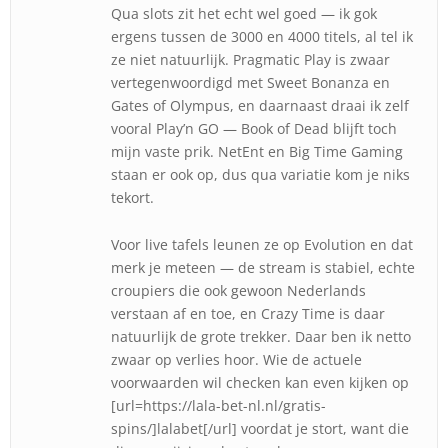
Qua slots zit het echt wel goed — ik gok
ergens tussen de 3000 en 4000 titels, al tel ik
ze niet natuurlijk. Pragmatic Play is zwaar
vertegenwoordigd met Sweet Bonanza en
Gates of Olympus, en daarnaast draai ik zelf
vooral Play’n GO — Book of Dead blijft toch
mijn vaste prik. NetEnt en Big Time Gaming
staan er ook op, dus qua variatie kom je niks
tekort.
Voor live tafels leunen ze op Evolution en dat
merk je meteen — de stream is stabiel, echte
croupiers die ook gewoon Nederlands
verstaan af en toe, en Crazy Time is daar
natuurlijk de grote trekker. Daar ben ik netto
zwaar op verlies hoor. Wie de actuele
voorwaarden wil checken kan even kijken op
[url=https://lala-bet-nl.nl/gratis-
spins/]lalabet[/url] voordat je stort, want die