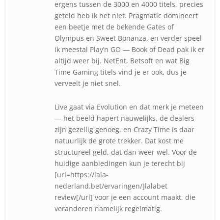
ergens tussen de 3000 en 4000 titels, precies
geteld heb ik het niet. Pragmatic domineert
een beetje met de bekende Gates of
Olympus en Sweet Bonanza, en verder speel
ik meestal Play’n GO — Book of Dead pak ik er
altijd weer bij. NetEnt, Betsoft en wat Big
Time Gaming titels vind je er ook, dus je
verveelt je niet snel.
Live gaat via Evolution en dat merk je meteen
— het beeld hapert nauwelijks, de dealers
zijn gezellig genoeg, en Crazy Time is daar
natuurlijk de grote trekker. Dat kost me
structureel geld, dat dan weer wel. Voor de
huidige aanbiedingen kun je terecht bij
[url=https://lala-
nederland.bet/ervaringen/]lalabet
review[/url] voor je een account maakt, die
veranderen namelijk regelmatig.