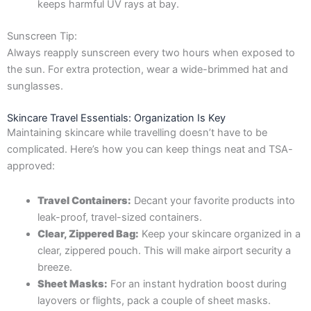
keeps harmful UV rays at bay.
Sunscreen Tip:
Always reapply sunscreen every two hours when exposed to
the sun. For extra protection, wear a wide-brimmed hat and
sunglasses.
Skincare Travel Essentials: Organization Is Key
Maintaining skincare while travelling doesn’t have to be
complicated. Here’s how you can keep things neat and TSA-
approved:
Travel Containers:
Decant your favorite products into
leak-proof, travel-sized containers.
Clear, Zippered Bag:
Keep your skincare organized in a
clear, zippered pouch. This will make airport security a
breeze.
Sheet Masks:
For an instant hydration boost during
layovers or flights, pack a couple of sheet masks.