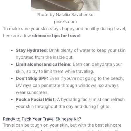
Photo by Nataliia Savchenko:
pexels.com
To make sure your skin stays happy and healthy during travel,
here are a few
skincare tips for travel
:
Stay Hydrated:
Drink plenty of water to keep your skin
hydrated from the inside out.
Limit alcohol and caffeine:
Both can dehydrate your
skin, so try to limit them while traveling.
Don’t Skip SPF:
Even if you’re not going to the beach,
UV rays can penetrate through windows, so always
wear sunscreen.
Pack a Facial Mist:
A hydrating facial mist can refresh
your skin throughout the day and during flights.
Ready to Pack Your Travel Skincare Kit?
Travel can be tough on your skin, but with the best
skincare