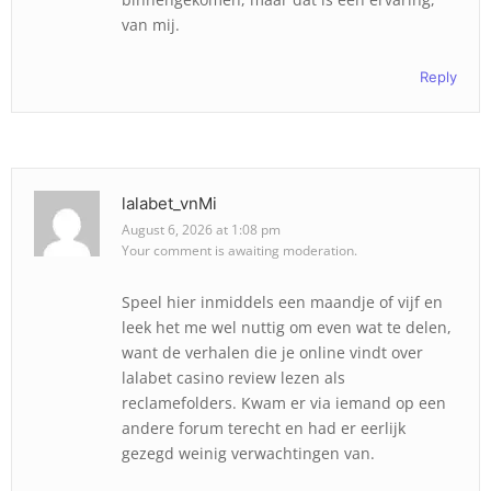
van mij.
Reply
lalabet_vnMi
August 6, 2026 at 1:08 pm
Your comment is awaiting moderation.
Speel hier inmiddels een maandje of vijf en
leek het me wel nuttig om even wat te delen,
want de verhalen die je online vindt over
lalabet casino review lezen als
reclamefolders. Kwam er via iemand op een
andere forum terecht en had er eerlijk
gezegd weinig verwachtingen van.