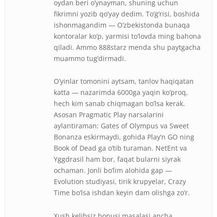
oydan beri o’ynayman, shuning uchun
fikrimni yozib qo’yay dedim. To’g’risi, boshida
ishonmagandim — O’zbekistonda bunaqa
kontoralar ko’p, yarmisi to’lovda ming bahona
qiladi. Ammo 888starz menda shu paytgacha
muammo tug’dirmadi.
O’yinlar tomonini aytsam, tanlov haqiqatan
katta — nazarimda 6000ga yaqin ko’proq,
hech kim sanab chiqmagan bo’lsa kerak.
Asosan Pragmatic Play narsalarini
aylantiraman: Gates of Olympus va Sweet
Bonanza eskirmaydi, gohida Play’n GO ning
Book of Dead ga o’tib turaman. NetEnt va
Yggdrasil ham bor, faqat bularni siyrak
ochaman. Jonli bo’lim alohida gap —
Evolution studiyasi, tirik krupyelar, Crazy
Time bo’lsa ishdan keyin dam olishga zo’r.
Xush kelibsiz bonusi masalasi ancha