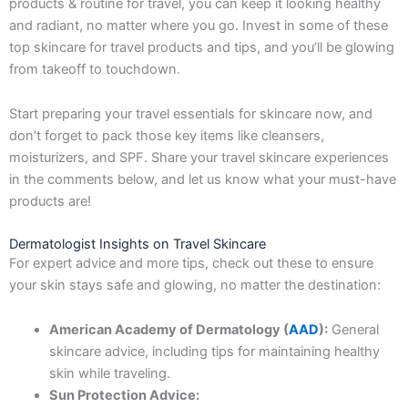
products & routine for travel, you can keep it looking healthy
and radiant, no matter where you go. Invest in some of these
top skincare for travel products and tips, and you’ll be glowing
from takeoff to touchdown.
Start preparing your travel essentials for skincare now, and
don’t forget to pack those key items like cleansers,
moisturizers, and SPF. Share your travel skincare experiences
in the comments below, and let us know what your must-have
products are!
Dermatologist Insights on Travel Skincare
For expert advice and more tips, check out these to ensure
your skin stays safe and glowing, no matter the destination:
American Academy of Dermatology (
AAD
):
General
skincare advice, including tips for maintaining healthy
skin while traveling.
Sun Protection Advice: