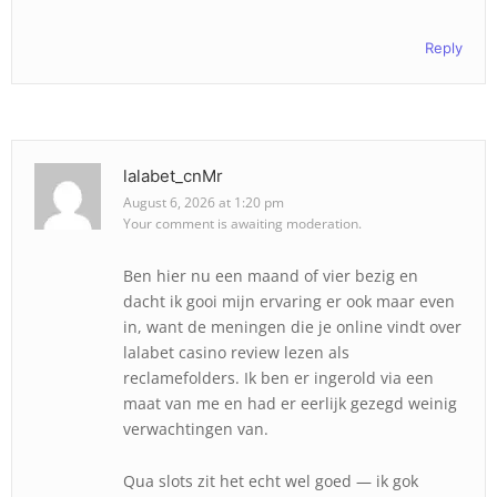
Reply
lalabet_cnMr
August 6, 2026 at 1:20 pm
Your comment is awaiting moderation.
Ben hier nu een maand of vier bezig en
dacht ik gooi mijn ervaring er ook maar even
in, want de meningen die je online vindt over
lalabet casino review lezen als
reclamefolders. Ik ben er ingerold via een
maat van me en had er eerlijk gezegd weinig
verwachtingen van.
Qua slots zit het echt wel goed — ik gok