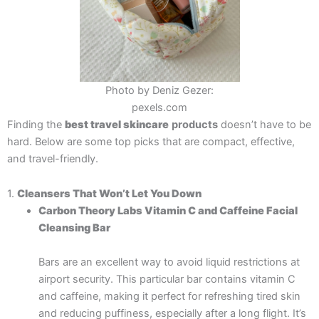
Photo by Deniz Gezer:
pexels.com
Finding the
best travel skincare
products
doesn’t have to be
hard. Below are some top picks that are compact, effective,
and travel-friendly.
1.
Cleansers That Won’t Let You Down
Carbon Theory Labs Vitamin C and Caffeine Facial
Cleansing Bar
Bars are an excellent way to avoid liquid restrictions at
airport security. This particular bar contains vitamin C
and caffeine, making it perfect for refreshing tired skin
and reducing puffiness, especially after a long flight. It’s