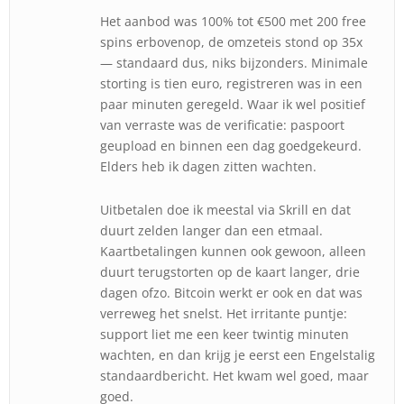
Het aanbod was 100% tot €500 met 200 free
spins erbovenop, de omzeteis stond op 35x
— standaard dus, niks bijzonders. Minimale
storting is tien euro, registreren was in een
paar minuten geregeld. Waar ik wel positief
van verraste was de verificatie: paspoort
geupload en binnen een dag goedgekeurd.
Elders heb ik dagen zitten wachten.
Uitbetalen doe ik meestal via Skrill en dat
duurt zelden langer dan een etmaal.
Kaartbetalingen kunnen ook gewoon, alleen
duurt terugstorten op de kaart langer, drie
dagen ofzo. Bitcoin werkt er ook en dat was
verreweg het snelst. Het irritante puntje:
support liet me een keer twintig minuten
wachten, en dan krijg je eerst een Engelstalig
standaardbericht. Het kwam wel goed, maar
goed.