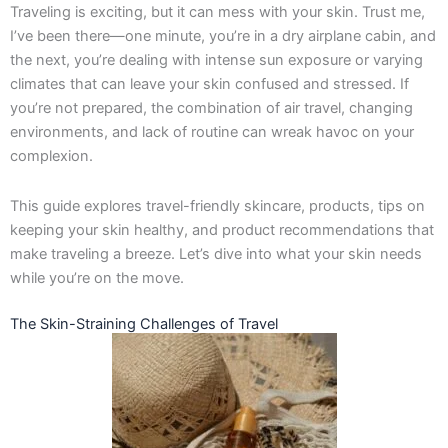
Traveling is exciting, but it can mess with your skin. Trust me,
k
a
e
n
-
m
r
I’ve been there—one minute, you’re in a dry airplane cabin, and
f
the next, you’re dealing with intense sun exposure or varying
climates that can leave your skin confused and stressed. If
you’re not prepared, the combination of air travel, changing
environments, and lack of routine can wreak havoc on your
complexion.
This guide explores travel-friendly skincare, products, tips on
keeping your skin healthy, and product recommendations that
make traveling a breeze. Let’s dive into what your skin needs
while you’re on the move.
The Skin-Straining Challenges of Travel