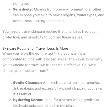
skin types.
Sensitivity:
Moving from one environment to another
can expose your skin to new allergens, water types, and
even stress, leading to irritation.
You need a travel skincare routine that prioritizes hydration,
protection, and simplicity to combat these issues.
Skincare Routine for Travel: Less Is More
When you’re on the go, the last thing you want is a
complicated routine with a dozen steps. The key is to simplify
your skincare for travel while keeping it effective. So, what
should your routine include?
Gentle Cleanser:
An excellent cleanser that removes
dirt, makeup, and excess oil without stripping your skin
is essential.
Hydrating Serum:
Look for a serum with ingredients
like hyaluronic acid to lock in moisture.