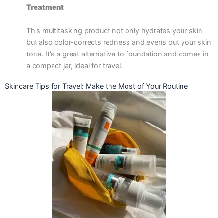
Treatment
This multitasking product not only hydrates your skin
but also color-corrects redness and evens out your skin
tone. It’s a great alternative to foundation and comes in
a compact jar, ideal for travel.
Skincare Tips for Travel: Make the Most of Your Routine