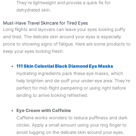
They’re lightweight and provide a quick fix for
dehydrated skin.
Must-Have Travel Skincare for Tired Eyes
Long flights and layovers can leave your eyes looking puffy
and tired. The delicate skin around your eyes is especially
prone to showing signs of fatigue. Here are some products to
keep your eyes looking fresh:
111 Skin Celestial Black Diamond Eye Masks
Hydrating ingredients pack these eye masks, which
help brighten and de-puff your under-eye area. They’re
perfect for mid-flight pampering or using right before
landing to arrive looking refreshed.
Eye Cream with Caffeine
Caffeine works wonders to reduce puffiness and dark
circles. Apply a small amount using your ring finger to
avoid tugging on the delicate skin around your eyes.