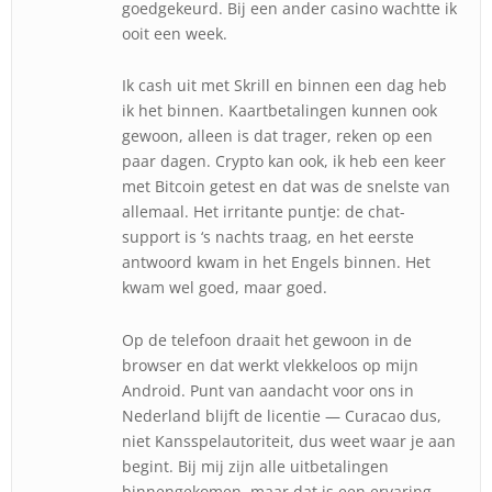
goedgekeurd. Bij een ander casino wachtte ik
ooit een week.
Ik cash uit met Skrill en binnen een dag heb
ik het binnen. Kaartbetalingen kunnen ook
gewoon, alleen is dat trager, reken op een
paar dagen. Crypto kan ook, ik heb een keer
met Bitcoin getest en dat was de snelste van
allemaal. Het irritante puntje: de chat-
support is ‘s nachts traag, en het eerste
antwoord kwam in het Engels binnen. Het
kwam wel goed, maar goed.
Op de telefoon draait het gewoon in de
browser en dat werkt vlekkeloos op mijn
Android. Punt van aandacht voor ons in
Nederland blijft de licentie — Curacao dus,
niet Kansspelautoriteit, dus weet waar je aan
begint. Bij mij zijn alle uitbetalingen
binnengekomen, maar dat is een ervaring,