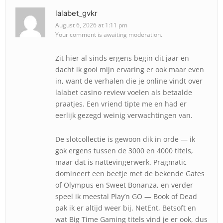
lalabet_gvkr
August 6, 2026 at 1:11 pm
Your comment is awaiting moderation.
Zit hier al sinds ergens begin dit jaar en
dacht ik gooi mijn ervaring er ook maar even
in, want de verhalen die je online vindt over
lalabet casino review voelen als betaalde
praatjes. Een vriend tipte me en had er
eerlijk gezegd weinig verwachtingen van.
De slotcollectie is gewoon dik in orde — ik
gok ergens tussen de 3000 en 4000 titels,
maar dat is nattevingerwerk. Pragmatic
domineert een beetje met de bekende Gates
of Olympus en Sweet Bonanza, en verder
speel ik meestal Play’n GO — Book of Dead
pak ik er altijd weer bij. NetEnt, Betsoft en
wat Big Time Gaming titels vind je er ook, dus