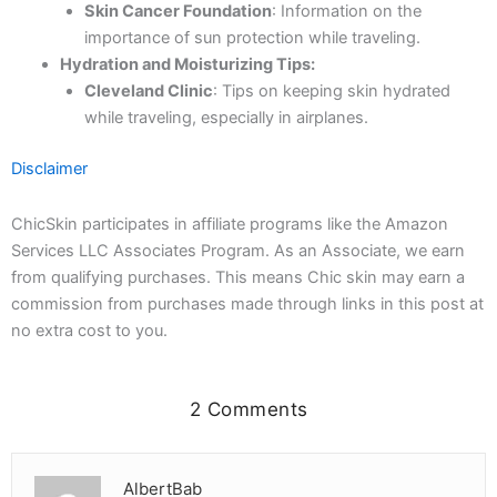
Skin Cancer Foundation
: Information on the
importance of sun protection while traveling.
Hydration and Moisturizing Tips:
Cleveland Clinic
: Tips on keeping skin hydrated
while traveling, especially in airplanes.
Disclaimer
ChicSkin participates in affiliate programs like the Amazon
Services LLC Associates Program. As an Associate, we earn
from qualifying purchases. This means Chic skin may earn a
commission from purchases made through links in this post at
no extra cost to you.
2 Comments
AlbertBab