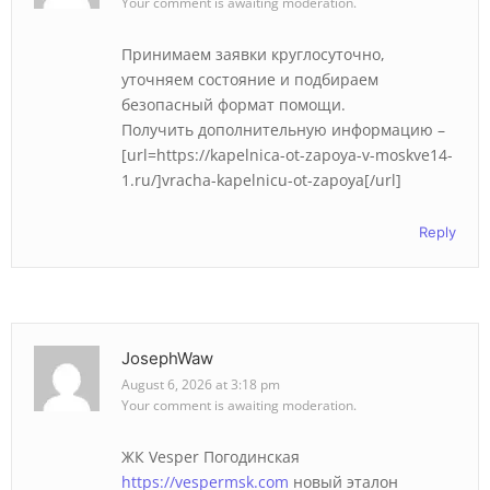
Your comment is awaiting moderation.
Принимаем заявки круглосуточно,
уточняем состояние и подбираем
безопасный формат помощи.
Получить дополнительную информацию –
[url=https://kapelnica-ot-zapoya-v-moskve14-
1.ru/]vracha-kapelnicu-ot-zapoya[/url]
Reply
JosephWaw
August 6, 2026 at 3:18 pm
Your comment is awaiting moderation.
ЖК Vesper Погодинская
https://vespermsk.com
новый эталон