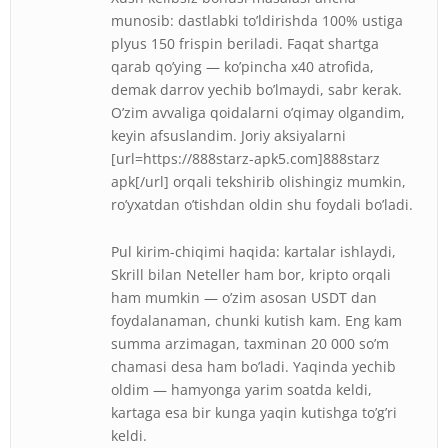
munosib: dastlabki to’ldirishda 100% ustiga
plyus 150 frispin beriladi. Faqat shartga
qarab qo’ying — ko’pincha x40 atrofida,
demak darrov yechib bo’lmaydi, sabr kerak.
O’zim avvaliga qoidalarni o’qimay olgandim,
keyin afsuslandim. Joriy aksiyalarni
[url=https://888starz-apk5.com]888starz
apk[/url] orqali tekshirib olishingiz mumkin,
ro’yxatdan o’tishdan oldin shu foydali bo’ladi.
Pul kirim-chiqimi haqida: kartalar ishlaydi,
Skrill bilan Neteller ham bor, kripto orqali
ham mumkin — o’zim asosan USDT dan
foydalanaman, chunki kutish kam. Eng kam
summa arzimagan, taxminan 20 000 so’m
chamasi desa ham bo’ladi. Yaqinda yechib
oldim — hamyonga yarim soatda keldi,
kartaga esa bir kunga yaqin kutishga to’g’ri
keldi.