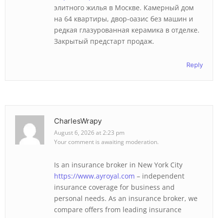
элитного жилья в Москве. Камерный дом
на 64 квартиры, двор-оазис без машин и
редкая глазурованная керамика в отделке.
Закрытый предстарт продаж.
Reply
CharlesWrapy
August 6, 2026 at 2:23 pm
Your comment is awaiting moderation.
Is an insurance broker in New York City
https://www.ayroyal.com
– independent
insurance coverage for business and
personal needs. As an insurance broker, we
compare offers from leading insurance