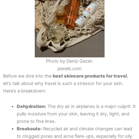
Photo by Deniz Gezer:
pexels.com
Before we dive into the
best skincare products for travel
,
let’s talk about why travel is such a stressor for your skin.
Here’s a breakdown:
Dehydration:
The dry air in airplanes is a major culprit. It
pulls moisture from your skin, leaving it dry, tight, and
prone to fine lines.
Breakouts:
Recycled air and climate changes can lead
to clogged pores and acne flare-ups, especially for oily