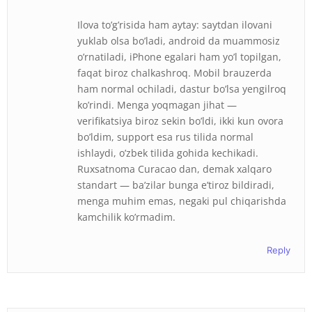
Ilova to’g’risida ham aytay: saytdan ilovani
yuklab olsa bo’ladi, android da muammosiz
o’rnatiladi, iPhone egalari ham yo’l topilgan,
faqat biroz chalkashroq. Mobil brauzerda
ham normal ochiladi, dastur bo’lsa yengilroq
ko’rindi. Menga yoqmagan jihat —
verifikatsiya biroz sekin bo’ldi, ikki kun ovora
bo’ldim, support esa rus tilida normal
ishlaydi, o’zbek tilida gohida kechikadi.
Ruxsatnoma Curacao dan, demak xalqaro
standart — ba’zilar bunga e’tiroz bildiradi,
menga muhim emas, negaki pul chiqarishda
kamchilik ko’rmadim.
Reply