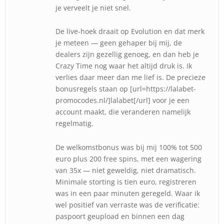
je verveelt je niet snel.
De live-hoek draait op Evolution en dat merk
je meteen — geen gehaper bij mij, de
dealers zijn gezellig genoeg, en dan heb je
Crazy Time nog waar het altijd druk is. Ik
verlies daar meer dan me lief is. De precieze
bonusregels staan op [url=https://lalabet-
promocodes.nl/]lalabet[/url] voor je een
account maakt, die veranderen namelijk
regelmatig.
De welkomstbonus was bij mij 100% tot 500
euro plus 200 free spins, met een wagering
van 35x — niet geweldig, niet dramatisch.
Minimale storting is tien euro, registreren
was in een paar minuten geregeld. Waar ik
wel positief van verraste was de verificatie:
paspoort geupload en binnen een dag