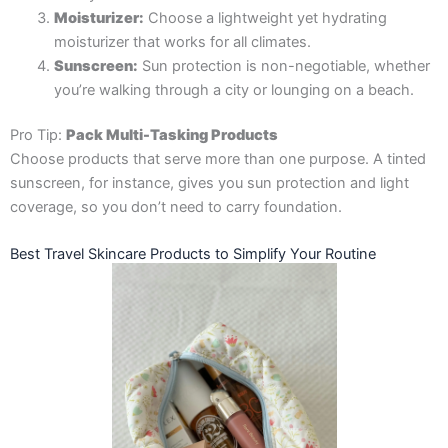
Moisturizer:
Choose a lightweight yet hydrating
moisturizer that works for all climates.
Sunscreen:
Sun protection is non-negotiable, whether
you’re walking through a city or lounging on a beach.
Pro Tip:
Pack Multi-Tasking Products
Choose products that serve more than one purpose. A tinted
sunscreen, for instance, gives you sun protection and light
coverage, so you don’t need to carry foundation.
Best Travel Skincare Products to Simplify Your Routine