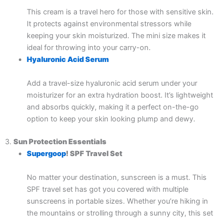
This cream is a travel hero for those with sensitive skin.
It protects against environmental stressors while
keeping your skin moisturized. The mini size makes it
ideal for throwing into your carry-on.
Hyaluronic Acid Serum
Add a travel-size hyaluronic acid serum under your
moisturizer for an extra hydration boost. It’s lightweight
and absorbs quickly, making it a perfect on-the-go
option to keep your skin looking plump and dewy.
3.
Sun Protection Essentials
Supergoop
! SPF Travel Set
No matter your destination, sunscreen is a must. This
SPF travel set has got you covered with multiple
sunscreens in portable sizes. Whether you’re hiking in
the mountains or strolling through a sunny city, this set