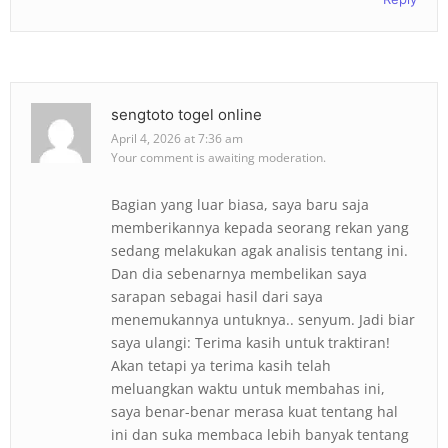
sengtoto togel online
April 4, 2026 at 7:36 am
Your comment is awaiting moderation.
Bagian yang luar biasa, saya baru saja
memberikannya kepada seorang rekan yang
sedang melakukan agak analisis tentang ini.
Dan dia sebenarnya membelikan saya
sarapan sebagai hasil dari saya
menemukannya untuknya.. senyum. Jadi biar
saya ulangi: Terima kasih untuk traktiran!
Akan tetapi ya terima kasih telah
meluangkan waktu untuk membahas ini,
saya benar-benar merasa kuat tentang hal
ini dan suka membaca lebih banyak tentang