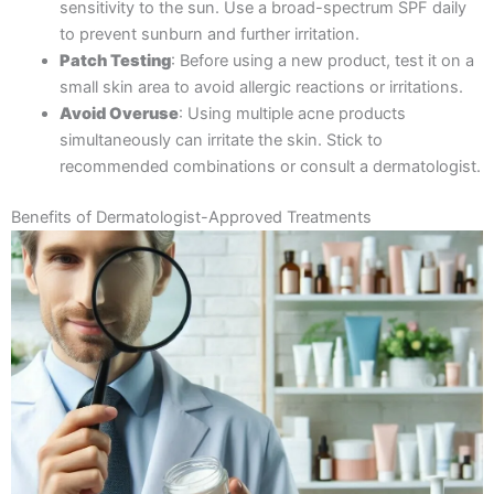
sensitivity to the sun. Use a broad-spectrum SPF daily
to prevent sunburn and further irritation.
Patch Testing
: Before using a new product, test it on a
small skin area to avoid allergic reactions or irritations.
Avoid Overuse
: Using multiple acne products
simultaneously can irritate the skin. Stick to
recommended combinations or consult a dermatologist.
Benefits of Dermatologist-Approved Treatments