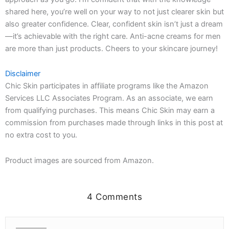
shared here, you’re well on your way to not just clearer skin but
also greater confidence. Clear, confident skin isn’t just a dream
—it’s achievable with the right care. Anti-acne creams for men
are more than just products. Cheers to your skincare journey!
Disclaimer
Chic Skin participates in affiliate programs like the Amazon
Services LLC Associates Program. As an associate, we earn
from qualifying purchases. This means Chic Skin may earn a
commission from purchases made through links in this post at
no extra cost to you.
Product images are sourced from Amazon.
4 Comments