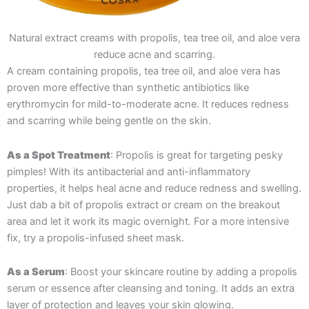
Natural extract creams with propolis, tea tree oil, and aloe vera
reduce acne and scarring.
A cream containing propolis, tea tree oil, and aloe vera has
proven more effective than synthetic antibiotics like
erythromycin for mild-to-moderate acne. It reduces redness
and scarring while being gentle on the skin​.
As a Spot Treatment
: Propolis is great for targeting pesky
pimples! With its antibacterial and anti-inflammatory
properties, it helps heal acne and reduce redness and swelling.
Just dab a bit of propolis extract or cream on the breakout
area and let it work its magic overnight. For a more intensive
fix, try a propolis-infused sheet mask.
As a Serum
: Boost your skincare routine by adding a propolis
serum or essence after cleansing and toning. It adds an extra
layer of protection and leaves your skin glowing.