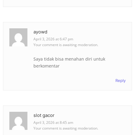
ayowd
April 3, 2026 at 6:47 pm
Your comment is awaiting moderation.
Saya tidak bisa menahan diri untuk
berkomentar
Reply
slot gacor
April 3, 2026 at 8:45 am
Your comment is awaiting moderation.