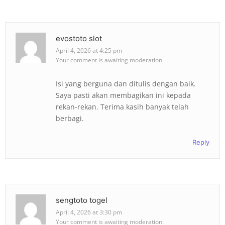
evostoto slot
April 4, 2026 at 4:25 pm
Your comment is awaiting moderation.
Isi yang berguna dan ditulis dengan baik.
Saya pasti akan membagikan ini kepada
rekan-rekan. Terima kasih banyak telah
berbagi.
Reply
sengtoto togel
April 4, 2026 at 3:30 pm
Your comment is awaiting moderation.