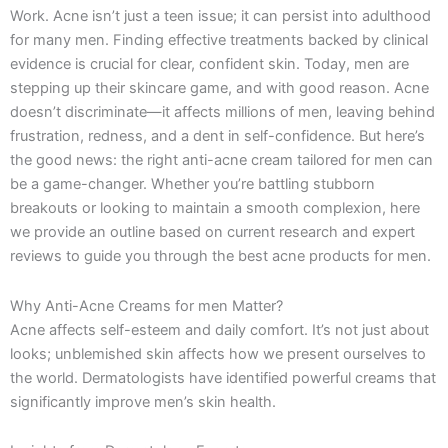
k
a
e
n
Work. Acne isn’t just a teen issue; it can persist into adulthood
-
m
r
for many men. Finding effective treatments backed by clinical
f
evidence is crucial for clear, confident skin. Today, men are
stepping up their skincare game, and with good reason. Acne
doesn’t discriminate—it affects millions of men, leaving behind
frustration, redness, and a dent in self-confidence. But here’s
the good news: the right anti-acne cream tailored for men can
be a game-changer. Whether you’re battling stubborn
breakouts or looking to maintain a smooth complexion, here
we provide an outline based on current research and expert
reviews to guide you through the best acne products for men.
Why Anti-Acne Creams for men Matter?
Acne affects self-esteem and daily comfort. It’s not just about
looks; unblemished skin affects how we present ourselves to
the world. Dermatologists have identified powerful creams that
significantly improve men’s skin health.