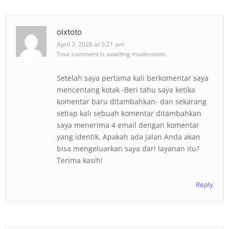
olxtoto
April 3, 2026 at 5:21 am
Your comment is awaiting moderation.
Setelah saya pertama kali berkomentar saya
mencentang kotak -Beri tahu saya ketika
komentar baru ditambahkan- dan sekarang
setiap kali sebuah komentar ditambahkan
saya menerima 4 email dengan komentar
yang identik. Apakah ada jalan Anda akan
bisa mengeluarkan saya dari layanan itu?
Terima kasih!
Reply