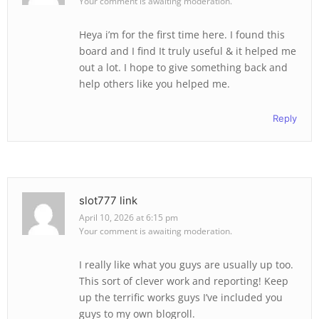
Your comment is awaiting moderation.
Heya i’m for the first time here. I found this
board and I find It truly useful & it helped me
out a lot. I hope to give something back and
help others like you helped me.
Reply
slot777 link
April 10, 2026 at 6:15 pm
Your comment is awaiting moderation.
I really like what you guys are usually up too.
This sort of clever work and reporting! Keep
up the terrific works guys I’ve included you
guys to my own blogroll.