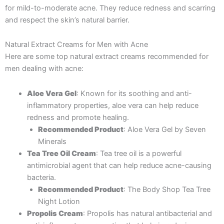
for mild-to-moderate acne. They reduce redness and scarring
and respect the skin’s natural barrier.
Natural Extract Creams for Men with Acne
Here are some top natural extract creams recommended for
men dealing with acne:
Aloe Vera Gel
: Known for its soothing and anti-
inflammatory properties, aloe vera can help reduce
redness and promote healing.
Recommended Product
: Aloe Vera Gel by Seven
Minerals
Tea Tree Oil Cream
: Tea tree oil is a powerful
antimicrobial agent that can help reduce acne-causing
bacteria.
Recommended Product
: The Body Shop Tea Tree
Night Lotion
Propolis Cream
: Propolis has natural antibacterial and