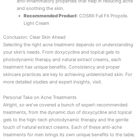
anti-inflammatory properties that help in reducing acne
and soothing the skin.
Recommended Product
: COSRX Full Fit Propolis
Light Cream
Conclusion: Clear Skin Ahead
Selecting the right acne treatment depends on understanding
your skin’s needs. From doxycycline and topical gels to
photodynamic therapy and natural extract creams, each
treatment has unique benefits. Consistency and proper
skincare practices are key to achieving unblemished skin. For
more detailed studies and expert insights, visit.
Personal Take on Acne Treatments
Alright, so we’ve covered a bunch of expert-recommended
treatments, from the dynamic duo of doxycycline and topical
gels to the high-tech photodynamic therapy and the gentle
touch of natural extract creams. Each of these anti-ache
treatments for men brings its own unique benefits to the table.