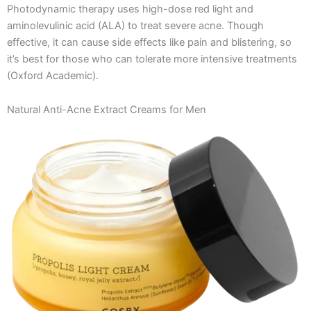
Photodynamic therapy uses high-dose red light and
aminolevulinic acid (ALA) to treat severe acne. Though
effective, it can cause side effects like pain and blistering, so
it’s best for those who can tolerate more intensive treatments​
(Oxford Academic)​.
Natural Anti-Acne Extract Creams for Men