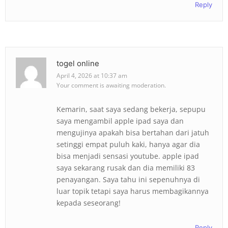
Reply
togel online
April 4, 2026 at 10:37 am
Your comment is awaiting moderation.
Kemarin, saat saya sedang bekerja, sepupu
saya mengambil apple ipad saya dan
mengujinya apakah bisa bertahan dari jatuh
setinggi empat puluh kaki, hanya agar dia
bisa menjadi sensasi youtube. apple ipad
saya sekarang rusak dan dia memiliki 83
penayangan. Saya tahu ini sepenuhnya di
luar topik tetapi saya harus membagikannya
kepada seseorang!
Reply