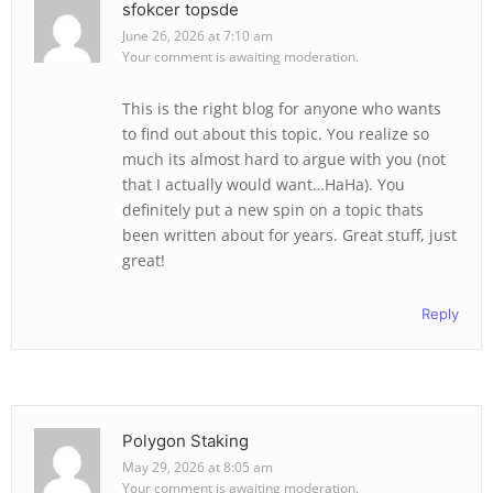
sfokcer topsde
June 26, 2026 at 7:10 am
Your comment is awaiting moderation.
This is the right blog for anyone who wants
to find out about this topic. You realize so
much its almost hard to argue with you (not
that I actually would want…HaHa). You
definitely put a new spin on a topic thats
been written about for years. Great stuff, just
great!
Reply
Polygon Staking
May 29, 2026 at 8:05 am
Your comment is awaiting moderation.