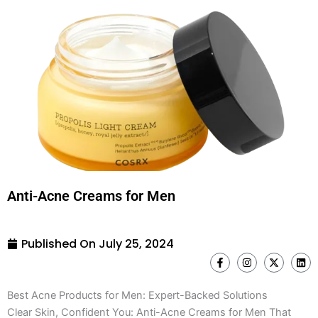
Anti-Acne Creams for Men
Published On
July 25, 2024
F
I
X
L
a
n
-
i
c
s
t
n
e
t
w
k
Best Acne Products for Men: Expert-Backed Solutions
b
a
i
e
o
g
t
d
Clear Skin, Confident You: Anti-Acne Creams for Men That
o
r
t
i