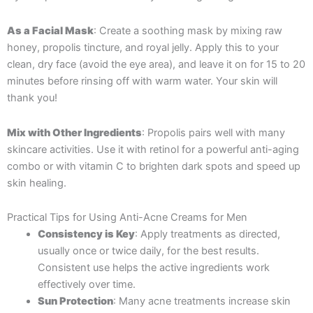
As a Facial Mask
: Create a soothing mask by mixing raw
honey, propolis tincture, and royal jelly. Apply this to your
clean, dry face (avoid the eye area), and leave it on for 15 to 20
minutes before rinsing off with warm water. Your skin will
thank you!
Mix with Other Ingredients
: Propolis pairs well with many
skincare activities. Use it with retinol for a powerful anti-aging
combo or with vitamin C to brighten dark spots and speed up
skin healing.
Practical Tips for Using Anti-Acne Creams for Men
Consistency is Key
: Apply treatments as directed,
usually once or twice daily, for the best results.
Consistent use helps the active ingredients work
effectively over time.
Sun Protection
: Many acne treatments increase skin