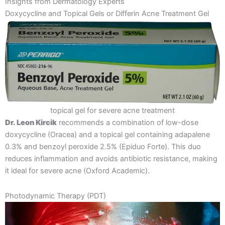
Insights from Dermatology Experts
Doxycycline and Topical Gels or Differin Acne Treatment Gel
topical gel for severe acne treatment
Dr. Leon Kircik
recommends a combination of low-dose
doxycycline (Oracea) and a topical gel containing adapalene
0.3% and benzoyl peroxide 2.5% (Epiduo Forte). This duo
reduces inflammation and avoids antibiotic resistance, making
it ideal for severe acne​ ​(Oxford Academic)​.
Photodynamic Therapy (PDT)