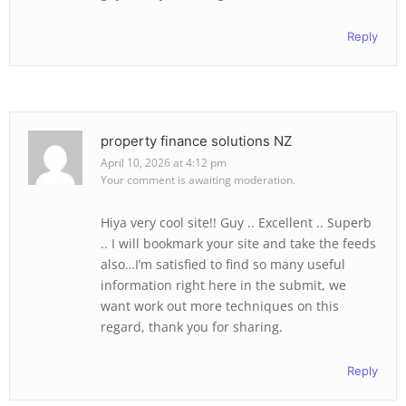
Reply
property finance solutions NZ
April 10, 2026 at 4:12 pm
Your comment is awaiting moderation.
Hiya very cool site!! Guy .. Excellent .. Superb
.. I will bookmark your site and take the feeds
also…I’m satisfied to find so many useful
information right here in the submit, we
want work out more techniques on this
regard, thank you for sharing.
Reply