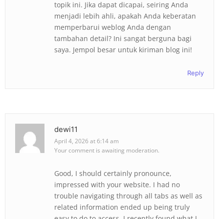
topik ini. Jika dapat dicapai, seiring Anda
menjadi lebih ahli, apakah Anda keberatan
memperbarui weblog Anda dengan
tambahan detail? Ini sangat berguna bagi
saya. Jempol besar untuk kiriman blog ini!
Reply
dewi11
April 4, 2026 at 6:14 am
Your comment is awaiting moderation.
Good, I should certainly pronounce,
impressed with your website. I had no
trouble navigating through all tabs as well as
related information ended up being truly
easy to do to access. I recently found what I