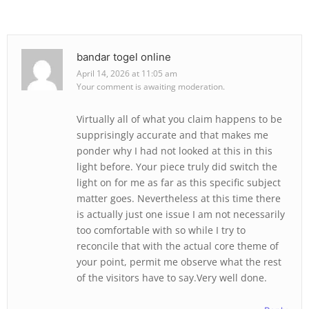
bandar togel online
April 14, 2026 at 11:05 am
Your comment is awaiting moderation.
Virtually all of what you claim happens to be
supprisingly accurate and that makes me
ponder why I had not looked at this in this
light before. Your piece truly did switch the
light on for me as far as this specific subject
matter goes. Nevertheless at this time there
is actually just one issue I am not necessarily
too comfortable with so while I try to
reconcile that with the actual core theme of
your point, permit me observe what the rest
of the visitors have to say.Very well done.