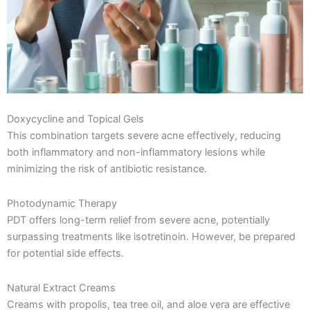
Doxycycline and Topical Gels
This combination targets severe acne effectively, reducing
both inflammatory and non-inflammatory lesions while
minimizing the risk of antibiotic resistance.
Photodynamic Therapy
PDT offers long-term relief from severe acne, potentially
surpassing treatments like isotretinoin. However, be prepared
for potential side effects.
Natural Extract Creams
Creams with propolis, tea tree oil, and aloe vera are effective