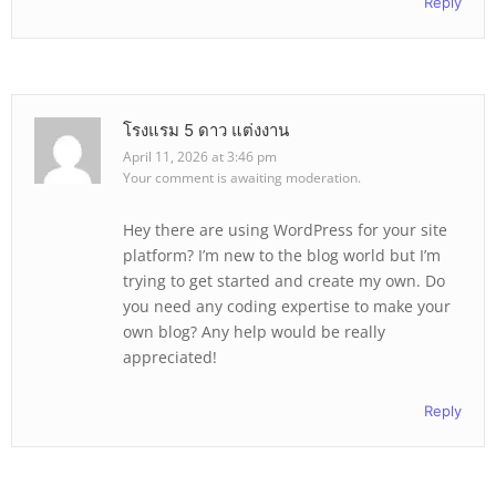
Reply
โรงแรม 5 ดาว แต่งงาน
April 11, 2026 at 3:46 pm
Your comment is awaiting moderation.
Hey there are using WordPress for your site
platform? I’m new to the blog world but I’m
trying to get started and create my own. Do
you need any coding expertise to make your
own blog? Any help would be really
appreciated!
Reply