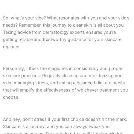
So, what’s your vibe? What resonates with you and your skin’s
needs? Remember, this journey to clear skin is all about you.
Taking advice from dermatology experts ensures you’re
getting reliable and trustworthy guidance for your skincare
regimen.
Personally, I think the magic lies in consistency and proper
skincare practices. Regularly cleaning and moisturizing your
skin, managing stress, and eating a balanced diet are habits
that will amplify the effectiveness of whichever treatment you
choose.
And hey, don’t stress if your first choice doesn’t hit the mark.
Skincare is a journey, and you can always tweak your
approach as you go. I’m confident that with the knowledge