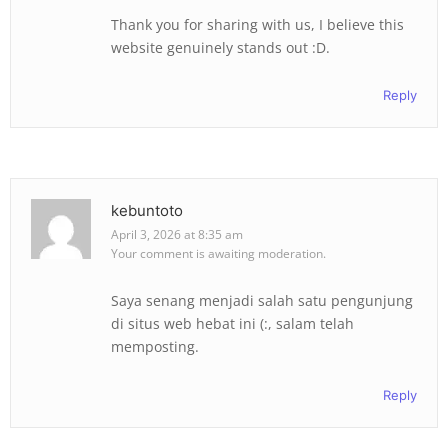
Thank you for sharing with us, I believe this
website genuinely stands out :D.
Reply
kebuntoto
April 3, 2026 at 8:35 am
Your comment is awaiting moderation.
Saya senang menjadi salah satu pengunjung
di situs web hebat ini (:, salam telah
memposting.
Reply