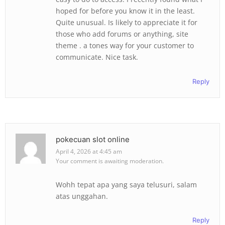
hoped for before you know it in the least.
Quite unusual. Is likely to appreciate it for
those who add forums or anything, site
theme . a tones way for your customer to
communicate. Nice task.
Reply
pokecuan slot online
April 4, 2026 at 4:45 am
Your comment is awaiting moderation.
Wohh tepat apa yang saya telusuri, salam
atas unggahan.
Reply