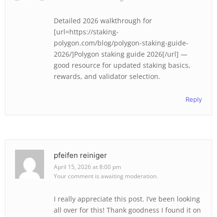
Detailed 2026 walkthrough for
[url=https://staking-
polygon.com/blog/polygon-staking-guide-
2026/]Polygon staking guide 2026[/url] —
good resource for updated staking basics,
rewards, and validator selection.
Reply
pfeifen reiniger
April 15, 2026 at 8:00 pm
Your comment is awaiting moderation.
I really appreciate this post. I’ve been looking
all over for this! Thank goodness I found it on