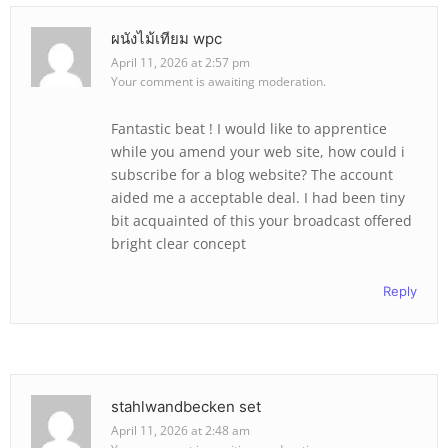
ผนังไม้เทียม wpc
April 11, 2026 at 2:57 pm
Your comment is awaiting moderation.
Fantastic beat ! I would like to apprentice
while you amend your web site, how could i
subscribe for a blog website? The account
aided me a acceptable deal. I had been tiny
bit acquainted of this your broadcast offered
bright clear concept
Reply
stahlwandbecken set
April 11, 2026 at 2:48 am