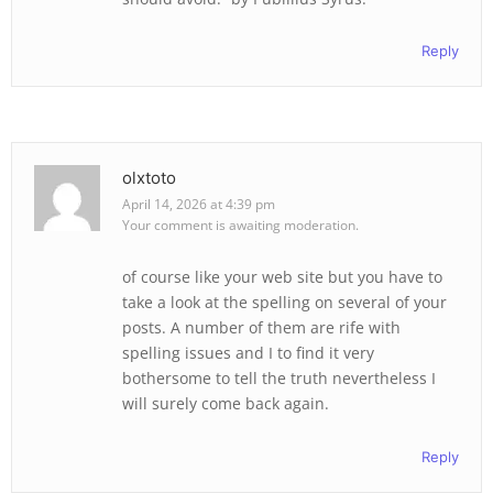
Reply
olxtoto
April 14, 2026 at 4:39 pm
Your comment is awaiting moderation.
of course like your web site but you have to
take a look at the spelling on several of your
posts. A number of them are rife with
spelling issues and I to find it very
bothersome to tell the truth nevertheless I
will surely come back again.
Reply