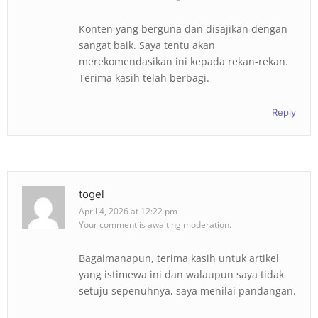
Konten yang berguna dan disajikan dengan
sangat baik. Saya tentu akan
merekomendasikan ini kepada rekan-rekan.
Terima kasih telah berbagi.
Reply
togel
April 4, 2026 at 12:22 pm
Your comment is awaiting moderation.
Bagaimanapun, terima kasih untuk artikel
yang istimewa ini dan walaupun saya tidak
setuju sepenuhnya, saya menilai pandangan.