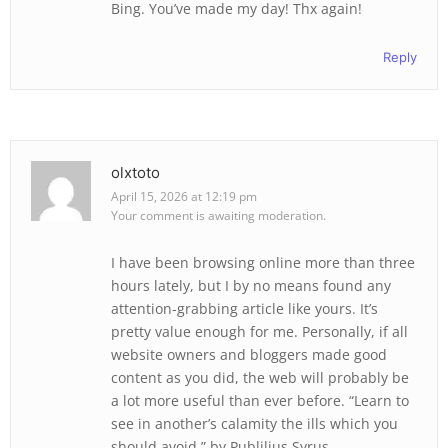
Bing. You’ve made my day! Thx again!
Reply
olxtoto
April 15, 2026 at 12:19 pm
Your comment is awaiting moderation.
I have been browsing online more than three
hours lately, but I by no means found any
attention-grabbing article like yours. It’s
pretty value enough for me. Personally, if all
website owners and bloggers made good
content as you did, the web will probably be
a lot more useful than ever before. “Learn to
see in another’s calamity the ills which you
should avoid.” by Publilius Syrus.