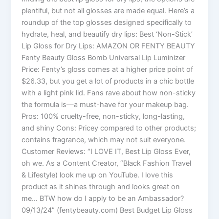
plentiful, but not all glosses are made equal. Here’s a
roundup of the top glosses designed specifically to
hydrate, heal, and beautify dry lips: Best ‘Non-Stick’
Lip Gloss for Dry Lips: AMAZON OR FENTY BEAUTY
Fenty Beauty Gloss Bomb Universal Lip Luminizer
Price: Fenty’s gloss comes at a higher price point of
$26.33, but you get a lot of products in a chic bottle
with a light pink lid. Fans rave about how non-sticky
the formula is—a must-have for your makeup bag.
Pros: 100% cruelty-free, non-sticky, long-lasting,
and shiny Cons: Pricey compared to other products;
contains fragrance, which may not suit everyone.
Customer Reviews: “I LOVE IT, Best Lip Gloss Ever,
oh we. As a Content Creator, “Black Fashion Travel
& Lifestyle) look me up on YouTube. I love this
product as it shines through and looks great on
me… BTW how do I apply to be an Ambassador?
09/13/24” (fentybeauty.com) Best Budget Lip Gloss