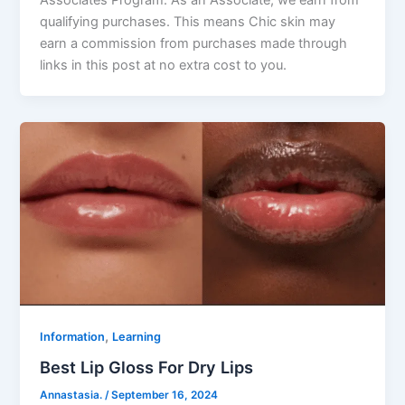
Associates Program. As an Associate, we earn from
qualifying purchases. This means Chic skin may
earn a commission from purchases made through
links in this post at no extra cost to you.
,
Information
Learning
Best Lip Gloss For Dry Lips
Annastasia.
/
September 16, 2024