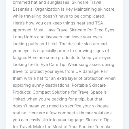
brimmed hat and sunglasses. Skincare Travel
Essentials: Organization Is Key Maintaining skincare
while travelling doesn’t have to be complicated.
Here’s how you can keep things neat and TSA-
approved: Must-Have Travel Skincare for Tired Eyes
Long flights and layovers can leave your eyes
looking puffy and tired. The delicate skin around
your eyes is especially prone to showing signs of
fatigue. Here are some products to keep your eyes
looking fresh: Eye Care Tip: Wear sunglasses during
travel to protect your eyes from UV damage. Pair
them with a hat for an extra layer of protection when
exploring sunny destinations. Portable Skincare
Products: Compact Solutions for Travel Space is
limited when you’re packing for a trip, but that
doesn’t mean you need to sacrifice your skincare
routine. Here are a few compact skincare solutions
you can easily slip into your luggage: Skincare Tips
for Travel: Make the Most of Your Routine To make