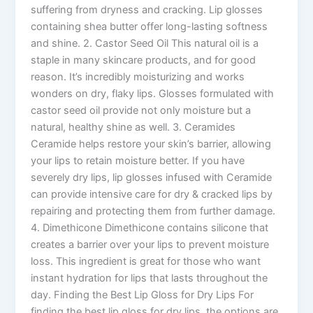
suffering from dryness and cracking. Lip glosses
containing shea butter offer long-lasting softness
and shine. 2. Castor Seed Oil This natural oil is a
staple in many skincare products, and for good
reason. It’s incredibly moisturizing and works
wonders on dry, flaky lips. Glosses formulated with
castor seed oil provide not only moisture but a
natural, healthy shine as well. 3. Ceramides
Ceramide helps restore your skin’s barrier, allowing
your lips to retain moisture better. If you have
severely dry lips, lip glosses infused with Ceramide
can provide intensive care for dry & cracked lips by
repairing and protecting them from further damage.
4. Dimethicone Dimethicone contains silicone that
creates a barrier over your lips to prevent moisture
loss. This ingredient is great for those who want
instant hydration for lips that lasts throughout the
day. Finding the Best Lip Gloss for Dry Lips For
finding the best lip gloss for dry lips, the options are