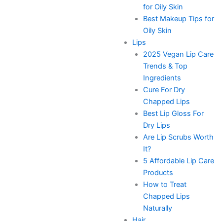
for Oily Skin
Best Makeup Tips for
Oily Skin
Lips
2025 Vegan Lip Care
Trends & Top
Ingredients
Cure For Dry
Chapped Lips
Best Lip Gloss For
Dry Lips
Are Lip Scrubs Worth
It?
5 Affordable Lip Care
Products
How to Treat
Chapped Lips
Naturally
Hair