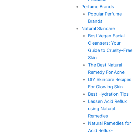
Perfume Brands
Popular Perfume
Brands
Natural Skincare
Best Vegan Facial
Cleansers: Your
Guide to Cruelty-Free
Skin
The Best Natural
Remedy For Acne
DIY Skincare Recipes
For Glowing Skin
Best Hydration Tips
Lessen Acid Reflux
using Natural
Remedies
Natural Remedies for
Acid Reflux-