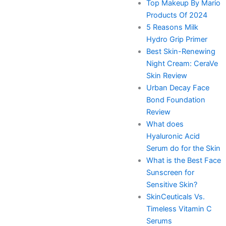
Top Makeup By Mario
Products Of 2024
5 Reasons Milk
Hydro Grip Primer
Best Skin-Renewing
Night Cream: CeraVe
Skin Review
Urban Decay Face
Bond Foundation
Review
What does
Hyaluronic Acid
Serum do for the Skin
What is the Best Face
Sunscreen for
Sensitive Skin?
SkinCeuticals Vs.
Timeless Vitamin C
Serums