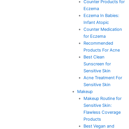
Counter Products for
Eczema
Eczema In Babies:
Infant Atopic
Counter Medication
for Eczema
Recommended
Products For Acne
Best Clean
Sunscreen for
Sensitive Skin
Acne Treatment For
Sensitive Skin
Makeup
Makeup Routine for
Sensitive Skin:
Flawless Coverage
Products
Best Vegan and