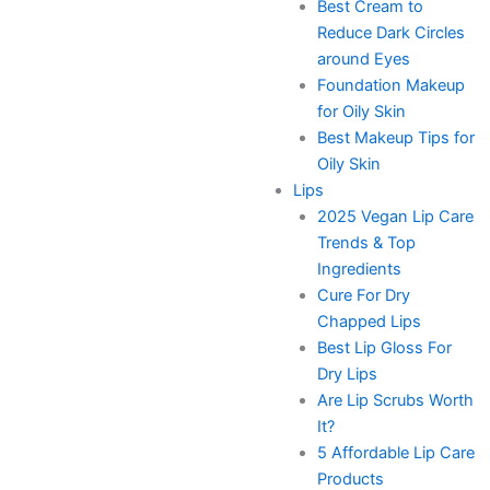
Best Cream to
Reduce Dark Circles
around Eyes
Foundation Makeup
for Oily Skin
Best Makeup Tips for
Oily Skin
Lips
2025 Vegan Lip Care
Trends & Top
Ingredients
Cure For Dry
Chapped Lips
Best Lip Gloss For
Dry Lips
Are Lip Scrubs Worth
It?
5 Affordable Lip Care
Products