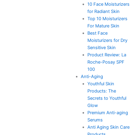
10 Face Moisturizers
for Radiant Skin
Top 10 Moisturizers
For Mature Skin
Best Face
Moisturizers for Dry
Sensitive Skin
Product Review: La
Roche-Posay SPF
100
Anti-Aging
Youthful Skin
Products: The
Secrets to Youthful
Glow
Premium Anti-aging
Serums
Anti Aging Skin Care
Products