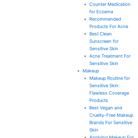
Counter Medication
for Eczema
Recommended
Products For Acne
Best Clean
Sunscreen for
Sensitive Skin
Acne Treatment For
Sensitive Skin
Makeup
Makeup Routine for
Sensitive Skin:
Flawless Coverage
Products
Best Vegan and
Cruelty-Free Makeup
Brands For Sensitive
Skin
Applying Makeup For