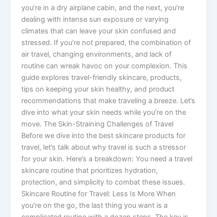
you’re in a dry airplane cabin, and the next, you’re
dealing with intense sun exposure or varying
climates that can leave your skin confused and
stressed. If you’re not prepared, the combination of
air travel, changing environments, and lack of
routine can wreak havoc on your complexion. This
guide explores travel-friendly skincare, products,
tips on keeping your skin healthy, and product
recommendations that make traveling a breeze. Let’s
dive into what your skin needs while you’re on the
move. The Skin-Straining Challenges of Travel
Before we dive into the best skincare products for
travel, let’s talk about why travel is such a stressor
for your skin. Here’s a breakdown: You need a travel
skincare routine that prioritizes hydration,
protection, and simplicity to combat these issues.
Skincare Routine for Travel: Less Is More When
you’re on the go, the last thing you want is a