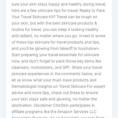
sure your skin stays happy and healthy during travel,
here are a few skincare tips for travel: Ready to Pack
Your Travel Skincare Kit? Travel can be tough on
your skin, but with the best skincare products &
routine for travel, you can keep it looking healthy
and radiant, no matter where you go. Invest in some
of these top skincare for travel products and tips,
and you’ll be glowing from takeoff to touchdown.
Start preparing your travel essentials for skincare
now, and don’t forget to pack those key items like
cleansers, moisturizers, and SPF. Share your travel
skincare experiences in the comments below, and
let us know what your must-have products are!
Dermatologist Insights on Travel Skincare For expert
advice and more tips, check out these to ensure
your skin stays safe and glowing, no matter the
destination: Disclaimer ChicSkin participates in
affiliate programs like the Amazon Services LLC