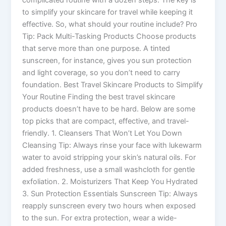
complicated routine with a dozen steps. The key is
to simplify your skincare for travel while keeping it
effective. So, what should your routine include? Pro
Tip: Pack Multi-Tasking Products Choose products
that serve more than one purpose. A tinted
sunscreen, for instance, gives you sun protection
and light coverage, so you don’t need to carry
foundation. Best Travel Skincare Products to Simplify
Your Routine Finding the best travel skincare
products doesn’t have to be hard. Below are some
top picks that are compact, effective, and travel-
friendly. 1. Cleansers That Won’t Let You Down
Cleansing Tip: Always rinse your face with lukewarm
water to avoid stripping your skin’s natural oils. For
added freshness, use a small washcloth for gentle
exfoliation. 2. Moisturizers That Keep You Hydrated
3. Sun Protection Essentials Sunscreen Tip: Always
reapply sunscreen every two hours when exposed
to the sun. For extra protection, wear a wide-