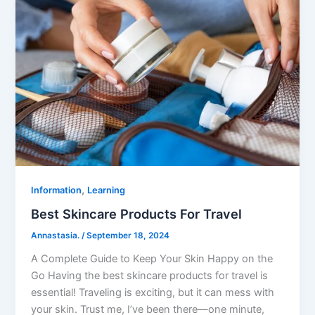
,
Information
Learning
Best Skincare Products For Travel
Annastasia.
/
September 18, 2024
A Complete Guide to Keep Your Skin Happy on the
Go Having the best skincare products for travel is
essential! Traveling is exciting, but it can mess with
your skin. Trust me, I’ve been there—one minute,