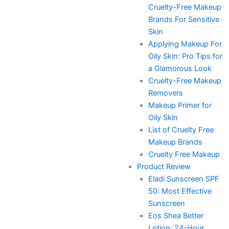
Cruelty-Free Makeup
Brands For Sensitive
Skin
Applying Makeup For
Oily Skin: Pro Tips for
a Glamorous Look
Cruelty-Free Makeup
Removers
Makeup Primer for
Oily Skin
List of Cruelty Free
Makeup Brands
Cruelty Free Makeup
Product Review
Eladi Sunscreen SPF
50: Most Effective
Sunscreen
Eos Shea Better
Lotion: 24-Hour