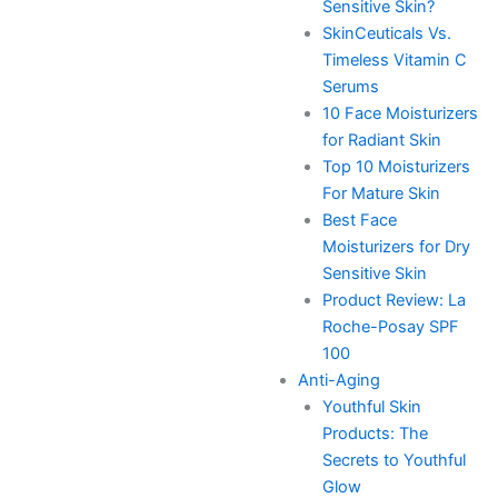
Sensitive Skin?
SkinCeuticals Vs.
Timeless Vitamin C
Serums
10 Face Moisturizers
for Radiant Skin
Top 10 Moisturizers
For Mature Skin
Best Face
Moisturizers for Dry
Sensitive Skin
Product Review: La
Roche-Posay SPF
100
Anti-Aging
Youthful Skin
Products: The
Secrets to Youthful
Glow