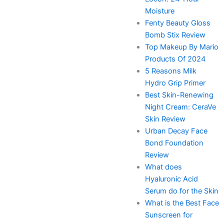
Moisture
Fenty Beauty Gloss
Bomb Stix Review
Top Makeup By Mario
Products Of 2024
5 Reasons Milk
Hydro Grip Primer
Best Skin-Renewing
Night Cream: CeraVe
Skin Review
Urban Decay Face
Bond Foundation
Review
What does
Hyaluronic Acid
Serum do for the Skin
What is the Best Face
Sunscreen for