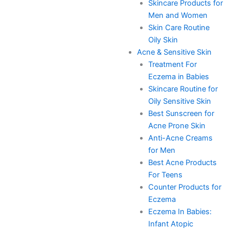
Skincare Products for
Men and Women
Skin Care Routine
Oily Skin
Acne & Sensitive Skin
Treatment For
Eczema in Babies
Skincare Routine for
Oily Sensitive Skin
Best Sunscreen for
Acne Prone Skin
Anti-Acne Creams
for Men
Best Acne Products
For Teens
Counter Products for
Eczema
Eczema In Babies:
Infant Atopic