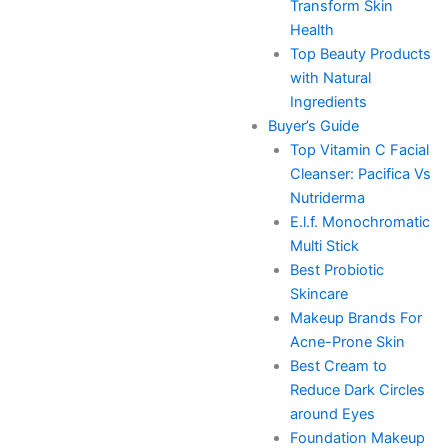
Transform Skin
Health
Top Beauty Products
with Natural
Ingredients
Buyer’s Guide
Top Vitamin C Facial
Cleanser: Pacifica Vs
Nutriderma
E.l.f. Monochromatic
Multi Stick
Best Probiotic
Skincare
Makeup Brands For
Acne-Prone Skin
Best Cream to
Reduce Dark Circles
around Eyes
Foundation Makeup