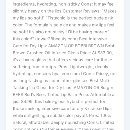
ingredients, hydrating, non-sticky Cons: It may feel
slightly heavy on the lips Customer Reviews: “Makes
my lips so soft!” “Pistachio is the perfect nude pink
color. The formula is so nice and makes my lips feel
so soft! It’s also not sticky!! I’ll be buying more of
this color!” (tower28beauty.com) Best Intensive
Care for Dry Lips: AMAZON OR BOBBI BROWN Bobbi
Brown Crushed Oil-Infused Gloss Price: At $33.00,
it’s a luxury gloss that offers serious care for those
suffering from dry lips. Pros: Lightweight, deeply
hydrating, contains hyaluronic acid Cons: Pricey, not
as long-lasting as some other glosses Best Multi-
Tasking Lip Gloss for Dry Lips: AMAZON OR Burger
BEES Burt’s Bees Tinted Lip Balm Price: Affordable at
just $4.99, this balm-gloss hybrid is perfect for
those seeking intensive care for dry & cracked lips
while still getting a subtle color payoff. Pros: 100%
natural, affordable, deeply nourishing Cons: Limited
color options Customer Reviews: “The scent of this