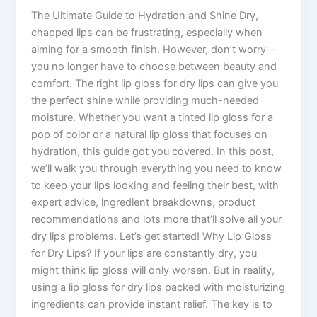
The Ultimate Guide to Hydration and Shine Dry,
chapped lips can be frustrating, especially when
aiming for a smooth finish. However, don’t worry—
you no longer have to choose between beauty and
comfort. The right lip gloss for dry lips can give you
the perfect shine while providing much-needed
moisture. Whether you want a tinted lip gloss for a
pop of color or a natural lip gloss that focuses on
hydration, this guide got you covered. In this post,
we’ll walk you through everything you need to know
to keep your lips looking and feeling their best, with
expert advice, ingredient breakdowns, product
recommendations and lots more that’ll solve all your
dry lips problems. Let’s get started! Why Lip Gloss
for Dry Lips? If your lips are constantly dry, you
might think lip gloss will only worsen. But in reality,
using a lip gloss for dry lips packed with moisturizing
ingredients can provide instant relief. The key is to