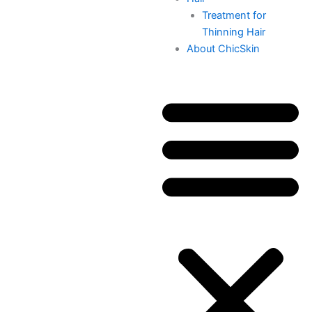
Treatment for
Thinning Hair
About ChicSkin