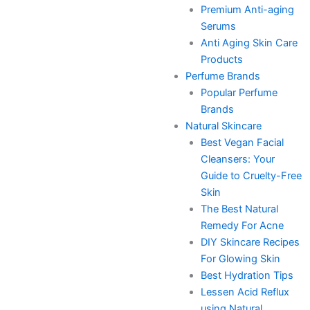
Premium Anti-aging
Serums
Anti Aging Skin Care
Products
Perfume Brands
Popular Perfume
Brands
Natural Skincare
Best Vegan Facial
Cleansers: Your
Guide to Cruelty-Free
Skin
The Best Natural
Remedy For Acne
DIY Skincare Recipes
For Glowing Skin
Best Hydration Tips
Lessen Acid Reflux
using Natural