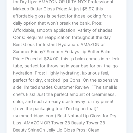
for Dry Lips: AMAZON OR ULTA NYX Professional
Makeup Butter Gloss Price: At just $5.97, this
affordable gloss is perfect for those looking for a
daily option that won’t break the bank. Pros:
Affordable, smooth application, variety of shades
Cons: Requires reapplication throughout the day
Best Gloss for Instant Hydration: AMAZON or
Summer Friday? Summer Fridays Lip Butter Balm
Price: Priced at $24.00, this lip balm comes in a sleek
tube, perfect for throwing in your bag for on-the-go
hydration. Pros: Highly hydrating, luxurious feel,
perfect for dry, cracked lips Cons: On the expensive
side, limited shades Customer Review: “The smell is
chef’s kiss! Just the perfect amount of creaminess,
color, and such an easy stash away for my purse!
(Love the packaging too!! I’m big on that)”
(summerfridays.com) Best Natural Lip Gloss for Dry
Lips: AMAZON OR Tower 28 Beauty Tower 28
Beauty ShineOn Jelly Lip Gloss Pros: Clean