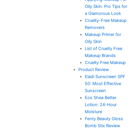
Oily Skin: Pro Tips for
a Glamorous Look
Cruelty-Free Makeup
Removers
Makeup Primer for
Oily Skin
List of Cruelty Free
Makeup Brands
Cruelty Free Makeup
Product Review
Eladi Sunscreen SPF
50: Most Effective
Sunscreen
Eos Shea Better
Lotion: 24-Hour
Moisture
Fenty Beauty Gloss
Bomb Stix Review