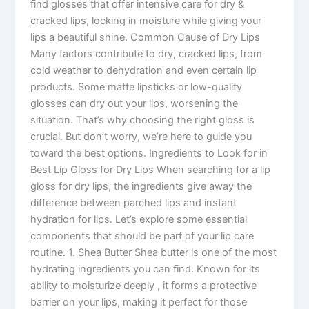
find glosses that offer intensive care for dry &
cracked lips, locking in moisture while giving your
lips a beautiful shine. Common Cause of Dry Lips
Many factors contribute to dry, cracked lips, from
cold weather to dehydration and even certain lip
products. Some matte lipsticks or low-quality
glosses can dry out your lips, worsening the
situation. That’s why choosing the right gloss is
crucial. But don’t worry, we’re here to guide you
toward the best options. Ingredients to Look for in
Best Lip Gloss for Dry Lips When searching for a lip
gloss for dry lips, the ingredients give away the
difference between parched lips and instant
hydration for lips. Let’s explore some essential
components that should be part of your lip care
routine. 1. Shea Butter Shea butter is one of the most
hydrating ingredients you can find. Known for its
ability to moisturize deeply , it forms a protective
barrier on your lips, making it perfect for those