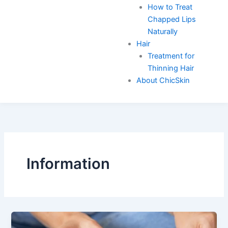
How to Treat
Chapped Lips
Naturally
Hair
Treatment for
Thinning Hair
About ChicSkin
Information