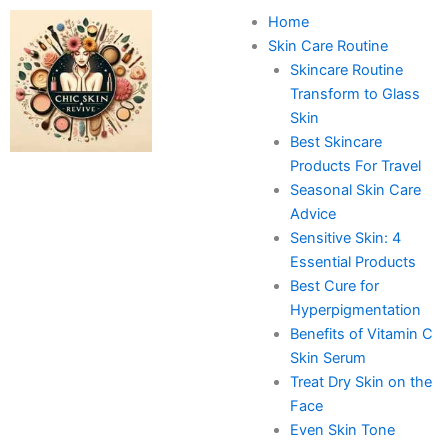
Skip
Home
to
Skin Care Routine
content
Skincare Routine
Transform to Glass
Skin
Best Skincare
Products For Travel
Seasonal Skin Care
Advice
Sensitive Skin: 4
Essential Products
Best Cure for
Hyperpigmentation
Benefits of Vitamin C
Skin Serum
Treat Dry Skin on the
Face
Even Skin Tone