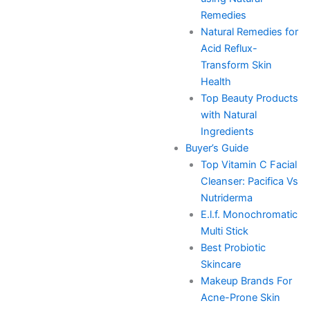
Remedies
Natural Remedies for
Acid Reflux-
Transform Skin
Health
Top Beauty Products
with Natural
Ingredients
Buyer’s Guide
Top Vitamin C Facial
Cleanser: Pacifica Vs
Nutriderma
E.l.f. Monochromatic
Multi Stick
Best Probiotic
Skincare
Makeup Brands For
Acne-Prone Skin