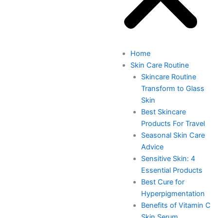
Home
Skin Care Routine
Skincare Routine
Transform to Glass
Skin
Best Skincare
Products For Travel
Seasonal Skin Care
Advice
Sensitive Skin: 4
Essential Products
Best Cure for
Hyperpigmentation
Benefits of Vitamin C
Skin Serum