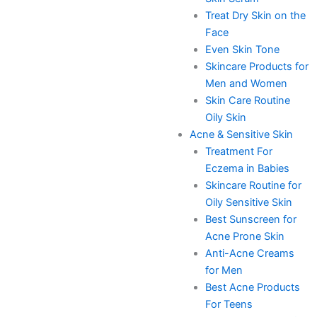
Treat Dry Skin on the
Face
Even Skin Tone
Skincare Products for
Men and Women
Skin Care Routine
Oily Skin
Acne & Sensitive Skin
Treatment For
Eczema in Babies
Skincare Routine for
Oily Sensitive Skin
Best Sunscreen for
Acne Prone Skin
Anti-Acne Creams
for Men
Best Acne Products
For Teens