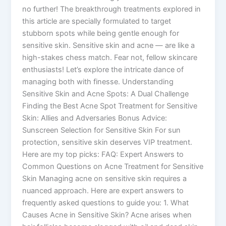
no further! The breakthrough treatments explored in
this article are specially formulated to target
stubborn spots while being gentle enough for
sensitive skin. Sensitive skin and acne — are like a
high-stakes chess match. Fear not, fellow skincare
enthusiasts! Let’s explore the intricate dance of
managing both with finesse. Understanding
Sensitive Skin and Acne Spots: A Dual Challenge
Finding the Best Acne Spot Treatment for Sensitive
Skin: Allies and Adversaries Bonus Advice:
Sunscreen Selection for Sensitive Skin For sun
protection, sensitive skin deserves VIP treatment.
Here are my top picks: FAQ: Expert Answers to
Common Questions on Acne Treatment for Sensitive
Skin Managing acne on sensitive skin requires a
nuanced approach. Here are expert answers to
frequently asked questions to guide you: 1. What
Causes Acne in Sensitive Skin? Acne arises when