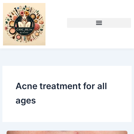
Skip
to
content
Acne treatment for all
ages