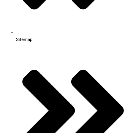
Sitemap