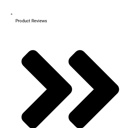
Product Reviews