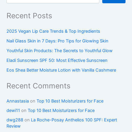
Recent Posts
2025 Vegan Lip Care Trends & Top Ingredients
Nail Glass Skin in 7 Days: Pro Tips for Glowing Skin
Youthful Skin Products: The Secrets to Youthful Glow
Eladi Sunscreen SPF 50: Most Effective Sunscreen
Eos Shea Better Moisture Lotion with Vanilla Cashmere
Recent Comments
Annastasia
on
Top 10 Best Moisturizers for Face
dewi11
on
Top 10 Best Moisturizers for Face
dwg288
on
La Roche-Posay Anthelios 100 SPF: Expert
Review