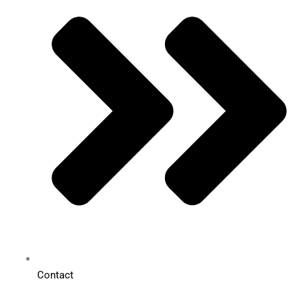
Contact