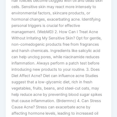
hair follicles become clogged with oil and dead skin
cells. Sensitive skin may react more intensely to
environmental factors, skincare products, or
hormonal changes, exacerbating acne. Identifying
personal triggers is crucial for effective
management. (WebMD) 2. How Can I Treat Acne
Without Irritating My Sensitive Skin? Opt for gentle,
non-comedogenic products free from fragrances
and harsh chemicals. Ingredients like salicylic acid
can help unclog pores, while niacinamide reduces
inflammation. Always perform a patch test before
introducing new products to your routine. 3. Does
Diet Affect Acne? Diet can influence acne Studies
suggest that a low-glycemic diet, rich in fresh
vegetables, fruits, beans, and steel-cut oats, may
help reduce acne by preventing blood sugar spikes
that cause inflammation. (Brdermnc) 4. Can Stress
Cause Acne? Stress can exacerbate acne by
affecting hormone levels, leading to increased oil