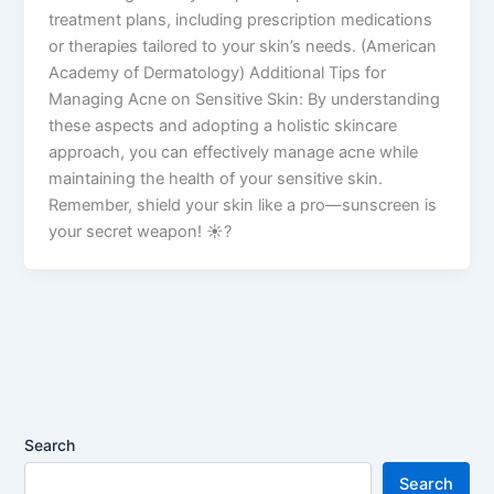
treatment plans, including prescription medications
or therapies tailored to your skin’s needs. (American
Academy of Dermatology) Additional Tips for
Managing Acne on Sensitive Skin: By understanding
these aspects and adopting a holistic skincare
approach, you can effectively manage acne while
maintaining the health of your sensitive skin.
Remember, shield your skin like a pro—sunscreen is
your secret weapon! ☀️?
Search
Search