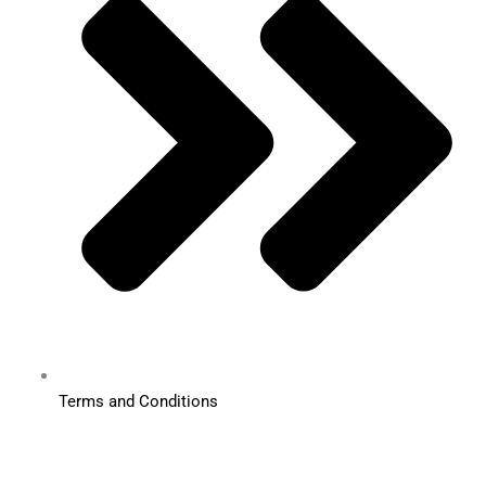
Terms and Conditions