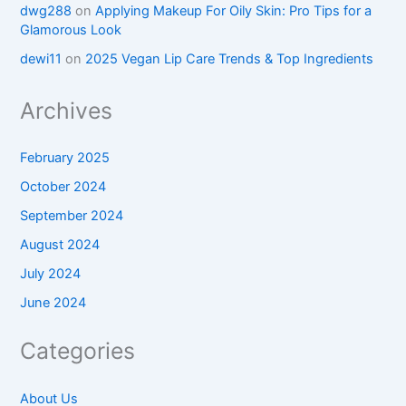
dwg288
on
Applying Makeup For Oily Skin: Pro Tips for a
Glamorous Look
dewi11
on
2025 Vegan Lip Care Trends & Top Ingredients
Archives
February 2025
October 2024
September 2024
August 2024
July 2024
June 2024
Categories
About Us