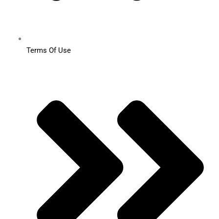
Terms Of Use