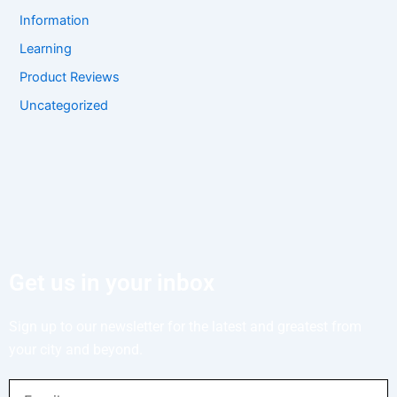
Information
Learning
Product Reviews
Uncategorized
Get us in your inbox
Sign up to our newsletter for the latest and greatest from
your city and beyond.
Email