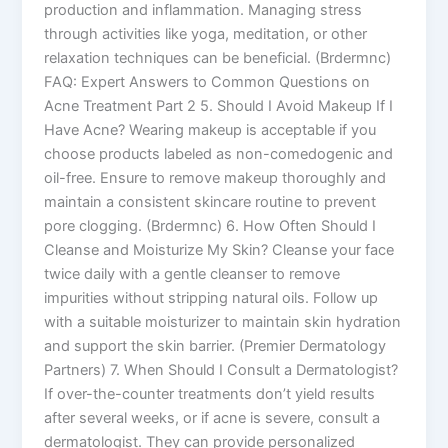
production and inflammation. Managing stress
through activities like yoga, meditation, or other
relaxation techniques can be beneficial. (Brdermnc)
FAQ: Expert Answers to Common Questions on
Acne Treatment Part 2 5. Should I Avoid Makeup If I
Have Acne? Wearing makeup is acceptable if you
choose products labeled as non-comedogenic and
oil-free. Ensure to remove makeup thoroughly and
maintain a consistent skincare routine to prevent
pore clogging. (Brdermnc) 6. How Often Should I
Cleanse and Moisturize My Skin? Cleanse your face
twice daily with a gentle cleanser to remove
impurities without stripping natural oils. Follow up
with a suitable moisturizer to maintain skin hydration
and support the skin barrier. (Premier Dermatology
Partners) 7. When Should I Consult a Dermatologist?
If over-the-counter treatments don’t yield results
after several weeks, or if acne is severe, consult a
dermatologist. They can provide personalized