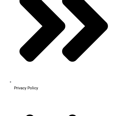
Privacy Policy