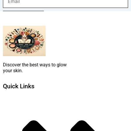
SUBMIT NOW
Discover the best ways to glow
your skin.
Quick Links