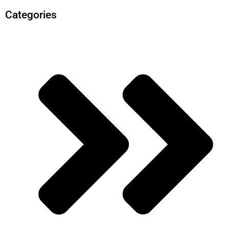
Categories