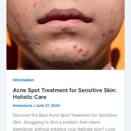
Information
Acne Spot Treatment for Sensitive Skin:
Holistic Care
Annastasia.
/
June 27, 2024
Discover the Best Acne Spot Treatment for Sensitive
Skin. Struggling to find a solution that clears
blemishes without irritating your delicate skin? Look