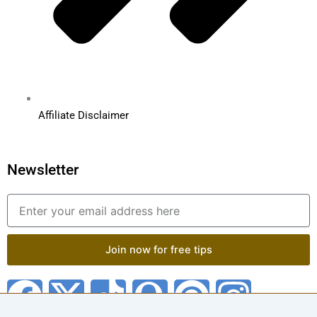
Affiliate Disclaimer
Newsletter
Email
Join now for free tips
F
X
T
Q
P
I