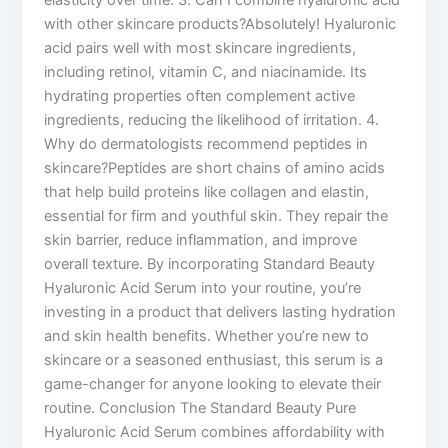
with other skincare products?Absolutely! Hyaluronic
acid pairs well with most skincare ingredients,
including retinol, vitamin C, and niacinamide. Its
hydrating properties often complement active
ingredients, reducing the likelihood of irritation. 4.
Why do dermatologists recommend peptides in
skincare?Peptides are short chains of amino acids
that help build proteins like collagen and elastin,
essential for firm and youthful skin. They repair the
skin barrier, reduce inflammation, and improve
overall texture. By incorporating Standard Beauty
Hyaluronic Acid Serum into your routine, you’re
investing in a product that delivers lasting hydration
and skin health benefits. Whether you’re new to
skincare or a seasoned enthusiast, this serum is a
game-changer for anyone looking to elevate their
routine. Conclusion The Standard Beauty Pure
Hyaluronic Acid Serum combines affordability with