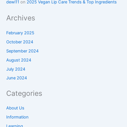
dewi11
on
2025 Vegan Lip Care Trends & Top Ingredients
Archives
February 2025
October 2024
September 2024
August 2024
July 2024
June 2024
Categories
About Us
Information
Learning