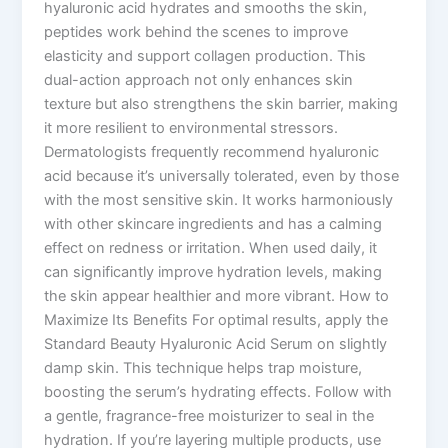
hyaluronic acid hydrates and smooths the skin,
peptides work behind the scenes to improve
elasticity and support collagen production. This
dual-action approach not only enhances skin
texture but also strengthens the skin barrier, making
it more resilient to environmental stressors.
Dermatologists frequently recommend hyaluronic
acid because it’s universally tolerated, even by those
with the most sensitive skin. It works harmoniously
with other skincare ingredients and has a calming
effect on redness or irritation. When used daily, it
can significantly improve hydration levels, making
the skin appear healthier and more vibrant. How to
Maximize Its Benefits For optimal results, apply the
Standard Beauty Hyaluronic Acid Serum on slightly
damp skin. This technique helps trap moisture,
boosting the serum’s hydrating effects. Follow with
a gentle, fragrance-free moisturizer to seal in the
hydration. If you’re layering multiple products, use