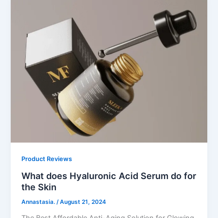
Product Reviews
What does Hyaluronic Acid Serum do for
the Skin
Annastasia.
/
August 21, 2024
The Best Affordable Anti-Aging Solution for Glowing