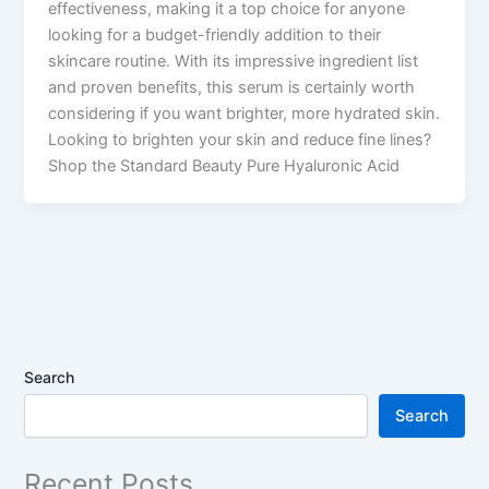
effectiveness, making it a top choice for anyone
looking for a budget-friendly addition to their
skincare routine. With its impressive ingredient list
and proven benefits, this serum is certainly worth
considering if you want brighter, more hydrated skin.
Looking to brighten your skin and reduce fine lines?
Shop the Standard Beauty Pure Hyaluronic Acid
Search
Search
Recent Posts