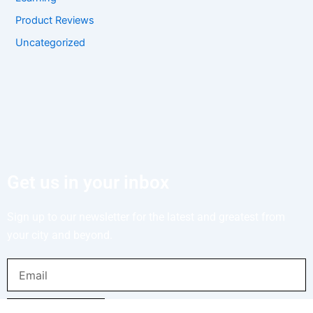
Product Reviews
Uncategorized
Get us in your inbox
Sign up to our newsletter for the latest and greatest from
your city and beyond.
Email