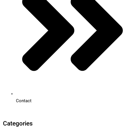
Contact
Categories