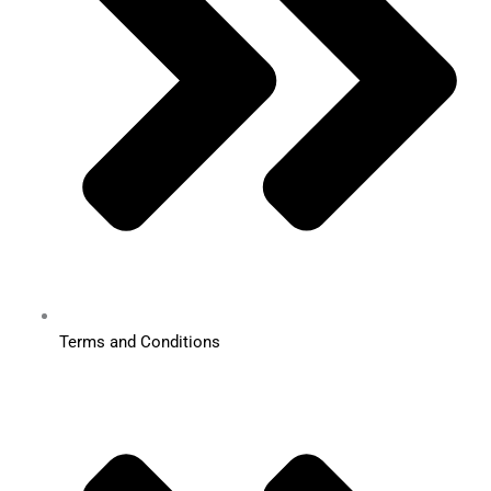
Terms and Conditions