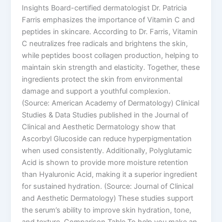
Insights Board-certified dermatologist Dr. Patricia
Farris emphasizes the importance of Vitamin C and
peptides in skincare. According to Dr. Farris, Vitamin
C neutralizes free radicals and brightens the skin,
while peptides boost collagen production, helping to
maintain skin strength and elasticity. Together, these
ingredients protect the skin from environmental
damage and support a youthful complexion.
(Source: American Academy of Dermatology) Clinical
Studies & Data Studies published in the Journal of
Clinical and Aesthetic Dermatology show that
Ascorbyl Glucoside can reduce hyperpigmentation
when used consistently. Additionally, Polyglutamic
Acid is shown to provide more moisture retention
than Hyaluronic Acid, making it a superior ingredient
for sustained hydration. (Source: Journal of Clinical
and Aesthetic Dermatology) These studies support
the serum’s ability to improve skin hydration, tone,
and texture. Comparison Table To help you make an