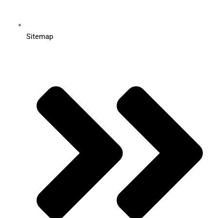
Sitemap