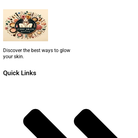
SUBMIT NOW
Discover the best ways to glow
your skin.
Quick Links