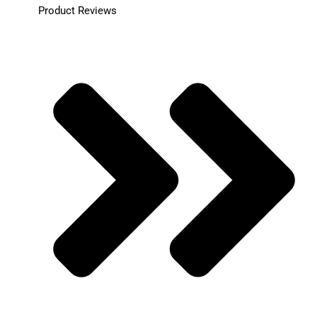
Product Reviews