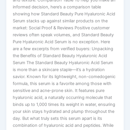
informed decision, here’s a comparison table
showing how Standard Beauty Pure Hyaluronic Acid
Serum stacks up against similar products on the
market: Social Proof & Reviews Positive customer
reviews often speak volumes, and Standard Beauty
Pure Hyaluronic Acid Serum is no exception. Here
are a few excerpts from verified buyers: Unpacking
the Benefits of Standard Beauty Hyaluronic Acid
Serum The Standard Beauty Hyaluronic Acid Serum
is more than a skincare staple—it’s a hydration
savior. Known for its lightweight, non-comedogenic
formula, this serum is a favorite among those with
sensitive and acne-prone skin. It features pure
hyaluronic acid, a naturally occurring molecule that
binds up to 1,000 times its weight in water, ensuring
your skin stays hydrated and plump throughout the
day. But what truly sets this serum apart is its
combination of hyaluronic acid and peptides. While