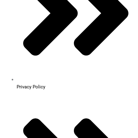
Privacy Policy