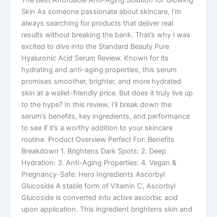
Skin As someone passionate about skincare, I’m
always searching for products that deliver real
results without breaking the bank. That’s why I was
excited to dive into the Standard Beauty Pure
Hyaluronic Acid Serum Review. Known for its
hydrating and anti-aging properties, this serum
promises smoother, brighter, and more hydrated
skin at a wallet-friendly price. But does it truly live up
to the hype? In this review, I’ll break down the
serum’s benefits, key ingredients, and performance
to see if it’s a worthy addition to your skincare
routine. Product Overview Perfect For: Benefits
Breakdown 1. Brightens Dark Spots: 2. Deep
Hydration: 3. Anti-Aging Properties: 4. Vegan &
Pregnancy-Safe: Hero Ingredients Ascorbyl
Glucoside A stable form of Vitamin C, Ascorbyl
Glucoside is converted into active ascorbic acid
upon application. This ingredient brightens skin and