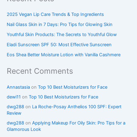
2025 Vegan Lip Care Trends & Top Ingredients
Nail Glass Skin in 7 Days: Pro Tips for Glowing Skin
Youthful Skin Products: The Secrets to Youthful Glow
Eladi Sunscreen SPF 50: Most Effective Sunscreen
Eos Shea Better Moisture Lotion with Vanilla Cashmere
Recent Comments
Annastasia
on
Top 10 Best Moisturizers for Face
dewi11
on
Top 10 Best Moisturizers for Face
dwg288
on
La Roche-Posay Anthelios 100 SPF: Expert
Review
dwg288
on
Applying Makeup For Oily Skin: Pro Tips for a
Glamorous Look