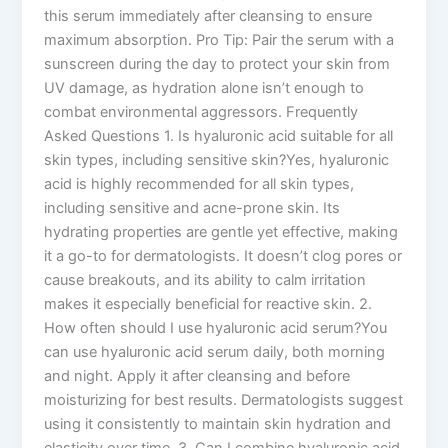
this serum immediately after cleansing to ensure
maximum absorption. Pro Tip: Pair the serum with a
sunscreen during the day to protect your skin from
UV damage, as hydration alone isn’t enough to
combat environmental aggressors. Frequently
Asked Questions 1. Is hyaluronic acid suitable for all
skin types, including sensitive skin?Yes, hyaluronic
acid is highly recommended for all skin types,
including sensitive and acne-prone skin. Its
hydrating properties are gentle yet effective, making
it a go-to for dermatologists. It doesn’t clog pores or
cause breakouts, and its ability to calm irritation
makes it especially beneficial for reactive skin. 2.
How often should I use hyaluronic acid serum?You
can use hyaluronic acid serum daily, both morning
and night. Apply it after cleansing and before
moisturizing for best results. Dermatologists suggest
using it consistently to maintain skin hydration and
elasticity over time. 3. Can I combine hyaluronic acid