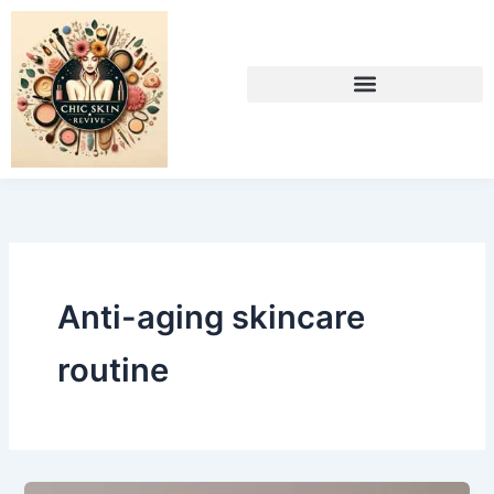
Skip
to
content
Anti-aging skincare
routine