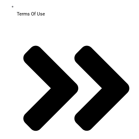
Terms Of Use