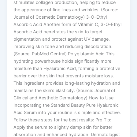
stimulates collagen production, helping to reduce
the appearance of fine lines and wrinkles. (Source:
Journal of Cosmetic Dermatology) 3-O-Ethyl
Ascorbic Acid Another form of Vitamin C, 3-O-Ethyl
Ascorbic Acid penetrates the skin to target
pigmentation and protect against UV damage,
improving skin tone and reducing discoloration.
(Source: PubMed Central) Polyglutamic Acid This
hydrating powerhouse holds significantly more
moisture than Hyaluronic Acid, forming a protective
barrier over the skin that prevents moisture loss.
This ingredient provides long-lasting hydration and
maintains the skin’s elasticity. (Source: Journal of
Clinical and Aesthetic Dermatology) How to Use
Incorporating the Standard Beauty Pure Hyaluronic
Acid Serum into your routine is simple and effective.
Follow these steps for the best results: Pro Tip:
Apply the serum to slightly damp skin for better
absorption and enhanced hydration. Dermatologist