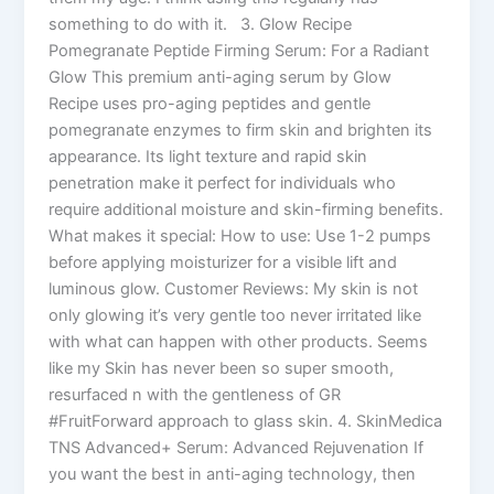
something to do with it. 3. Glow Recipe
Pomegranate Peptide Firming Serum: For a Radiant
Glow This premium anti-aging serum by Glow
Recipe uses pro-aging peptides and gentle
pomegranate enzymes to firm skin and brighten its
appearance. Its light texture and rapid skin
penetration make it perfect for individuals who
require additional moisture and skin-firming benefits.
What makes it special: How to use: Use 1-2 pumps
before applying moisturizer for a visible lift and
luminous glow. Customer Reviews: My skin is not
only glowing it’s very gentle too never irritated like
with what can happen with other products. Seems
like my Skin has never been so super smooth,
resurfaced n with the gentleness of GR
#FruitForward approach to glass skin. 4. SkinMedica
TNS Advanced+ Serum: Advanced Rejuvenation If
you want the best in anti-aging technology, then