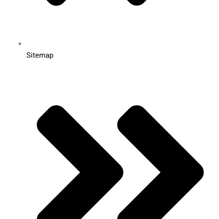
Sitemap