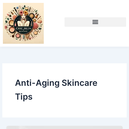
Skip
to
content
Anti-Aging Skincare
Tips