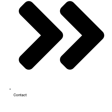
Contact