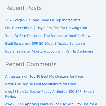
Recent Posts
2025 Vegan Lip Care Trends & Top Ingredients
Nail Glass Skin in 7 Days: Pro Tips for Glowing Skin
Youthful Skin Products: The Secrets to Youthful Glow
Eladi Sunscreen SPF 50: Most Effective Sunscreen
Eos Shea Better Moisture Lotion with Vanilla Cashmere
Recent Comments
Annastasia
on
Top 10 Best Moisturizers for Face
dewi11
on
Top 10 Best Moisturizers for Face
dwg288
on
La Roche-Posay Anthelios 100 SPF: Expert
Review
dwg288
on
Applying Makeup For Oily Skin: Pro Tips for a