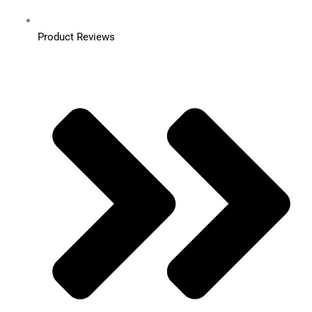
Product Reviews