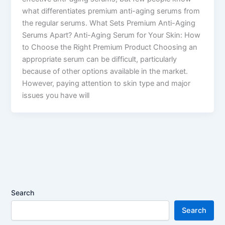
what differentiates premium anti-aging serums from
the regular serums. What Sets Premium Anti-Aging
Serums Apart? Anti-Aging Serum for Your Skin: How
to Choose the Right Premium Product Choosing an
appropriate serum can be difficult, particularly
because of other options available in the market.
However, paying attention to skin type and major
issues you have will
Search
Search