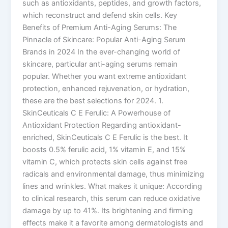
such as antioxidants, peptides, and growth factors,
which reconstruct and defend skin cells. Key
Benefits of Premium Anti-Aging Serums: The
Pinnacle of Skincare: Popular Anti-Aging Serum
Brands in 2024 In the ever-changing world of
skincare, particular anti-aging serums remain
popular. Whether you want extreme antioxidant
protection, enhanced rejuvenation, or hydration,
these are the best selections for 2024. 1.
SkinCeuticals C E Ferulic: A Powerhouse of
Antioxidant Protection Regarding antioxidant-
enriched, SkinCeuticals C E Ferulic is the best. It
boosts 0.5% ferulic acid, 1% vitamin E, and 15%
vitamin C, which protects skin cells against free
radicals and environmental damage, thus minimizing
lines and wrinkles. What makes it unique: According
to clinical research, this serum can reduce oxidative
damage by up to 41%. Its brightening and firming
effects make it a favorite among dermatologists and