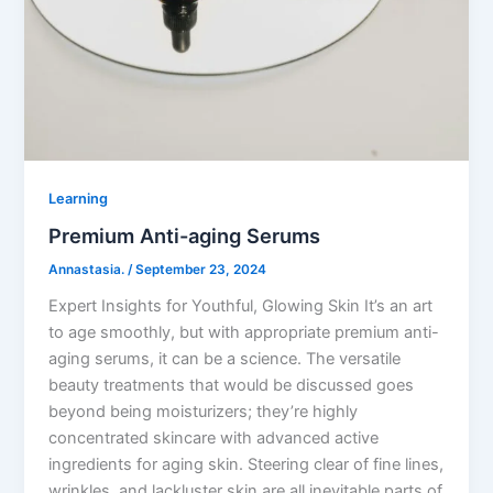
Learning
Premium Anti-aging Serums
Annastasia.
/
September 23, 2024
Expert Insights for Youthful, Glowing Skin It’s an art
to age smoothly, but with appropriate premium anti-
aging serums, it can be a science. The versatile
beauty treatments that would be discussed goes
beyond being moisturizers; they’re highly
concentrated skincare with advanced active
ingredients for aging skin. Steering clear of fine lines,
wrinkles, and lackluster skin are all inevitable parts of