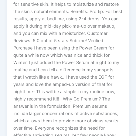
for sensitive skin. It helps to moisturize and restore
the skin’s natural elements. Benefits: Pro tip: For best
results, apply at bedtime, using 2-4 drops. You can
apply it during mid-day pick-me-up over makeup,
and you can mix with a moisturizer. Customer
Reviews: 5.0 out of 5 stars Sublime! Verified
Purchase I have been using the Power Cream for
quite a while now which was nice and thick for
Winter, I just added the Power Serum at night to my
routine and I can tell a difference in my sunspots
that I watch like a hawk…I have used the EGF for
years and love the amped-up version of that for
nighttime- This will be a staple in my routine now,
highly recommend it!!! Why Go Premium? The
answer is in the formulation. Premium serums
include larger concentrations of active substances,
which allows them to provide more obvious results
over time. Everyone recognizes the need for
effective anti-aging serums, but few people know