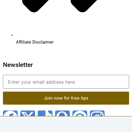
Affiliate Disclaimer
Newsletter
Email
Join now for free tips
F
X
T
Q
P
I