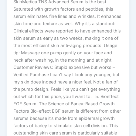
SkinMedica TNS Advanced Serum is the best.
Saturated with growth factors and peptides, this
serum eliminates fine lines and wrinkles. It enhances
skin tone and texture as well. Why it’s a standout:
Clinical effects were reported to have enhanced this
skin serum as early as two weeks, making it one of
the most efficient skin anti-aging products. Usage
tip: Massage one pump gently on your face and
neck after washing, in the morning and at night.
Customer Reviews: Stupid expensive but works –
Verified Purchase I can’t say I look any younger, but
my skin does indeed have a nicer feel. Not a fan of
the pump design. Feels like you can’t get everything
out which for this price, you’ll want to. 5. Bioeffect
EGF Serum: The Science of Barley-Based Growth
Factors Bio-effect EGF serum is different from other
serums because it’s made from epidermal growth
factors of barley to stimulate skin cell division. This
outstanding skin care serum is particularly suitable