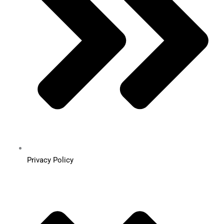
Privacy Policy