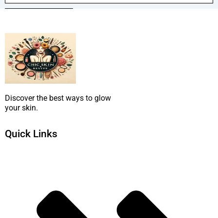
SUBMIT NOW
Discover the best ways to glow
your skin.
Quick Links