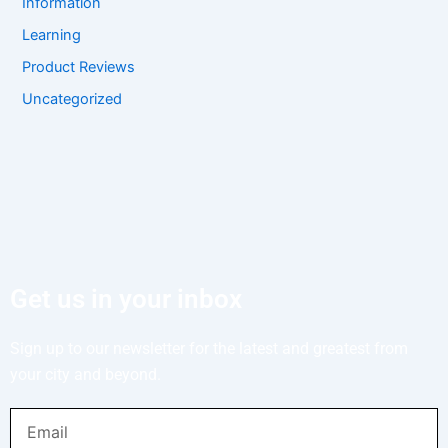
Information
Learning
Product Reviews
Uncategorized
Get us in your inbox
Sign up to our newsletter for the latest and greatest from
your city and beyond.
Email