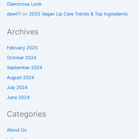
Glamorous Look
dewi11
on
2025 Vegan Lip Care Trends & Top Ingredients
Archives
February 2025
October 2024
September 2024
August 2024
July 2024
June 2024
Categories
About Us