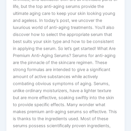
life, but the top anti-aging serums provide the
ultimate aging care to keep your skin looking young
and ageless. In today’s post, we uncover the
luxurious world of anti-aging treatments. You’ll also
discover how to select the appropriate serum that
best suits your skin type and how to be consistent
in applying the serum. So let’s get started! What Are
Premium Anti-Aging Serums? Serums for anti-aging
are the pinnacle of the skincare regimen. These
strong formulas are intended to give a significant
amount of active substances while actively
combating obvious symptoms of aging. Serums,
unlike ordinary moisturizers, have a lighter texture
but are more effective, soaking swiftly into the skin
to provide specific effects. Many wonder what
makes premium anti-aging serums so effective. This
is thanks to the ingredients used. Most of these
serums possess scientifically proven ingredients,