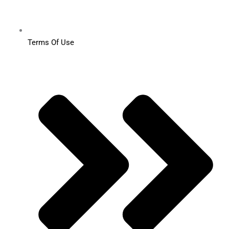
Terms Of Use