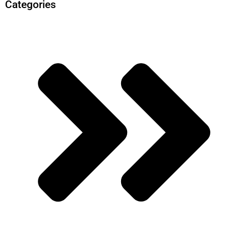
Categories