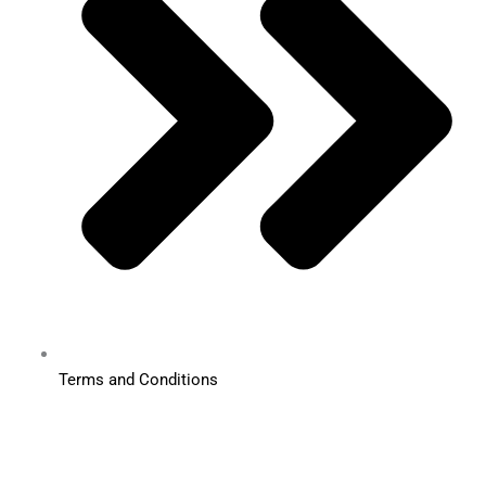
Terms and Conditions