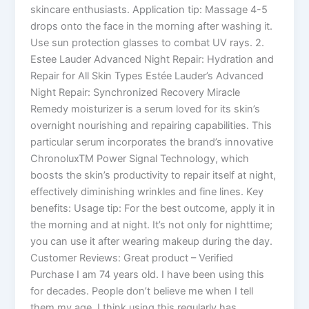
skincare enthusiasts. Application tip: Massage 4-5
drops onto the face in the morning after washing it.
Use sun protection glasses to combat UV rays. 2.
Estee Lauder Advanced Night Repair: Hydration and
Repair for All Skin Types Estée Lauder’s Advanced
Night Repair: Synchronized Recovery Miracle
Remedy moisturizer is a serum loved for its skin’s
overnight nourishing and repairing capabilities. This
particular serum incorporates the brand’s innovative
ChronoluxTM Power Signal Technology, which
boosts the skin’s productivity to repair itself at night,
effectively diminishing wrinkles and fine lines. Key
benefits: Usage tip: For the best outcome, apply it in
the morning and at night. It’s not only for nighttime;
you can use it after wearing makeup during the day.
Customer Reviews: Great product – Verified
Purchase I am 74 years old. I have been using this
for decades. People don’t believe me when I tell
them my age. I think using this regularly has