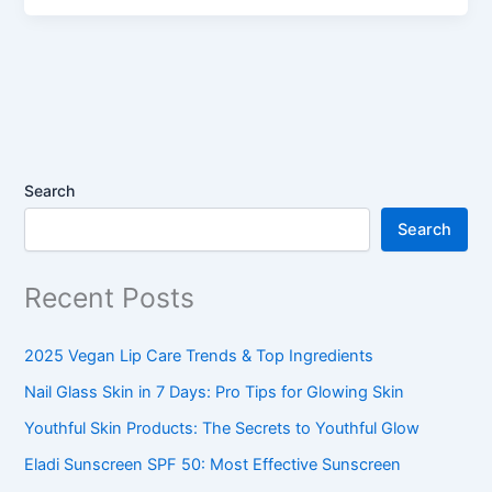
Search
Search
Recent Posts
2025 Vegan Lip Care Trends & Top Ingredients
Nail Glass Skin in 7 Days: Pro Tips for Glowing Skin
Youthful Skin Products: The Secrets to Youthful Glow
Eladi Sunscreen SPF 50: Most Effective Sunscreen