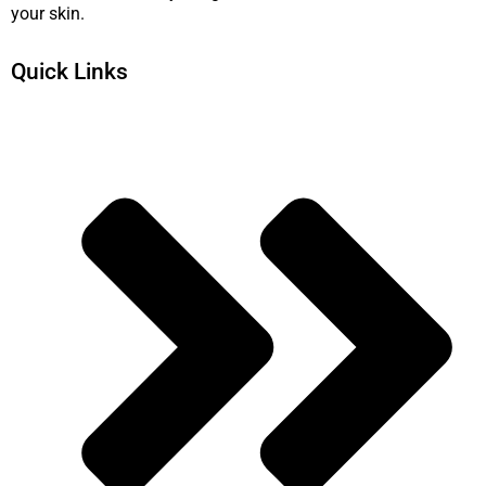
your skin.
Quick Links