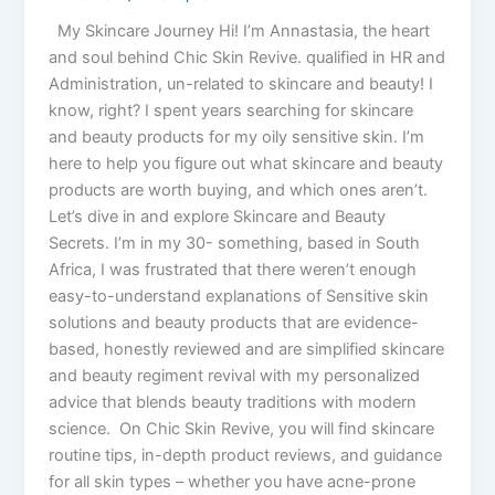
My Skincare Journey Hi! I’m Annastasia, the heart
and soul behind Chic Skin Revive. qualified in HR and
Administration, un-related to skincare and beauty! I
know, right? I spent years searching for skincare
and beauty products for my oily sensitive skin. I’m
here to help you figure out what skincare and beauty
products are worth buying, and which ones aren’t.
Let’s dive in and explore Skincare and Beauty
Secrets. I’m in my 30- something, based in South
Africa, I was frustrated that there weren’t enough
easy-to-understand explanations of Sensitive skin
solutions and beauty products that are evidence-
based, honestly reviewed and are simplified skincare
and beauty regiment revival with my personalized
advice that blends beauty traditions with modern
science. On Chic Skin Revive, you will find skincare
routine tips, in-depth product reviews, and guidance
for all skin types – whether you have acne-prone