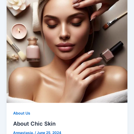
About Us
About Chic Skin
Annastasia.
/
June 25, 2024