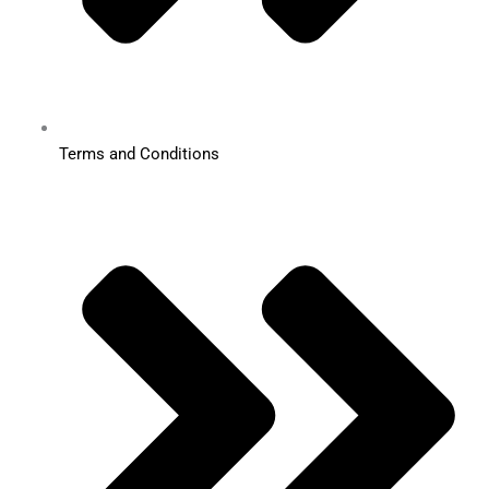
Terms and Conditions