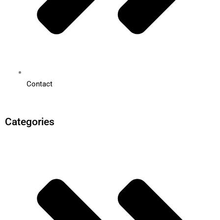
Contact
Categories