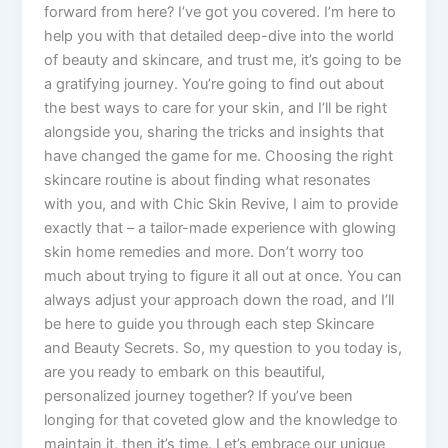
forward from here? I’ve got you covered. I’m here to
help you with that detailed deep-dive into the world
of beauty and skincare, and trust me, it’s going to be
a gratifying journey. You’re going to find out about
the best ways to care for your skin, and I’ll be right
alongside you, sharing the tricks and insights that
have changed the game for me. Choosing the right
skincare routine is about finding what resonates
with you, and with Chic Skin Revive, I aim to provide
exactly that – a tailor-made experience with glowing
skin home remedies and more. Don’t worry too
much about trying to figure it all out at once. You can
always adjust your approach down the road, and I’ll
be here to guide you through each step Skincare
and Beauty Secrets. So, my question to you today is,
are you ready to embark on this beautiful,
personalized journey together? If you’ve been
longing for that coveted glow and the knowledge to
maintain it, then it’s time. Let’s embrace our unique