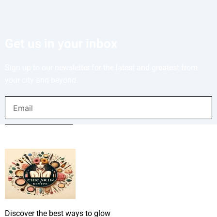
Get us in your inbox
Sign up to our newsletter for the latest and greatest from
your city and beyond.
Email
SUBMIT NOW
Discover the best ways to glow