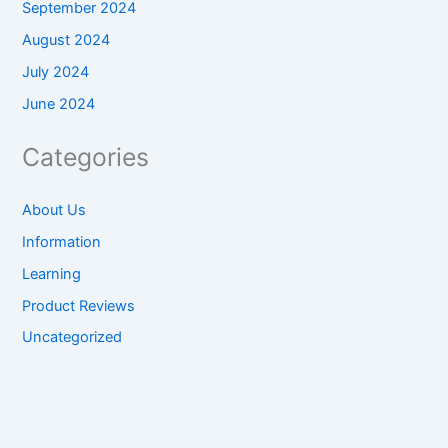
September 2024
August 2024
July 2024
June 2024
Categories
About Us
Information
Learning
Product Reviews
Uncategorized