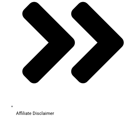
Affiliate Disclaimer