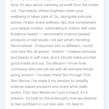
face; it’s also about nurturing yourself from the inside
out. True beauty shines brightest when your
wellbeing is taken care of. So, alongside skincare
advice, I’ll also share wellness tips that complement
your beauty routine, culminating in holistic self-care.
Evidence-based – I recommend science backed
products or real results, not just what’s trending.
Personalized – Everyone’s skin is different, I avoid
one-size-fits-all advice. Holistic – I believe skincare
and beauty is self-care, and it should make you feel
good inside and out. Our Mission I know how
confusing skincare can be with all skincare trends
going around – I’ve been there! But through Chic
Skin Revive, I’ve made it my mission to simplify
science-based products and share what really
works. Chic Skin Revive isn’t just a brand; it’s a
mission. It’s built on the philosophy that we deserve
to feel confident in our own skin. I’m here to