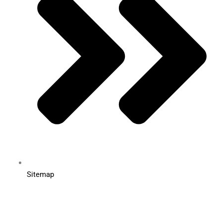
Sitemap