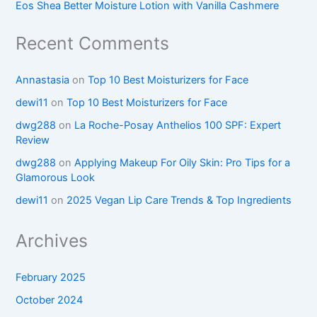
Eos Shea Better Moisture Lotion with Vanilla Cashmere
Recent Comments
Annastasia
on
Top 10 Best Moisturizers for Face
dewi11
on
Top 10 Best Moisturizers for Face
dwg288
on
La Roche-Posay Anthelios 100 SPF: Expert
Review
dwg288
on
Applying Makeup For Oily Skin: Pro Tips for a
Glamorous Look
dewi11
on
2025 Vegan Lip Care Trends & Top Ingredients
Archives
February 2025
October 2024