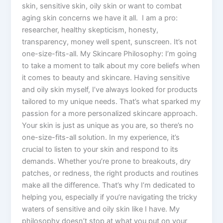
skin, sensitive skin, oily skin or want to combat
aging skin concerns we have it all. I am a pro:
researcher, healthy skepticism, honesty,
transparency, money well spent, sunscreen. It’s not
one-size-fits-all. My Skincare Philosophy: I’m going
to take a moment to talk about my core beliefs when
it comes to beauty and skincare. Having sensitive
and oily skin myself, I’ve always looked for products
tailored to my unique needs. That’s what sparked my
passion for a more personalized skincare approach.
Your skin is just as unique as you are, so there’s no
one-size-fits-all solution. In my experience, it’s
crucial to listen to your skin and respond to its
demands. Whether you’re prone to breakouts, dry
patches, or redness, the right products and routines
make all the difference. That’s why I’m dedicated to
helping you, especially if you’re navigating the tricky
waters of sensitive and oily skin like I have. My
philosophy doesn’t stop at what you put on your