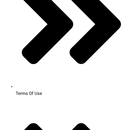
Terms Of Use