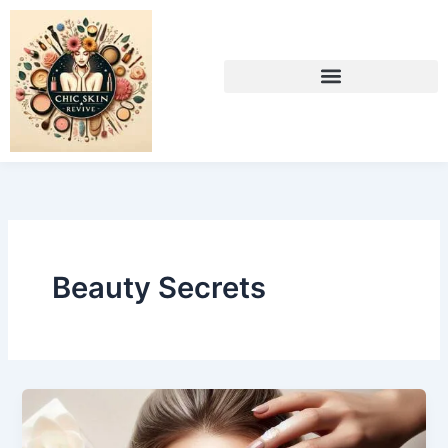
Skip
to
content
Beauty Secrets