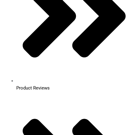
Product Reviews