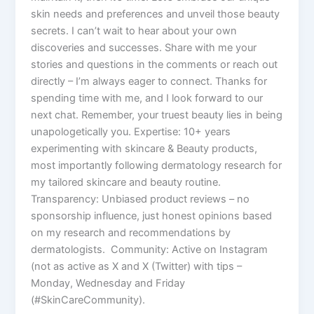
skin needs and preferences and unveil those beauty
secrets. I can’t wait to hear about your own
discoveries and successes. Share with me your
stories and questions in the comments or reach out
directly – I’m always eager to connect. Thanks for
spending time with me, and I look forward to our
next chat. Remember, your truest beauty lies in being
unapologetically you. Expertise: 10+ years
experimenting with skincare & Beauty products,
most importantly following dermatology research for
my tailored skincare and beauty routine.
Transparency: Unbiased product reviews – no
sponsorship influence, just honest opinions based
on my research and recommendations by
dermatologists. Community: Active on Instagram
(not as active as X and X (Twitter) with tips –
Monday, Wednesday and Friday
(#SkinCareCommunity).