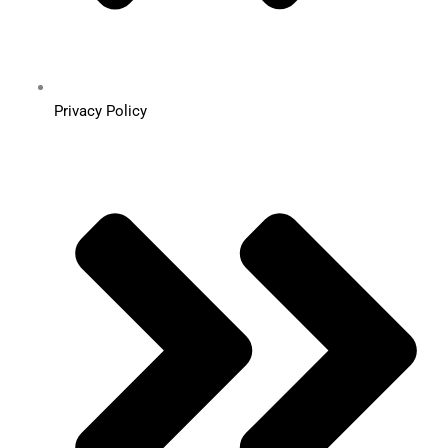
Privacy Policy