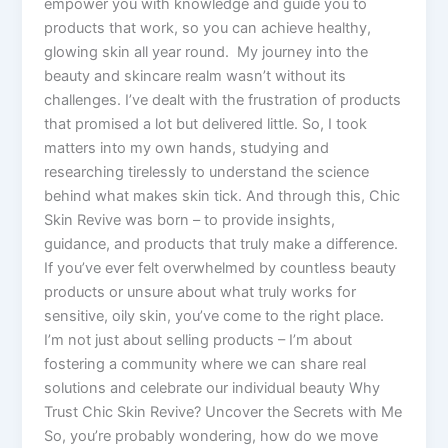
empower you with knowledge and guide you to
products that work, so you can achieve healthy,
glowing skin all year round. My journey into the
beauty and skincare realm wasn’t without its
challenges. I’ve dealt with the frustration of products
that promised a lot but delivered little. So, I took
matters into my own hands, studying and
researching tirelessly to understand the science
behind what makes skin tick. And through this, Chic
Skin Revive was born – to provide insights,
guidance, and products that truly make a difference.
If you’ve ever felt overwhelmed by countless beauty
products or unsure about what truly works for
sensitive, oily skin, you’ve come to the right place.
I’m not just about selling products – I’m about
fostering a community where we can share real
solutions and celebrate our individual beauty Why
Trust Chic Skin Revive? Uncover the Secrets with Me
So, you’re probably wondering, how do we move