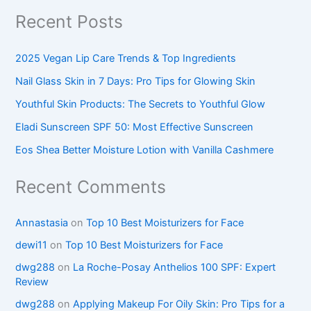
Recent Posts
2025 Vegan Lip Care Trends & Top Ingredients
Nail Glass Skin in 7 Days: Pro Tips for Glowing Skin
Youthful Skin Products: The Secrets to Youthful Glow
Eladi Sunscreen SPF 50: Most Effective Sunscreen
Eos Shea Better Moisture Lotion with Vanilla Cashmere
Recent Comments
Annastasia
on
Top 10 Best Moisturizers for Face
dewi11
on
Top 10 Best Moisturizers for Face
dwg288
on
La Roche-Posay Anthelios 100 SPF: Expert
Review
dwg288
on
Applying Makeup For Oily Skin: Pro Tips for a