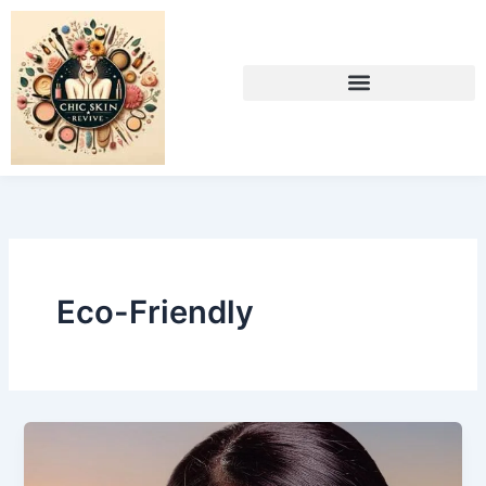
Skip
to
content
Eco-Friendly