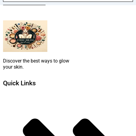
SUBMIT NOW
Discover the best ways to glow
your skin.
Quick Links