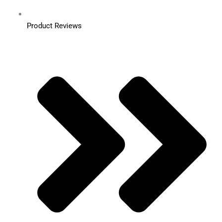
Product Reviews