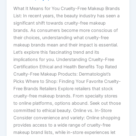
What It Means for You Cruelty-Free Makeup Brands
List: In recent years, the beauty industry has seen a
significant shift towards cruelty-free makeup
brands. As consumers become more conscious of
their choices, understanding what cruelty-free
makeup brands mean and their impact is essential.
Let’s explore this fascinating trend and its
implications for you. Understanding Cruelty-Free
Certification Ethical and Health Benefits Top Rated
Cruelty-Free Makeup Products: Dermatologist’s
Picks Where to Shop: Finding Your Favorite Cruelty-
Free Brands Retailers Explore retailers that stock
cruelty-free makeup brands. From specialty stores
to online platforms, options abound. Seek out those
committed to ethical beauty. Online vs. In-Store
Consider convenience and variety: Online shopping
provides access to a wide range of cruelty-free
makeup brand lists, while in-store experiences let