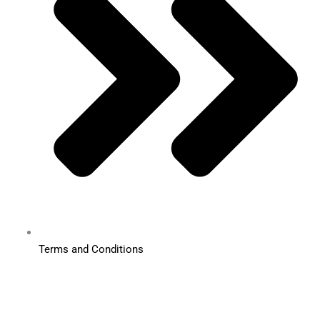
Terms and Conditions