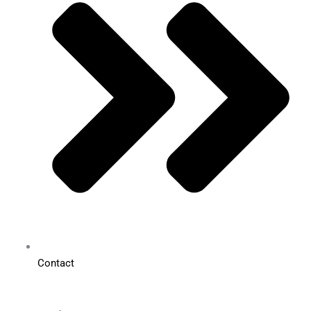
Contact