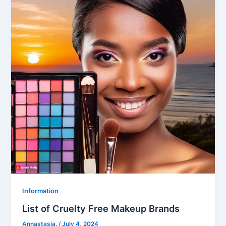
Information
List of Cruelty Free Makeup Brands
Annastasia.
/
July 4, 2024