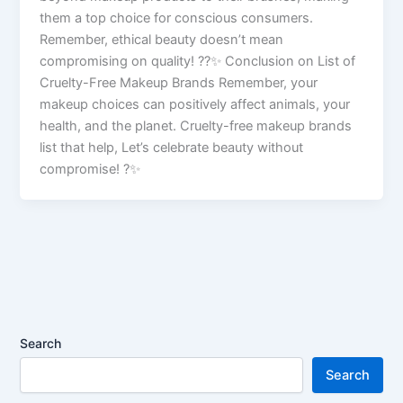
them a top choice for conscious consumers.
Remember, ethical beauty doesn’t mean
compromising on quality! ??✨ Conclusion on List of
Cruelty-Free Makeup Brands Remember, your
makeup choices can positively affect animals, your
health, and the planet. Cruelty-free makeup brands
list that help, Let’s celebrate beauty without
compromise! ?✨
Search
Search