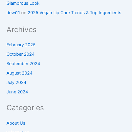
Glamorous Look
dewi11
on
2025 Vegan Lip Care Trends & Top Ingredients
Archives
February 2025
October 2024
September 2024
August 2024
July 2024
June 2024
Categories
About Us