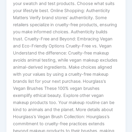
your swatch and test products. Choose what suits
your lifestyle best. Online Shopping: Authenticity
Matters Verify brand stores’ authenticity. Some
retailers specialize in cruelty-free products, ensuring
you make informed choices. Authenticity builds
trust. Cruelty-Free and Beyond: Embracing Vegan
and Eco-Friendly Options Cruelty-Free vs. Vegan
Understand the difference: Cruelty-free makeup
avoids animal testing, while vegan makeup excludes
animal-derived ingredients. Make choices aligned
with your values by using a cruelty-free makeup
brands list for your next purchase. Hourglass’s
Vegan Brushes These 100% vegan brushes
exemplify ethical beauty. Explore other vegan
makeup products too. Your makeup routine can be
kind to animals and the planet. More details about
Hourglass’s Vegan Brush Collection: Hourglass’s
commitment to cruelty-free practices extends
beyond makeup products to their brushes, making