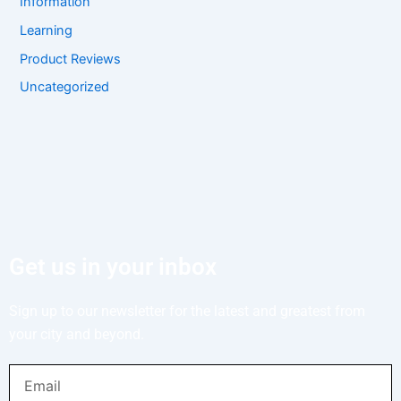
Information
Learning
Product Reviews
Uncategorized
Get us in your inbox
Sign up to our newsletter for the latest and greatest from
your city and beyond.
Email