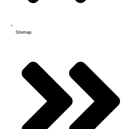
Sitemap