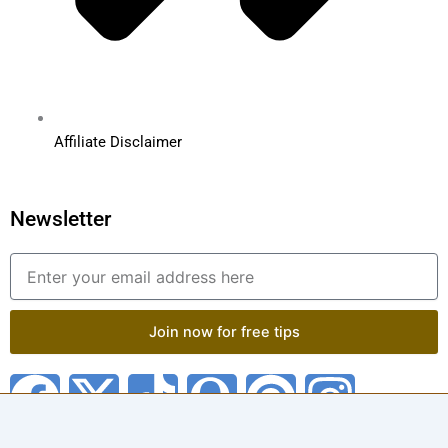
Affiliate Disclaimer
Newsletter
Email
Join now for free tips
F
X
T
Q
P
I