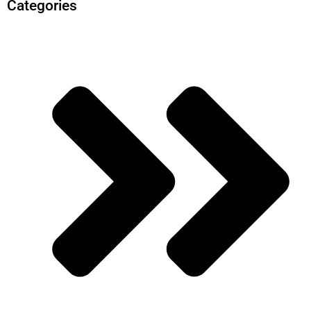
Categories