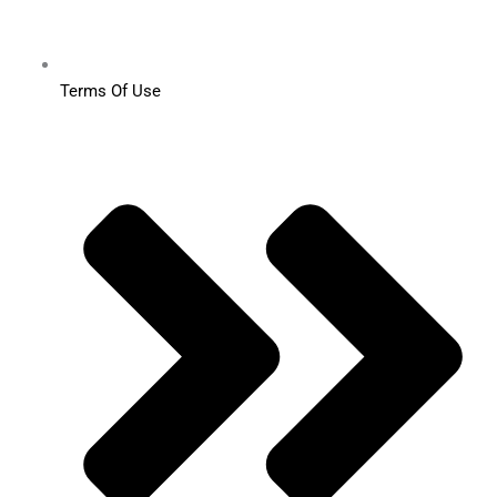
Terms Of Use