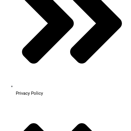
Privacy Policy