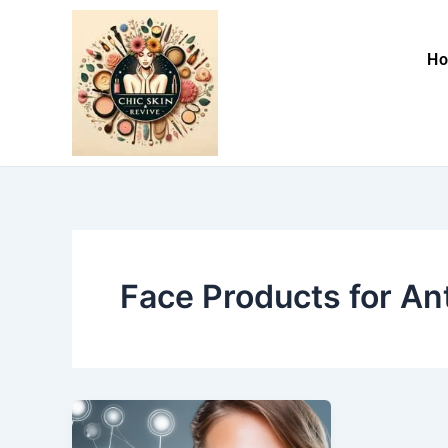
Skip
to
H
content
Face Products for An