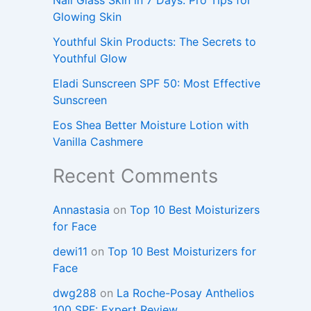
Glowing Skin
Youthful Skin Products: The Secrets to
Youthful Glow
Eladi Sunscreen SPF 50: Most Effective
Sunscreen
Eos Shea Better Moisture Lotion with
Vanilla Cashmere
Recent Comments
Annastasia
on
Top 10 Best Moisturizers
for Face
dewi11
on
Top 10 Best Moisturizers for
Face
dwg288
on
La Roche-Posay Anthelios
100 SPF: Expert Review