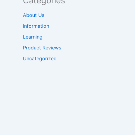
Categories
About Us
Information
Learning
Product Reviews
Uncategorized