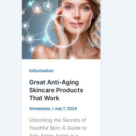
Information
Great Anti-Aging
Skincare Products
That Work
Annastasia.
/
July 7, 2024
Unlocking the Secrets of
Youthful Skin: A Guide to
Anti-Aging Aging is a