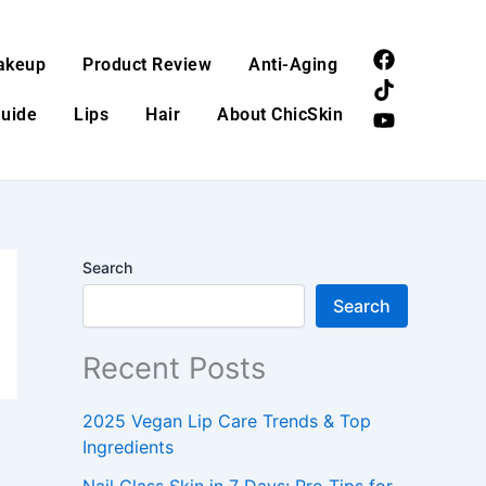
F
T
Y
akeup
Product Review
Anti-Aging
a
i
o
c
k
u
Guide
Lips
Hair
About ChicSkin
e
t
t
b
o
u
o
k
b
o
e
k
Search
Search
Recent Posts
2025 Vegan Lip Care Trends & Top
Ingredients
Nail Glass Skin in 7 Days: Pro Tips for