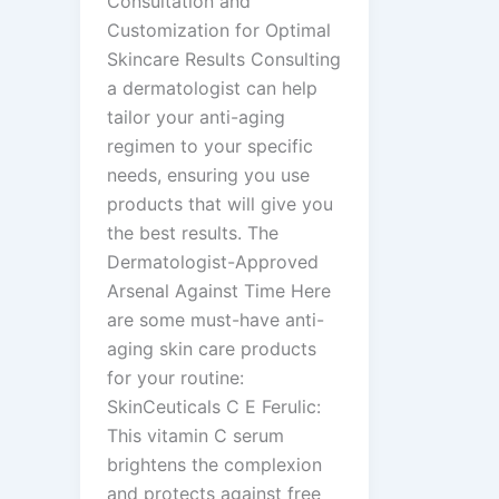
Consultation and
Customization for Optimal
Skincare Results Consulting
a dermatologist can help
tailor your anti-aging
regimen to your specific
needs, ensuring you use
products that will give you
the best results. The
Dermatologist-Approved
Arsenal Against Time Here
are some must-have anti-
aging skin care products
for your routine:
SkinCeuticals C E Ferulic:
This vitamin C serum
brightens the complexion
and protects against free