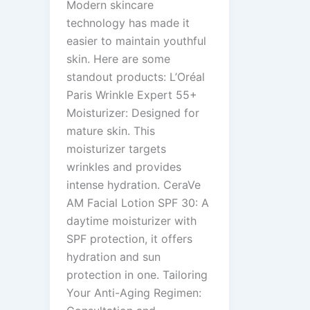
Modern skincare
technology has made it
easier to maintain youthful
skin. Here are some
standout products: L’Oréal
Paris Wrinkle Expert 55+
Moisturizer: Designed for
mature skin. This
moisturizer targets
wrinkles and provides
intense hydration. CeraVe
AM Facial Lotion SPF 30: A
daytime moisturizer with
SPF protection, it offers
hydration and sun
protection in one. Tailoring
Your Anti-Aging Regimen: