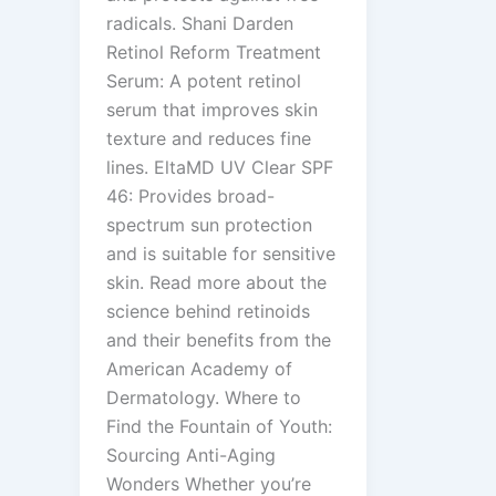
radicals. Shani Darden
Retinol Reform Treatment
Serum: A potent retinol
serum that improves skin
texture and reduces fine
lines. EltaMD UV Clear SPF
46: Provides broad-
spectrum sun protection
and is suitable for sensitive
skin. Read more about the
science behind retinoids
and their benefits from the
American Academy of
Dermatology. Where to
Find the Fountain of Youth:
Sourcing Anti-Aging
Wonders Whether you’re