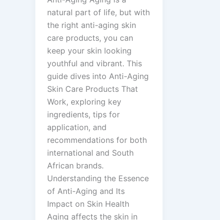
natural part of life, but with
the right anti-aging skin
care products, you can
keep your skin looking
youthful and vibrant. This
guide dives into Anti-Aging
Skin Care Products That
Work, exploring key
ingredients, tips for
application, and
recommendations for both
international and South
African brands.
Understanding the Essence
of Anti-Aging and Its
Impact on Skin Health
Aging affects the skin in