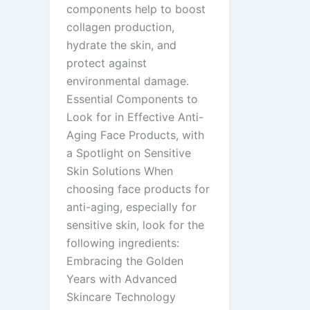
components help to boost
collagen production,
hydrate the skin, and
protect against
environmental damage.
Essential Components to
Look for in Effective Anti-
Aging Face Products, with
a Spotlight on Sensitive
Skin Solutions When
choosing face products for
anti-aging, especially for
sensitive skin, look for the
following ingredients:
Embracing the Golden
Years with Advanced
Skincare Technology