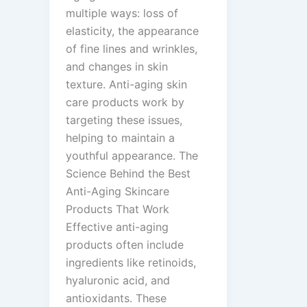
multiple ways: loss of
elasticity, the appearance
of fine lines and wrinkles,
and changes in skin
texture. Anti-aging skin
care products work by
targeting these issues,
helping to maintain a
youthful appearance. The
Science Behind the Best
Anti-Aging Skincare
Products That Work
Effective anti-aging
products often include
ingredients like retinoids,
hyaluronic acid, and
antioxidants. These