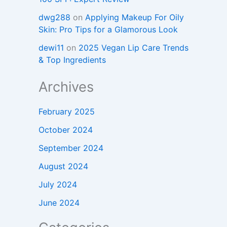
dwg288
on
Applying Makeup For Oily
Skin: Pro Tips for a Glamorous Look
dewi11
on
2025 Vegan Lip Care Trends
& Top Ingredients
Archives
February 2025
October 2024
September 2024
August 2024
July 2024
June 2024