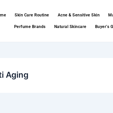
ome
Skin Care Routine
Acne & Sensitive Skin
M
Perfume Brands
Natural Skincare
Buyer’s 
ti Aging