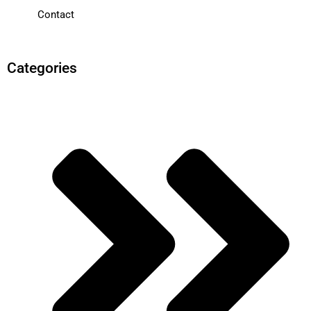
Contact
Categories