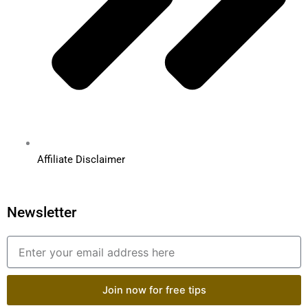
Affiliate Disclaimer
Newsletter
Email
Join now for free tips