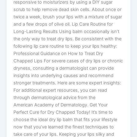
responsive to moisturizers by using a DIY sugar
scrub to help remove dead skin cells. About once or
twice a week, brush your lips with a mixture of sugar
and a few drops of olive oil. Lip Care Routine for
Long-Lasting Results Using balm occasionally isn’t
the only way to treat dry lips. Be consistent with the
following lip care routine to keep your lips healthy:
Professional Guidance on How to Treat Dry
Chapped Lips For severe cases of dry lips or chronic
dryness, consulting a dermatologist can provide
insights into underlying causes and recommend
stronger treatments. Here are some expert insights:
For additional expert resources, you can read
through dermatological advice from the
American Academy of Dermatology. Get Your
Perfect Cure for Dry Chapped Today! It’s time to
choose the ideal dry lip balm that fits your lifestyle
now that you’ve learned the finest techniques to
take care of your lips. Keeping your lips silky and