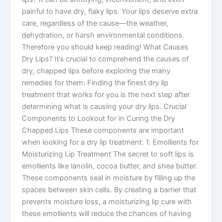
painful to have dry, flaky lips. Your lips deserve extra
care, regardless of the cause—the weather,
dehydration, or harsh environmental conditions.
Therefore you should keep reading! What Causes
Dry Lips? It’s crucial to comprehend the causes of
dry, chapped lips before exploring the many
remedies for them: Finding the finest dry lip
treatment that works for you is the next step after
determining what is causing your dry lips. Crucial
Components to Lookout for in Curing the Dry
Chapped Lips These components are important
when looking for a dry lip treatment: 1. Emollients for
Moisturizing Lip Treatment The secret to soft lips is
emollients like lanolin, cocoa butter, and shea butter.
These components seal in moisture by filling up the
spaces between skin cells. By creating a barrier that
prevents moisture loss, a moisturizing lip cure with
these emollients will reduce the chances of having