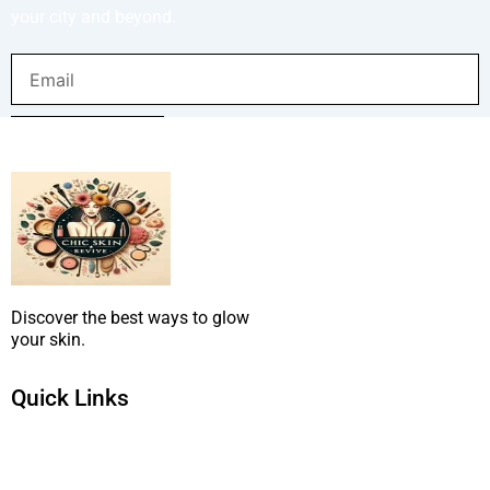
your city and beyond.
Email
SUBMIT NOW
Discover the best ways to glow
your skin.
Quick Links