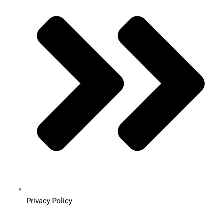
Privacy Policy