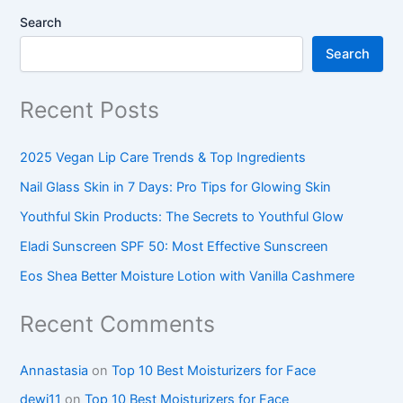
Search
Search
Recent Posts
2025 Vegan Lip Care Trends & Top Ingredients
Nail Glass Skin in 7 Days: Pro Tips for Glowing Skin
Youthful Skin Products: The Secrets to Youthful Glow
Eladi Sunscreen SPF 50: Most Effective Sunscreen
Eos Shea Better Moisture Lotion with Vanilla Cashmere
Recent Comments
Annastasia
on
Top 10 Best Moisturizers for Face
dewi11
on
Top 10 Best Moisturizers for Face