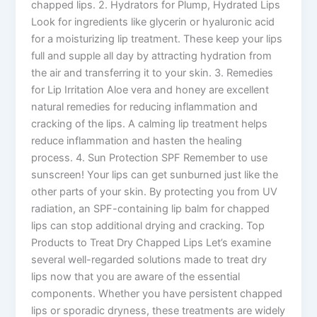
chapped lips. 2. Hydrators for Plump, Hydrated Lips
Look for ingredients like glycerin or hyaluronic acid
for a moisturizing lip treatment. These keep your lips
full and supple all day by attracting hydration from
the air and transferring it to your skin. 3. Remedies
for Lip Irritation Aloe vera and honey are excellent
natural remedies for reducing inflammation and
cracking of the lips. A calming lip treatment helps
reduce inflammation and hasten the healing
process. 4. Sun Protection SPF Remember to use
sunscreen! Your lips can get sunburned just like the
other parts of your skin. By protecting you from UV
radiation, an SPF-containing lip balm for chapped
lips can stop additional drying and cracking. Top
Products to Treat Dry Chapped Lips Let’s examine
several well-regarded solutions made to treat dry
lips now that you are aware of the essential
components. Whether you have persistent chapped
lips or sporadic dryness, these treatments are widely