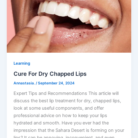
Learning
Cure For Dry Chapped Lips
Annastasia.
/
September 24, 2024
Expert Tips and Recommendations This article will
discuss the best lip treatment for dry, chapped lips,
look at some useful components, and offer
professional advice on how to keep your lips
hydrated and smooth. Have you ever had the
impression that the Sahara Desert is forming on your
lips? It can be annoying, inconvenient, and even