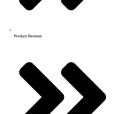
Product Reviews