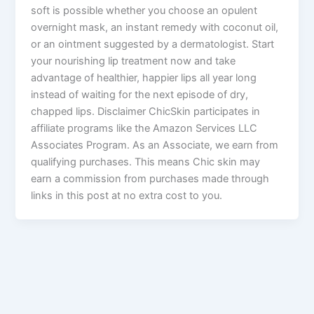
soft is possible whether you choose an opulent
overnight mask, an instant remedy with coconut oil,
or an ointment suggested by a dermatologist. Start
your nourishing lip treatment now and take
advantage of healthier, happier lips all year long
instead of waiting for the next episode of dry,
chapped lips. Disclaimer ChicSkin participates in
affiliate programs like the Amazon Services LLC
Associates Program. As an Associate, we earn from
qualifying purchases. This means Chic skin may
earn a commission from purchases made through
links in this post at no extra cost to you.