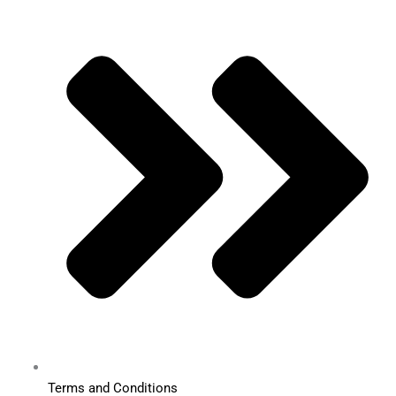
Terms and Conditions