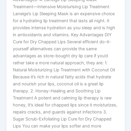
Treatment—Intensive Moisturising Lip Treatment
Laneige’s Lip Sleeping Mask is an expensive choice
for a hydrating lip treatment that lasts all night. It
provides intense hydration as you sleep and is high
in antioxidants and vitamins. Key Advantages DIY
Cure for Dry Chapped Lips Several efficient do-it-
yourself alternatives can provide the same
advantages as store-bought dry lip care if you’d
rather take a more natural approach, they are: 1.
Natural Moisturizing Lip Treatment with Coconut Oil
Because it’s rich in natural fatty acids that hydrate
and nourish your lips, coconut oil is a great lip
therapy. 2. Honey-Healing and Soothing Lip
Treatment A potent and calming lip therapy is raw
honey, It’s ideal for chapped lips since it moisturizes,
repairs cracks, and guards against infections 3.
Sugar Scrub-Exfoliating Lip Cure for Dry Chapped
Lips You can make your lips softer and more