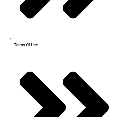
Terms Of Use