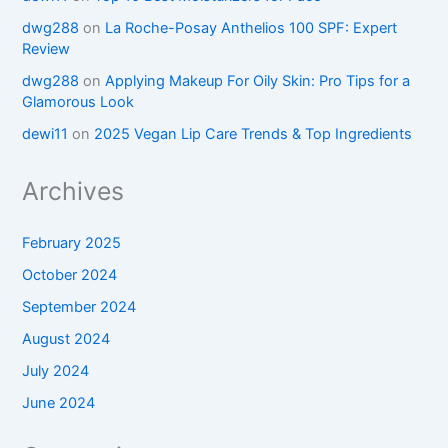
dwg288
on
La Roche-Posay Anthelios 100 SPF: Expert
Review
dwg288
on
Applying Makeup For Oily Skin: Pro Tips for a
Glamorous Look
dewi11
on
2025 Vegan Lip Care Trends & Top Ingredients
Archives
February 2025
October 2024
September 2024
August 2024
July 2024
June 2024