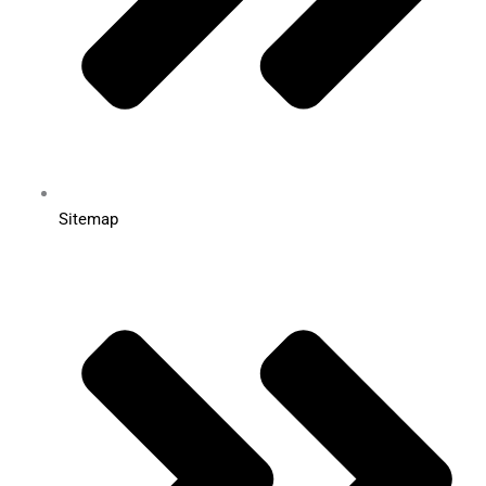
Sitemap