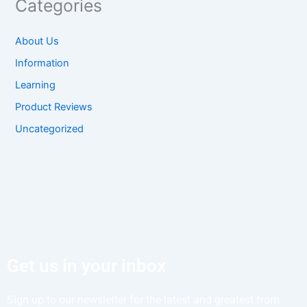
Categories
About Us
Information
Learning
Product Reviews
Uncategorized
Get us in your inbox
Sign up to our newsletter for the latest and greatest from