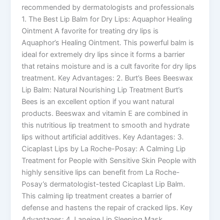
recommended by dermatologists and professionals
1. The Best Lip Balm for Dry Lips: Aquaphor Healing
Ointment A favorite for treating dry lips is
Aquaphor’s Healing Ointment. This powerful balm is
ideal for extremely dry lips since it forms a barrier
that retains moisture and is a cult favorite for dry lips
treatment. Key Advantages: 2. Burt’s Bees Beeswax
Lip Balm: Natural Nourishing Lip Treatment Burt’s
Bees is an excellent option if you want natural
products. Beeswax and vitamin E are combined in
this nutritious lip treatment to smooth and hydrate
lips without artificial additives. Key Adantages: 3.
Cicaplast Lips by La Roche-Posay: A Calming Lip
Treatment for People with Sensitive Skin People with
highly sensitive lips can benefit from La Roche-
Posay’s dermatologist-tested Cicaplast Lip Balm.
This calming lip treatment creates a barrier of
defense and hastens the repair of cracked lips. Key
Advantages: 4. Laneige Lip Sleeping Mask