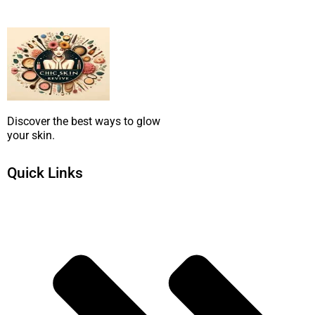
SUBMIT NOW
Discover the best ways to glow
your skin.
Quick Links