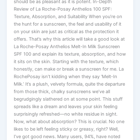
should be as pleasant as it is potent. In-Depth
Review of La Roche-Posay Anthelios 100 SPF:
Texture, Absorption, and Suitability When you’re on
the hunt for a sunscreen, the feel and usability of it
on your skin are just as critical as the protection it
offers. That’s why this article will take a good look at
La Roche-Posay Anthelios Melt-In Milk Sunscreen
SPF 100 and explain its texture, absorption, and how
it sits on the skin. Starting with the texture, which
honestly, can make or break a sunscreen for me. La
RochePosay isn’t kidding when they say ‘Melt-In
Milk.’ It’s a plush, velvety formula, quite the departure
from those thick, chalky sunscreens we’ve all
begrudgingly slathered on at some point. This stuff
spreads like a dream and leaves your skin feeling
surprisingly refreshed—no white residue in sight.
Now, what about absorption? This is crucial. No one
likes to be left feeling sticky or greasy, right? Well,
I’ve got good news. Many users, 94%, have noted