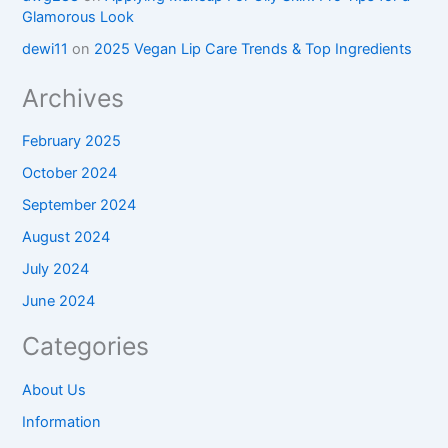
Glamorous Look
dewi11
on
2025 Vegan Lip Care Trends & Top Ingredients
Archives
February 2025
October 2024
September 2024
August 2024
July 2024
June 2024
Categories
About Us
Information