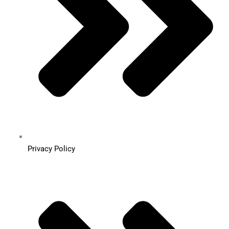
Privacy Policy