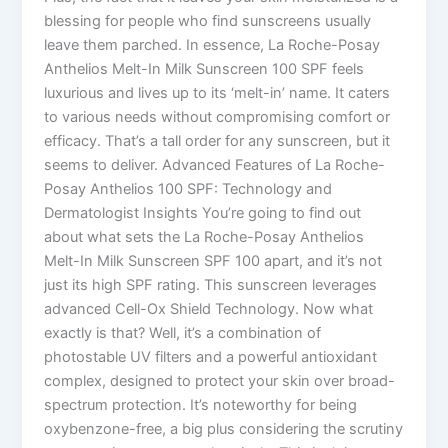
blessing for people who find sunscreens usually
leave them parched. In essence, La Roche-Posay
Anthelios Melt-In Milk Sunscreen 100 SPF feels
luxurious and lives up to its ‘melt-in’ name. It caters
to various needs without compromising comfort or
efficacy. That’s a tall order for any sunscreen, but it
seems to deliver. Advanced Features of La Roche-
Posay Anthelios 100 SPF: Technology and
Dermatologist Insights You’re going to find out
about what sets the La Roche-Posay Anthelios
Melt-In Milk Sunscreen SPF 100 apart, and it’s not
just its high SPF rating. This sunscreen leverages
advanced Cell-Ox Shield Technology. Now what
exactly is that? Well, it’s a combination of
photostable UV filters and a powerful antioxidant
complex, designed to protect your skin over broad-
spectrum protection. It’s noteworthy for being
oxybenzone-free, a big plus considering the scrutiny