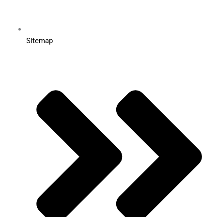
Sitemap