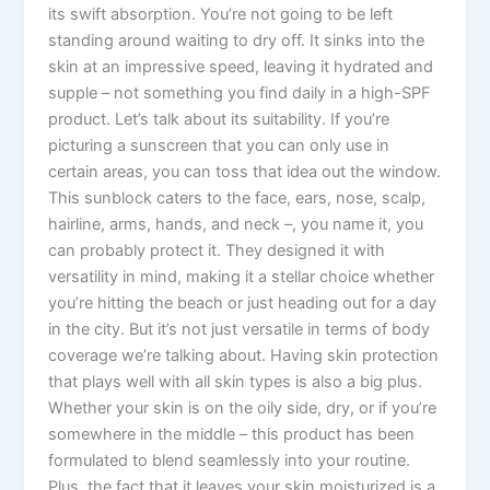
its swift absorption. You’re not going to be left
standing around waiting to dry off. It sinks into the
skin at an impressive speed, leaving it hydrated and
supple – not something you find daily in a high-SPF
product. Let’s talk about its suitability. If you’re
picturing a sunscreen that you can only use in
certain areas, you can toss that idea out the window.
This sunblock caters to the face, ears, nose, scalp,
hairline, arms, hands, and neck –, you name it, you
can probably protect it. They designed it with
versatility in mind, making it a stellar choice whether
you’re hitting the beach or just heading out for a day
in the city. But it’s not just versatile in terms of body
coverage we’re talking about. Having skin protection
that plays well with all skin types is also a big plus.
Whether your skin is on the oily side, dry, or if you’re
somewhere in the middle – this product has been
formulated to blend seamlessly into your routine.
Plus, the fact that it leaves your skin moisturized is a