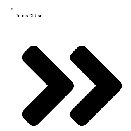
Terms Of Use