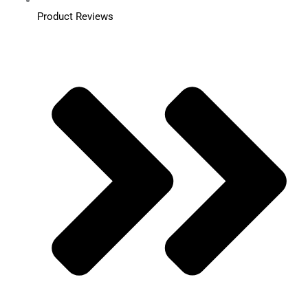
Product Reviews