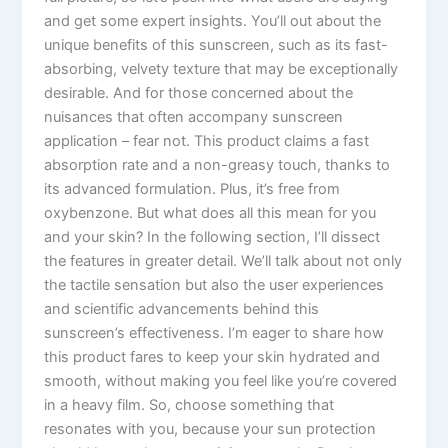
and get some expert insights. You’ll out about the
unique benefits of this sunscreen, such as its fast-
absorbing, velvety texture that may be exceptionally
desirable. And for those concerned about the
nuisances that often accompany sunscreen
application – fear not. This product claims a fast
absorption rate and a non-greasy touch, thanks to
its advanced formulation. Plus, it’s free from
oxybenzone. But what does all this mean for you
and your skin? In the following section, I’ll dissect
the features in greater detail. We’ll talk about not only
the tactile sensation but also the user experiences
and scientific advancements behind this
sunscreen’s effectiveness. I’m eager to share how
this product fares to keep your skin hydrated and
smooth, without making you feel like you’re covered
in a heavy film. So, choose something that
resonates with you, because your sun protection