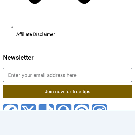
Affiliate Disclaimer
Newsletter
Email
Join now for free tips
F
X
T
Q
P
I
a
-
i
u
i
n