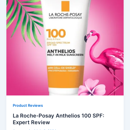
Product Reviews
La Roche-Posay Anthelios 100 SPF:
Expert Review