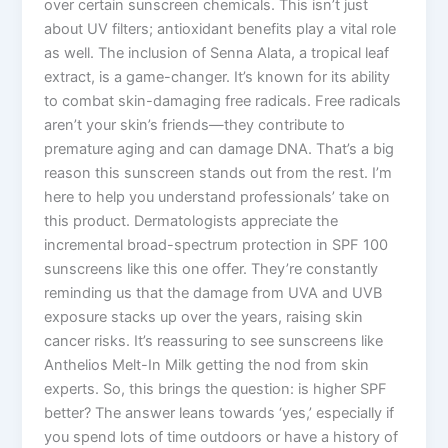
over certain sunscreen chemicals. This isn’t just
about UV filters; antioxidant benefits play a vital role
as well. The inclusion of Senna Alata, a tropical leaf
extract, is a game-changer. It’s known for its ability
to combat skin-damaging free radicals. Free radicals
aren’t your skin’s friends—they contribute to
premature aging and can damage DNA. That’s a big
reason this sunscreen stands out from the rest. I’m
here to help you understand professionals’ take on
this product. Dermatologists appreciate the
incremental broad-spectrum protection in SPF 100
sunscreens like this one offer. They’re constantly
reminding us that the damage from UVA and UVB
exposure stacks up over the years, raising skin
cancer risks. It’s reassuring to see sunscreens like
Anthelios Melt-In Milk getting the nod from skin
experts. So, this brings the question: is higher SPF
better? The answer leans towards ‘yes,’ especially if
you spend lots of time outdoors or have a history of