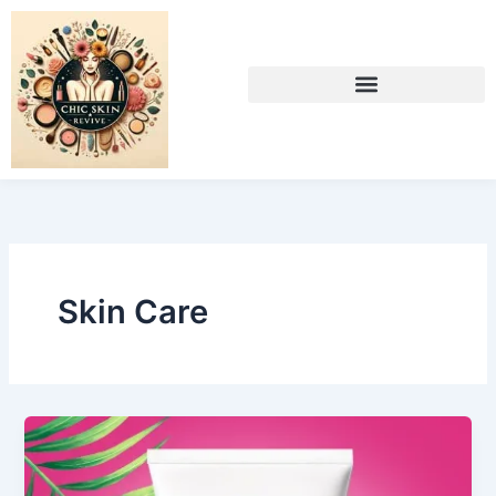
Skip
to
content
Skin Care