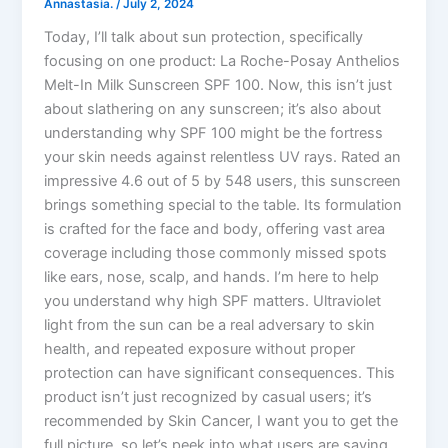
Annastasia.
/
July 2, 2024
Today, I’ll talk about sun protection, specifically
focusing on one product: La Roche-Posay Anthelios
Melt-In Milk Sunscreen SPF 100. Now, this isn’t just
about slathering on any sunscreen; it’s also about
understanding why SPF 100 might be the fortress
your skin needs against relentless UV rays. Rated an
impressive 4.6 out of 5 by 548 users, this sunscreen
brings something special to the table. Its formulation
is crafted for the face and body, offering vast area
coverage including those commonly missed spots
like ears, nose, scalp, and hands. I’m here to help
you understand why high SPF matters. Ultraviolet
light from the sun can be a real adversary to skin
health, and repeated exposure without proper
protection can have significant consequences. This
product isn’t just recognized by casual users; it’s
recommended by Skin Cancer, I want you to get the
full picture, so let’s peek into what users are saying