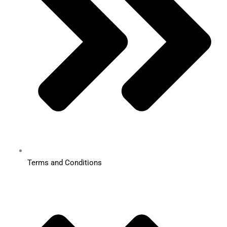
Terms and Conditions