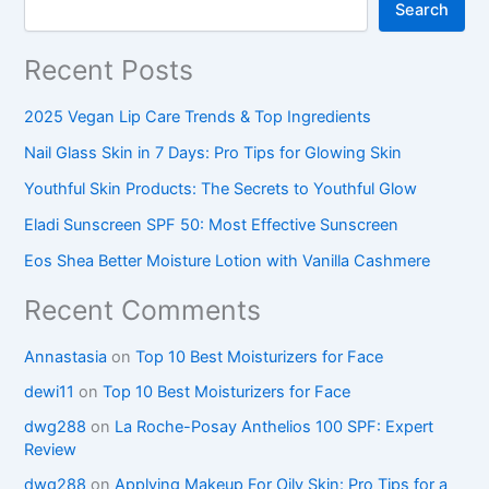
Search
Recent Posts
2025 Vegan Lip Care Trends & Top Ingredients
Nail Glass Skin in 7 Days: Pro Tips for Glowing Skin
Youthful Skin Products: The Secrets to Youthful Glow
Eladi Sunscreen SPF 50: Most Effective Sunscreen
Eos Shea Better Moisture Lotion with Vanilla Cashmere
Recent Comments
Annastasia
on
Top 10 Best Moisturizers for Face
dewi11
on
Top 10 Best Moisturizers for Face
dwg288
on
La Roche-Posay Anthelios 100 SPF: Expert
Review
dwg288
on
Applying Makeup For Oily Skin: Pro Tips for a