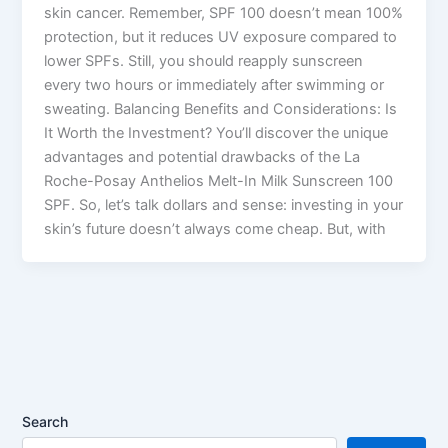
skin cancer. Remember, SPF 100 doesn’t mean 100%
protection, but it reduces UV exposure compared to
lower SPFs. Still, you should reapply sunscreen
every two hours or immediately after swimming or
sweating. Balancing Benefits and Considerations: Is
It Worth the Investment? You’ll discover the unique
advantages and potential drawbacks of the La
Roche-Posay Anthelios Melt-In Milk Sunscreen 100
SPF. So, let’s talk dollars and sense: investing in your
skin’s future doesn’t always come cheap. But, with
Search