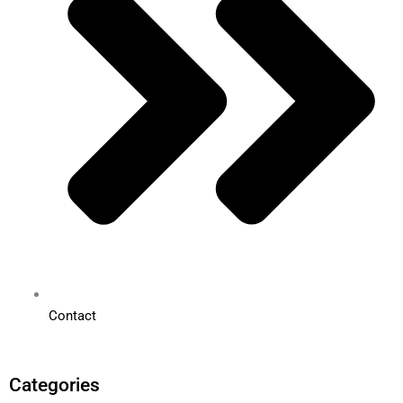
Contact
Categories