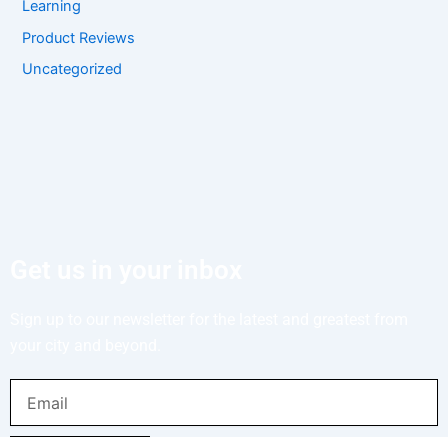
Learning
Product Reviews
Uncategorized
Get us in your inbox
Sign up to our newsletter for the latest and greatest from
your city and beyond.
Email