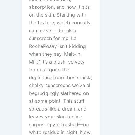
absorption, and how it sits
on the skin. Starting with
the texture, which honestly,
can make or break a
sunscreen for me. La
RochePosay isn’t kidding
when they say ‘Melt-In
Milk.’ It’s a plush, velvety
formula, quite the
departure from those thick,
chalky sunscreens we’ve all
begrudgingly slathered on
at some point. This stuff
spreads like a dream and
leaves your skin feeling
surprisingly refreshed—no
white residue in sight. Now,