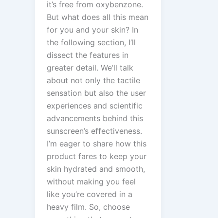
it’s free from oxybenzone.
But what does all this mean
for you and your skin? In
the following section, I’ll
dissect the features in
greater detail. We’ll talk
about not only the tactile
sensation but also the user
experiences and scientific
advancements behind this
sunscreen’s effectiveness.
I’m eager to share how this
product fares to keep your
skin hydrated and smooth,
without making you feel
like you’re covered in a
heavy film. So, choose