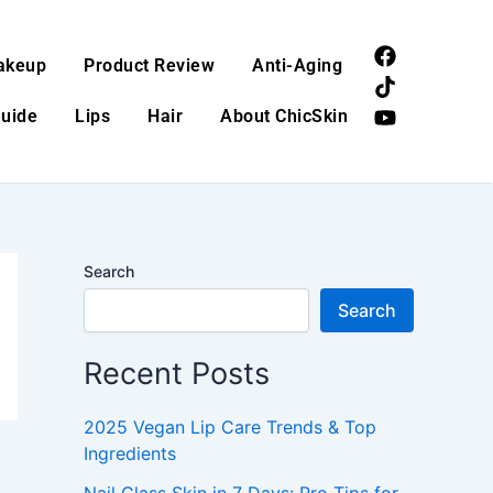
F
T
Y
akeup
Product Review
Anti-Aging
a
i
o
c
k
u
Guide
Lips
Hair
About ChicSkin
e
t
t
b
o
u
o
k
b
o
e
k
Search
Search
Recent Posts
2025 Vegan Lip Care Trends & Top
Ingredients
Nail Glass Skin in 7 Days: Pro Tips for