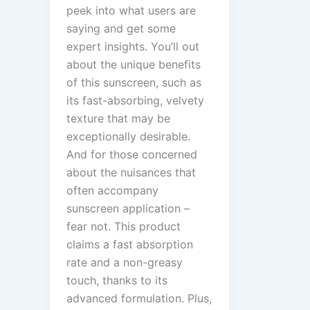
peek into what users are
saying and get some
expert insights. You’ll out
about the unique benefits
of this sunscreen, such as
its fast-absorbing, velvety
texture that may be
exceptionally desirable.
And for those concerned
about the nuisances that
often accompany
sunscreen application –
fear not. This product
claims a fast absorption
rate and a non-greasy
touch, thanks to its
advanced formulation. Plus,