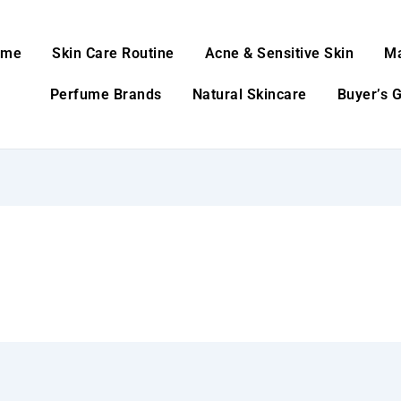
ome
Skin Care Routine
Acne & Sensitive Skin
M
Perfume Brands
Natural Skincare
Buyer’s 