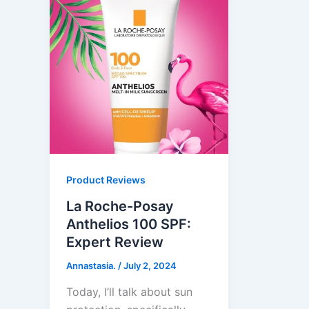
Product Reviews
La Roche-Posay
Anthelios 100 SPF:
Expert Review
Annastasia.
/
July 2, 2024
Today, I’ll talk about sun