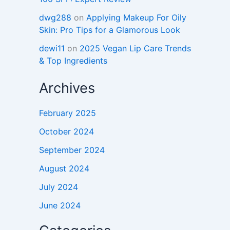
dwg288
on
Applying Makeup For Oily
Skin: Pro Tips for a Glamorous Look
dewi11
on
2025 Vegan Lip Care Trends
& Top Ingredients
Archives
February 2025
October 2024
September 2024
August 2024
July 2024
June 2024