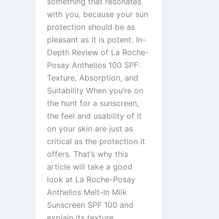
something that resonates
with you, because your sun
protection should be as
pleasant as it is potent. In-
Depth Review of La Roche-
Posay Anthelios 100 SPF:
Texture, Absorption, and
Suitability When you’re on
the hunt for a sunscreen,
the feel and usability of it
on your skin are just as
critical as the protection it
offers. That’s why this
article will take a good
look at La Roche-Posay
Anthelios Melt-In Milk
Sunscreen SPF 100 and
explain its texture,