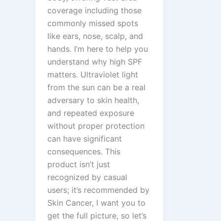
coverage including those
commonly missed spots
like ears, nose, scalp, and
hands. I’m here to help you
understand why high SPF
matters. Ultraviolet light
from the sun can be a real
adversary to skin health,
and repeated exposure
without proper protection
can have significant
consequences. This
product isn’t just
recognized by casual
users; it’s recommended by
Skin Cancer, I want you to
get the full picture, so let’s