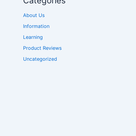
Categories
About Us
Information
Learning
Product Reviews
Uncategorized