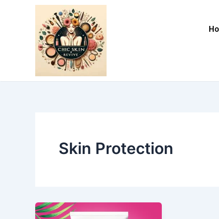
Skip
to
H
content
Skin Protection