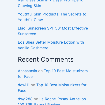
Glowing Skin
Youthful Skin Products: The Secrets to
Youthful Glow
Eladi Sunscreen SPF 50: Most Effective
Sunscreen
Eos Shea Better Moisture Lotion with
Vanilla Cashmere
Recent Comments
Annastasia
on
Top 10 Best Moisturizers
for Face
dewi11
on
Top 10 Best Moisturizers for
Face
dwg288
on
La Roche-Posay Anthelios
100 SPF: Expert Review