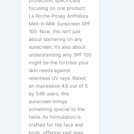
protection, specifically
focusing on one product:
La Roche-Posay Anthelios
Melt-In Milk Sunscreen SPF
100. Now, this isn’t just
about slathering on any
sunscreen; it’s also about
understanding why SPF 100
might be the fortress your
skin needs against
relentless UV rays. Rated
an impressive 4.6 out of 5
by 548 users, this
sunscreen brings
something special to the
table. Its formulation is
crafted for the face and
body, offering vast area