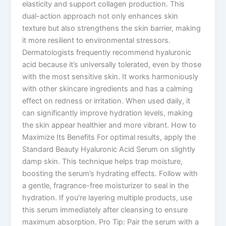
elasticity and support collagen production. This
dual-action approach not only enhances skin
texture but also strengthens the skin barrier, making
it more resilient to environmental stressors.
Dermatologists frequently recommend hyaluronic
acid because it’s universally tolerated, even by those
with the most sensitive skin. It works harmoniously
with other skincare ingredients and has a calming
effect on redness or irritation. When used daily, it
can significantly improve hydration levels, making
the skin appear healthier and more vibrant. How to
Maximize Its Benefits For optimal results, apply the
Standard Beauty Hyaluronic Acid Serum on slightly
damp skin. This technique helps trap moisture,
boosting the serum’s hydrating effects. Follow with
a gentle, fragrance-free moisturizer to seal in the
hydration. If you’re layering multiple products, use
this serum immediately after cleansing to ensure
maximum absorption. Pro Tip: Pair the serum with a