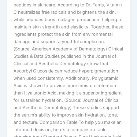
peptides in skincare. According to Dr. Farris, Vitamin
C neutralizes free radicals and brightens the skin,
while peptides boost collagen production, helping to
maintain skin strength and elasticity. Together, these
ingredients protect the skin from environmental
damage and support a youthful complexion.
(Source: American Academy of Dermatology) Clinical
Studies & Data Studies published in the Journal of
Clinical and Aesthetic Dermatology show that
Ascorbyl Glucoside can reduce hyperpigmentation
when used consistently. Additionally, Polyglutamic
Acid is shown to provide more moisture retention
than Hyaluronic Acid, making it a superior ingredient
for sustained hydration. (Source: Journal of Clinical
and Aesthetic Dermatology) These studies support
the serum’s ability to improve skin hydration, tone,
and texture. Comparison Table To help you make an
informed decision, here’s a comparison table
showing how Standard Beauty Pure Hyaluronic Acid