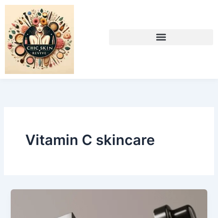
Skip
to
content
Vitamin C skincare