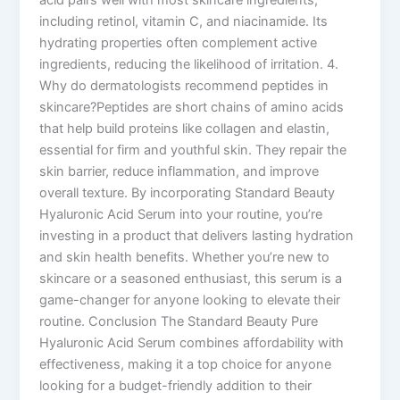
including retinol, vitamin C, and niacinamide. Its
hydrating properties often complement active
ingredients, reducing the likelihood of irritation. 4.
Why do dermatologists recommend peptides in
skincare?Peptides are short chains of amino acids
that help build proteins like collagen and elastin,
essential for firm and youthful skin. They repair the
skin barrier, reduce inflammation, and improve
overall texture. By incorporating Standard Beauty
Hyaluronic Acid Serum into your routine, you’re
investing in a product that delivers lasting hydration
and skin health benefits. Whether you’re new to
skincare or a seasoned enthusiast, this serum is a
game-changer for anyone looking to elevate their
routine. Conclusion The Standard Beauty Pure
Hyaluronic Acid Serum combines affordability with
effectiveness, making it a top choice for anyone
looking for a budget-friendly addition to their