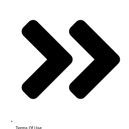
Terms Of Use