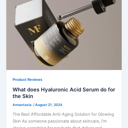
Product Reviews
What does Hyaluronic Acid Serum do for
the Skin
Annastasia.
/
August 21, 2024
The Best Affordable Anti-Aging Solution for Glowing
Skin As someone passionate about skincare, I’m
always searching for products that deliver real