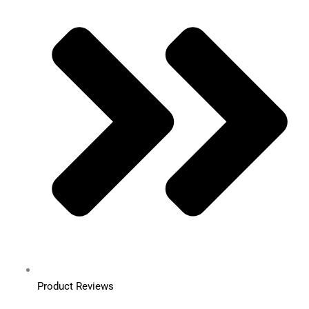
Product Reviews