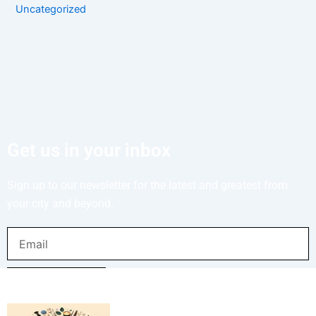
Uncategorized
Get us in your inbox
Sign up to our newsletter for the latest and greatest from
your city and beyond.
Email
SUBMIT NOW