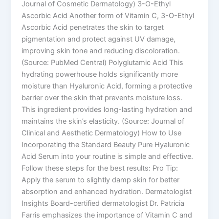
Journal of Cosmetic Dermatology) 3-O-Ethyl
Ascorbic Acid Another form of Vitamin C, 3-O-Ethyl
Ascorbic Acid penetrates the skin to target
pigmentation and protect against UV damage,
improving skin tone and reducing discoloration.
(Source: PubMed Central) Polyglutamic Acid This
hydrating powerhouse holds significantly more
moisture than Hyaluronic Acid, forming a protective
barrier over the skin that prevents moisture loss.
This ingredient provides long-lasting hydration and
maintains the skin’s elasticity. (Source: Journal of
Clinical and Aesthetic Dermatology) How to Use
Incorporating the Standard Beauty Pure Hyaluronic
Acid Serum into your routine is simple and effective.
Follow these steps for the best results: Pro Tip:
Apply the serum to slightly damp skin for better
absorption and enhanced hydration. Dermatologist
Insights Board-certified dermatologist Dr. Patricia
Farris emphasizes the importance of Vitamin C and