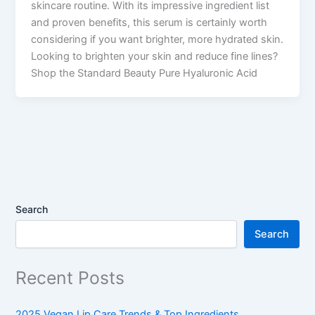
skincare routine. With its impressive ingredient list
and proven benefits, this serum is certainly worth
considering if you want brighter, more hydrated skin.
Looking to brighten your skin and reduce fine lines?
Shop the Standard Beauty Pure Hyaluronic Acid
Search
Search
Recent Posts
2025 Vegan Lip Care Trends & Top Ingredients