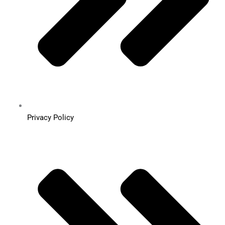
Privacy Policy