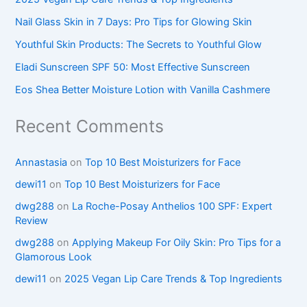
Nail Glass Skin in 7 Days: Pro Tips for Glowing Skin
Youthful Skin Products: The Secrets to Youthful Glow
Eladi Sunscreen SPF 50: Most Effective Sunscreen
Eos Shea Better Moisture Lotion with Vanilla Cashmere
Recent Comments
Annastasia
on
Top 10 Best Moisturizers for Face
dewi11
on
Top 10 Best Moisturizers for Face
dwg288
on
La Roche-Posay Anthelios 100 SPF: Expert
Review
dwg288
on
Applying Makeup For Oily Skin: Pro Tips for a
Glamorous Look
dewi11
on
2025 Vegan Lip Care Trends & Top Ingredients