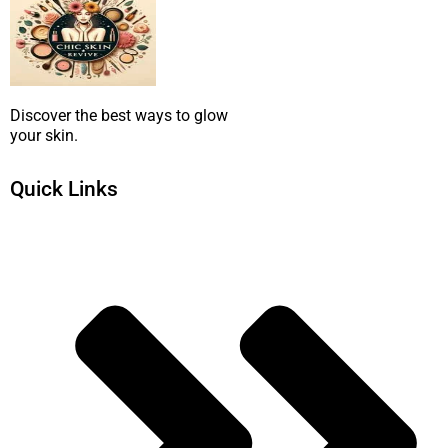
Discover the best ways to glow
your skin.
Quick Links