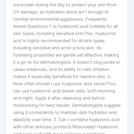
sunscreen during the day to protect your skin from
UV damage, as hydration alone isn’t enough to
combat environmental aggressors. Frequently
Asked Questions 1. Is hyaluronic acid suitable for all
skin types, including sensitive skin?Yes, hyaluronic
acid is highly recommended for all skin types,
including sensitive and acne-prone skin. Its
hydrating properties are gentle yet effective, making
it a go-to for dermatologists. It doesn’t clog pores or
cause breakouts, and its ability to calm irritation
makes it especially beneficial for reactive skin. 2.
How often should I use hyaluronic acid serum?You
can use hyaluronic acid serum daily, both morning
and night. Apply it after cleansing and before
moisturizing for best results. Dermatologists suggest
using it consistently to maintain skin hydration and
elasticity over time. 3. Can I combine hyaluronic acid
with other skincare products?Absolutely! Hyaluronic
acid pairs well with most skincare ingredients,