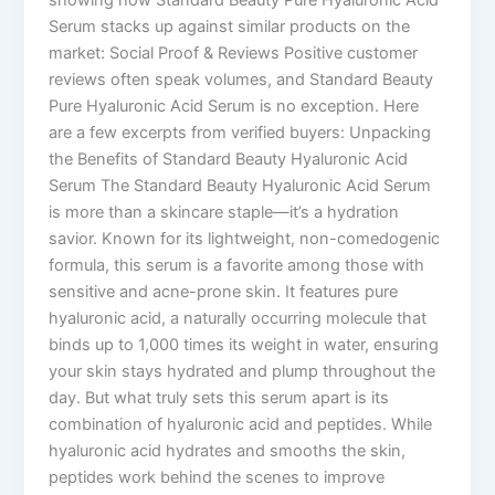
Serum stacks up against similar products on the
market: Social Proof & Reviews Positive customer
reviews often speak volumes, and Standard Beauty
Pure Hyaluronic Acid Serum is no exception. Here
are a few excerpts from verified buyers: Unpacking
the Benefits of Standard Beauty Hyaluronic Acid
Serum The Standard Beauty Hyaluronic Acid Serum
is more than a skincare staple—it’s a hydration
savior. Known for its lightweight, non-comedogenic
formula, this serum is a favorite among those with
sensitive and acne-prone skin. It features pure
hyaluronic acid, a naturally occurring molecule that
binds up to 1,000 times its weight in water, ensuring
your skin stays hydrated and plump throughout the
day. But what truly sets this serum apart is its
combination of hyaluronic acid and peptides. While
hyaluronic acid hydrates and smooths the skin,
peptides work behind the scenes to improve