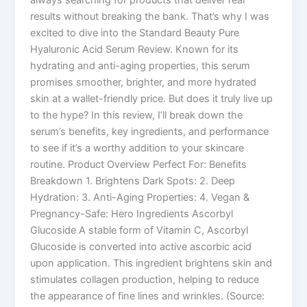
results without breaking the bank. That’s why I was
excited to dive into the Standard Beauty Pure
Hyaluronic Acid Serum Review. Known for its
hydrating and anti-aging properties, this serum
promises smoother, brighter, and more hydrated
skin at a wallet-friendly price. But does it truly live up
to the hype? In this review, I’ll break down the
serum’s benefits, key ingredients, and performance
to see if it’s a worthy addition to your skincare
routine. Product Overview Perfect For: Benefits
Breakdown 1. Brightens Dark Spots: 2. Deep
Hydration: 3. Anti-Aging Properties: 4. Vegan &
Pregnancy-Safe: Hero Ingredients Ascorbyl
Glucoside A stable form of Vitamin C, Ascorbyl
Glucoside is converted into active ascorbic acid
upon application. This ingredient brightens skin and
stimulates collagen production, helping to reduce
the appearance of fine lines and wrinkles. (Source: