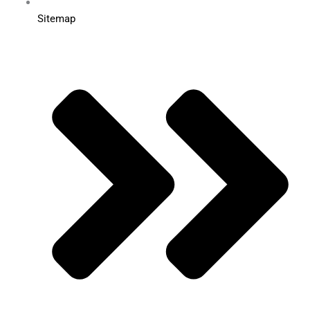
Sitemap