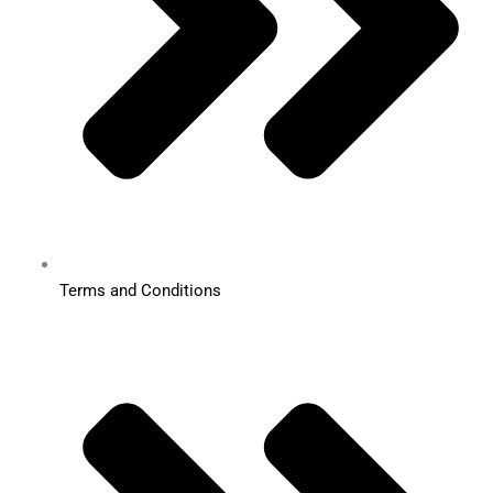
Terms and Conditions