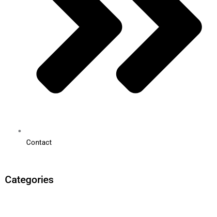
Contact
Categories