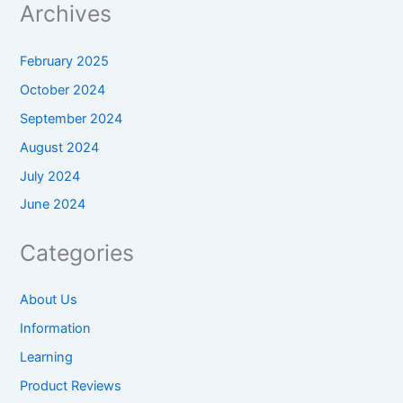
Archives
February 2025
October 2024
September 2024
August 2024
July 2024
June 2024
Categories
About Us
Information
Learning
Product Reviews