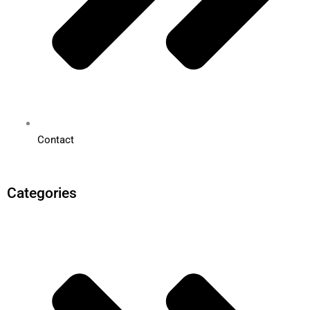
Contact
Categories