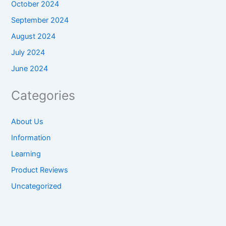
October 2024
September 2024
August 2024
July 2024
June 2024
Categories
About Us
Information
Learning
Product Reviews
Uncategorized