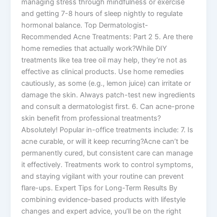
managing stress through mindfulness or exercise
and getting 7-8 hours of sleep nightly to regulate
hormonal balance. Top Dermatologist-
Recommended Acne Treatments: Part 2 5. Are there
home remedies that actually work?While DIY
treatments like tea tree oil may help, they’re not as
effective as clinical products. Use home remedies
cautiously, as some (e.g., lemon juice) can irritate or
damage the skin. Always patch-test new ingredients
and consult a dermatologist first. 6. Can acne-prone
skin benefit from professional treatments?
Absolutely! Popular in-office treatments include: 7. Is
acne curable, or will it keep recurring?Acne can’t be
permanently cured, but consistent care can manage
it effectively. Treatments work to control symptoms,
and staying vigilant with your routine can prevent
flare-ups. Expert Tips for Long-Term Results By
combining evidence-based products with lifestyle
changes and expert advice, you’ll be on the right