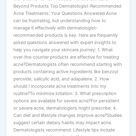
Beyond Products Top Dermatologist-Recommended
Acne Treatments: Your Questions Answered Acne
can be frustrating, but understanding how to
manage it effectively with dermatologist-
recommended products is key. Here are frequently
asked questions answered with expert insights to
help you navigate your skincare journey: 1. What
over-the-counter products are effective for treating
acne?Dermatologists often recommend starting with
products containing active ingredients like benzoyl
peroxide, salicylic acid, and adapalene. 2. How
should I incorporate acne treatments into my
routine?To minimize irritation: 3. What prescription
options are available for severe acne?For persistent
or severe acne, dermatologists might prescribe: 4.
Can diet and lifestyle changes improve acne?Studies
suggest certain dietary habits may impact acne.
Dermatologists recommend: Lifestyle tips include