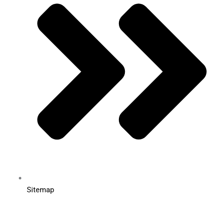
Sitemap