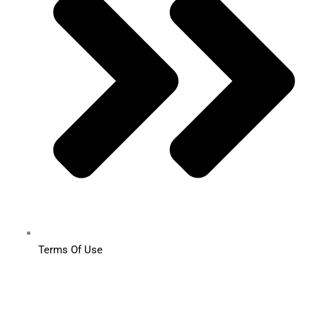
Terms Of Use