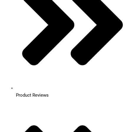
Product Reviews