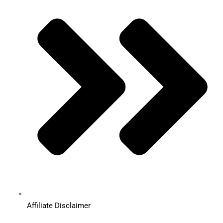
Affiliate Disclaimer