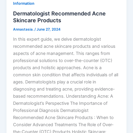
Information
Dermatologist Recommended Acne
Skincare Products
Annastasia.
/
June 27, 2024
In this expert guide, we delve dermatologist
recommended acne skincare products and various
aspects of acne management. This ranges from
professional solutions to over-the-counter (OTC)
products and holistic approaches. Acne is a
common skin condition that affects individuals of all
ages. Dermatologists play a crucial role in
diagnosing and treating acne, providing evidence-
based recommendations. Understanding Acne: A
Dermatologist’s Perspective The Importance of
Professional Diagnosis Dermatologist
Recommended Acne Skincare Products : When to
Consider Advanced Treatments The Role of Over-
the-Counter (OTC) Products Holistic Skincare: