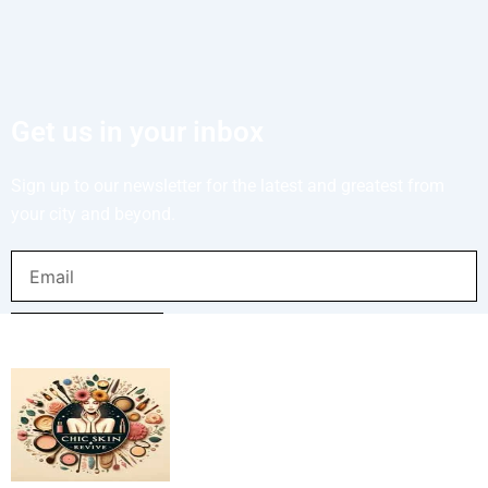
Get us in your inbox
Sign up to our newsletter for the latest and greatest from
your city and beyond.
Email
SUBMIT NOW