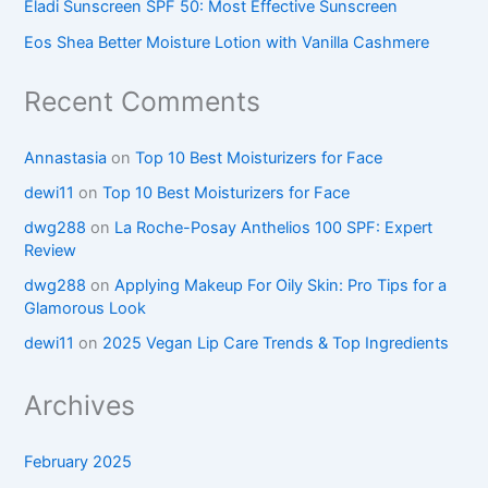
Eladi Sunscreen SPF 50: Most Effective Sunscreen
Eos Shea Better Moisture Lotion with Vanilla Cashmere
Recent Comments
Annastasia
on
Top 10 Best Moisturizers for Face
dewi11
on
Top 10 Best Moisturizers for Face
dwg288
on
La Roche-Posay Anthelios 100 SPF: Expert
Review
dwg288
on
Applying Makeup For Oily Skin: Pro Tips for a
Glamorous Look
dewi11
on
2025 Vegan Lip Care Trends & Top Ingredients
Archives
February 2025