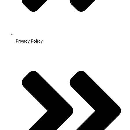
Privacy Policy