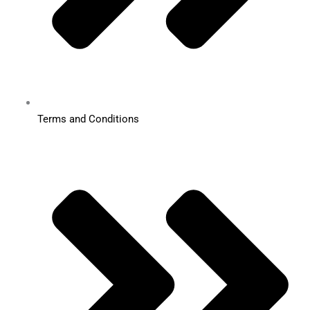
Terms and Conditions