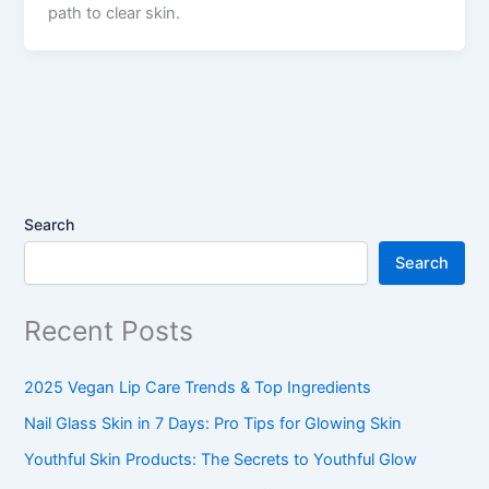
path to clear skin.
Search
Search
Recent Posts
2025 Vegan Lip Care Trends & Top Ingredients
Nail Glass Skin in 7 Days: Pro Tips for Glowing Skin
Youthful Skin Products: The Secrets to Youthful Glow