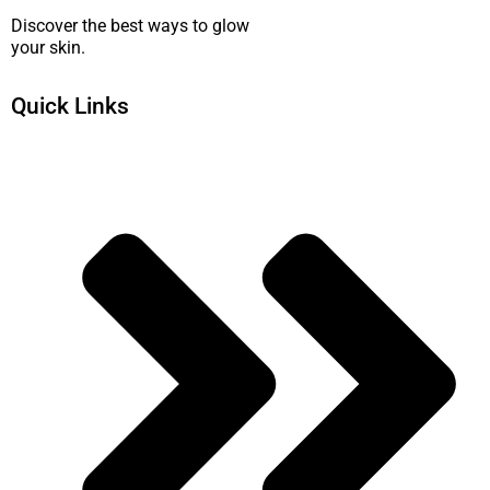
Discover the best ways to glow
your skin.
Quick Links