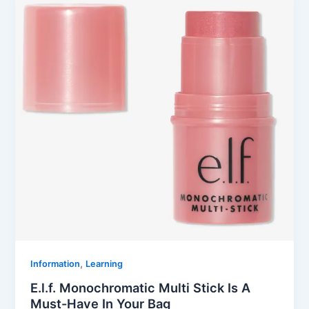
,
Information
Learning
E.l.f. Monochromatic Multi Stick Is A
Must-Have In Your Bag