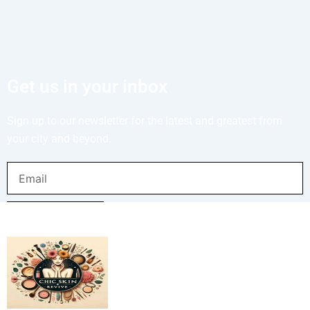
Get us in your inbox
Sign up to our newsletter for the latest and greatest from
your city and beyond.
Email
SUBMIT NOW