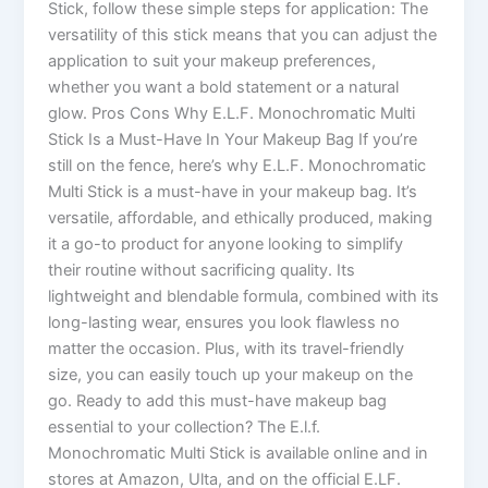
Stick, follow these simple steps for application: The
versatility of this stick means that you can adjust the
application to suit your makeup preferences,
whether you want a bold statement or a natural
glow. Pros Cons Why E.L.F. Monochromatic Multi
Stick Is a Must-Have In Your Makeup Bag If you’re
still on the fence, here’s why E.L.F. Monochromatic
Multi Stick is a must-have in your makeup bag. It’s
versatile, affordable, and ethically produced, making
it a go-to product for anyone looking to simplify
their routine without sacrificing quality. Its
lightweight and blendable formula, combined with its
long-lasting wear, ensures you look flawless no
matter the occasion. Plus, with its travel-friendly
size, you can easily touch up your makeup on the
go. Ready to add this must-have makeup bag
essential to your collection? The E.l.f.
Monochromatic Multi Stick is available online and in
stores at Amazon, Ulta, and on the official E.LF.