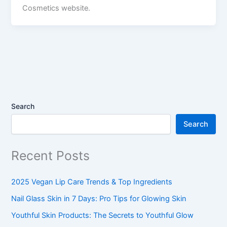
Cosmetics website.
Search
Search
Recent Posts
2025 Vegan Lip Care Trends & Top Ingredients
Nail Glass Skin in 7 Days: Pro Tips for Glowing Skin
Youthful Skin Products: The Secrets to Youthful Glow