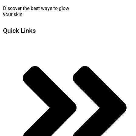
Discover the best ways to glow
your skin.
Quick Links