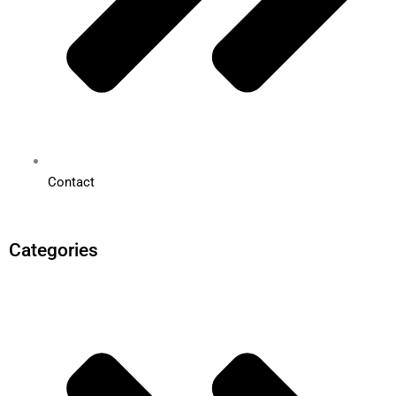
Contact
Categories