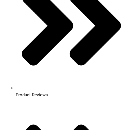
Product Reviews