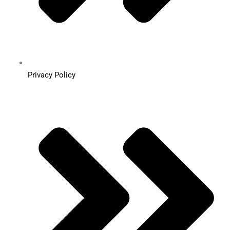
Privacy Policy