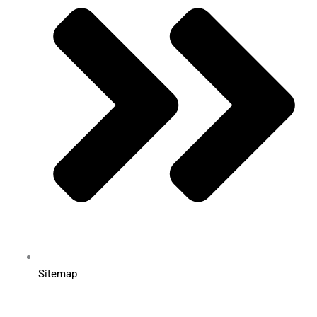
Sitemap