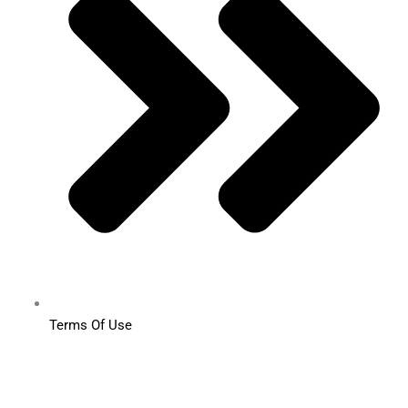
Terms Of Use