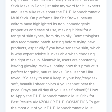
Stick Makeup Don’t just take my word for it—experts
and users alike rave about the E.L.F. Monochromatic
Multi Stick. On platforms like SheKnows, beauty
editors have highlighted its non-comedogenic
properties and ease of use, making it ideal for a
range of skin types, from dry to oily. Dermatologists
also recommend patch-testing before trying new
products, especially if you have sensitive skin, which
is why expert advice is invaluable when choosing
the right makeup. Meanwhile, users are constantly
leaving glowing reviews, noting how this product is
perfect for quick, natural looks. One user on Ulta
raved, “So easy to use & keep in your bag/car/desk-
soft, beautiful sheer colors & you cannot beat the
price. Stays put all day (if you use elf primer!!)” How
to Apply the E.L.F. Monochromatic Multi Stick for
Best Results AMAZON OR E.L.F. COSMETICS To get
the most out of your E.L.F. Monochromatic Multi