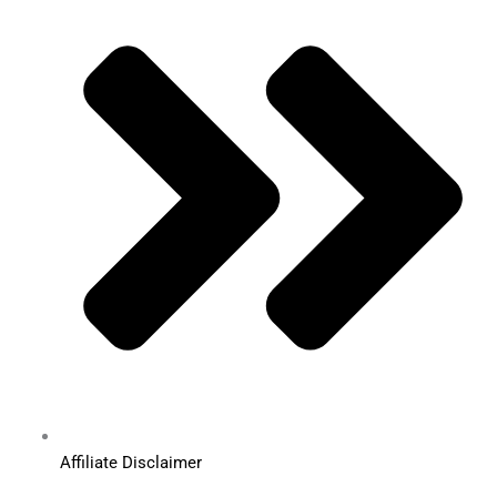
Affiliate Disclaimer