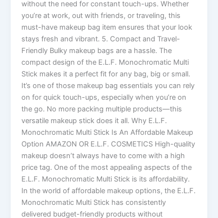
without the need for constant touch-ups. Whether
you’re at work, out with friends, or traveling, this
must-have makeup bag item ensures that your look
stays fresh and vibrant. 5. Compact and Travel-
Friendly Bulky makeup bags are a hassle. The
compact design of the E.L.F. Monochromatic Multi
Stick makes it a perfect fit for any bag, big or small.
It’s one of those makeup bag essentials you can rely
on for quick touch-ups, especially when you’re on
the go. No more packing multiple products—this
versatile makeup stick does it all. Why E.L.F.
Monochromatic Multi Stick Is An Affordable Makeup
Option AMAZON OR E.L.F. COSMETICS High-quality
makeup doesn’t always have to come with a high
price tag. One of the most appealing aspects of the
E.L.F. Monochromatic Multi Stick is its affordability.
In the world of affordable makeup options, the E.L.F.
Monochromatic Multi Stick has consistently
delivered budget-friendly products without