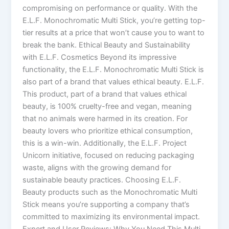
compromising on performance or quality. With the
E.L.F. Monochromatic Multi Stick, you’re getting top-
tier results at a price that won’t cause you to want to
break the bank. Ethical Beauty and Sustainability
with E.L.F. Cosmetics Beyond its impressive
functionality, the E.L.F. Monochromatic Multi Stick is
also part of a brand that values ethical beauty. E.L.F.
This product, part of a brand that values ethical
beauty, is 100% cruelty-free and vegan, meaning
that no animals were harmed in its creation. For
beauty lovers who prioritize ethical consumption,
this is a win-win. Additionally, the E.L.F. Project
Unicorn initiative, focused on reducing packaging
waste, aligns with the growing demand for
sustainable beauty practices. Choosing E.L.F.
Beauty products such as the Monochromatic Multi
Stick means you’re supporting a company that’s
committed to maximizing its environmental impact.
Expert and User Reviews: Why You Need This Multi