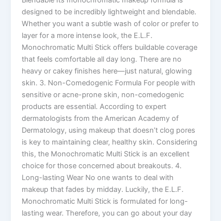
designed to be incredibly lightweight and blendable.
Whether you want a subtle wash of color or prefer to
layer for a more intense look, the E.L.F.
Monochromatic Multi Stick offers buildable coverage
that feels comfortable all day long. There are no
heavy or cakey finishes here—just natural, glowing
skin. 3. Non-Comedogenic Formula For people with
sensitive or acne-prone skin, non-comedogenic
products are essential. According to expert
dermatologists from the American Academy of
Dermatology, using makeup that doesn’t clog pores
is key to maintaining clear, healthy skin. Considering
this, the Monochromatic Multi Stick is an excellent
choice for those concerned about breakouts. 4.
Long-lasting Wear No one wants to deal with
makeup that fades by midday. Luckily, the E.L.F.
Monochromatic Multi Stick is formulated for long-
lasting wear. Therefore, you can go about your day