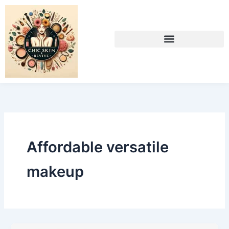
Skip
to
content
Affordable versatile
makeup