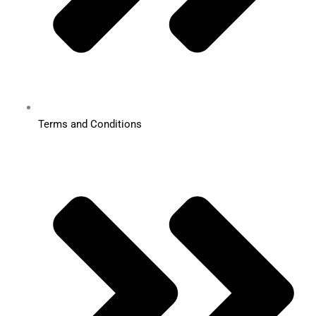
Terms and Conditions