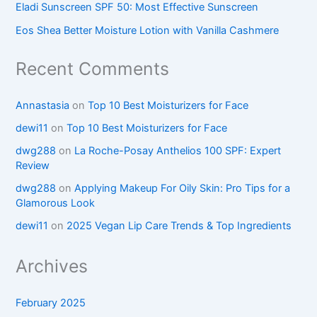
Eladi Sunscreen SPF 50: Most Effective Sunscreen
Eos Shea Better Moisture Lotion with Vanilla Cashmere
Recent Comments
Annastasia
on
Top 10 Best Moisturizers for Face
dewi11
on
Top 10 Best Moisturizers for Face
dwg288
on
La Roche-Posay Anthelios 100 SPF: Expert
Review
dwg288
on
Applying Makeup For Oily Skin: Pro Tips for a
Glamorous Look
dewi11
on
2025 Vegan Lip Care Trends & Top Ingredients
Archives
February 2025