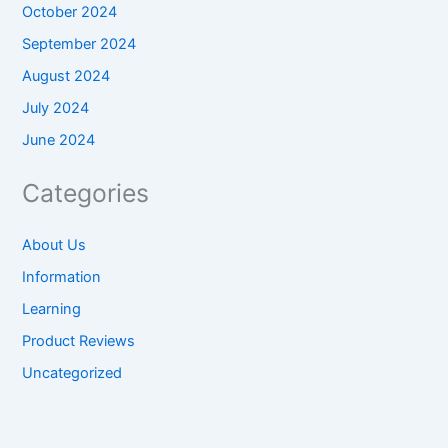
October 2024
September 2024
August 2024
July 2024
June 2024
Categories
About Us
Information
Learning
Product Reviews
Uncategorized