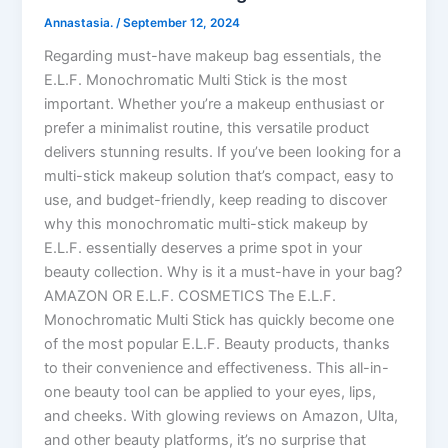
Annastasia.
/
September 12, 2024
Regarding must-have makeup bag essentials, the
E.L.F. Monochromatic Multi Stick is the most
important. Whether you’re a makeup enthusiast or
prefer a minimalist routine, this versatile product
delivers stunning results. If you’ve been looking for a
multi-stick makeup solution that’s compact, easy to
use, and budget-friendly, keep reading to discover
why this monochromatic multi-stick makeup by
E.L.F. essentially deserves a prime spot in your
beauty collection. Why is it a must-have in your bag?
AMAZON OR E.L.F. COSMETICS The E.L.F.
Monochromatic Multi Stick has quickly become one
of the most popular E.L.F. Beauty products, thanks
to their convenience and effectiveness. This all-in-
one beauty tool can be applied to your eyes, lips,
and cheeks. With glowing reviews on Amazon, Ulta,
and other beauty platforms, it’s no surprise that