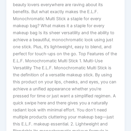
beauty lovers everywhere are raving about its
benefits. But what exactly makes the E.L.F.
Monochromatic Multi Stick a staple for every
makeup bag? What makes it a staple for every
makeup bag Is its sheer versatility and the ability to
achieve a beautiful, monochromatic look using just
one stick. Plus, it’s lightweight, easy to blend, and
perfect for touch-ups on the go. Top Features of the
E.L.F. Monochromatic Multi Stick 1. Multi-Use
Versatility The E.L.F. Monochromatic Multi Stick is
the definition of a versatile makeup stick. By using
this product on your lips, cheeks, and eyes, you can
achieve a unified appearance whether you’re
pressed for time or just want a simplified regimen. A
quick swipe here and there gives you a naturally
radiant look with minimal effort. You don’t need
multiple products cluttering your makeup bag—just
this E.L.F. makeup essential. 2. Lightweight and
Blendable Its monochromatic makeup formula is