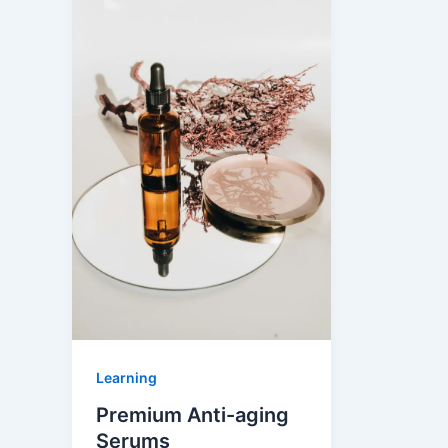
Learning
Premium Anti-aging
Serums