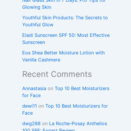
Glowing Skin
Youthful Skin Products: The Secrets to
Youthful Glow
Eladi Sunscreen SPF 50: Most Effective
Sunscreen
Eos Shea Better Moisture Lotion with
Vanilla Cashmere
Recent Comments
Annastasia
on
Top 10 Best Moisturizers
for Face
dewi11
on
Top 10 Best Moisturizers for
Face
dwg288
on
La Roche-Posay Anthelios
100 SPF: Expert Review