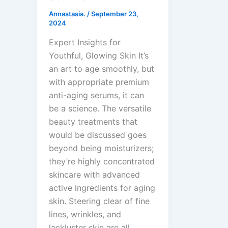
Annastasia.
/
September 23,
2024
Expert Insights for
Youthful, Glowing Skin It’s
an art to age smoothly, but
with appropriate premium
anti-aging serums, it can
be a science. The versatile
beauty treatments that
would be discussed goes
beyond being moisturizers;
they’re highly concentrated
skincare with advanced
active ingredients for aging
skin. Steering clear of fine
lines, wrinkles, and
lackluster skin are all