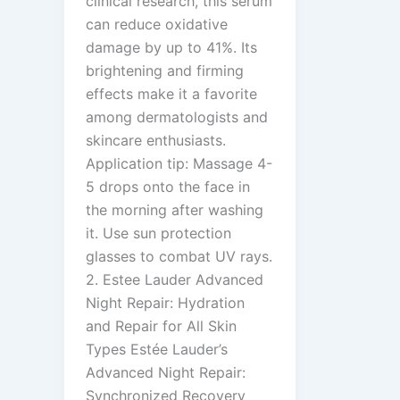
clinical research, this serum
can reduce oxidative
damage by up to 41%. Its
brightening and firming
effects make it a favorite
among dermatologists and
skincare enthusiasts.
Application tip: Massage 4-
5 drops onto the face in
the morning after washing
it. Use sun protection
glasses to combat UV rays.
2. Estee Lauder Advanced
Night Repair: Hydration
and Repair for All Skin
Types Estée Lauder’s
Advanced Night Repair:
Synchronized Recovery