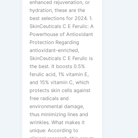
enhanced rejuvenation, or
hydration, these are the
best selections for 2024. 1.
SkinCeuticals C E Ferulic: A
Powerhouse of Antioxidant
Protection Regarding
antioxidant-enriched,
SkinCeuticals C E Ferulic is
the best. It boosts 0.5%
ferulic acid, 1% vitamin E,
and 15% vitamin C, which
protects skin cells against
free radicals and
environmental damage,
thus minimizing lines and
wrinkles. What makes it
unique: According to