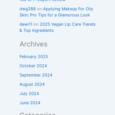
dwg288
on
Applying Makeup For Oily
Skin: Pro Tips for a Glamorous Look
dewi11
on
2025 Vegan Lip Care Trends
& Top Ingredients
Archives
February 2025
October 2024
September 2024
August 2024
July 2024
June 2024