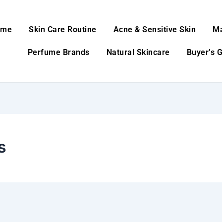
ome
Skin Care Routine
Acne & Sensitive Skin
M
Perfume Brands
Natural Skincare
Buyer’s 
s