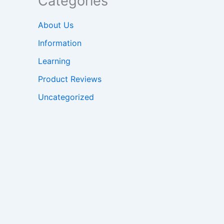
Categories
About Us
Information
Learning
Product Reviews
Uncategorized