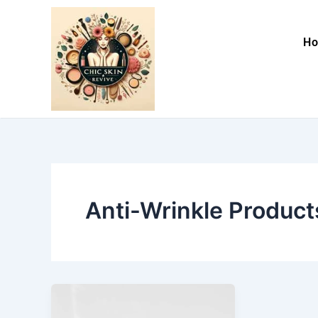
Skip
to
H
content
Anti-Wrinkle Product