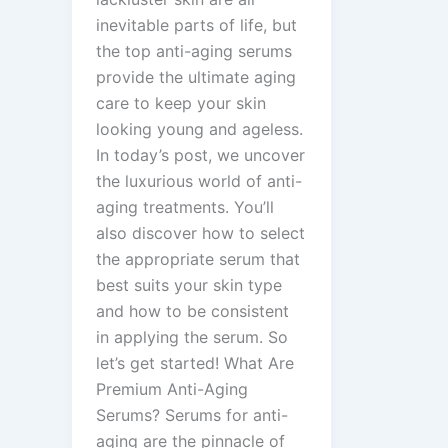
inevitable parts of life, but
the top anti-aging serums
provide the ultimate aging
care to keep your skin
looking young and ageless.
In today’s post, we uncover
the luxurious world of anti-
aging treatments. You’ll
also discover how to select
the appropriate serum that
best suits your skin type
and how to be consistent
in applying the serum. So
let’s get started! What Are
Premium Anti-Aging
Serums? Serums for anti-
aging are the pinnacle of