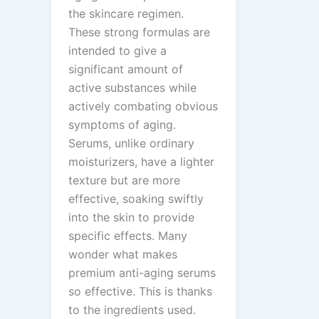
the skincare regimen.
These strong formulas are
intended to give a
significant amount of
active substances while
actively combating obvious
symptoms of aging.
Serums, unlike ordinary
moisturizers, have a lighter
texture but are more
effective, soaking swiftly
into the skin to provide
specific effects. Many
wonder what makes
premium anti-aging serums
so effective. This is thanks
to the ingredients used.