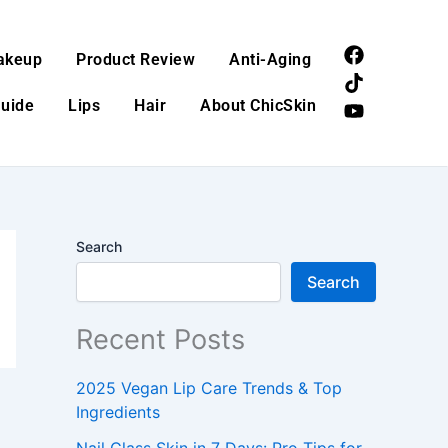
F
T
Y
akeup
Product Review
Anti-Aging
a
i
o
c
k
u
Guide
Lips
Hair
About ChicSkin
e
t
t
b
o
u
o
k
b
o
e
k
Search
Search
Recent Posts
2025 Vegan Lip Care Trends & Top
Ingredients
Nail Glass Skin in 7 Days: Pro Tips for