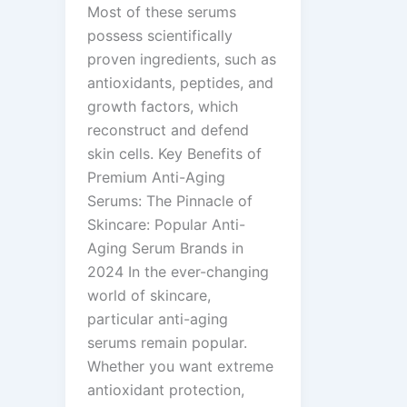
Most of these serums
possess scientifically
proven ingredients, such as
antioxidants, peptides, and
growth factors, which
reconstruct and defend
skin cells. Key Benefits of
Premium Anti-Aging
Serums: The Pinnacle of
Skincare: Popular Anti-
Aging Serum Brands in
2024 In the ever-changing
world of skincare,
particular anti-aging
serums remain popular.
Whether you want extreme
antioxidant protection,