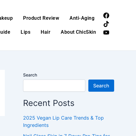
F
T
Y
akeup
Product Review
Anti-Aging
a
i
o
c
k
u
Guide
Lips
Hair
About ChicSkin
e
t
t
b
o
u
o
k
b
o
e
k
Search
Search
Recent Posts
2025 Vegan Lip Care Trends & Top
Ingredients
Nail Glass Skin in 7 Days: Pro Tips for