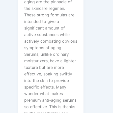
aging are the pinnacle of
the skincare regimen.
These strong formulas are
intended to give a
significant amount of
active substances while
actively combating obvious
symptoms of aging.
Serums, unlike ordinary
moisturizers, have a lighter
texture but are more
effective, soaking swiftly
into the skin to provide
specific effects. Many
wonder what makes
premium anti-aging serums
so effective. This is thanks