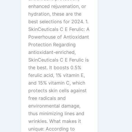
enhanced rejuvenation, or
hydration, these are the
best selections for 2024. 1.
SkinCeuticals C E Ferulic: A
Powerhouse of Antioxidant
Protection Regarding
antioxidant-enriched,
SkinCeuticals C E Ferulic is
the best. It boosts 0.5%
ferulic acid, 1% vitamin E,
and 15% vitamin C, which
protects skin cells against
free radicals and
environmental damage,
thus minimizing lines and
wrinkles. What makes it
unique: According to