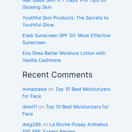
Glowing Skin
Youthful Skin Products: The Secrets to
Youthful Glow
Eladi Sunscreen SPF 50: Most Effective
Sunscreen
Eos Shea Better Moisture Lotion with
Vanilla Cashmere
Recent Comments
Annastasia
on
Top 10 Best Moisturizers
for Face
dewi11
on
Top 10 Best Moisturizers for
Face
dwg288
on
La Roche-Posay Anthelios
100 SPF: Expert Review