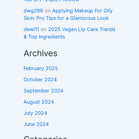
dwg288
on
Applying Makeup For Oily
Skin: Pro Tips for a Glamorous Look
dewi11
on
2025 Vegan Lip Care Trends
& Top Ingredients
Archives
February 2025
October 2024
September 2024
August 2024
July 2024
June 2024