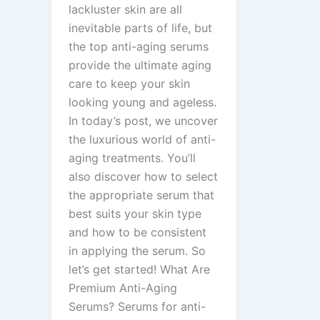
lackluster skin are all
inevitable parts of life, but
the top anti-aging serums
provide the ultimate aging
care to keep your skin
looking young and ageless.
In today’s post, we uncover
the luxurious world of anti-
aging treatments. You’ll
also discover how to select
the appropriate serum that
best suits your skin type
and how to be consistent
in applying the serum. So
let’s get started! What Are
Premium Anti-Aging
Serums? Serums for anti-