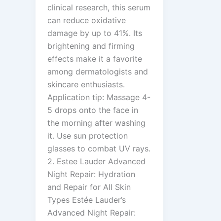
clinical research, this serum
can reduce oxidative
damage by up to 41%. Its
brightening and firming
effects make it a favorite
among dermatologists and
skincare enthusiasts.
Application tip: Massage 4-
5 drops onto the face in
the morning after washing
it. Use sun protection
glasses to combat UV rays.
2. Estee Lauder Advanced
Night Repair: Hydration
and Repair for All Skin
Types Estée Lauder’s
Advanced Night Repair: