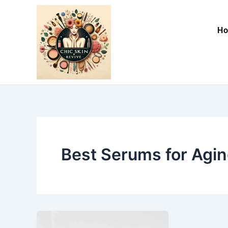
Skip
to
H
content
Best Serums for Agin