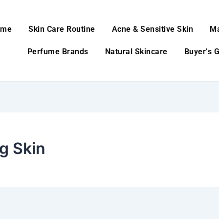
ome
Skin Care Routine
Acne & Sensitive Skin
M
Perfume Brands
Natural Skincare
Buyer’s 
g Skin