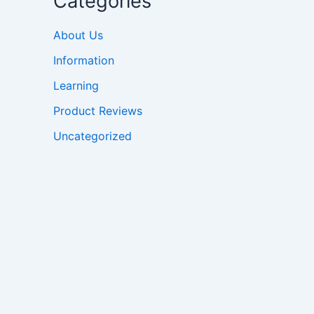
Categories
About Us
Information
Learning
Product Reviews
Uncategorized