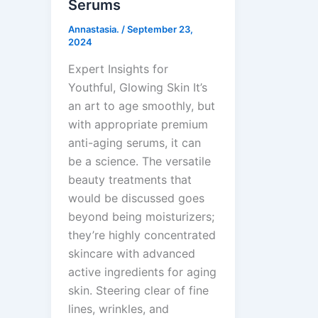
Serums
Annastasia.
/
September 23,
2024
Expert Insights for
Youthful, Glowing Skin It’s
an art to age smoothly, but
with appropriate premium
anti-aging serums, it can
be a science. The versatile
beauty treatments that
would be discussed goes
beyond being moisturizers;
they’re highly concentrated
skincare with advanced
active ingredients for aging
skin. Steering clear of fine
lines, wrinkles, and