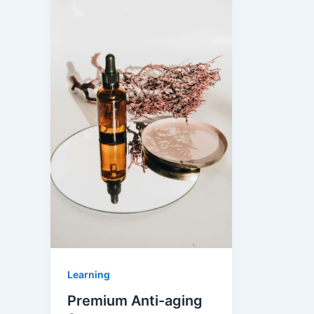
Learning
Premium Anti-aging