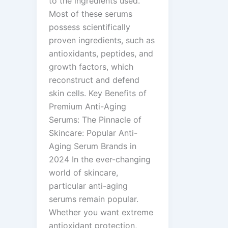
to the ingredients used.
Most of these serums
possess scientifically
proven ingredients, such as
antioxidants, peptides, and
growth factors, which
reconstruct and defend
skin cells. Key Benefits of
Premium Anti-Aging
Serums: The Pinnacle of
Skincare: Popular Anti-
Aging Serum Brands in
2024 In the ever-changing
world of skincare,
particular anti-aging
serums remain popular.
Whether you want extreme
antioxidant protection,