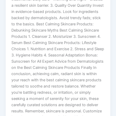
a resilient skin barrier. 3. Quality Over Quantity Invest
in evidence-based products. Look for ingredients
backed by dermatologists. Avoid trendy fads; stick
to the basics. Best Calming Skincare Products:
Debunking Skincare Myths Best Calming Skincare
Products 1. Cleanser 2. Moisturizer 3. Sunscreen 4.
Serum Best Calming Skincare Products: Lifestyle
Choices 1. Nutrition and Exercise 2. Stress and Sleep
3. Hygiene Habits 4. Seasonal Adaptation Bonus:
Sunscreen for All Expert Advice from Dermatologists
on the Best Calming Skincare Products Finally In
conclusion, achieving calm, radiant skin is within
your reach with the best calming skincare products
tailored to soothe and restore balance. Whether
you’re battling redness, or irritation, or simply
seeking a moment of serenity for your skin, these
carefully curated solutions are designed to deliver
results. Remember, skincare is personal. Customize