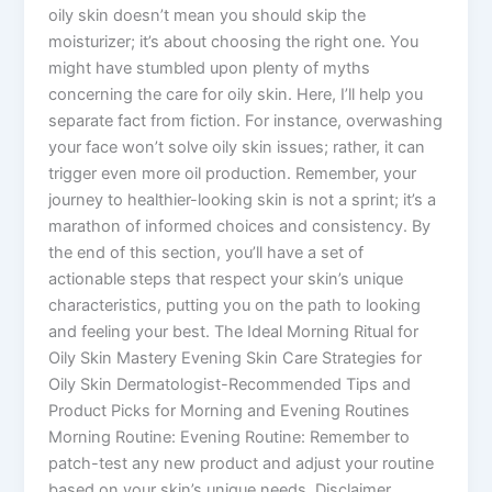
oily skin doesn’t mean you should skip the
moisturizer; it’s about choosing the right one. You
might have stumbled upon plenty of myths
concerning the care for oily skin. Here, I’ll help you
separate fact from fiction. For instance, overwashing
your face won’t solve oily skin issues; rather, it can
trigger even more oil production. Remember, your
journey to healthier-looking skin is not a sprint; it’s a
marathon of informed choices and consistency. By
the end of this section, you’ll have a set of
actionable steps that respect your skin’s unique
characteristics, putting you on the path to looking
and feeling your best. The Ideal Morning Ritual for
Oily Skin Mastery Evening Skin Care Strategies for
Oily Skin Dermatologist-Recommended Tips and
Product Picks for Morning and Evening Routines
Morning Routine: Evening Routine: Remember to
patch-test any new product and adjust your routine
based on your skin’s unique needs. Disclaimer