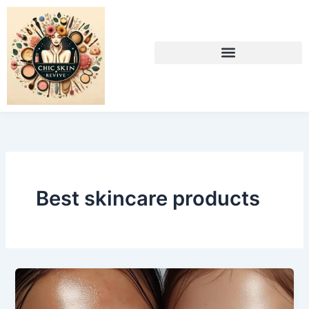
Skip
to
content
Best skincare products