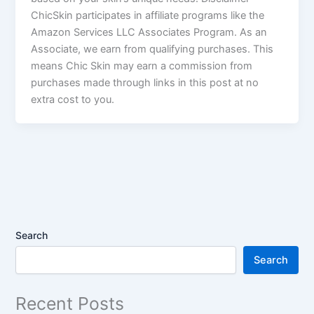
ChicSkin participates in affiliate programs like the
Amazon Services LLC Associates Program. As an
Associate, we earn from qualifying purchases. This
means Chic Skin may earn a commission from
purchases made through links in this post at no
extra cost to you.
Search
Search
Recent Posts