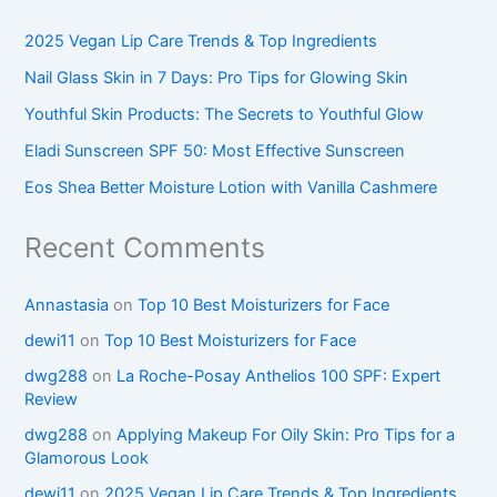
2025 Vegan Lip Care Trends & Top Ingredients
Nail Glass Skin in 7 Days: Pro Tips for Glowing Skin
Youthful Skin Products: The Secrets to Youthful Glow
Eladi Sunscreen SPF 50: Most Effective Sunscreen
Eos Shea Better Moisture Lotion with Vanilla Cashmere
Recent Comments
Annastasia
on
Top 10 Best Moisturizers for Face
dewi11
on
Top 10 Best Moisturizers for Face
dwg288
on
La Roche-Posay Anthelios 100 SPF: Expert
Review
dwg288
on
Applying Makeup For Oily Skin: Pro Tips for a
Glamorous Look
dewi11
on
2025 Vegan Lip Care Trends & Top Ingredients