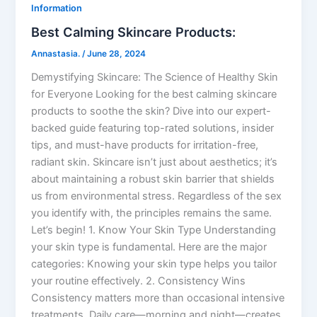
Information
Best Calming Skincare Products:
Annastasia.
/
June 28, 2024
Demystifying Skincare: The Science of Healthy Skin
for Everyone Looking for the best calming skincare
products to soothe the skin? Dive into our expert-
backed guide featuring top-rated solutions, insider
tips, and must-have products for irritation-free,
radiant skin. Skincare isn’t just about aesthetics; it’s
about maintaining a robust skin barrier that shields
us from environmental stress. Regardless of the sex
you identify with, the principles remains the same.
Let’s begin! 1. Know Your Skin Type Understanding
your skin type is fundamental. Here are the major
categories: Knowing your skin type helps you tailor
your routine effectively. 2. Consistency Wins
Consistency matters more than occasional intensive
treatments. Daily care—morning and night—creates