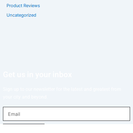
Product Reviews
Uncategorized
Get us in your inbox
Sign up to our newsletter for the latest and greatest from
your city and beyond.
Email
SUBMIT NOW