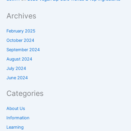
Archives
February 2025
October 2024
September 2024
August 2024
July 2024
June 2024
Categories
About Us
Information
Learning