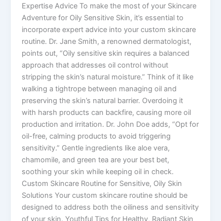
Expertise Advice To make the most of your Skincare
Adventure for Oily Sensitive Skin, it’s essential to
incorporate expert advice into your custom skincare
routine. Dr. Jane Smith, a renowned dermatologist,
points out, “Oily sensitive skin requires a balanced
approach that addresses oil control without
stripping the skin’s natural moisture.” Think of it like
walking a tightrope between managing oil and
preserving the skin’s natural barrier. Overdoing it
with harsh products can backfire, causing more oil
production and irritation. Dr. John Doe adds, “Opt for
oil-free, calming products to avoid triggering
sensitivity.” Gentle ingredients like aloe vera,
chamomile, and green tea are your best bet,
soothing your skin while keeping oil in check.
Custom Skincare Routine for Sensitive, Oily Skin
Solutions Your custom skincare routine should be
designed to address both the oiliness and sensitivity
of your skin. Youthful Tips for Healthy, Radiant Skin