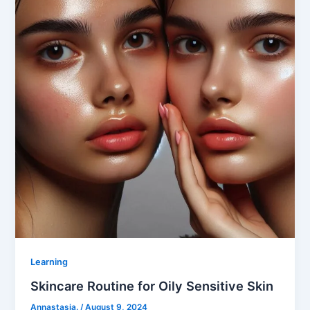
Learning
Skincare Routine for Oily Sensitive Skin
Annastasia.
/
August 9, 2024