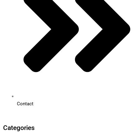
Contact
Categories