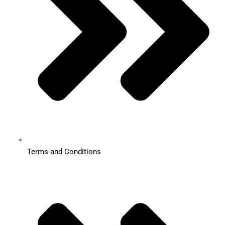
Terms and Conditions