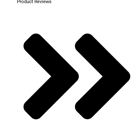
Product Reviews