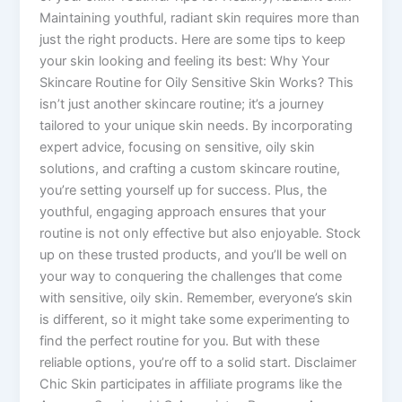
Maintaining youthful, radiant skin requires more than
just the right products. Here are some tips to keep
your skin looking and feeling its best: Why Your
Skincare Routine for Oily Sensitive Skin Works? This
isn’t just another skincare routine; it’s a journey
tailored to your unique skin needs. By incorporating
expert advice, focusing on sensitive, oily skin
solutions, and crafting a custom skincare routine,
you’re setting yourself up for success. Plus, the
youthful, engaging approach ensures that your
routine is not only effective but also enjoyable. Stock
up on these trusted products, and you’ll be well on
your way to conquering the challenges that come
with sensitive, oily skin. Remember, everyone’s skin
is different, so it might take some experimenting to
find the perfect routine for you. But with these
reliable options, you’re off to a solid start. Disclaimer
Chic Skin participates in affiliate programs like the