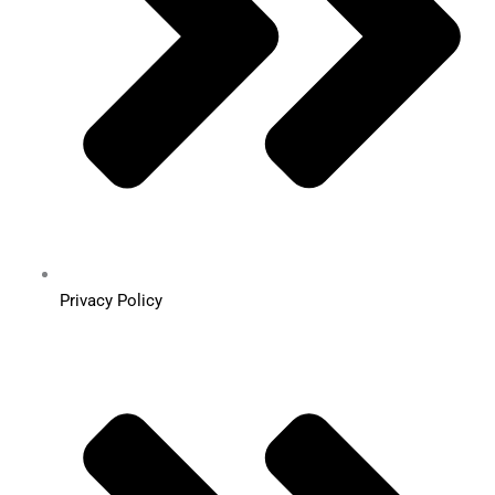
Privacy Policy