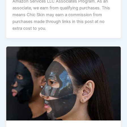
Amazon Services LLC Associates Program. As an
associate, we earn from qualifying purchases. This
means Chic Skin may earn a commission from
purchases made through links in this post at no
extra cost to you.