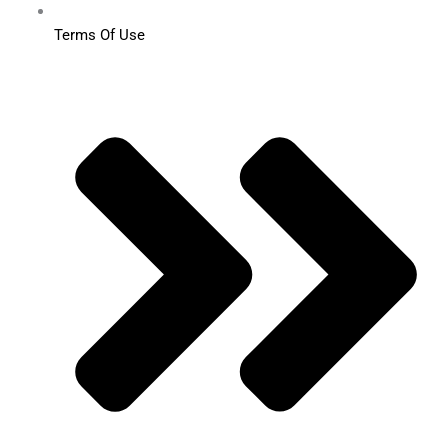
Terms Of Use