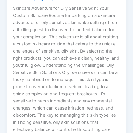
Skincare Adventure for Oily Sensitive Skin: Your
Custom Skincare Routine Embarking on a skincare
adventure for oily sensitive skin is like setting off on
a thrilling quest to discover the perfect balance for
your complexion. This adventure is all about crafting
a custom skincare routine that caters to the unique
challenges of sensitive, oily skin. By selecting the
right products, you can achieve a clean, healthy, and
youthful glow. Understanding the Challenges: Oily
Sensitive Skin Solutions Oily, sensitive skin can be a
tricky combination to manage. This skin type is
prone to overproduction of sebum, leading to a
shiny complexion and frequent breakouts. It’s
sensitive to harsh ingredients and environmental
changes, which can cause irritation, redness, and
discomfort. The key to managing this skin type lies
in finding sensitive, oily skin solutions that
effectively balance oil control with soothing care.