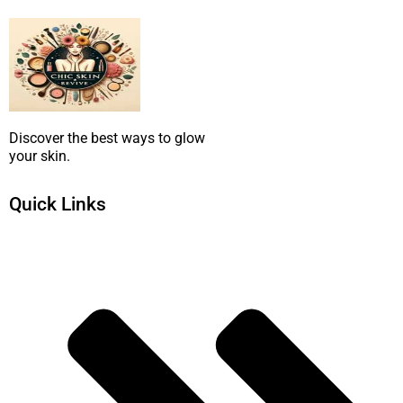
Discover the best ways to glow
your skin.
Quick Links