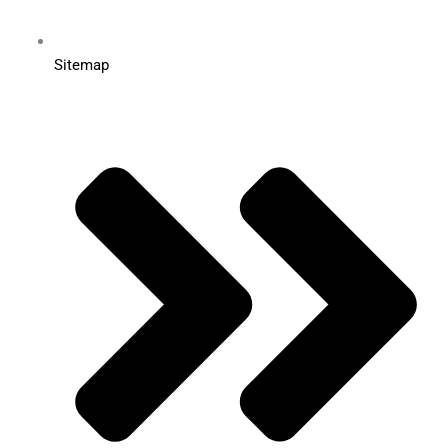
Sitemap