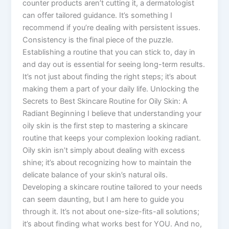
counter products aren’t cutting it, a dermatologist
can offer tailored guidance. It’s something I
recommend if you’re dealing with persistent issues.
Consistency is the final piece of the puzzle.
Establishing a routine that you can stick to, day in
and day out is essential for seeing long-term results.
It’s not just about finding the right steps; it’s about
making them a part of your daily life. Unlocking the
Secrets to Best Skincare Routine for Oily Skin: A
Radiant Beginning I believe that understanding your
oily skin is the first step to mastering a skincare
routine that keeps your complexion looking radiant.
Oily skin isn’t simply about dealing with excess
shine; it’s about recognizing how to maintain the
delicate balance of your skin’s natural oils.
Developing a skincare routine tailored to your needs
can seem daunting, but I am here to guide you
through it. It’s not about one-size-fits-all solutions;
it’s about finding what works best for YOU. And no,