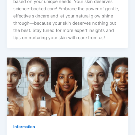
based on your unique needs. Your skin deserves
science-backed care! Embrace the power of gentle,
effective skincare and let your natural glow shine
through—because your skin deserves nothing but
the best. Stay tuned for more expert insights and
tips on nurturing your skin with care from us!
Information