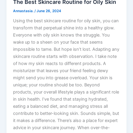
The Best Skincare Routine for Oily Skin
Annastasia.
/
June 26, 2024
Using the best skincare routine for oily skin, you can
transform that perpetual shine into a healthy glow.
Everyone with oily skin knows the struggle. You
wake up to a sheen on your face that seems
impossible to tame. But hope isn’t lost. Adapting any
skincare routine starts with observation. I take note
of how my skin reacts to different products. A
moisturizer that leaves your friend feeling dewy
might send you into grease overload. Your skin is
unique; your routine should be too. Beyond
products, your overall lifestyle plays a significant role
in skin health. I’ve found that staying hydrated,
eating a balanced diet, and managing stress all
contribute to better-looking skin. Sounds simple, but
it makes a difference. There’s also a place for expert
advice in your skincare journey. When over-the-