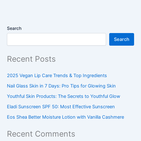
Search
Search
Recent Posts
2025 Vegan Lip Care Trends & Top Ingredients
Nail Glass Skin in 7 Days: Pro Tips for Glowing Skin
Youthful Skin Products: The Secrets to Youthful Glow
Eladi Sunscreen SPF 50: Most Effective Sunscreen
Eos Shea Better Moisture Lotion with Vanilla Cashmere
Recent Comments