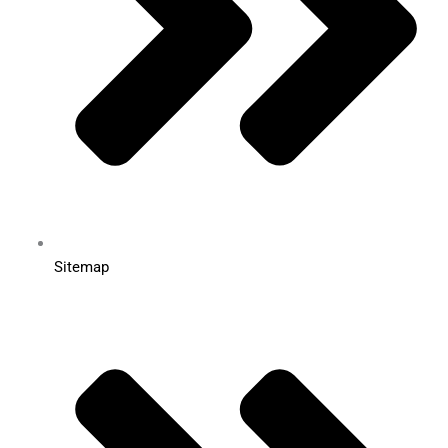
Sitemap