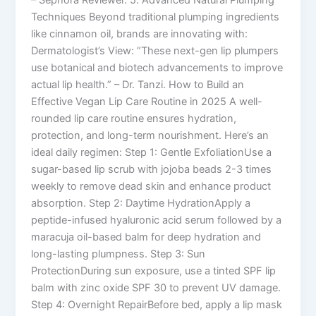
– Sephora Reviewer. 5. Advanced Natural Plumping
Techniques Beyond traditional plumping ingredients
like cinnamon oil, brands are innovating with:
Dermatologist’s View: “These next-gen lip plumpers
use botanical and biotech advancements to improve
actual lip health.” – Dr. Tanzi. How to Build an
Effective Vegan Lip Care Routine in 2025 A well-
rounded lip care routine ensures hydration,
protection, and long-term nourishment. Here’s an
ideal daily regimen: Step 1: Gentle ExfoliationUse a
sugar-based lip scrub with jojoba beads 2-3 times
weekly to remove dead skin and enhance product
absorption. Step 2: Daytime HydrationApply a
peptide-infused hyaluronic acid serum followed by a
maracuja oil-based balm for deep hydration and
long-lasting plumpness. Step 3: Sun
ProtectionDuring sun exposure, use a tinted SPF lip
balm with zinc oxide SPF 30 to prevent UV damage.
Step 4: Overnight RepairBefore bed, apply a lip mask