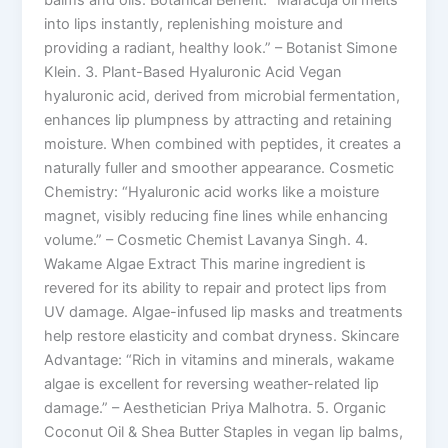
balms and oils. Botanical Benefit: “Maracuja oil melts
into lips instantly, replenishing moisture and
providing a radiant, healthy look.” – Botanist Simone
Klein. 3. Plant-Based Hyaluronic Acid Vegan
hyaluronic acid, derived from microbial fermentation,
enhances lip plumpness by attracting and retaining
moisture. When combined with peptides, it creates a
naturally fuller and smoother appearance. Cosmetic
Chemistry: “Hyaluronic acid works like a moisture
magnet, visibly reducing fine lines while enhancing
volume.” – Cosmetic Chemist Lavanya Singh. 4.
Wakame Algae Extract This marine ingredient is
revered for its ability to repair and protect lips from
UV damage. Algae-infused lip masks and treatments
help restore elasticity and combat dryness. Skincare
Advantage: “Rich in vitamins and minerals, wakame
algae is excellent for reversing weather-related lip
damage.” – Aesthetician Priya Malhotra. 5. Organic
Coconut Oil & Shea Butter Staples in vegan lip balms,