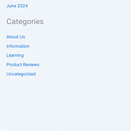
June 2024
Categories
About Us
Information
Learning
Product Reviews
Uncategorized