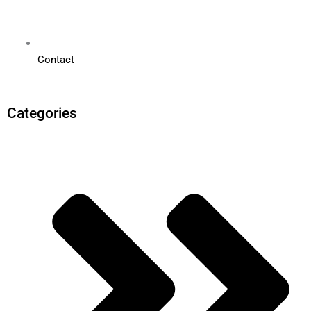
Contact
Categories