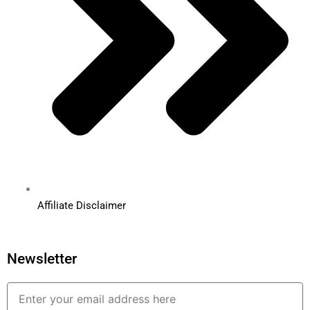
Affiliate Disclaimer
Newsletter
Email