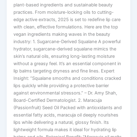
plant-based ingredients and sustainable beauty
practices. From moisture-locking oils to cutting-
edge active extracts, 2025 is set to redefine lip care
with clean, effective formulations. Here are the top
vegan ingredients making waves in the beauty
industry: 1. Sugarcane-Derived Squalane A powerful
hydrator, sugarcane-derived squalane mimics the
skin’s natural oils, ensuring long-lasting moisture
without a greasy feel. It’s an essential component in
lip balms targeting dryness and fine lines. Expert
Insight: “Squalane smooths and conditions cracked
lips quickly while providing a protective barrier
against environmental stressors.” – Dr. Amy Shah,
Board-Certified Dermatologist. 2. Maracuja
(Passionfruit) Seed Oil Packed with antioxidants and
essential fatty acids, maracuja oil deeply nourishes
lips while delivering a natural, glossy finish. Its
lightweight formula makes it ideal for hydrating lip