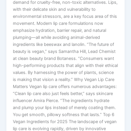
demand for cruelty-free, non-toxic alternatives. Lips,
with their delicate skin and vulnerability to
environmental stressors, are a key focus area of this
movement. Modern lip care formulations now
emphasize hydration, barrier repair, and natural
plumping—all while avoiding animal-derived
ingredients like beeswax and lanolin. “The future of
beauty is vegan,” says Samantha Hill, Lead Chemist
at clean beauty brand Botaness. “Consumers want
high-performing products that align with their ethical
values. By harnessing the power of plants, science
is making that vision a reality.” Why Vegan Lip Care
Matters Vegan lip care offers numerous advantages:
“Clean lip care also just feels better,” says skincare
influencer Amira Pierce. “The ingredients hydrate
and plump your lips instead of merely coating them.
You get smooth, pillowy softness that lasts.” Top 6
Vegan Ingredients for 2025 The landscape of vegan
lip care is evolving rapidly, driven by innovative