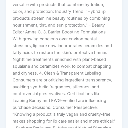
versatile with products that combine hydration,
color, and protection: Industry Trend: “Hybrid lip
products streamline beauty routines by combining
nourishment, tint, and sun protection.” – Beauty
Editor Amna C. 3. Barrier-Boosting Formulations
With growing concerns over environmental
stressors, lip care now incorporates ceramides and
fatty acids to restore the skin’s protective barrier.
Nighttime treatments enriched with plant-based
squalane and ceramides work to combat chapping
and dryness. 4. Clean & Transparent Labeling
Consumers are prioritizing ingredient transparency,
avoiding synthetic fragrances, silicones, and
controversial preservatives. Certifications like
Leaping Bunny and EWG-verified are influencing
purchase decisions. Consumer Perspective:
“Knowing a product is truly vegan and cruelty-free
makes shopping for lip care easier and more ethical.”