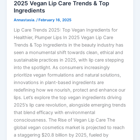
2025 Vegan Lip Care Trends & Top
Ingredients
Annastasia.
/
February 16, 2025
Lip Care Trends 2025: Top Vegan Ingredients for
Healthier, Plumper Lips In 2025 Vegan Lip Care
Trends & Top Ingredients in the beauty industry has
seen a monumental shift towards clean, ethical and
sustainable practices in 2025, with lip care stepping
into the spotlight. As consumers increasingly
prioritize vegan formulations and natural solutions,
innovations in plant-based ingredients are
redefining how we nourish, protect and enhance our
lips. Let’s explore the top vegan ingredients driving
2025’s lip care revolution, alongside emerging trends
that blend efficacy with environmental
consciousness. The Rise of Vegan Lip Care The
global vegan cosmetics market is projected to reach
a staggering $20.8 billion by 2025, fueled by