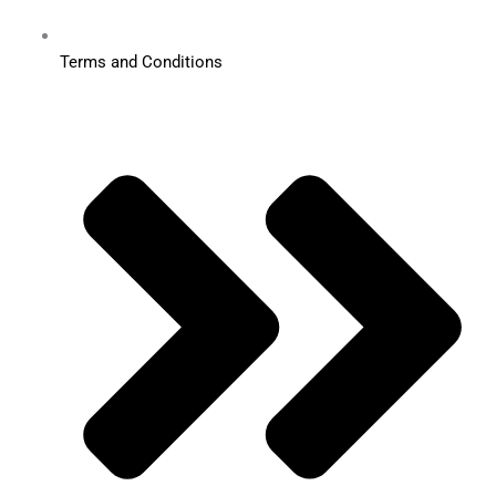
Terms and Conditions