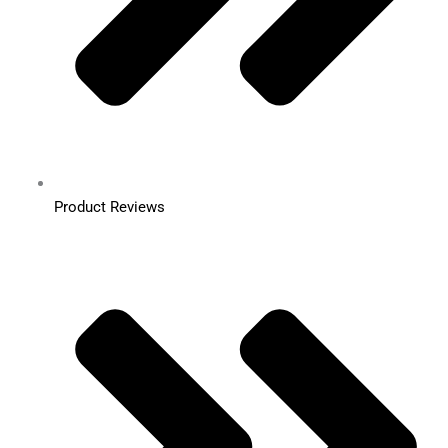
Product Reviews