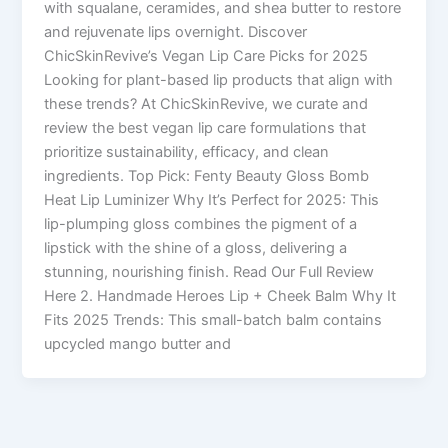
with squalane, ceramides, and shea butter to restore
and rejuvenate lips overnight. Discover
ChicSkinRevive’s Vegan Lip Care Picks for 2025
Looking for plant-based lip products that align with
these trends? At ChicSkinRevive, we curate and
review the best vegan lip care formulations that
prioritize sustainability, efficacy, and clean
ingredients. Top Pick: Fenty Beauty Gloss Bomb
Heat Lip Luminizer Why It’s Perfect for 2025: This
lip-plumping gloss combines the pigment of a
lipstick with the shine of a gloss, delivering a
stunning, nourishing finish. Read Our Full Review
Here 2. Handmade Heroes Lip + Cheek Balm Why It
Fits 2025 Trends: This small-batch balm contains
upcycled mango butter and