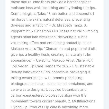
these natural emollients provide a barrier against
moisture loss while soothing and hydrating the lips.
Dermatologist’s Take: “Shea butter and coconut oil
reinforce the skin’s natural defenses, preventing
dryness and irritation.” – Dr. Elizabeth Tanzi. 6.
Peppermint & Cinnamon Oils These natural plumping
agents stimulate circulation, delivering a subtle
volumizing effect and enhancing natural lip color.
Makeup Artist’s Tip: “Cinnamon and peppermint oils
give lips a healthy flush, creating a naturally fuller
appearance.” – Celebrity Makeup Artist Claire Holt.
Top Vegan Lip Care Trends for 2025 1. Sustainable
Beauty Innovations Eco-conscious packaging is
taking center stage, with brands prioritizing
biodegradable tubes, plant-based containers, and
zero-waste designs. Upcycled botanicals and
carbon-sequestered bioplastics align with the
movement toward circular beauty. 2. Multifunctional
Hybrid Lip Products Lip care is becoming more