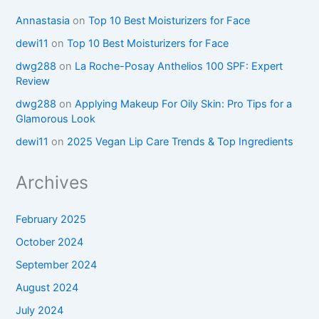
Annastasia
on
Top 10 Best Moisturizers for Face
dewi11
on
Top 10 Best Moisturizers for Face
dwg288
on
La Roche-Posay Anthelios 100 SPF: Expert
Review
dwg288
on
Applying Makeup For Oily Skin: Pro Tips for a
Glamorous Look
dewi11
on
2025 Vegan Lip Care Trends & Top Ingredients
Archives
February 2025
October 2024
September 2024
August 2024
July 2024