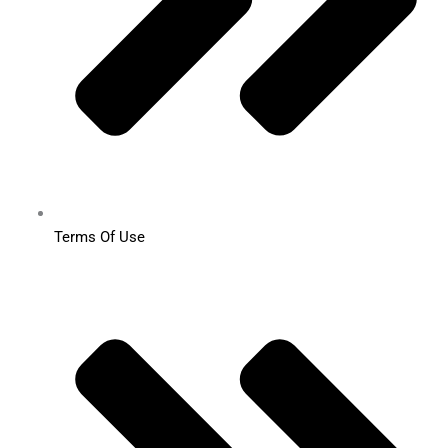
Terms Of Use