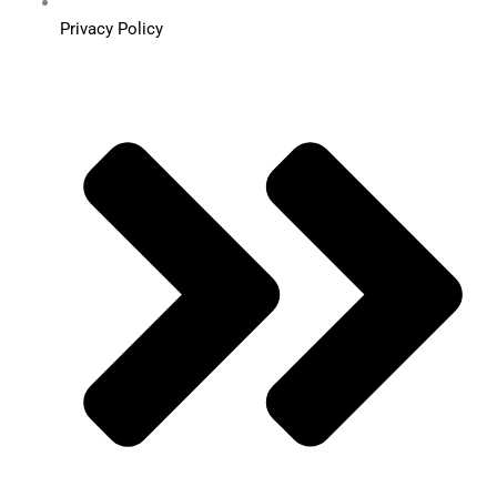
Privacy Policy