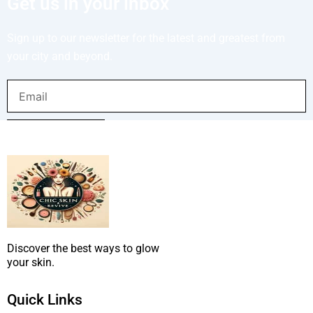
Get us in your inbox
Sign up to our newsletter for the latest and greatest from
your city and beyond.
Email
SUBMIT NOW
Discover the best ways to glow
your skin.
Quick Links