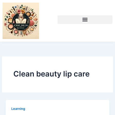
Skip
to
content
Clean beauty lip care
Learning