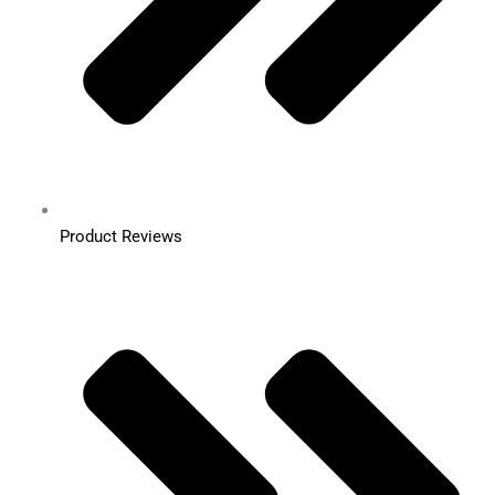
Product Reviews