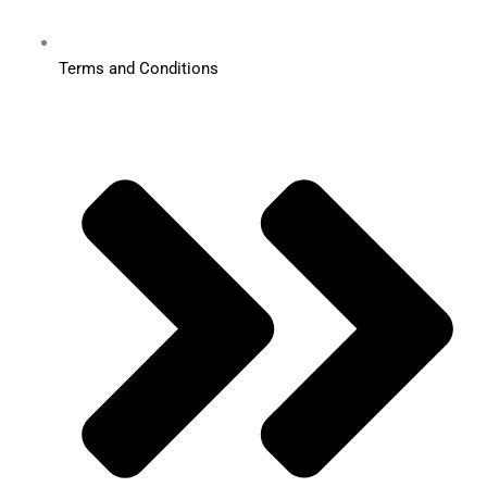
Terms and Conditions