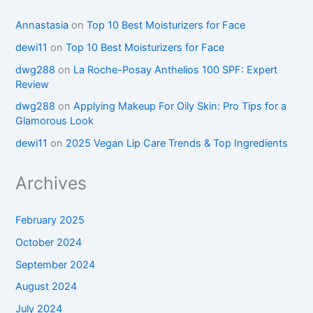
Annastasia
on
Top 10 Best Moisturizers for Face
dewi11
on
Top 10 Best Moisturizers for Face
dwg288
on
La Roche-Posay Anthelios 100 SPF: Expert
Review
dwg288
on
Applying Makeup For Oily Skin: Pro Tips for a
Glamorous Look
dewi11
on
2025 Vegan Lip Care Trends & Top Ingredients
Archives
February 2025
October 2024
September 2024
August 2024
July 2024