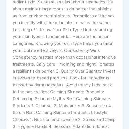
radiant skin. Skincare isn’t just about aesthetics; it’s
about maintaining a robust skin barrier that shields
us from environmental stress. Regardless of the sex
you identify with, the principles remains the same.
Let’s begin! 1. Know Your Skin Type Understanding
your skin type is fundamental. Here are the major
categories: Knowing your skin type helps you tailor
your routine effectively. 2. Consistency Wins
Consistency matters more than occasional intensive
treatments. Daily care—morning and night—creates
a resilient skin barrier. 3. Quality Over Quantity Invest
in evidence-based products. Look for ingredients
backed by dermatologists. Avoid trendy fads; stick
to the basics. Best Calming Skincare Products:
Debunking Skincare Myths Best Calming Skincare
Products 1. Cleanser 2. Moisturizer 3. Sunscreen 4.
Serum Best Calming Skincare Products: Lifestyle
Choices 1. Nutrition and Exercise 2. Stress and Sleep
3. Hygiene Habits 4. Seasonal Adaptation Bonus: