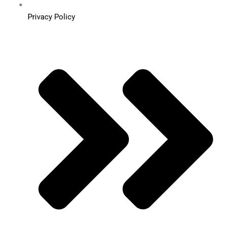
Privacy Policy