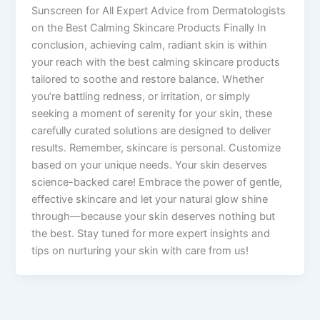
Sunscreen for All Expert Advice from Dermatologists
on the Best Calming Skincare Products Finally In
conclusion, achieving calm, radiant skin is within
your reach with the best calming skincare products
tailored to soothe and restore balance. Whether
you’re battling redness, or irritation, or simply
seeking a moment of serenity for your skin, these
carefully curated solutions are designed to deliver
results. Remember, skincare is personal. Customize
based on your unique needs. Your skin deserves
science-backed care! Embrace the power of gentle,
effective skincare and let your natural glow shine
through—because your skin deserves nothing but
the best. Stay tuned for more expert insights and
tips on nurturing your skin with care from us!