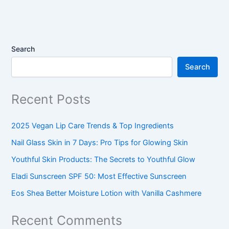
Search
Search
Recent Posts
2025 Vegan Lip Care Trends & Top Ingredients
Nail Glass Skin in 7 Days: Pro Tips for Glowing Skin
Youthful Skin Products: The Secrets to Youthful Glow
Eladi Sunscreen SPF 50: Most Effective Sunscreen
Eos Shea Better Moisture Lotion with Vanilla Cashmere
Recent Comments