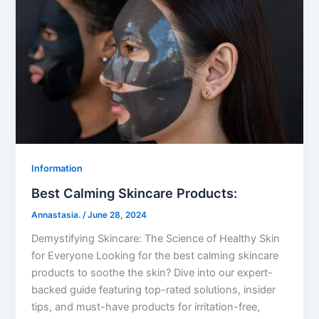
Information
Best Calming Skincare Products:
Annastasia.
/
June 28, 2024
Demystifying Skincare: The Science of Healthy Skin
for Everyone Looking for the best calming skincare
products to soothe the skin? Dive into our expert-
backed guide featuring top-rated solutions, insider
tips, and must-have products for irritation-free,