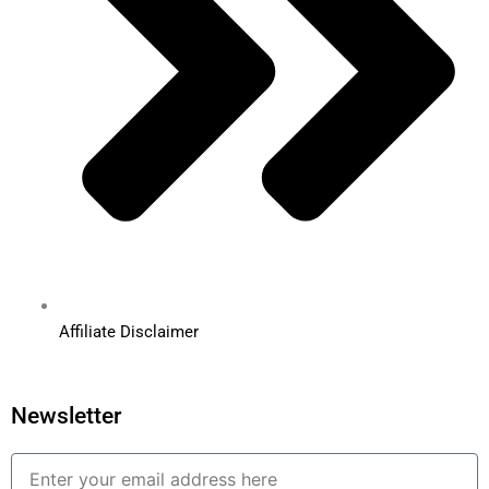
Affiliate Disclaimer
Newsletter
Email