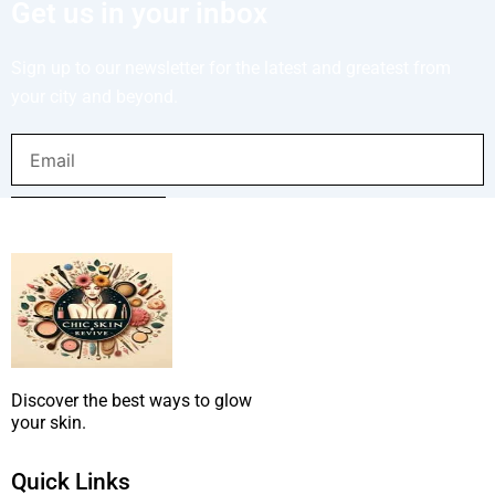
Get us in your inbox
Sign up to our newsletter for the latest and greatest from
your city and beyond.
Email
SUBMIT NOW
Discover the best ways to glow
your skin.
Quick Links