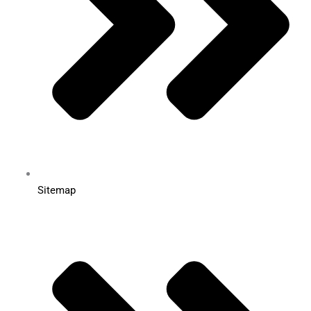
Sitemap