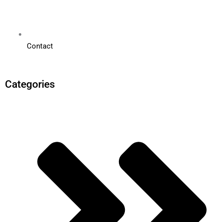
Contact
Categories