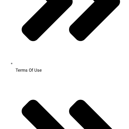
Terms Of Use