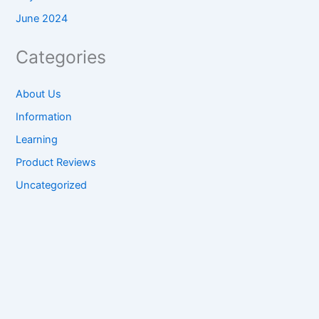
June 2024
Categories
About Us
Information
Learning
Product Reviews
Uncategorized