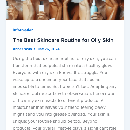
Information
The Best Skincare Routine for Oily Skin
Annastasia.
/
June 26, 2024
Using the best skincare routine for oily skin, you can
transform that perpetual shine into a healthy glow.
Everyone with oily skin knows the struggle. You
wake up to a sheen on your face that seems
impossible to tame. But hope isn’t lost. Adapting any
skincare routine starts with observation. I take note
of how my skin reacts to different products. A
moisturizer that leaves your friend feeling dewy
might send you into grease overload. Your skin is
unique; your routine should be too. Beyond
products, your overall lifestyle plays a significant role