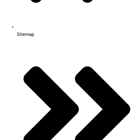
Sitemap