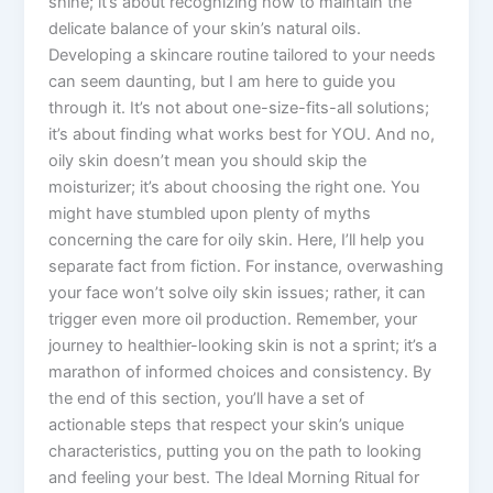
shine; it’s about recognizing how to maintain the
delicate balance of your skin’s natural oils.
Developing a skincare routine tailored to your needs
can seem daunting, but I am here to guide you
through it. It’s not about one-size-fits-all solutions;
it’s about finding what works best for YOU. And no,
oily skin doesn’t mean you should skip the
moisturizer; it’s about choosing the right one. You
might have stumbled upon plenty of myths
concerning the care for oily skin. Here, I’ll help you
separate fact from fiction. For instance, overwashing
your face won’t solve oily skin issues; rather, it can
trigger even more oil production. Remember, your
journey to healthier-looking skin is not a sprint; it’s a
marathon of informed choices and consistency. By
the end of this section, you’ll have a set of
actionable steps that respect your skin’s unique
characteristics, putting you on the path to looking
and feeling your best. The Ideal Morning Ritual for