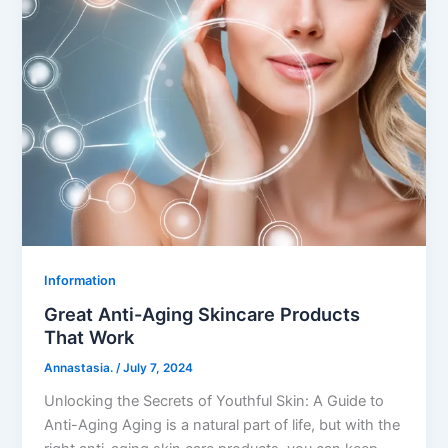
Information
Great Anti-Aging Skincare Products
That Work
Annastasia.
/
July 7, 2024
Unlocking the Secrets of Youthful Skin: A Guide to
Anti-Aging Aging is a natural part of life, but with the