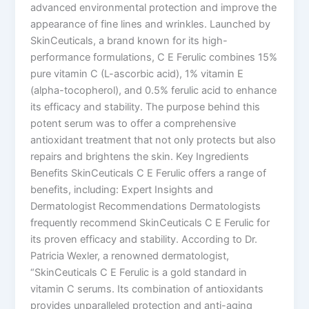
advanced environmental protection and improve the
appearance of fine lines and wrinkles. Launched by
SkinCeuticals, a brand known for its high-
performance formulations, C E Ferulic combines 15%
pure vitamin C (L-ascorbic acid), 1% vitamin E
(alpha-tocopherol), and 0.5% ferulic acid to enhance
its efficacy and stability. The purpose behind this
potent serum was to offer a comprehensive
antioxidant treatment that not only protects but also
repairs and brightens the skin. Key Ingredients
Benefits SkinCeuticals C E Ferulic offers a range of
benefits, including: Expert Insights and
Dermatologist Recommendations Dermatologists
frequently recommend SkinCeuticals C E Ferulic for
its proven efficacy and stability. According to Dr.
Patricia Wexler, a renowned dermatologist,
“SkinCeuticals C E Ferulic is a gold standard in
vitamin C serums. Its combination of antioxidants
provides unparalleled protection and anti-aging