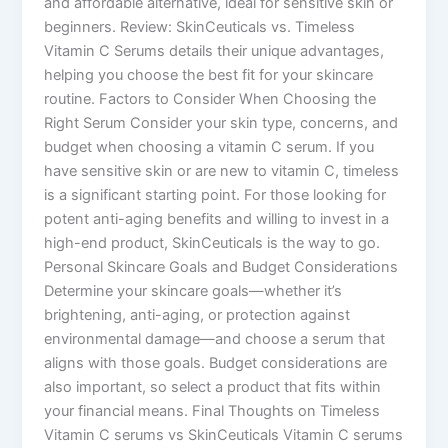
and affordable alternative, ideal for sensitive skin or
beginners. Review: SkinCeuticals vs. Timeless
Vitamin C Serums details their unique advantages,
helping you choose the best fit for your skincare
routine. Factors to Consider When Choosing the
Right Serum Consider your skin type, concerns, and
budget when choosing a vitamin C serum. If you
have sensitive skin or are new to vitamin C, timeless
is a significant starting point. For those looking for
potent anti-aging benefits and willing to invest in a
high-end product, SkinCeuticals is the way to go.
Personal Skincare Goals and Budget Considerations
Determine your skincare goals—whether it’s
brightening, anti-aging, or protection against
environmental damage—and choose a serum that
aligns with those goals. Budget considerations are
also important, so select a product that fits within
your financial means. Final Thoughts on Timeless
Vitamin C serums vs SkinCeuticals Vitamin C serums