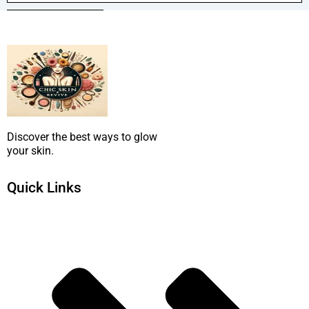
SUBMIT NOW
Discover the best ways to glow
your skin.
Quick Links