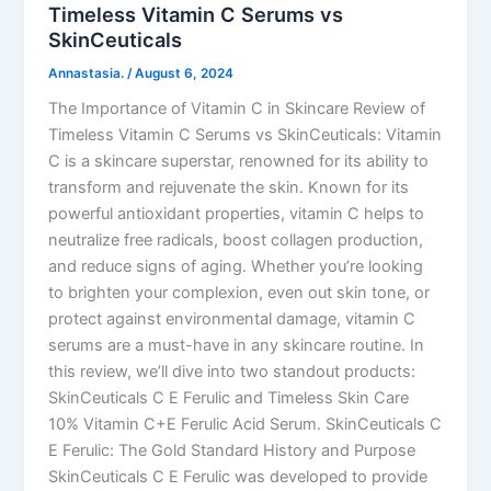
Timeless Vitamin C Serums vs
SkinCeuticals
Annastasia.
/
August 6, 2024
The Importance of Vitamin C in Skincare Review of
Timeless Vitamin C Serums vs SkinCeuticals: Vitamin
C is a skincare superstar, renowned for its ability to
transform and rejuvenate the skin. Known for its
powerful antioxidant properties, vitamin C helps to
neutralize free radicals, boost collagen production,
and reduce signs of aging. Whether you’re looking
to brighten your complexion, even out skin tone, or
protect against environmental damage, vitamin C
serums are a must-have in any skincare routine. In
this review, we’ll dive into two standout products:
SkinCeuticals C E Ferulic and Timeless Skin Care
10% Vitamin C+E Ferulic Acid Serum. SkinCeuticals C
E Ferulic: The Gold Standard History and Purpose
SkinCeuticals C E Ferulic was developed to provide