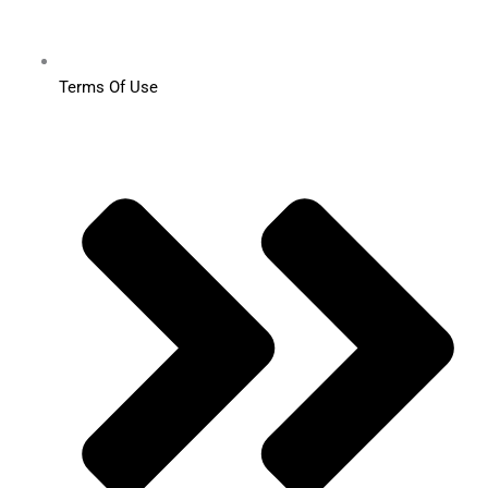
Terms Of Use