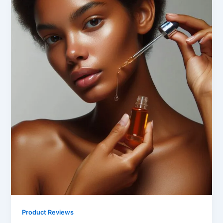
Product Reviews