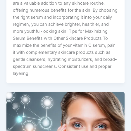
are a valuable addition to any skincare routine,
offering numerous benefits for the skin. By choosing
the right serum and incorporating it into your daily
regimen, you can achieve brighter, healthier, and
more youthful-looking skin. Tips for Maximizing
Serum Benefits with Other Skincare Products To
maximize the benefits of your vitamin C serum, pair
it with complementary skincare products such as
gentle cleansers, hydrating moisturizers, and broad-
spectrum sunscreens. Consistent use and proper
layering