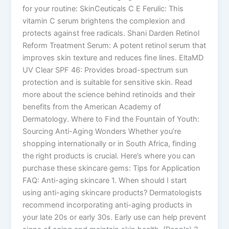
for your routine: SkinCeuticals C E Ferulic: This
vitamin C serum brightens the complexion and
protects against free radicals. Shani Darden Retinol
Reform Treatment Serum: A potent retinol serum that
improves skin texture and reduces fine lines. EltaMD
UV Clear SPF 46: Provides broad-spectrum sun
protection and is suitable for sensitive skin. Read
more about the science behind retinoids and their
benefits from the American Academy of
Dermatology. Where to Find the Fountain of Youth:
Sourcing Anti-Aging Wonders Whether you’re
shopping internationally or in South Africa, finding
the right products is crucial. Here’s where you can
purchase these skincare gems: Tips for Application
FAQ: Anti-aging skincare 1. When should I start
using anti-aging skincare products? Dermatologists
recommend incorporating anti-aging products in
your late 20s or early 30s. Early use can help prevent