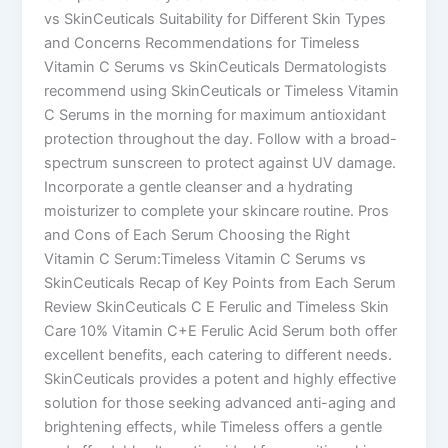
vs SkinCeuticals Suitability for Different Skin Types
and Concerns Recommendations for Timeless
Vitamin C Serums vs SkinCeuticals Dermatologists
recommend using SkinCeuticals or Timeless Vitamin
C Serums in the morning for maximum antioxidant
protection throughout the day. Follow with a broad-
spectrum sunscreen to protect against UV damage.
Incorporate a gentle cleanser and a hydrating
moisturizer to complete your skincare routine. Pros
and Cons of Each Serum Choosing the Right
Vitamin C Serum:Timeless Vitamin C Serums vs
SkinCeuticals Recap of Key Points from Each Serum
Review SkinCeuticals C E Ferulic and Timeless Skin
Care 10% Vitamin C+E Ferulic Acid Serum both offer
excellent benefits, each catering to different needs.
SkinCeuticals provides a potent and highly effective
solution for those seeking advanced anti-aging and
brightening effects, while Timeless offers a gentle