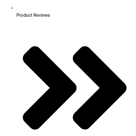
Product Reviews