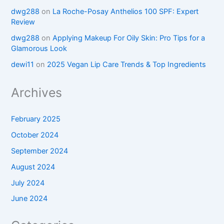
dwg288
on
La Roche-Posay Anthelios 100 SPF: Expert
Review
dwg288
on
Applying Makeup For Oily Skin: Pro Tips for a
Glamorous Look
dewi11
on
2025 Vegan Lip Care Trends & Top Ingredients
Archives
February 2025
October 2024
September 2024
August 2024
July 2024
June 2024