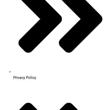
Privacy Policy