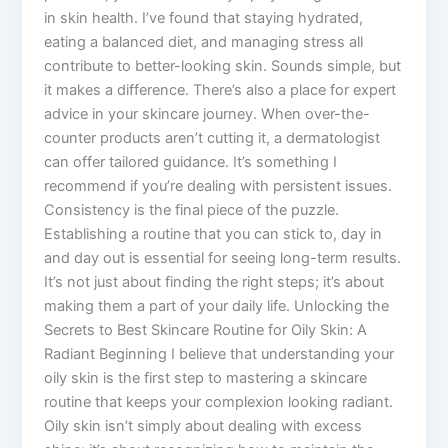
in skin health. I’ve found that staying hydrated,
eating a balanced diet, and managing stress all
contribute to better-looking skin. Sounds simple, but
it makes a difference. There’s also a place for expert
advice in your skincare journey. When over-the-
counter products aren’t cutting it, a dermatologist
can offer tailored guidance. It’s something I
recommend if you’re dealing with persistent issues.
Consistency is the final piece of the puzzle.
Establishing a routine that you can stick to, day in
and day out is essential for seeing long-term results.
It’s not just about finding the right steps; it’s about
making them a part of your daily life. Unlocking the
Secrets to Best Skincare Routine for Oily Skin: A
Radiant Beginning I believe that understanding your
oily skin is the first step to mastering a skincare
routine that keeps your complexion looking radiant.
Oily skin isn’t simply about dealing with excess