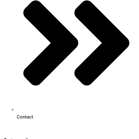
Contact