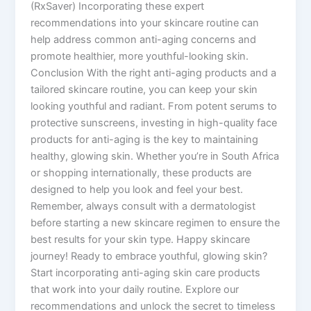
(RxSaver) Incorporating these expert
recommendations into your skincare routine can
help address common anti-aging concerns and
promote healthier, more youthful-looking skin.
Conclusion With the right anti-aging products and a
tailored skincare routine, you can keep your skin
looking youthful and radiant. From potent serums to
protective sunscreens, investing in high-quality face
products for anti-aging is the key to maintaining
healthy, glowing skin. Whether you’re in South Africa
or shopping internationally, these products are
designed to help you look and feel your best.
Remember, always consult with a dermatologist
before starting a new skincare regimen to ensure the
best results for your skin type. Happy skincare
journey! Ready to embrace youthful, glowing skin?
Start incorporating anti-aging skin care products
that work into your daily routine. Explore our
recommendations and unlock the secret to timeless