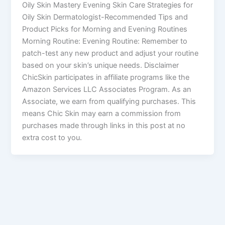
Oily Skin Mastery Evening Skin Care Strategies for
Oily Skin Dermatologist-Recommended Tips and
Product Picks for Morning and Evening Routines
Morning Routine: Evening Routine: Remember to
patch-test any new product and adjust your routine
based on your skin’s unique needs. Disclaimer
ChicSkin participates in affiliate programs like the
Amazon Services LLC Associates Program. As an
Associate, we earn from qualifying purchases. This
means Chic Skin may earn a commission from
purchases made through links in this post at no
extra cost to you.