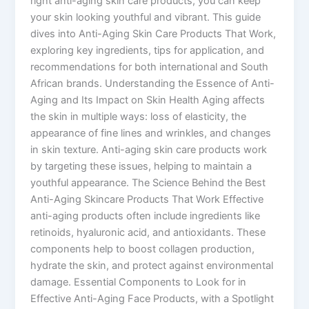
right anti-aging skin care products, you can keep
your skin looking youthful and vibrant. This guide
dives into Anti-Aging Skin Care Products That Work,
exploring key ingredients, tips for application, and
recommendations for both international and South
African brands. Understanding the Essence of Anti-
Aging and Its Impact on Skin Health Aging affects
the skin in multiple ways: loss of elasticity, the
appearance of fine lines and wrinkles, and changes
in skin texture. Anti-aging skin care products work
by targeting these issues, helping to maintain a
youthful appearance. The Science Behind the Best
Anti-Aging Skincare Products That Work Effective
anti-aging products often include ingredients like
retinoids, hyaluronic acid, and antioxidants. These
components help to boost collagen production,
hydrate the skin, and protect against environmental
damage. Essential Components to Look for in
Effective Anti-Aging Face Products, with a Spotlight