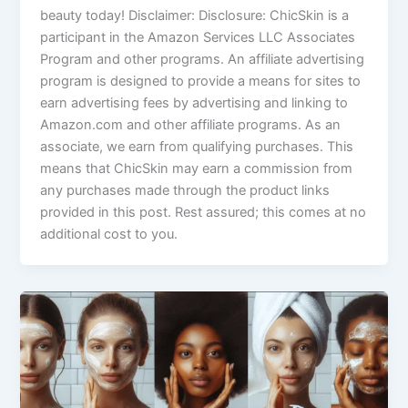
beauty today! Disclaimer: Disclosure: ChicSkin is a
participant in the Amazon Services LLC Associates
Program and other programs. An affiliate advertising
program is designed to provide a means for sites to
earn advertising fees by advertising and linking to
Amazon.com and other affiliate programs. As an
associate, we earn from qualifying purchases. This
means that ChicSkin may earn a commission from
any purchases made through the product links
provided in this post. Rest assured; this comes at no
additional cost to you.