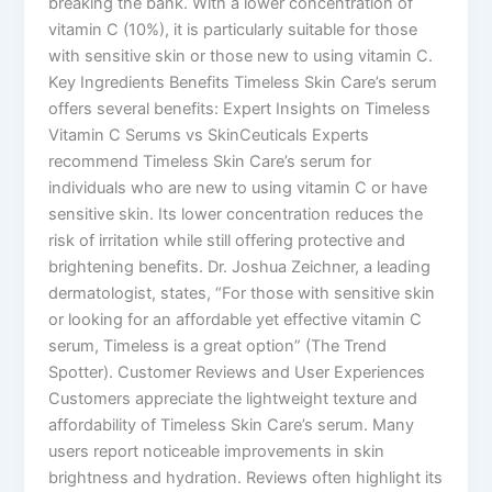
breaking the bank. With a lower concentration of
vitamin C (10%), it is particularly suitable for those
with sensitive skin or those new to using vitamin C.
Key Ingredients Benefits Timeless Skin Care’s serum
offers several benefits: Expert Insights on Timeless
Vitamin C Serums vs SkinCeuticals Experts
recommend Timeless Skin Care’s serum for
individuals who are new to using vitamin C or have
sensitive skin. Its lower concentration reduces the
risk of irritation while still offering protective and
brightening benefits. Dr. Joshua Zeichner, a leading
dermatologist, states, “For those with sensitive skin
or looking for an affordable yet effective vitamin C
serum, Timeless is a great option”​ (The Trend
Spotter)​. Customer Reviews and User Experiences
Customers appreciate the lightweight texture and
affordability of Timeless Skin Care’s serum. Many
users report noticeable improvements in skin
brightness and hydration. Reviews often highlight its