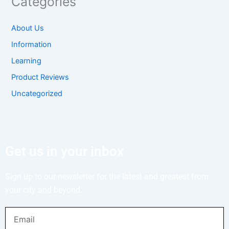
Categories
About Us
Information
Learning
Product Reviews
Uncategorized
Get us in your inbox
Sign up to our newsletter for the latest and greatest from
your city and beyond.
Email