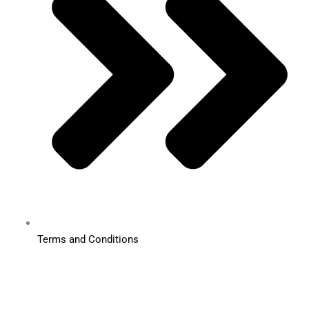
Terms and Conditions