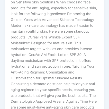
on Sensitive Skin Solutions When choosing face
products for anti-aging, especially for sensitive skin,
look for the following ingredients: Embracing the
Golden Years with Advanced Skincare Technology
Modern skincare technology has made it easier to
maintain youthful skin. Here are some standout
products: L’Oréal Paris Wrinkle Expert 55+
Moisturizer: Designed for mature skin. This
moisturizer targets wrinkles and provides intense
hydration. CeraVe AM Facial Lotion SPF 30: A
daytime moisturizer with SPF protection, it offers
hydration and sun protection in one. Tailoring Your
Anti-Aging Regimen: Consultation and
Customization for Optimal Skincare Results
Consulting a dermatologist can help tailor your anti-
aging regimen to your specific needs, ensuring you
use products that will give you the best results. The
Dermatologist-Approved Arsenal Against Time Here
are some must-have anti-aging skin care products