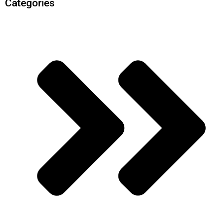
Categories