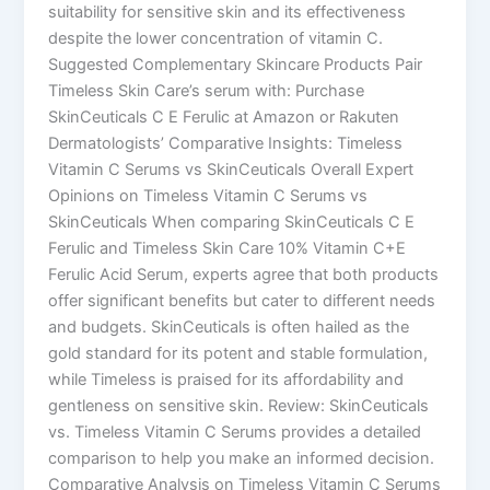
suitability for sensitive skin and its effectiveness
despite the lower concentration of vitamin C.
Suggested Complementary Skincare Products Pair
Timeless Skin Care’s serum with: Purchase
SkinCeuticals C E Ferulic at Amazon or Rakuten
Dermatologists’ Comparative Insights: Timeless
Vitamin C Serums vs SkinCeuticals Overall Expert
Opinions on Timeless Vitamin C Serums vs
SkinCeuticals When comparing SkinCeuticals C E
Ferulic and Timeless Skin Care 10% Vitamin C+E
Ferulic Acid Serum, experts agree that both products
offer significant benefits but cater to different needs
and budgets. SkinCeuticals is often hailed as the
gold standard for its potent and stable formulation,
while Timeless is praised for its affordability and
gentleness on sensitive skin. Review: SkinCeuticals
vs. Timeless Vitamin C Serums provides a detailed
comparison to help you make an informed decision.
Comparative Analysis on Timeless Vitamin C Serums