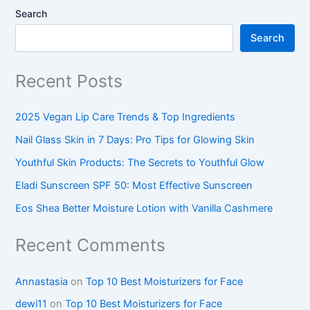
Search
Search
Recent Posts
2025 Vegan Lip Care Trends & Top Ingredients
Nail Glass Skin in 7 Days: Pro Tips for Glowing Skin
Youthful Skin Products: The Secrets to Youthful Glow
Eladi Sunscreen SPF 50: Most Effective Sunscreen
Eos Shea Better Moisture Lotion with Vanilla Cashmere
Recent Comments
Annastasia
on
Top 10 Best Moisturizers for Face
dewi11
on
Top 10 Best Moisturizers for Face