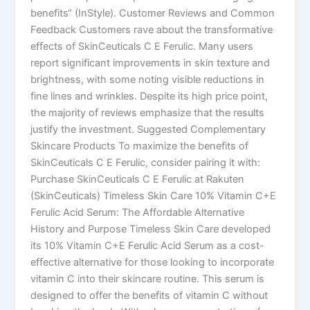
benefits“​ (InStyle)​. Customer Reviews and Common
Feedback Customers rave about the transformative
effects of SkinCeuticals C E Ferulic. Many users
report significant improvements in skin texture and
brightness, with some noting visible reductions in
fine lines and wrinkles. Despite its high price point,
the majority of reviews emphasize that the results
justify the investment. Suggested Complementary
Skincare Products To maximize the benefits of
SkinCeuticals C E Ferulic, consider pairing it with:
Purchase SkinCeuticals C E Ferulic at Rakuten
(SkinCeuticals) Timeless Skin Care 10% Vitamin C+E
Ferulic Acid Serum: The Affordable Alternative
History and Purpose Timeless Skin Care developed
its 10% Vitamin C+E Ferulic Acid Serum as a cost-
effective alternative for those looking to incorporate
vitamin C into their skincare routine. This serum is
designed to offer the benefits of vitamin C without