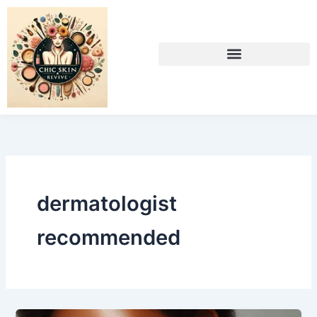
Skip
to
content
dermatologist
recommended