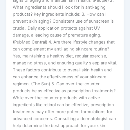
signs of aging and maintain skin health. (People) 2.
What ingredients should I look for in anti-aging
products? Key ingredients include: 3. How can I
prevent skin aging? Consistent use of sunscreen is
crucial. Daily application protects against UV
damage, a leading cause of premature aging.
(PubMed Central) 4. Are there lifestyle changes that
can complement my anti-aging skincare routine?
Yes, maintaining a healthy diet, regular exercise,
managing stress, and ensuring quality sleep are vital.
These factors contribute to overall skin health and
can enhance the effectiveness of your skincare
regimen. (The Sun) 5. Can over-the-counter
products be as effective as prescription treatments?
While over-the-counter products with active
ingredients like retinol can be effective, prescription
treatments may offer more potent formulations for
advanced concerns. Consulting a dermatologist can
help determine the best approach for your skin.