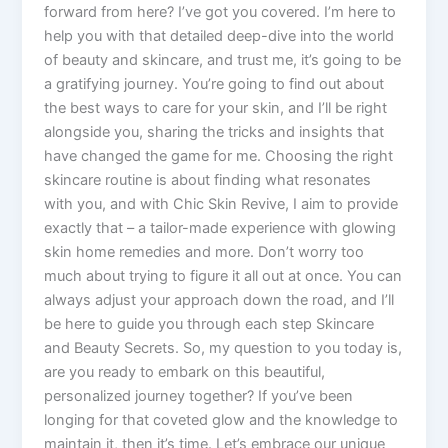
forward from here? I’ve got you covered. I’m here to
help you with that detailed deep-dive into the world
of beauty and skincare, and trust me, it’s going to be
a gratifying journey. You’re going to find out about
the best ways to care for your skin, and I’ll be right
alongside you, sharing the tricks and insights that
have changed the game for me. Choosing the right
skincare routine is about finding what resonates
with you, and with Chic Skin Revive, I aim to provide
exactly that – a tailor-made experience with glowing
skin home remedies and more. Don’t worry too
much about trying to figure it all out at once. You can
always adjust your approach down the road, and I’ll
be here to guide you through each step Skincare
and Beauty Secrets. So, my question to you today is,
are you ready to embark on this beautiful,
personalized journey together? If you’ve been
longing for that coveted glow and the knowledge to
maintain it, then it’s time. Let’s embrace our unique