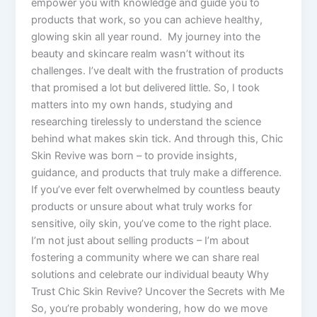
empower you with knowledge and guide you to
products that work, so you can achieve healthy,
glowing skin all year round. My journey into the
beauty and skincare realm wasn’t without its
challenges. I’ve dealt with the frustration of products
that promised a lot but delivered little. So, I took
matters into my own hands, studying and
researching tirelessly to understand the science
behind what makes skin tick. And through this, Chic
Skin Revive was born – to provide insights,
guidance, and products that truly make a difference.
If you’ve ever felt overwhelmed by countless beauty
products or unsure about what truly works for
sensitive, oily skin, you’ve come to the right place.
I’m not just about selling products – I’m about
fostering a community where we can share real
solutions and celebrate our individual beauty Why
Trust Chic Skin Revive? Uncover the Secrets with Me
So, you’re probably wondering, how do we move