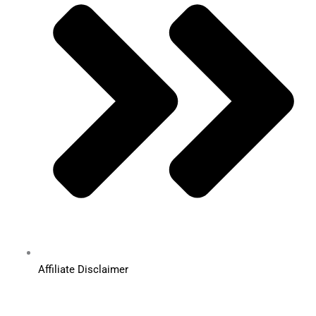
Affiliate Disclaimer