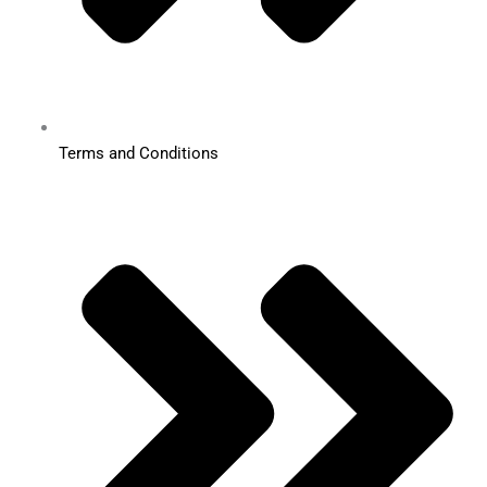
Terms and Conditions