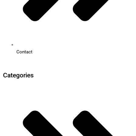
Contact
Categories