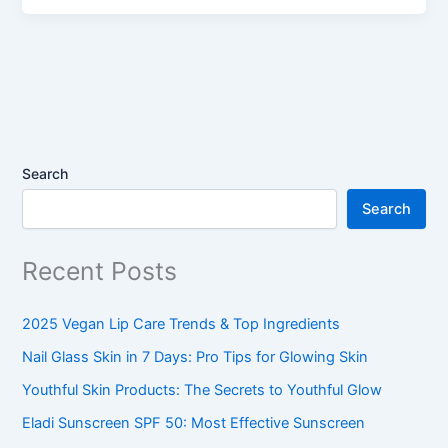
Search
Search
Recent Posts
2025 Vegan Lip Care Trends & Top Ingredients
Nail Glass Skin in 7 Days: Pro Tips for Glowing Skin
Youthful Skin Products: The Secrets to Youthful Glow
Eladi Sunscreen SPF 50: Most Effective Sunscreen