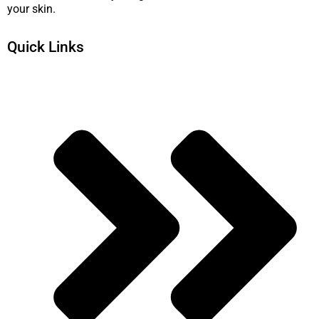
your skin.
Quick Links