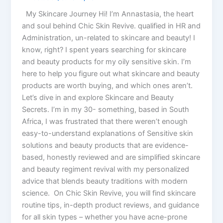
My Skincare Journey Hi! I’m Annastasia, the heart
and soul behind Chic Skin Revive. qualified in HR and
Administration, un-related to skincare and beauty! I
know, right? I spent years searching for skincare
and beauty products for my oily sensitive skin. I’m
here to help you figure out what skincare and beauty
products are worth buying, and which ones aren’t.
Let’s dive in and explore Skincare and Beauty
Secrets. I’m in my 30- something, based in South
Africa, I was frustrated that there weren’t enough
easy-to-understand explanations of Sensitive skin
solutions and beauty products that are evidence-
based, honestly reviewed and are simplified skincare
and beauty regiment revival with my personalized
advice that blends beauty traditions with modern
science. On Chic Skin Revive, you will find skincare
routine tips, in-depth product reviews, and guidance
for all skin types – whether you have acne-prone