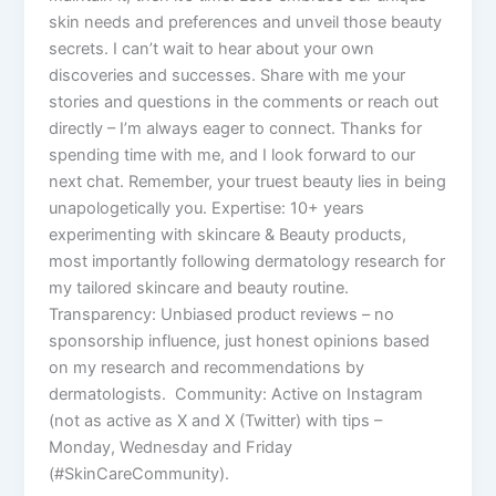
skin needs and preferences and unveil those beauty
secrets. I can’t wait to hear about your own
discoveries and successes. Share with me your
stories and questions in the comments or reach out
directly – I’m always eager to connect. Thanks for
spending time with me, and I look forward to our
next chat. Remember, your truest beauty lies in being
unapologetically you. Expertise: 10+ years
experimenting with skincare & Beauty products,
most importantly following dermatology research for
my tailored skincare and beauty routine.
Transparency: Unbiased product reviews – no
sponsorship influence, just honest opinions based
on my research and recommendations by
dermatologists. Community: Active on Instagram
(not as active as X and X (Twitter) with tips –
Monday, Wednesday and Friday
(#SkinCareCommunity).