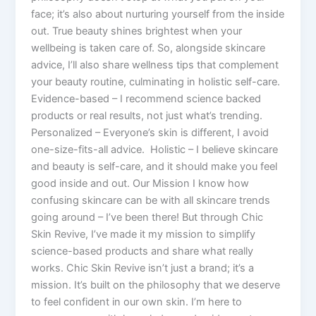
face; it’s also about nurturing yourself from the inside
out. True beauty shines brightest when your
wellbeing is taken care of. So, alongside skincare
advice, I’ll also share wellness tips that complement
your beauty routine, culminating in holistic self-care.
Evidence-based – I recommend science backed
products or real results, not just what’s trending.
Personalized – Everyone’s skin is different, I avoid
one-size-fits-all advice. Holistic – I believe skincare
and beauty is self-care, and it should make you feel
good inside and out. Our Mission I know how
confusing skincare can be with all skincare trends
going around – I’ve been there! But through Chic
Skin Revive, I’ve made it my mission to simplify
science-based products and share what really
works. Chic Skin Revive isn’t just a brand; it’s a
mission. It’s built on the philosophy that we deserve
to feel confident in our own skin. I’m here to