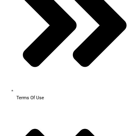
Terms Of Use