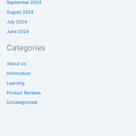
September 2024
August 2024
July 2024
June 2024
Categories
About Us
Information
Learning
Product Reviews
Uncategorized