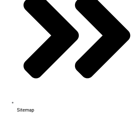
Sitemap