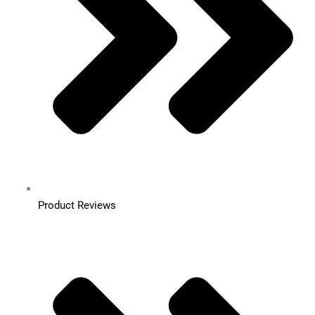
Product Reviews