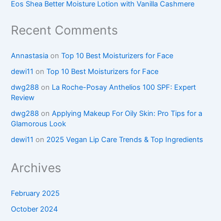
Eos Shea Better Moisture Lotion with Vanilla Cashmere
Recent Comments
Annastasia
on
Top 10 Best Moisturizers for Face
dewi11
on
Top 10 Best Moisturizers for Face
dwg288
on
La Roche-Posay Anthelios 100 SPF: Expert
Review
dwg288
on
Applying Makeup For Oily Skin: Pro Tips for a
Glamorous Look
dewi11
on
2025 Vegan Lip Care Trends & Top Ingredients
Archives
February 2025
October 2024