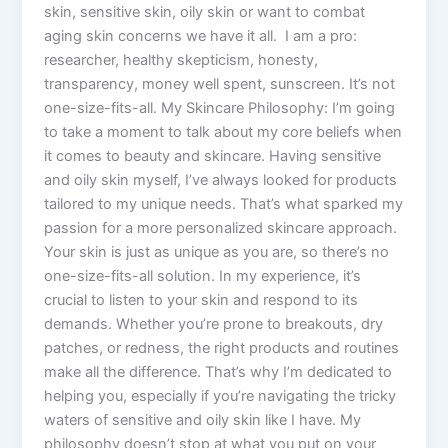
skin, sensitive skin, oily skin or want to combat
aging skin concerns we have it all. I am a pro:
researcher, healthy skepticism, honesty,
transparency, money well spent, sunscreen. It’s not
one-size-fits-all. My Skincare Philosophy: I’m going
to take a moment to talk about my core beliefs when
it comes to beauty and skincare. Having sensitive
and oily skin myself, I’ve always looked for products
tailored to my unique needs. That’s what sparked my
passion for a more personalized skincare approach.
Your skin is just as unique as you are, so there’s no
one-size-fits-all solution. In my experience, it’s
crucial to listen to your skin and respond to its
demands. Whether you’re prone to breakouts, dry
patches, or redness, the right products and routines
make all the difference. That’s why I’m dedicated to
helping you, especially if you’re navigating the tricky
waters of sensitive and oily skin like I have. My
philosophy doesn’t stop at what you put on your