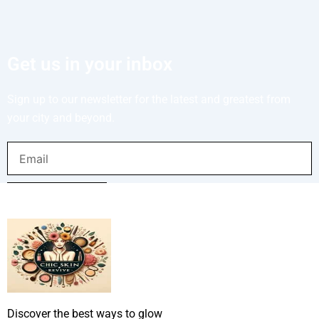
Get us in your inbox
Sign up to our newsletter for the latest and greatest from
your city and beyond.
Email
SUBMIT NOW
Discover the best ways to glow