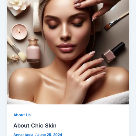
About Us
About Chic Skin
Annastasia.
/
June 25, 2024