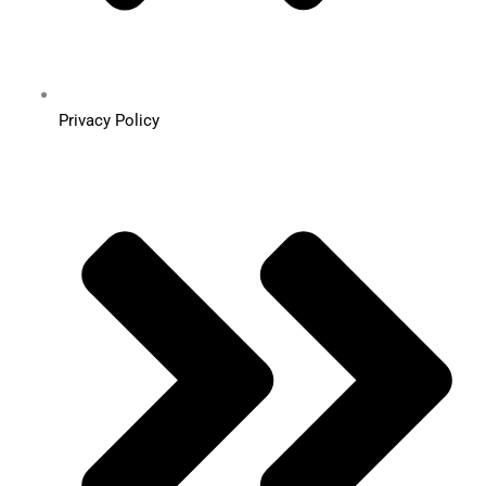
Privacy Policy