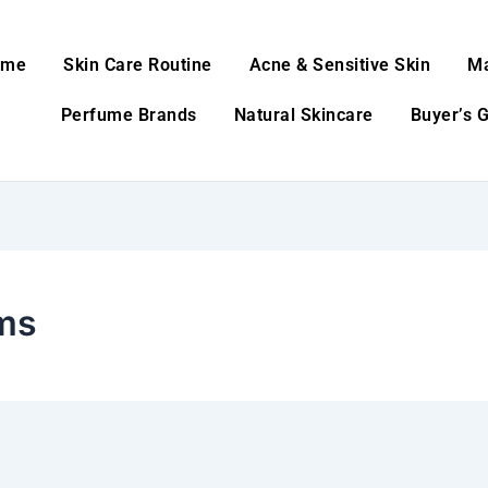
ome
Skin Care Routine
Acne & Sensitive Skin
M
Perfume Brands
Natural Skincare
Buyer’s 
ms