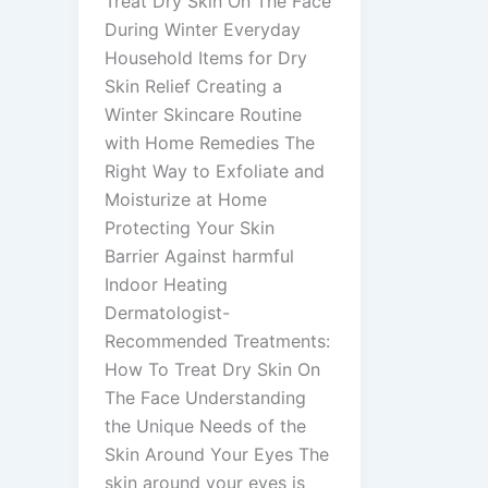
Treat Dry Skin On The Face
During Winter Everyday
Household Items for Dry
Skin Relief Creating a
Winter Skincare Routine
with Home Remedies The
Right Way to Exfoliate and
Moisturize at Home
Protecting Your Skin
Barrier Against harmful
Indoor Heating
Dermatologist-
Recommended Treatments:
How To Treat Dry Skin On
The Face Understanding
the Unique Needs of the
Skin Around Your Eyes The
skin around your eyes is