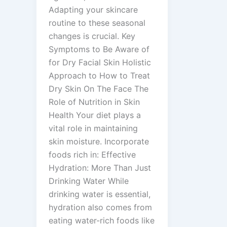
Adapting your skincare
routine to these seasonal
changes is crucial. Key
Symptoms to Be Aware of
for Dry Facial Skin Holistic
Approach to How to Treat
Dry Skin On The Face The
Role of Nutrition in Skin
Health Your diet plays a
vital role in maintaining
skin moisture. Incorporate
foods rich in: Effective
Hydration: More Than Just
Drinking Water While
drinking water is essential,
hydration also comes from
eating water-rich foods like