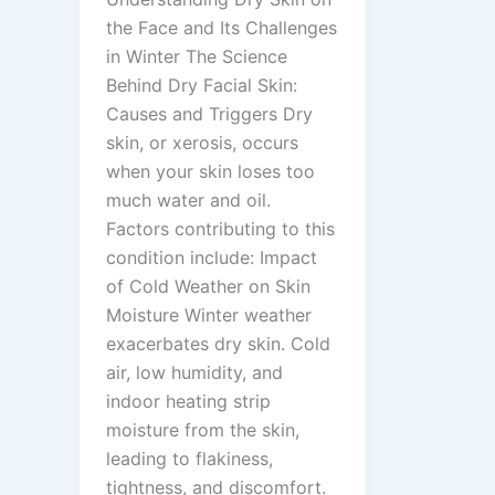
the Face and Its Challenges
in Winter The Science
Behind Dry Facial Skin:
Causes and Triggers Dry
skin, or xerosis, occurs
when your skin loses too
much water and oil.
Factors contributing to this
condition include: Impact
of Cold Weather on Skin
Moisture Winter weather
exacerbates dry skin. Cold
air, low humidity, and
indoor heating strip
moisture from the skin,
leading to flakiness,
tightness, and discomfort.