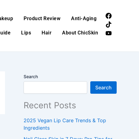
F
T
Y
akeup
Product Review
Anti-Aging
a
i
o
c
k
u
Guide
Lips
Hair
About ChicSkin
e
t
t
b
o
u
o
k
b
o
e
k
Search
Search
Recent Posts
2025 Vegan Lip Care Trends & Top
Ingredients
Nail Glass Skin in 7 Days: Pro Tips for