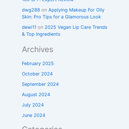
dwg288
on
Applying Makeup For Oily
Skin: Pro Tips for a Glamorous Look
dewi11
on
2025 Vegan Lip Care Trends
& Top Ingredients
Archives
February 2025
October 2024
September 2024
August 2024
July 2024
June 2024