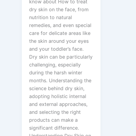
know about How to treat
dry skin on the face, from
nutrition to natural
remedies, and even special
care for delicate areas like
the skin around your eyes
and your toddler’s face.
Dry skin can be particularly
challenging, especially
during the harsh winter
months. Understanding the
science behind dry skin,
adopting holistic internal
and external approaches,
and selecting the right
products can make a
significant difference.
Understanding Dry Skin on