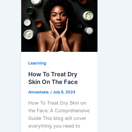
Learning
How To Treat Dry
Skin On The Face
Annastasia.
/
July 8, 2024
How To Treat Dry Skin on
the Face: A Comprehensive
Guide This blog will cover
everything you need to