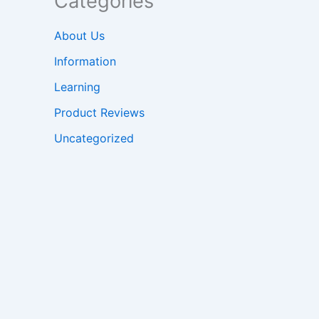
Categories
About Us
Information
Learning
Product Reviews
Uncategorized