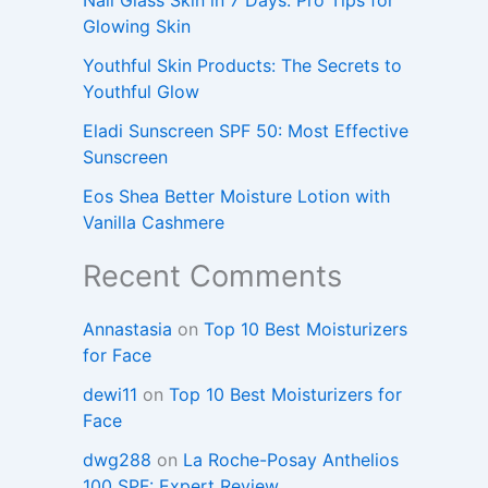
Glowing Skin
Youthful Skin Products: The Secrets to
Youthful Glow
Eladi Sunscreen SPF 50: Most Effective
Sunscreen
Eos Shea Better Moisture Lotion with
Vanilla Cashmere
Recent Comments
Annastasia
on
Top 10 Best Moisturizers
for Face
dewi11
on
Top 10 Best Moisturizers for
Face
dwg288
on
La Roche-Posay Anthelios
100 SPF: Expert Review