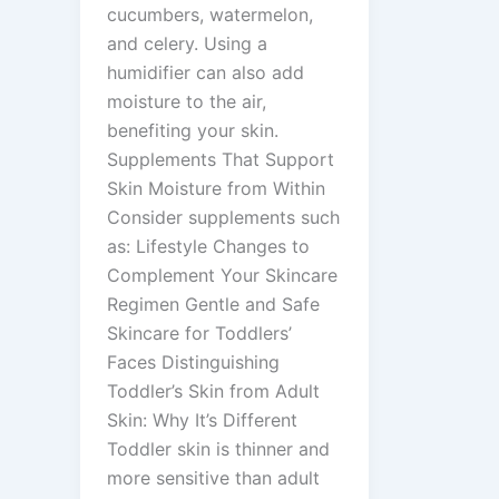
cucumbers, watermelon,
and celery. Using a
humidifier can also add
moisture to the air,
benefiting your skin.
Supplements That Support
Skin Moisture from Within
Consider supplements such
as: Lifestyle Changes to
Complement Your Skincare
Regimen Gentle and Safe
Skincare for Toddlers’
Faces Distinguishing
Toddler’s Skin from Adult
Skin: Why It’s Different
Toddler skin is thinner and
more sensitive than adult