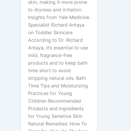
skin, making it more prone
to dryness and irritation.
Insights from Yale Medicine
Specialist Richard Antaya
on Toddler Skincare
According to Dr. Richard
Antaya, it’s essential to use
mild, fragrance-free
products and to keep bath
time short to avoid
stripping natural oils. Bath
Time Tips and Moisturizing
Practices for Young
Children Recommended
Products and Ingredients
for Young Sensitive Skin
Natural Remedies: How To