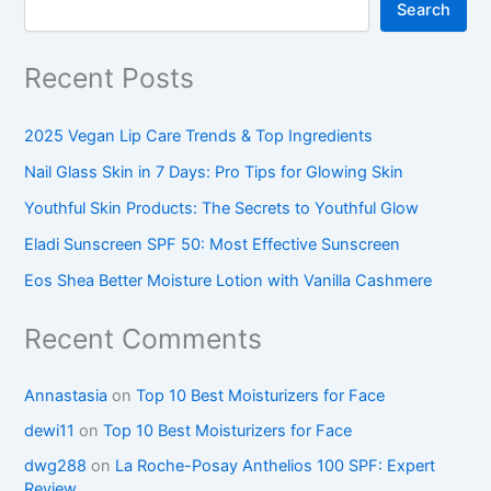
Search
Recent Posts
2025 Vegan Lip Care Trends & Top Ingredients
Nail Glass Skin in 7 Days: Pro Tips for Glowing Skin
Youthful Skin Products: The Secrets to Youthful Glow
Eladi Sunscreen SPF 50: Most Effective Sunscreen
Eos Shea Better Moisture Lotion with Vanilla Cashmere
Recent Comments
Annastasia
on
Top 10 Best Moisturizers for Face
dewi11
on
Top 10 Best Moisturizers for Face
dwg288
on
La Roche-Posay Anthelios 100 SPF: Expert
Review