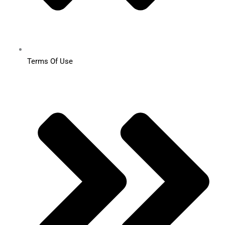
Terms Of Use