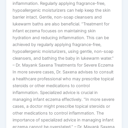
inflammation. Regularly applying fragrance-free,
hypoallergenic moisturizers can help keep the skin
barrier intact. Gentle, non-soap cleansers and
lukewarm baths are also beneficial. “Treatment for
infant eczema focuses on maintaining skin
hydration and reducing inflammation. This can be
achieved by regularly applying fragrance-free,
hypoallergenic moisturizers, using gentle, non-soap
cleansers, and bathing the baby in lukewarm water.”
– Dr. Mayank Saxena Treatments for Severe Eczema
In more severe cases, Dr. Saxena advises to consult
a healthcare professional who may prescribe topical
steroids or other medications to control
inflammation. Specialized advice is crucial in
managing infant eczema effectively. “In more severe
cases, a doctor might prescribe topical steroids or
other medications to control inflammation. The
importance of specialized advice in managing infant
eczema cannot be overstated.” – Dr. Mayank Saxena