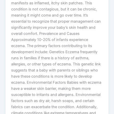
manifests as inflamed, itchy skin patches. This
condition is not contagious, but it can be chronic,
meaning it might come and go over time. It’s
essential to recognize that proper management can
significantly improve your baby’s skin health and
overall comfort. Prevalence and Causes
Approximately 10-20% of infants experience
eczema. The primary factors contributing to its
development include: Genetics Eczema frequently
runs in families if there is a history of asthma,
allergies, or other types of eczema. This genetic link
suggests that a baby with parents or siblings who
have these conditions is more likely to develop
eczema. Environmental Factors Babies with eczema
have a weaker skin barrier, making them more
susceptible to irritants and allergens. Environmental
factors such as dry air, harsh soaps, and certain
fabrics can exacerbate the condition. Additionally,
climate conditions like extreme temperatures and