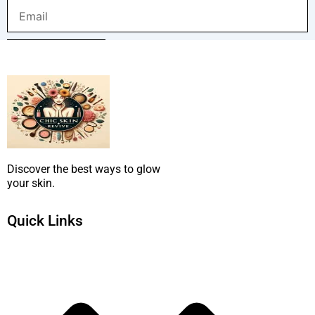
Email
SUBMIT NOW
Discover the best ways to glow
your skin.
Quick Links