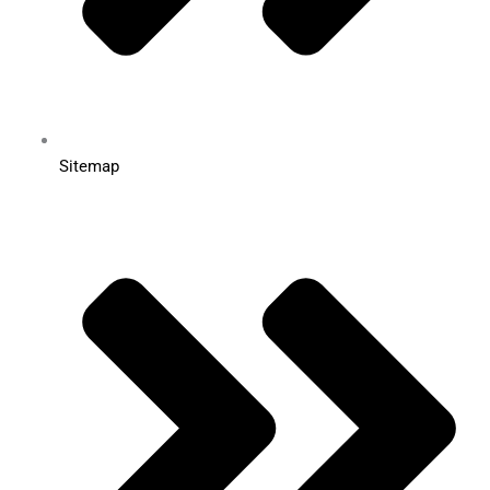
Sitemap