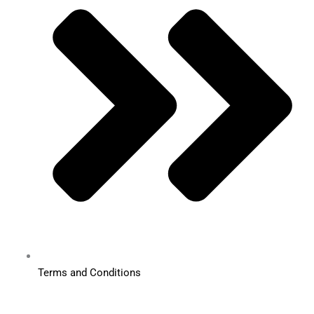
Terms and Conditions