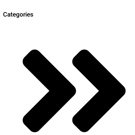
Categories