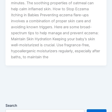
minutes. The soothing properties of oatmeal can
help calm inflamed skin. How to Stop Eczema
Itching in Babies Preventing eczema flare-ups
involves a combination of proper skin care and
avoiding known triggers. Here are some broad-
spectrum tips to help manage and prevent eczema:
Maintain Skin Hydration Keeping your baby’s skin
well-moisturized is crucial. Use fragrance-free,
hypoallergenic moisturizers regularly, especially after
baths, to maintain the
Search