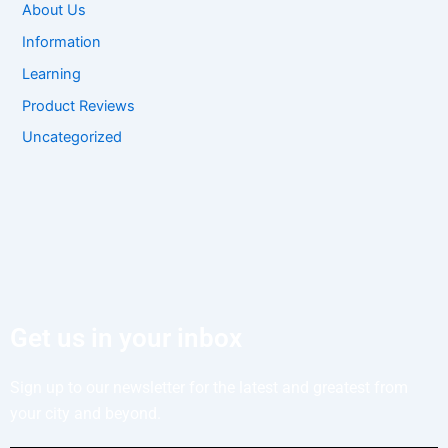
About Us
Information
Learning
Product Reviews
Uncategorized
Get us in your inbox
Sign up to our newsletter for the latest and greatest from
your city and beyond.