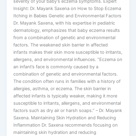
severity of your baby’s eczema symptoms. Expert
Insight: Dr. Mayank Saxena on How to Stop Eczema
Itching in Babies Genetic and Environmental Factors
Dr. Mayank Saxena, with his expertise in pediatric
dermatology, emphasizes that baby eczema results
from a combination of genetic and environmental
factors. The weakened skin barrier in affected
infants makes their skin more susceptible to irritants,
allergens, and environmental influences. “Eczema on
an infant’s face is commonly caused by a
combination of genetic and environmental factors.
The condition often runs in families with a history of
allergies, asthma, or eczema. The skin barrier in
affected infants is typically weaker, making it more
susceptible to irritants, allergens, and environmental
factors such as dry air or harsh soaps.” – Dr. Mayank
Saxena. Maintaining Skin Hydration and Reducing
Inflammation Dr. Saxena recommends focusing on
maintaining skin hydration and reducing