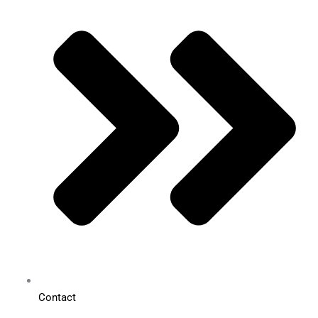
Contact