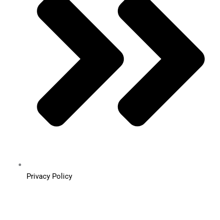
Privacy Policy