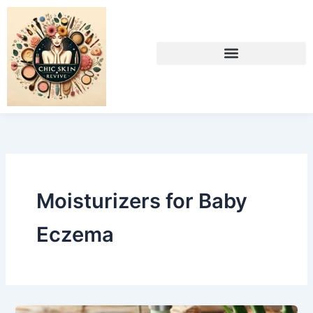
Skip
to
content
Moisturizers for Baby
Eczema