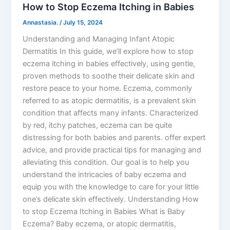
How to Stop Eczema Itching in Babies
Annastasia.
/
July 15, 2024
Understanding and Managing Infant Atopic
Dermatitis In this guide, we’ll explore how to stop
eczema itching in babies effectively, using gentle,
proven methods to soothe their delicate skin and
restore peace to your home. Eczema, commonly
referred to as atopic dermatitis, is a prevalent skin
condition that affects many infants. Characterized
by red, itchy patches, eczema can be quite
distressing for both babies and parents. offer expert
advice, and provide practical tips for managing and
alleviating this condition. Our goal is to help you
understand the intricacies of baby eczema and
equip you with the knowledge to care for your little
one’s delicate skin effectively. Understanding How
to stop Eczema Itching in Babies What is Baby
Eczema? Baby eczema, or atopic dermatitis,