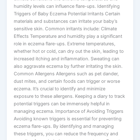
humidity levels can influence flare-ups. Identifying
Triggers of Baby Eczema Potential Irritants Certain
materials and substances can irritate your baby’s
sensitive skin. Common irritants include: Climate
Effects Temperature and humidity play a significant
role in eczema flare-ups. Extreme temperatures,
whether hot or cold, can dry out the skin, leading to
increased itching and inflammation. Sweating can
also aggravate eczema by further irritating the skin.
Common Allergens Allergens such as pet dander,
dust mites, and certain foods can trigger or worse
eczema. It’s crucial to identify and minimize
exposure to these allergens. Keeping a diary to track
potential triggers can be immensely helpful in
managing eczema. Importance of Avoiding Triggers
Avoiding known triggers is essential for preventing
eczema flare-ups. By identifying and managing
these triggers, you can reduce the frequency and