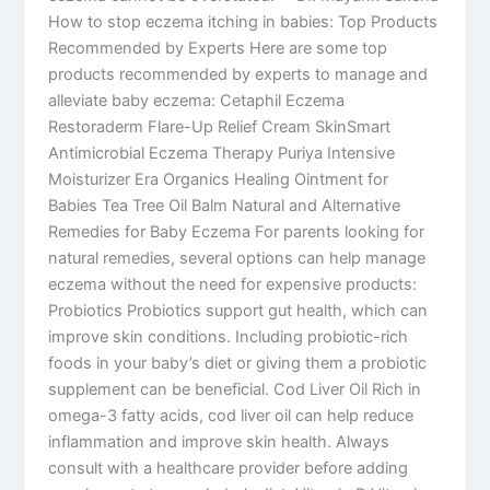
How to stop eczema itching in babies: Top Products
Recommended by Experts Here are some top
products recommended by experts to manage and
alleviate baby eczema: Cetaphil Eczema
Restoraderm Flare-Up Relief Cream SkinSmart
Antimicrobial Eczema Therapy Puriya Intensive
Moisturizer Era Organics Healing Ointment for
Babies Tea Tree Oil Balm Natural and Alternative
Remedies for Baby Eczema For parents looking for
natural remedies, several options can help manage
eczema without the need for expensive products:
Probiotics Probiotics support gut health, which can
improve skin conditions. Including probiotic-rich
foods in your baby’s diet or giving them a probiotic
supplement can be beneficial. Cod Liver Oil Rich in
omega-3 fatty acids, cod liver oil can help reduce
inflammation and improve skin health. Always
consult with a healthcare provider before adding