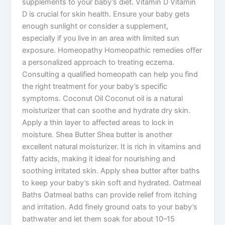
supplements to your baby’s diet. Vitamin D Vitamin
D is crucial for skin health. Ensure your baby gets
enough sunlight or consider a supplement,
especially if you live in an area with limited sun
exposure. Homeopathy Homeopathic remedies offer
a personalized approach to treating eczema.
Consulting a qualified homeopath can help you find
the right treatment for your baby’s specific
symptoms. Coconut Oil Coconut oil is a natural
moisturizer that can soothe and hydrate dry skin.
Apply a thin layer to affected areas to lock in
moisture. Shea Butter Shea butter is another
excellent natural moisturizer. It is rich in vitamins and
fatty acids, making it ideal for nourishing and
soothing irritated skin. Apply shea butter after baths
to keep your baby’s skin soft and hydrated. Oatmeal
Baths Oatmeal baths can provide relief from itching
and irritation. Add finely ground oats to your baby’s
bathwater and let them soak for about 10–15