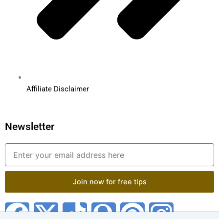
Affiliate Disclaimer
Newsletter
Email
Join now for free tips
F
X
T
Q
P
I