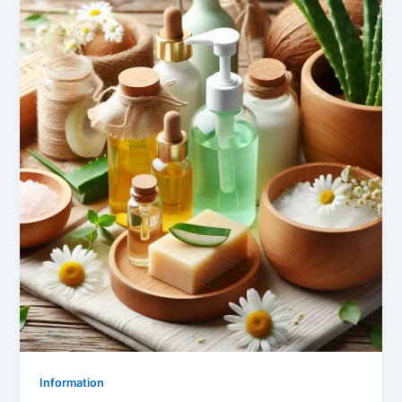
Information