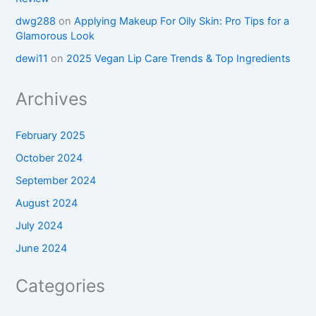
dwg288
on
Applying Makeup For Oily Skin: Pro Tips for a
Glamorous Look
dewi11
on
2025 Vegan Lip Care Trends & Top Ingredients
Archives
February 2025
October 2024
September 2024
August 2024
July 2024
June 2024
Categories