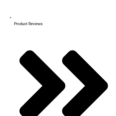
Product Reviews