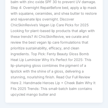
balm with zinc oxide SPF 30 to prevent UV damage.
Step 4: Overnight RepairBefore bed, apply a lip mask
with squalane, ceramides, and shea butter to restore
and rejuvenate lips overnight. Discover
ChicSkinRevive’s Vegan Lip Care Picks for 2025
Looking for plant-based lip products that align with
these trends? At ChicSkinRevive, we curate and
review the best vegan lip care formulations that
prioritize sustainability, efficacy, and clean
ingredients. Top Pick: Fenty Beauty Gloss Bomb
Heat Lip Luminizer Why It’s Perfect for 2025: This
lip-plumping gloss combines the pigment of a
lipstick with the shine of a gloss, delivering a
stunning, nourishing finish. Read Our Full Review
Here 2. Handmade Heroes Lip + Cheek Balm Why It
Fits 2025 Trends: This small-batch balm contains
upcycled mango butter and