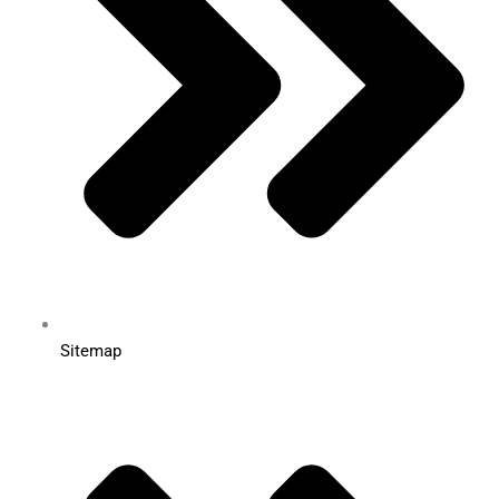
Sitemap