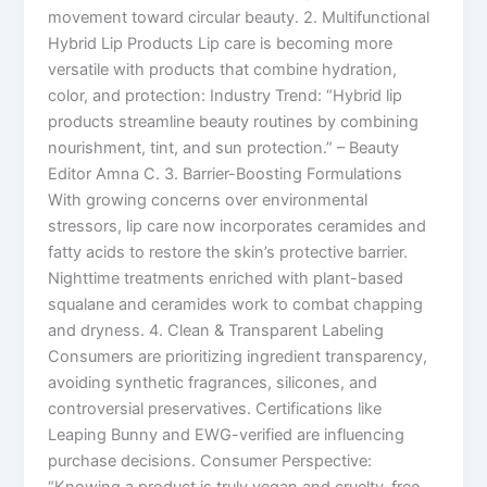
movement toward circular beauty. 2. Multifunctional
Hybrid Lip Products Lip care is becoming more
versatile with products that combine hydration,
color, and protection: Industry Trend: “Hybrid lip
products streamline beauty routines by combining
nourishment, tint, and sun protection.” – Beauty
Editor Amna C. 3. Barrier-Boosting Formulations
With growing concerns over environmental
stressors, lip care now incorporates ceramides and
fatty acids to restore the skin’s protective barrier.
Nighttime treatments enriched with plant-based
squalane and ceramides work to combat chapping
and dryness. 4. Clean & Transparent Labeling
Consumers are prioritizing ingredient transparency,
avoiding synthetic fragrances, silicones, and
controversial preservatives. Certifications like
Leaping Bunny and EWG-verified are influencing
purchase decisions. Consumer Perspective: