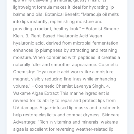
lips while delivering a natural, glossy finish. Its
lightweight formula makes it ideal for hydrating lip
balms and oils. Botanical Benefit: “Maracuja oil melts
into lips instantly, replenishing moisture and
providing a radiant, healthy look.” – Botanist Simone
Klein. 3. Plant-Based Hyaluronic Acid Vegan
hyaluronic acid, derived from microbial fermentation,
enhances lip plumpness by attracting and retaining
moisture. When combined with peptides, it creates a
naturally fuller and smoother appearance. Cosmetic
Chemistry: “Hyaluronic acid works like a moisture
magnet, visibly reducing fine lines while enhancing
volume.” – Cosmetic Chemist Lavanya Singh. 4.
Wakame Algae Extract This marine ingredient is
revered for its ability to repair and protect lips from
UV damage. Algae-infused lip masks and treatments
help restore elasticity and combat dryness. Skincare
Advantage: “Rich in vitamins and minerals, wakame
algae is excellent for reversing weather-related lip