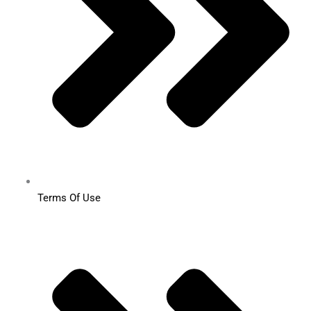
Terms Of Use