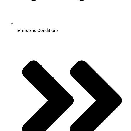
Terms and Conditions