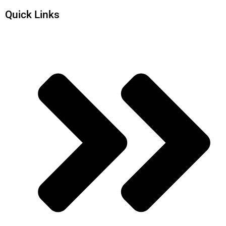
Quick Links