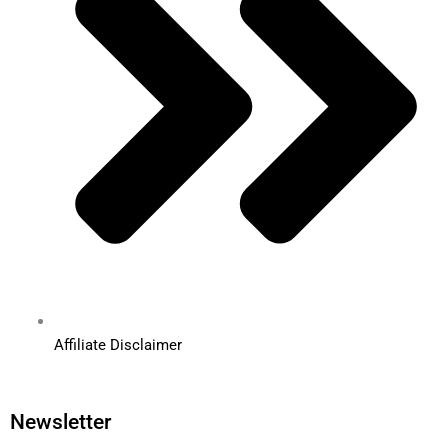
Affiliate Disclaimer
Newsletter