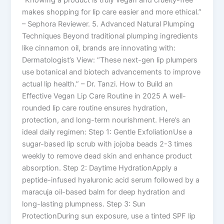
“Knowing a product is truly vegan and cruelty-free
makes shopping for lip care easier and more ethical.”
– Sephora Reviewer. 5. Advanced Natural Plumping
Techniques Beyond traditional plumping ingredients
like cinnamon oil, brands are innovating with:
Dermatologist’s View: “These next-gen lip plumpers
use botanical and biotech advancements to improve
actual lip health.” – Dr. Tanzi. How to Build an
Effective Vegan Lip Care Routine in 2025 A well-
rounded lip care routine ensures hydration,
protection, and long-term nourishment. Here’s an
ideal daily regimen: Step 1: Gentle ExfoliationUse a
sugar-based lip scrub with jojoba beads 2-3 times
weekly to remove dead skin and enhance product
absorption. Step 2: Daytime HydrationApply a
peptide-infused hyaluronic acid serum followed by a
maracuja oil-based balm for deep hydration and
long-lasting plumpness. Step 3: Sun
ProtectionDuring sun exposure, use a tinted SPF lip