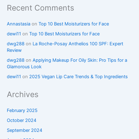
Recent Comments
Annastasia
on
Top 10 Best Moisturizers for Face
dewi11
on
Top 10 Best Moisturizers for Face
dwg288
on
La Roche-Posay Anthelios 100 SPF: Expert
Review
dwg288
on
Applying Makeup For Oily Skin: Pro Tips for a
Glamorous Look
dewi11
on
2025 Vegan Lip Care Trends & Top Ingredients
Archives
February 2025
October 2024
September 2024