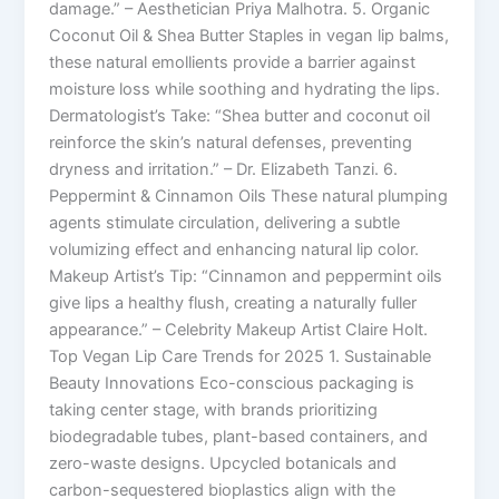
damage.” – Aesthetician Priya Malhotra. 5. Organic
Coconut Oil & Shea Butter Staples in vegan lip balms,
these natural emollients provide a barrier against
moisture loss while soothing and hydrating the lips.
Dermatologist’s Take: “Shea butter and coconut oil
reinforce the skin’s natural defenses, preventing
dryness and irritation.” – Dr. Elizabeth Tanzi. 6.
Peppermint & Cinnamon Oils These natural plumping
agents stimulate circulation, delivering a subtle
volumizing effect and enhancing natural lip color.
Makeup Artist’s Tip: “Cinnamon and peppermint oils
give lips a healthy flush, creating a naturally fuller
appearance.” – Celebrity Makeup Artist Claire Holt.
Top Vegan Lip Care Trends for 2025 1. Sustainable
Beauty Innovations Eco-conscious packaging is
taking center stage, with brands prioritizing
biodegradable tubes, plant-based containers, and
zero-waste designs. Upcycled botanicals and
carbon-sequestered bioplastics align with the