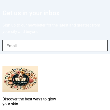
Get us in your inbox
Sign up to our newsletter for the latest and greatest from
your city and beyond.
Email
SUBMIT NOW
Discover the best ways to glow
your skin.