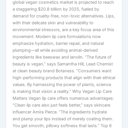
global vegan cosmetics market is projected to reach
a staggering $20.8 billion by 2025, fueled by
demand for cruelty-free, non-toxic alternatives. Lips,
with their delicate skin and vulnerability to
environmental stressors, are a key focus area of this
movement. Modern lip care formulations now
emphasize hydration, barrier repair, and natural
plumping—all while avoiding animal-derived
ingredients like beeswax and lanolin. “The future of
beauty is vegan,” says Samantha Hill, Lead Chemist
at clean beauty brand Botaness. “Consumers want
high-performing products that align with their ethical
values. By harnessing the power of plants, science
is making that vision a reality.” Why Vegan Lip Care
Matters Vegan lip care offers numerous advantages:
“Clean lip care also just feels better,” says skincare
influencer Amira Pierce. “The ingredients hydrate
and plump your lips instead of merely coating them.
You get smooth, pillowy softness that lasts.” Top 6