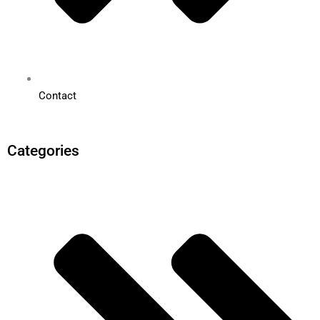
Contact
Categories