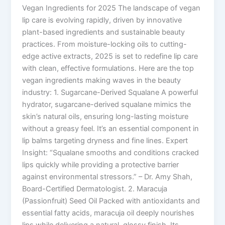
Vegan Ingredients for 2025 The landscape of vegan
lip care is evolving rapidly, driven by innovative
plant-based ingredients and sustainable beauty
practices. From moisture-locking oils to cutting-
edge active extracts, 2025 is set to redefine lip care
with clean, effective formulations. Here are the top
vegan ingredients making waves in the beauty
industry: 1. Sugarcane-Derived Squalane A powerful
hydrator, sugarcane-derived squalane mimics the
skin’s natural oils, ensuring long-lasting moisture
without a greasy feel. It’s an essential component in
lip balms targeting dryness and fine lines. Expert
Insight: “Squalane smooths and conditions cracked
lips quickly while providing a protective barrier
against environmental stressors.” – Dr. Amy Shah,
Board-Certified Dermatologist. 2. Maracuja
(Passionfruit) Seed Oil Packed with antioxidants and
essential fatty acids, maracuja oil deeply nourishes