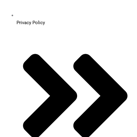
Privacy Policy