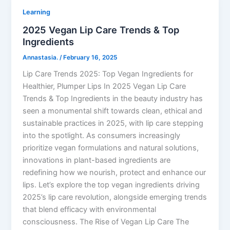
Learning
2025 Vegan Lip Care Trends & Top
Ingredients
Annastasia.
/
February 16, 2025
Lip Care Trends 2025: Top Vegan Ingredients for
Healthier, Plumper Lips In 2025 Vegan Lip Care
Trends & Top Ingredients in the beauty industry has
seen a monumental shift towards clean, ethical and
sustainable practices in 2025, with lip care stepping
into the spotlight. As consumers increasingly
prioritize vegan formulations and natural solutions,
innovations in plant-based ingredients are
redefining how we nourish, protect and enhance our
lips. Let’s explore the top vegan ingredients driving
2025’s lip care revolution, alongside emerging trends
that blend efficacy with environmental
consciousness. The Rise of Vegan Lip Care The