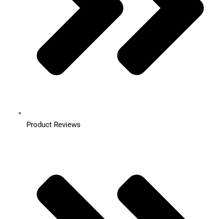
Product Reviews