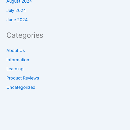
August 2024
July 2024
June 2024
Categories
About Us
Information
Learning
Product Reviews
Uncategorized