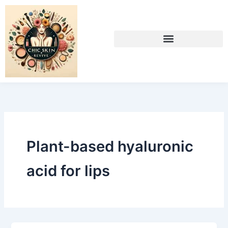
Skip
to
content
Plant-based hyaluronic
acid for lips