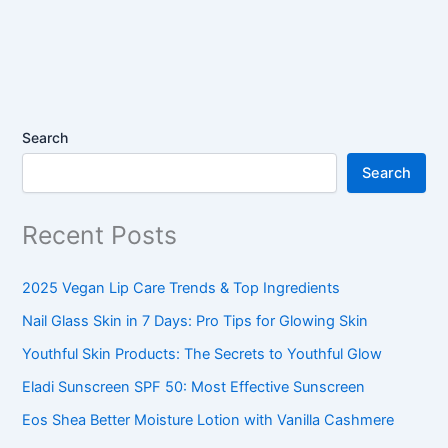
Search
Search
Recent Posts
2025 Vegan Lip Care Trends & Top Ingredients
Nail Glass Skin in 7 Days: Pro Tips for Glowing Skin
Youthful Skin Products: The Secrets to Youthful Glow
Eladi Sunscreen SPF 50: Most Effective Sunscreen
Eos Shea Better Moisture Lotion with Vanilla Cashmere