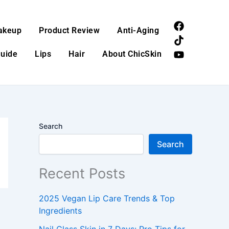
F
T
Y
akeup
Product Review
Anti-Aging
a
i
o
c
k
u
Guide
Lips
Hair
About ChicSkin
e
t
t
b
o
u
o
k
b
o
e
k
Search
Search
Recent Posts
2025 Vegan Lip Care Trends & Top
Ingredients
Nail Glass Skin in 7 Days: Pro Tips for