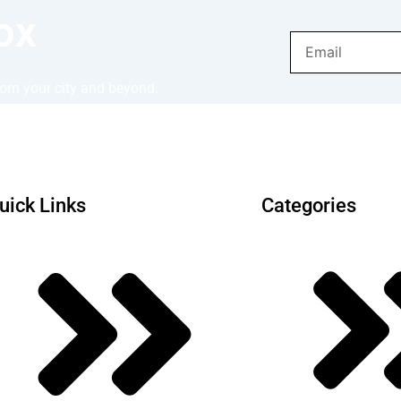
ox
Email
from your city and beyond.
uick Links
Categories