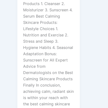
Products 1. Cleanser 2.
Moisturizer 3. Sunscreen 4.
Serum Best Calming
Skincare Products:
Lifestyle Choices 1.
Nutrition and Exercise 2.
Stress and Sleep 3.
Hygiene Habits 4. Seasonal
Adaptation Bonus:
Sunscreen for All Expert
Advice from
Dermatologists on the Best
Calming Skincare Products
Finally In conclusion,
achieving calm, radiant skin
is within your reach with
the best calming skincare