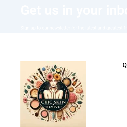
Get us in your inb
Sign up to our newsletter for the latest and greatest 
Q