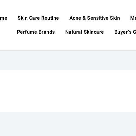
ome
Skin Care Routine
Acne & Sensitive Skin
M
Perfume Brands
Natural Skincare
Buyer’s 