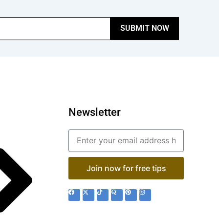
SUBMIT NOW
Newsletter
Email
Join now for free tips
F
X
T
Q
P
I
a
-
i
u
i
n
c
t
k
o
n
s
e
w
t
r
t
t
b
i
o
a
e
a