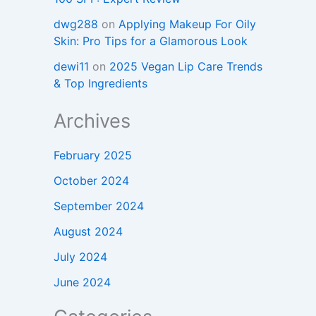
dwg288
on
Applying Makeup For Oily
Skin: Pro Tips for a Glamorous Look
dewi11
on
2025 Vegan Lip Care Trends
& Top Ingredients
Archives
February 2025
October 2024
September 2024
August 2024
July 2024
June 2024