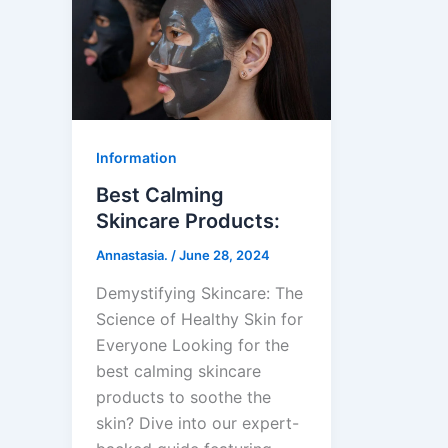
Information
Best Calming
Skincare Products:
Annastasia.
/
June 28, 2024
Demystifying Skincare: The
Science of Healthy Skin for
Everyone Looking for the
best calming skincare
products to soothe the
skin? Dive into our expert-