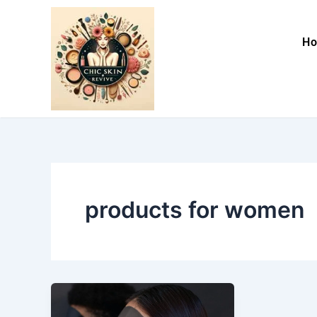
Skip
to
H
content
products for women