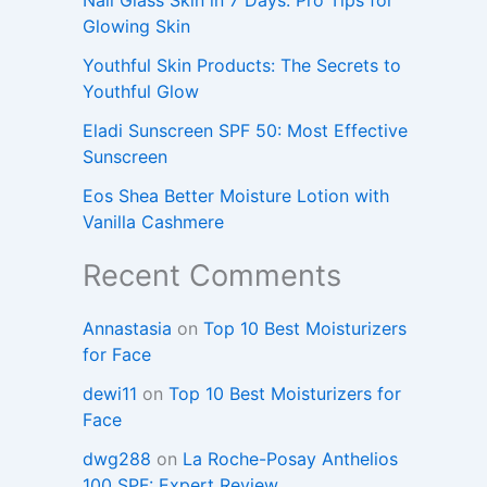
Glowing Skin
Youthful Skin Products: The Secrets to
Youthful Glow
Eladi Sunscreen SPF 50: Most Effective
Sunscreen
Eos Shea Better Moisture Lotion with
Vanilla Cashmere
Recent Comments
Annastasia
on
Top 10 Best Moisturizers
for Face
dewi11
on
Top 10 Best Moisturizers for
Face
dwg288
on
La Roche-Posay Anthelios
100 SPF: Expert Review