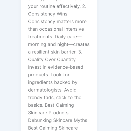
your routine effectively. 2.
Consistency Wins
Consistency matters more
than occasional intensive
treatments. Daily care—
morning and night—creates
a resilient skin barrier. 3.
Quality Over Quantity
Invest in evidence-based
products. Look for
ingredients backed by
dermatologists. Avoid
trendy fads; stick to the
basics. Best Calming
Skincare Products:
Debunking Skincare Myths
Best Calming Skincare