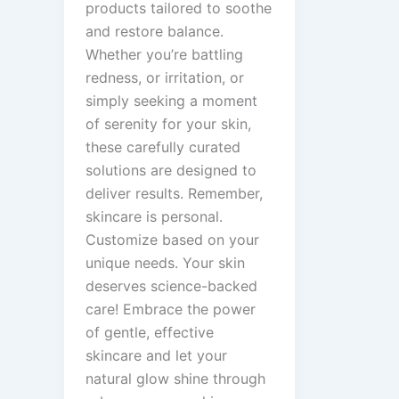
products tailored to soothe
and restore balance.
Whether you’re battling
redness, or irritation, or
simply seeking a moment
of serenity for your skin,
these carefully curated
solutions are designed to
deliver results. Remember,
skincare is personal.
Customize based on your
unique needs. Your skin
deserves science-backed
care! Embrace the power
of gentle, effective
skincare and let your
natural glow shine through