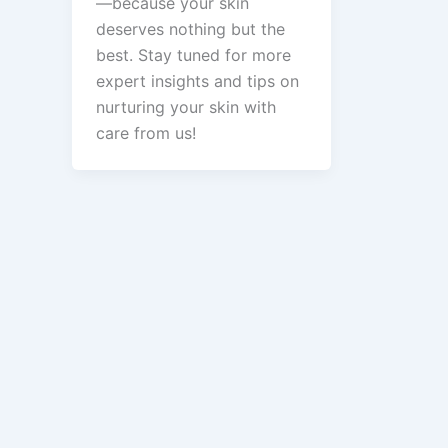
—because your skin
deserves nothing but the
best. Stay tuned for more
expert insights and tips on
nurturing your skin with
care from us!