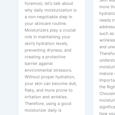
foremost, let’s talk about
more th
why daily moisturization is
hydratio
a non-negotiable step in
needs i
your skincare routine.
address
Moisturizers play a crucial
such as 
role in maintaining your
wrinkles
skin’s hydration levels,
and une
preventing dryness, and
Therefor
creating a protective
underst
barrier against
moisturi
environmental stressors.
mature 
Without proper hydration,
Importa
your skin can become dull,
the Righ
flaky, and more prone to
Choosin
irritation and wrinkles.
moistur
Therefore, using a good
signific
moisturizer daily is
how you