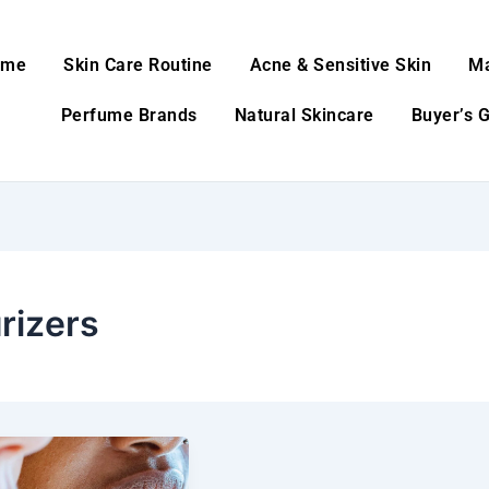
ome
Skin Care Routine
Acne & Sensitive Skin
M
Perfume Brands
Natural Skincare
Buyer’s 
rizers