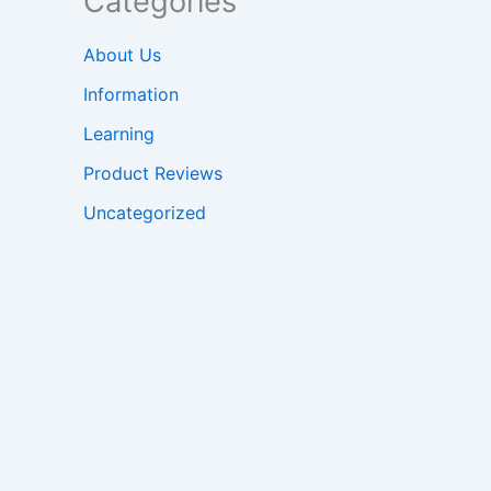
Categories
About Us
Information
Learning
Product Reviews
Uncategorized