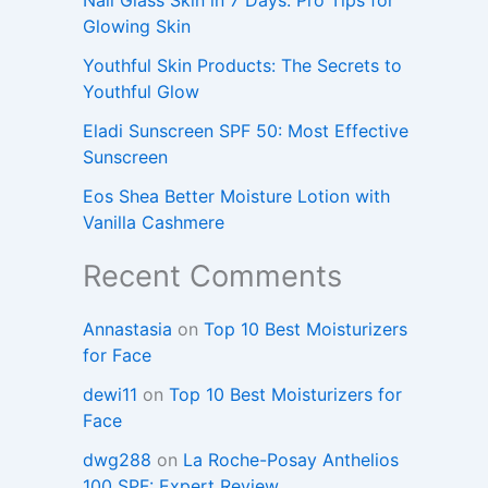
Glowing Skin
Youthful Skin Products: The Secrets to
Youthful Glow
Eladi Sunscreen SPF 50: Most Effective
Sunscreen
Eos Shea Better Moisture Lotion with
Vanilla Cashmere
Recent Comments
Annastasia
on
Top 10 Best Moisturizers
for Face
dewi11
on
Top 10 Best Moisturizers for
Face
dwg288
on
La Roche-Posay Anthelios
100 SPF: Expert Review