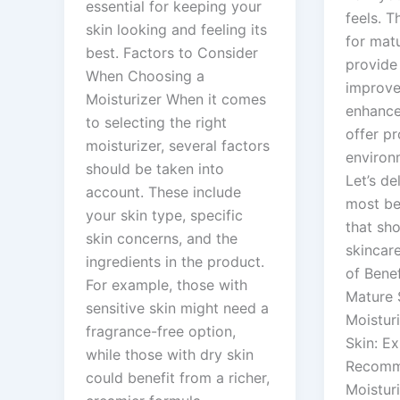
essential for keeping your
feels. T
skin looking and feeling its
for mat
best. Factors to Consider
provide
When Choosing a
improve 
Moisturizer When it comes
enhance 
to selecting the right
offer pr
moisturizer, several factors
environ
should be taken into
Let’s de
account. These include
most ben
your skin type, specific
that sho
skin concerns, and the
skincar
ingredients in the product.
of Benef
For example, those with
Mature 
sensitive skin might need a
Moistur
fragrance-free option,
Skin: Ex
while those with dry skin
Recomm
could benefit from a richer,
Moisturi