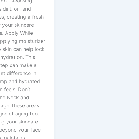
ion. Cleansing
dirt, oil, and
es, creating a fresh
r your skincare
s. Apply While
plying moisturizer
 skin can help lock
 hydration. This
step can make a
ant difference in
mp and hydrated
n feels. Don’t
the Neck and
tage These areas
gns of aging too.
ng your skincare
 beyond your face
p maintain a