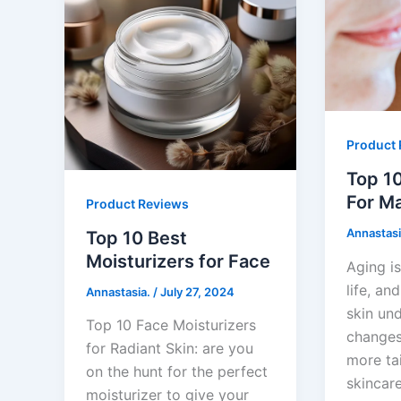
Product 
Top 10
For Ma
Product Reviews
Annastasi
Top 10 Best
Moisturizers for Face
Aging is
life, an
Annastasia.
/
July 27, 2024
skin un
Top 10 Face Moisturizers
changes
for Radiant Skin: are you
more ta
on the hunt for the perfect
skincare
moisturizer to give your