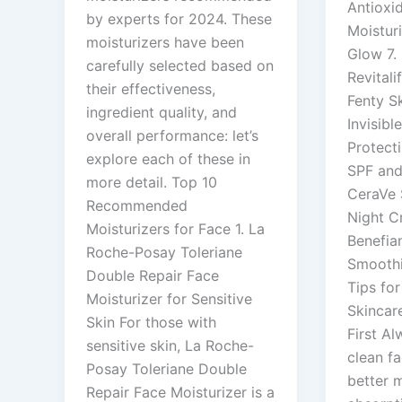
Antioxid
by experts for 2024. These
Moisturi
moisturizers have been
Glow 7. 
carefully selected based on
Revitali
their effectiveness,
Fenty S
ingredient quality, and
Invisibl
overall performance: let’s
Protect
explore each of these in
SPF and
more detail. Top 10
CeraVe 
Recommended
Night C
Moisturizers for Face 1. La
Benefia
Roche-Posay Toleriane
Smooth
Double Repair Face
Tips for
Moisturizer for Sensitive
Skincar
Skin For those with
First Al
sensitive skin, La Roche-
clean fa
Posay Toleriane Double
better m
Repair Face Moisturizer is a