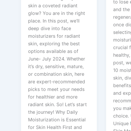
to lose 
skin a coveted radiant
and the 
glow? You are in the right
regenera
place. In this post, we’ll
once did
deep dive into face
selectin
moisturizers for radiant
moistur
skin, exploring the best
crucial 
options available as of
healthy,
June- July 2024. Whether
post, we
it’s dry, sensitive, mature,
10 mois
or combination skin, here
skin, di
are expert-recommended
benefits
picks to meet your needs
and exp
for healthier and more
recomme
radiant skin. So! Let’s start
you mak
the journey! Why Daily
choice.
Moisturization is Essential
Unique 
for Skin Health First and
Skin Mat