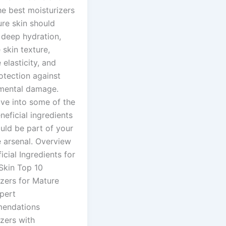
he best moisturizers
ure skin should
 deep hydration,
skin texture,
elasticity, and
otection against
mental damage.
lve into some of the
eficial ingredients
uld be part of your
e arsenal. Overview
icial Ingredients for
Skin Top 10
izers for Mature
pert
endations
zers with