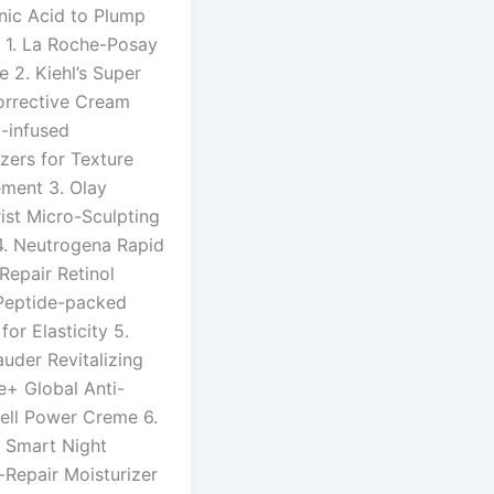
nic Acid to Plump
n 1. La Roche-Posay
e 2. Kiehl’s Super
orrective Cream
d-infused
zers for Texture
ment 3. Olay
ist Micro-Sculpting
. Neutrogena Rapid
Repair Retinol
Peptide-packed
or Elasticity 5.
uder Revitalizing
+ Global Anti-
ell Power Creme 6.
e Smart Night
Repair Moisturizer