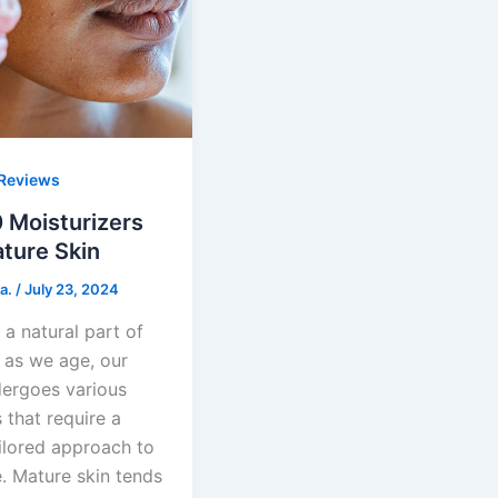
Reviews
 Moisturizers
ture Skin
a.
/
July 23, 2024
 a natural part of
d as we age, our
dergoes various
 that require a
ilored approach to
. Mature skin tends