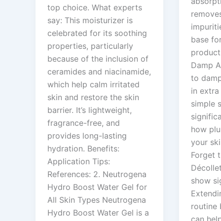
absorpt
top choice. What experts
removes 
say: This moisturizer is
impuriti
celebrated for its soothing
base fo
properties, particularly
product
because of the inclusion of
Damp Ap
ceramides and niacinamide,
to damp
which help calm irritated
in extra
skin and restore the skin
simple 
barrier. It’s lightweight,
signific
fragrance-free, and
how plu
provides long-lasting
your ski
hydration. Benefits:
Forget 
Application Tips:
Décolle
References: 2. Neutrogena
show si
Hydro Boost Water Gel for
Extendi
All Skin Types Neutrogena
routine
Hydro Boost Water Gel is a
can hel