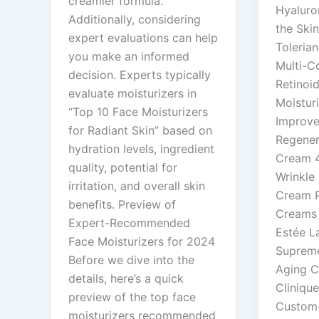
creamier formula.
Hyaluro
Additionally, considering
the Ski
expert evaluations can help
Tolerian
you make an informed
Multi-C
decision. Experts typically
Retinoi
evaluate moisturizers in
Moisturi
“Top 10 Face Moisturizers
Improve
for Radiant Skin” based on
Regener
hydration levels, ingredient
Cream 4
quality, potential for
Wrinkle 
irritation, and overall skin
Cream 
benefits. Preview of
Creams f
Expert-Recommended
Estée La
Face Moisturizers for 2024
Supreme
Before we dive into the
Aging C
details, here’s a quick
Cliniqu
preview of the top face
Custom-
moisturizers recommended