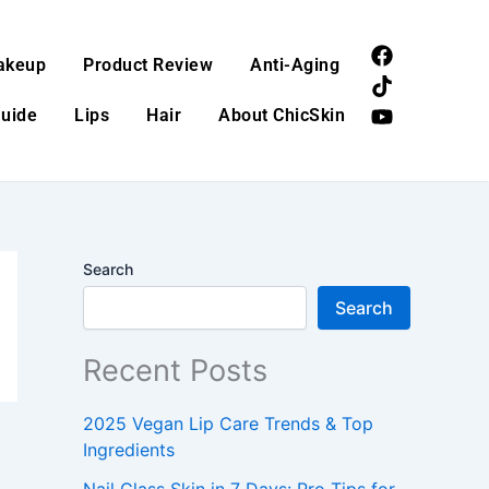
F
T
Y
akeup
Product Review
Anti-Aging
a
i
o
c
k
u
Guide
Lips
Hair
About ChicSkin
e
t
t
b
o
u
o
k
b
o
e
k
Search
Search
Recent Posts
2025 Vegan Lip Care Trends & Top
Ingredients
Nail Glass Skin in 7 Days: Pro Tips for