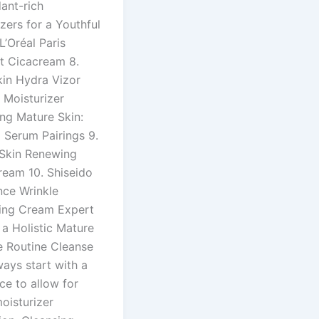
ant-rich
zers for a Youthful
L’Oréal Paris
ft Cicacream 8.
kin Hydra Vizor
e Moisturizer
ing Mature Skin:
 Serum Pairings 9.
Skin Renewing
ream 10. Shiseido
nce Wrinkle
ing Cream Expert
 a Holistic Mature
e Routine Cleanse
ways start with a
ce to allow for
oisturizer