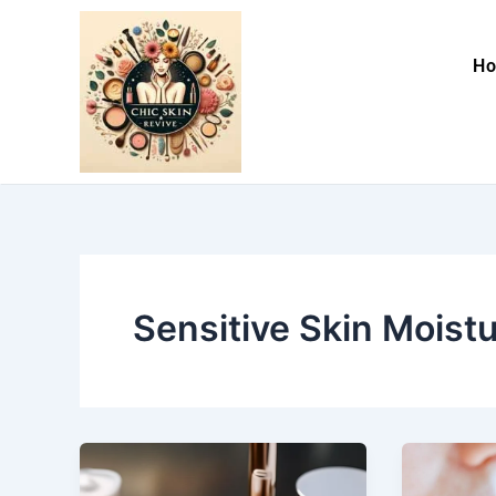
Skip
to
H
content
Sensitive Skin Moistu