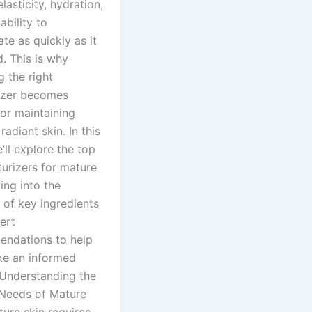
elasticity, hydration,
ability to
te as quickly as it
. This is why
g the right
izer becomes
for maintaining
 radiant skin. In this
’ll explore the top
turizers for mature
ving into the
 of key ingredients
ert
ndations to help
e an informed
 Understanding the
Needs of Mature
ure skin requires