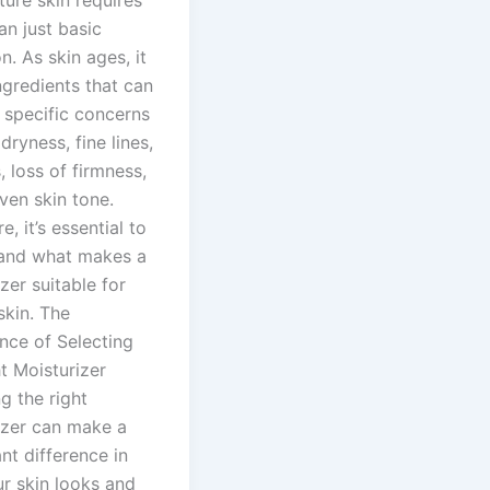
an just basic
n. As skin ages, it
ngredients that can
 specific concerns
dryness, fine lines,
, loss of firmness,
ven skin tone.
e, it’s essential to
and what makes a
zer suitable for
skin. The
nce of Selecting
t Moisturizer
g the right
izer can make a
ant difference in
r skin looks and