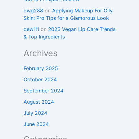
dwg288
on
Applying Makeup For Oily
Skin: Pro Tips for a Glamorous Look
dewi11
on
2025 Vegan Lip Care Trends
& Top Ingredients
Archives
February 2025
October 2024
September 2024
August 2024
July 2024
June 2024