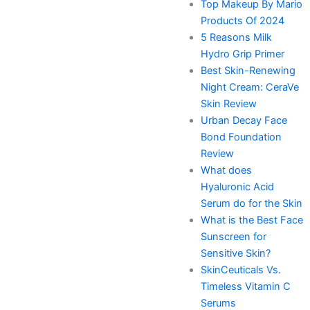
Top Makeup By Mario
Products Of 2024
5 Reasons Milk
Hydro Grip Primer
Best Skin-Renewing
Night Cream: CeraVe
Skin Review
Urban Decay Face
Bond Foundation
Review
What does
Hyaluronic Acid
Serum do for the Skin
What is the Best Face
Sunscreen for
Sensitive Skin?
SkinCeuticals Vs.
Timeless Vitamin C
Serums