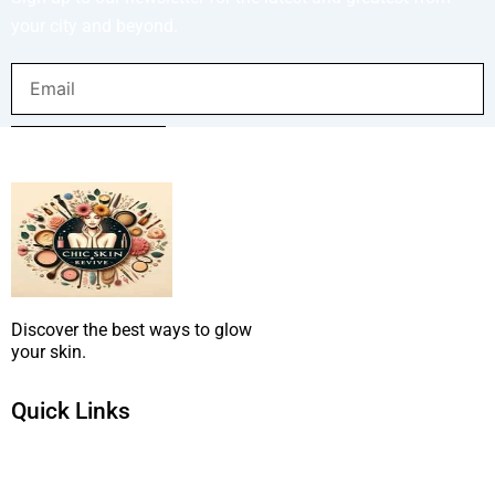
your city and beyond.
Email
SUBMIT NOW
Discover the best ways to glow
your skin.
Quick Links