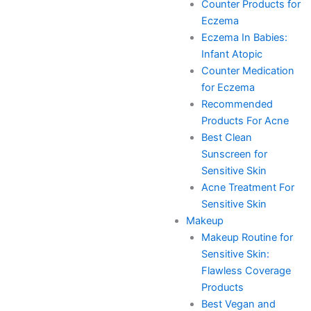
Counter Products for
Eczema
Eczema In Babies:
Infant Atopic
Counter Medication
for Eczema
Recommended
Products For Acne
Best Clean
Sunscreen for
Sensitive Skin
Acne Treatment For
Sensitive Skin
Makeup
Makeup Routine for
Sensitive Skin:
Flawless Coverage
Products
Best Vegan and