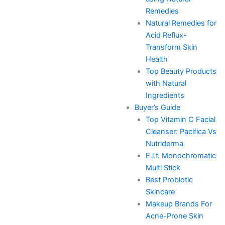
Remedies
Natural Remedies for
Acid Reflux-
Transform Skin
Health
Top Beauty Products
with Natural
Ingredients
Buyer’s Guide
Top Vitamin C Facial
Cleanser: Pacifica Vs
Nutriderma
E.l.f. Monochromatic
Multi Stick
Best Probiotic
Skincare
Makeup Brands For
Acne-Prone Skin