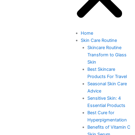
Home
Skin Care Routine
Skincare Routine
Transform to Glass
Skin
Best Skincare
Products For Travel
Seasonal Skin Care
Advice
Sensitive Skin: 4
Essential Products
Best Cure for
Hyperpigmentation
Benefits of Vitamin C
Skin Serum