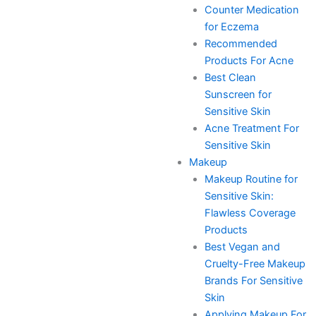
Counter Medication
for Eczema
Recommended
Products For Acne
Best Clean
Sunscreen for
Sensitive Skin
Acne Treatment For
Sensitive Skin
Makeup
Makeup Routine for
Sensitive Skin:
Flawless Coverage
Products
Best Vegan and
Cruelty-Free Makeup
Brands For Sensitive
Skin
Applying Makeup For