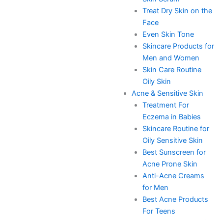
Treat Dry Skin on the
Face
Even Skin Tone
Skincare Products for
Men and Women
Skin Care Routine
Oily Skin
Acne & Sensitive Skin
Treatment For
Eczema in Babies
Skincare Routine for
Oily Sensitive Skin
Best Sunscreen for
Acne Prone Skin
Anti-Acne Creams
for Men
Best Acne Products
For Teens