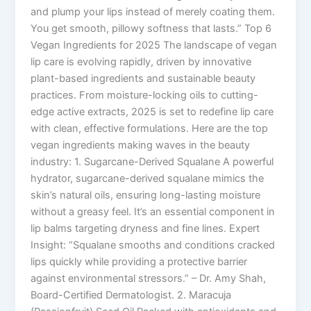
and plump your lips instead of merely coating them.
You get smooth, pillowy softness that lasts.” Top 6
Vegan Ingredients for 2025 The landscape of vegan
lip care is evolving rapidly, driven by innovative
plant-based ingredients and sustainable beauty
practices. From moisture-locking oils to cutting-
edge active extracts, 2025 is set to redefine lip care
with clean, effective formulations. Here are the top
vegan ingredients making waves in the beauty
industry: 1. Sugarcane-Derived Squalane A powerful
hydrator, sugarcane-derived squalane mimics the
skin’s natural oils, ensuring long-lasting moisture
without a greasy feel. It’s an essential component in
lip balms targeting dryness and fine lines. Expert
Insight: “Squalane smooths and conditions cracked
lips quickly while providing a protective barrier
against environmental stressors.” – Dr. Amy Shah,
Board-Certified Dermatologist. 2. Maracuja