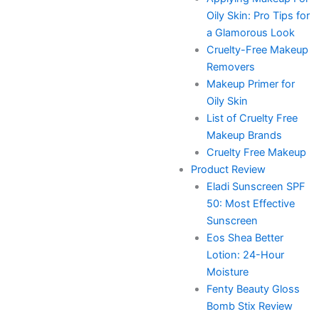
Oily Skin: Pro Tips for
a Glamorous Look
Cruelty-Free Makeup
Removers
Makeup Primer for
Oily Skin
List of Cruelty Free
Makeup Brands
Cruelty Free Makeup
Product Review
Eladi Sunscreen SPF
50: Most Effective
Sunscreen
Eos Shea Better
Lotion: 24-Hour
Moisture
Fenty Beauty Gloss
Bomb Stix Review