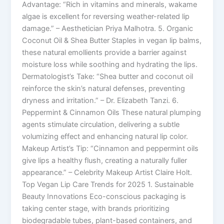
Advantage: “Rich in vitamins and minerals, wakame
algae is excellent for reversing weather-related lip
damage.” – Aesthetician Priya Malhotra. 5. Organic
Coconut Oil & Shea Butter Staples in vegan lip balms,
these natural emollients provide a barrier against
moisture loss while soothing and hydrating the lips.
Dermatologist’s Take: “Shea butter and coconut oil
reinforce the skin’s natural defenses, preventing
dryness and irritation.” – Dr. Elizabeth Tanzi. 6.
Peppermint & Cinnamon Oils These natural plumping
agents stimulate circulation, delivering a subtle
volumizing effect and enhancing natural lip color.
Makeup Artist’s Tip: “Cinnamon and peppermint oils
give lips a healthy flush, creating a naturally fuller
appearance.” – Celebrity Makeup Artist Claire Holt.
Top Vegan Lip Care Trends for 2025 1. Sustainable
Beauty Innovations Eco-conscious packaging is
taking center stage, with brands prioritizing
biodegradable tubes, plant-based containers, and