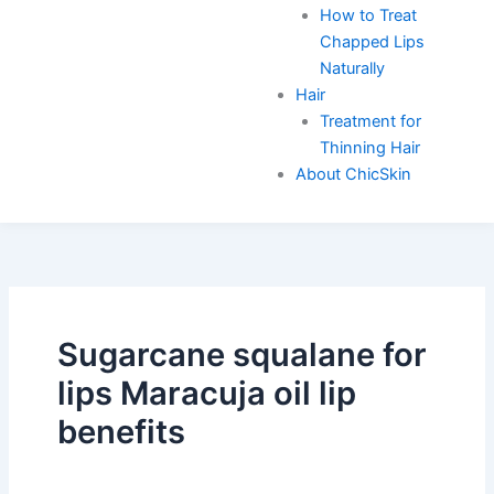
How to Treat
Chapped Lips
Naturally
Hair
Treatment for
Thinning Hair
About ChicSkin
Sugarcane squalane for
lips Maracuja oil lip
benefits