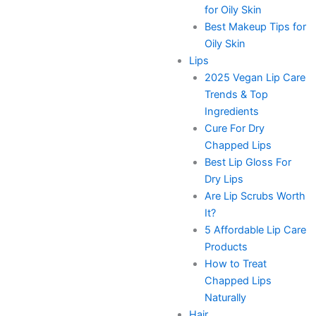
for Oily Skin
Best Makeup Tips for
Oily Skin
Lips
2025 Vegan Lip Care
Trends & Top
Ingredients
Cure For Dry
Chapped Lips
Best Lip Gloss For
Dry Lips
Are Lip Scrubs Worth
It?
5 Affordable Lip Care
Products
How to Treat
Chapped Lips
Naturally
Hair