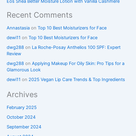
Eos Shea Better Moisture Lotion with Vanilla Cashmere
Recent Comments
Annastasia
on
Top 10 Best Moisturizers for Face
dewi11
on
Top 10 Best Moisturizers for Face
dwg288
on
La Roche-Posay Anthelios 100 SPF: Expert
Review
dwg288
on
Applying Makeup For Oily Skin: Pro Tips for a
Glamorous Look
dewi11
on
2025 Vegan Lip Care Trends & Top Ingredients
Archives
February 2025
October 2024
September 2024