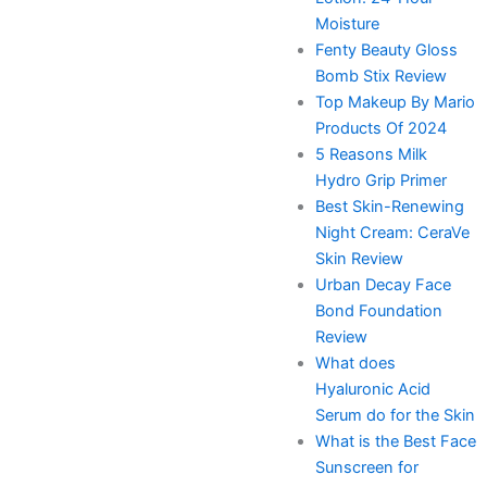
Moisture
Fenty Beauty Gloss
Bomb Stix Review
Top Makeup By Mario
Products Of 2024
5 Reasons Milk
Hydro Grip Primer
Best Skin-Renewing
Night Cream: CeraVe
Skin Review
Urban Decay Face
Bond Foundation
Review
What does
Hyaluronic Acid
Serum do for the Skin
What is the Best Face
Sunscreen for