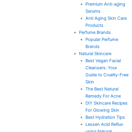
Premium Anti-aging
Serums
Anti Aging Skin Care
Products
Perfume Brands
Popular Perfume
Brands
Natural Skincare
Best Vegan Facial
Cleansers: Your
Guide to Cruelty-Free
Skin
The Best Natural
Remedy For Acne
DIY Skincare Recipes
For Glowing Skin
Best Hydration Tips
Lessen Acid Reflux
using Natural