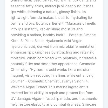
(Passionfruit) Seed Oil Packed with antioxidants and
essential fatty acids, maracuja oil deeply nourishes
lips while delivering a natural, glossy finish. Its
lightweight formula makes it ideal for hydrating lip
balms and oils. Botanical Benefit: “Maracuja oil melts
into lips instantly, replenishing moisture and
providing a radiant, healthy look.” – Botanist Simone
Klein. 3. Plant-Based Hyaluronic Acid Vegan
hyaluronic acid, derived from microbial fermentation,
enhances lip plumpness by attracting and retaining
moisture. When combined with peptides, it creates a
naturally fuller and smoother appearance. Cosmetic
Chemistry: “Hyaluronic acid works like a moisture
magnet, visibly reducing fine lines while enhancing
volume.” – Cosmetic Chemist Lavanya Singh. 4.
Wakame Algae Extract This marine ingredient is
revered for its ability to repair and protect lips from
UV damage. Algae-infused lip masks and treatments
help restore elasticity and combat dryness. Skincare