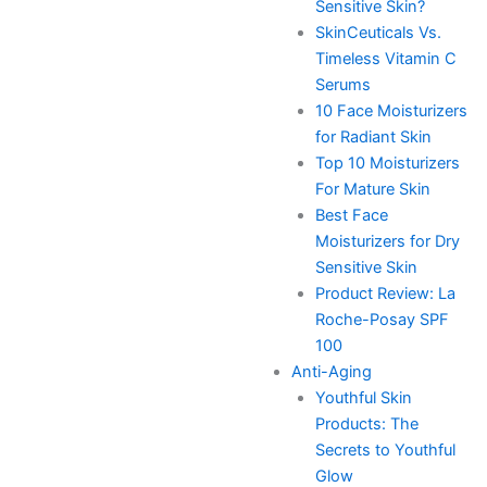
Sensitive Skin?
SkinCeuticals Vs.
Timeless Vitamin C
Serums
10 Face Moisturizers
for Radiant Skin
Top 10 Moisturizers
For Mature Skin
Best Face
Moisturizers for Dry
Sensitive Skin
Product Review: La
Roche-Posay SPF
100
Anti-Aging
Youthful Skin
Products: The
Secrets to Youthful
Glow