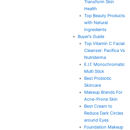
Transform Skin
Health
Top Beauty Products
with Natural
Ingredients
Buyer’s Guide
Top Vitamin C Facial
Cleanser: Pacifica Vs
Nutriderma
E.l.f. Monochromatic
Multi Stick
Best Probiotic
Skincare
Makeup Brands For
Acne-Prone Skin
Best Cream to
Reduce Dark Circles
around Eyes
Foundation Makeup