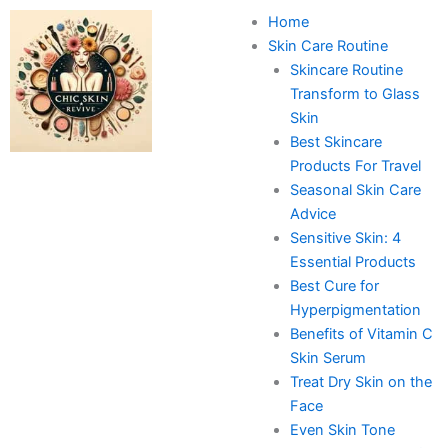
Skip
Home
to
Skin Care Routine
content
Skincare Routine
Transform to Glass
Skin
Best Skincare
Products For Travel
Seasonal Skin Care
Advice
Sensitive Skin: 4
Essential Products
Best Cure for
Hyperpigmentation
Benefits of Vitamin C
Skin Serum
Treat Dry Skin on the
Face
Even Skin Tone