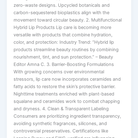
zero-waste designs. Upcycled botanicals and
carbon-sequestered bioplastics align with the
movement toward circular beauty. 2. Multifunctional
Hybrid Lip Products Lip care is becoming more
versatile with products that combine hydration,
color, and protection: Industry Trend: “Hybrid lip
products streamline beauty routines by combining
nourishment, tint, and sun protection.” – Beauty
Editor Amna C. 3. Barrier-Boosting Formulations
With growing concerns over environmental
stressors, lip care now incorporates ceramides and
fatty acids to restore the skin’s protective barrier.
Nighttime treatments enriched with plant-based
squalane and ceramides work to combat chapping
and dryness. 4. Clean & Transparent Labeling
Consumers are prioritizing ingredient transparency,
avoiding synthetic fragrances, silicones, and
controversial preservatives. Certifications like