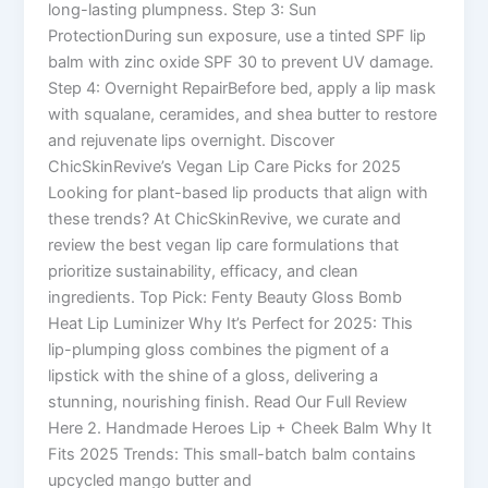
long-lasting plumpness. Step 3: Sun
ProtectionDuring sun exposure, use a tinted SPF lip
balm with zinc oxide SPF 30 to prevent UV damage.
Step 4: Overnight RepairBefore bed, apply a lip mask
with squalane, ceramides, and shea butter to restore
and rejuvenate lips overnight. Discover
ChicSkinRevive’s Vegan Lip Care Picks for 2025
Looking for plant-based lip products that align with
these trends? At ChicSkinRevive, we curate and
review the best vegan lip care formulations that
prioritize sustainability, efficacy, and clean
ingredients. Top Pick: Fenty Beauty Gloss Bomb
Heat Lip Luminizer Why It’s Perfect for 2025: This
lip-plumping gloss combines the pigment of a
lipstick with the shine of a gloss, delivering a
stunning, nourishing finish. Read Our Full Review
Here 2. Handmade Heroes Lip + Cheek Balm Why It
Fits 2025 Trends: This small-batch balm contains
upcycled mango butter and