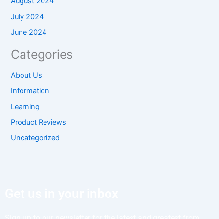
August 2024
July 2024
June 2024
Categories
About Us
Information
Learning
Product Reviews
Uncategorized
Get us in your inbox
Sign up to our newsletter for the latest and greatest from