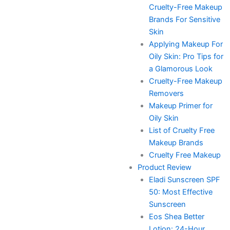
Cruelty-Free Makeup
Brands For Sensitive
Skin
Applying Makeup For
Oily Skin: Pro Tips for
a Glamorous Look
Cruelty-Free Makeup
Removers
Makeup Primer for
Oily Skin
List of Cruelty Free
Makeup Brands
Cruelty Free Makeup
Product Review
Eladi Sunscreen SPF
50: Most Effective
Sunscreen
Eos Shea Better
Lotion: 24-Hour