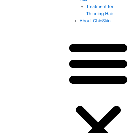
Treatment for
Thinning Hair
About ChicSkin