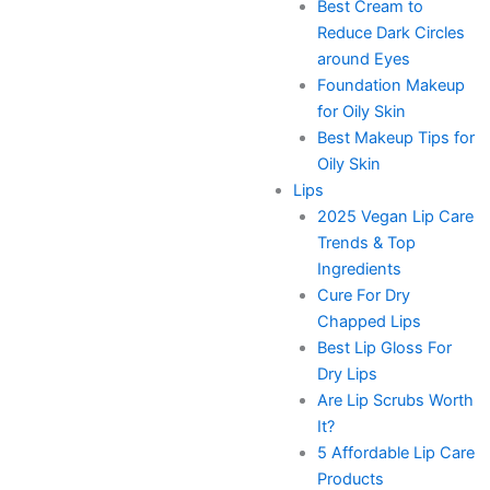
Best Cream to
Reduce Dark Circles
around Eyes
Foundation Makeup
for Oily Skin
Best Makeup Tips for
Oily Skin
Lips
2025 Vegan Lip Care
Trends & Top
Ingredients
Cure For Dry
Chapped Lips
Best Lip Gloss For
Dry Lips
Are Lip Scrubs Worth
It?
5 Affordable Lip Care
Products