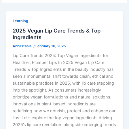
Learning
2025 Vegan Lip Care Trends & Top
Ingredients
Annastasia.
/
February 16, 2025
Lip Care Trends 2025: Top Vegan Ingredients for
Healthier, Plumper Lips In 2025 Vegan Lip Care
Trends & Top Ingredients in the beauty industry has
seen a monumental shift towards clean, ethical and
sustainable practices in 2025, with lip care stepping
into the spotlight. As consumers increasingly
prioritize vegan formulations and natural solutions,
innovations in plant-based ingredients are
redefining how we nourish, protect and enhance our
lips. Let’s explore the top vegan ingredients driving
2025’s lip care revolution, alongside emerging trends