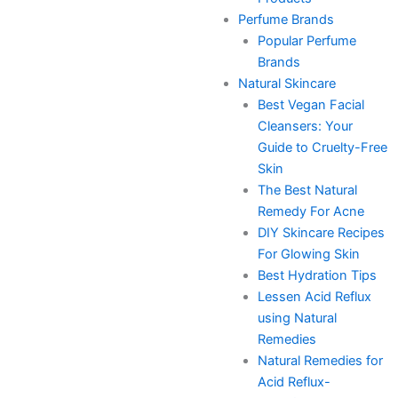
Perfume Brands
Popular Perfume
Brands
Natural Skincare
Best Vegan Facial
Cleansers: Your
Guide to Cruelty-Free
Skin
The Best Natural
Remedy For Acne
DIY Skincare Recipes
For Glowing Skin
Best Hydration Tips
Lessen Acid Reflux
using Natural
Remedies
Natural Remedies for
Acid Reflux-