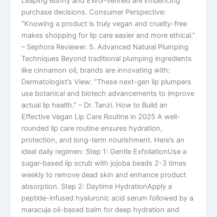
Leaping Bunny and EWG-verified are influencing
purchase decisions. Consumer Perspective:
“Knowing a product is truly vegan and cruelty-free
makes shopping for lip care easier and more ethical.”
– Sephora Reviewer. 5. Advanced Natural Plumping
Techniques Beyond traditional plumping ingredients
like cinnamon oil, brands are innovating with:
Dermatologist’s View: “These next-gen lip plumpers
use botanical and biotech advancements to improve
actual lip health.” – Dr. Tanzi. How to Build an
Effective Vegan Lip Care Routine in 2025 A well-
rounded lip care routine ensures hydration,
protection, and long-term nourishment. Here’s an
ideal daily regimen: Step 1: Gentle ExfoliationUse a
sugar-based lip scrub with jojoba beads 2-3 times
weekly to remove dead skin and enhance product
absorption. Step 2: Daytime HydrationApply a
peptide-infused hyaluronic acid serum followed by a
maracuja oil-based balm for deep hydration and