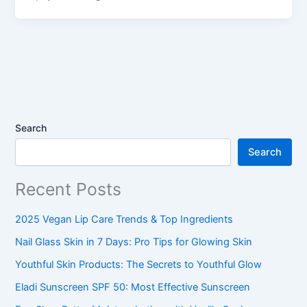
Search
Search
Recent Posts
2025 Vegan Lip Care Trends & Top Ingredients
Nail Glass Skin in 7 Days: Pro Tips for Glowing Skin
Youthful Skin Products: The Secrets to Youthful Glow
Eladi Sunscreen SPF 50: Most Effective Sunscreen