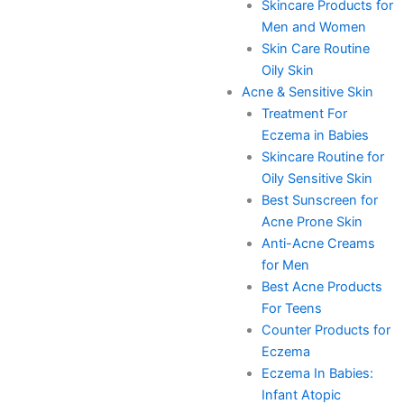
Skincare Products for
Men and Women
Skin Care Routine
Oily Skin
Acne & Sensitive Skin
Treatment For
Eczema in Babies
Skincare Routine for
Oily Sensitive Skin
Best Sunscreen for
Acne Prone Skin
Anti-Acne Creams
for Men
Best Acne Products
For Teens
Counter Products for
Eczema
Eczema In Babies:
Infant Atopic