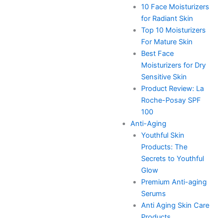
10 Face Moisturizers
for Radiant Skin
Top 10 Moisturizers
For Mature Skin
Best Face
Moisturizers for Dry
Sensitive Skin
Product Review: La
Roche-Posay SPF
100
Anti-Aging
Youthful Skin
Products: The
Secrets to Youthful
Glow
Premium Anti-aging
Serums
Anti Aging Skin Care
Products