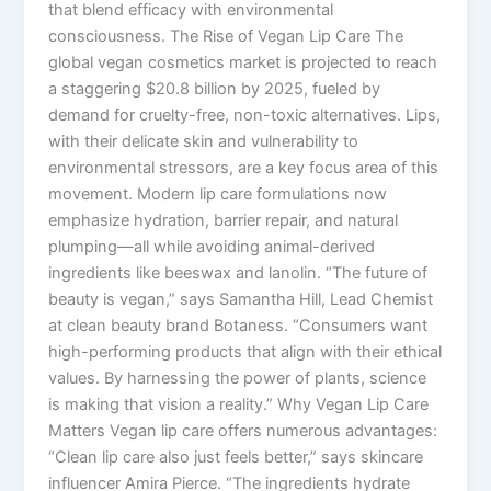
that blend efficacy with environmental
consciousness. The Rise of Vegan Lip Care The
global vegan cosmetics market is projected to reach
a staggering $20.8 billion by 2025, fueled by
demand for cruelty-free, non-toxic alternatives. Lips,
with their delicate skin and vulnerability to
environmental stressors, are a key focus area of this
movement. Modern lip care formulations now
emphasize hydration, barrier repair, and natural
plumping—all while avoiding animal-derived
ingredients like beeswax and lanolin. “The future of
beauty is vegan,” says Samantha Hill, Lead Chemist
at clean beauty brand Botaness. “Consumers want
high-performing products that align with their ethical
values. By harnessing the power of plants, science
is making that vision a reality.” Why Vegan Lip Care
Matters Vegan lip care offers numerous advantages:
“Clean lip care also just feels better,” says skincare
influencer Amira Pierce. “The ingredients hydrate